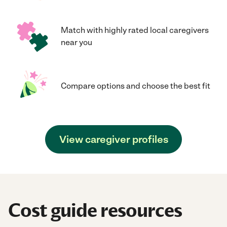
Match with highly rated local caregivers
near you
Compare options and choose the best fit
View caregiver profiles
Cost guide resources