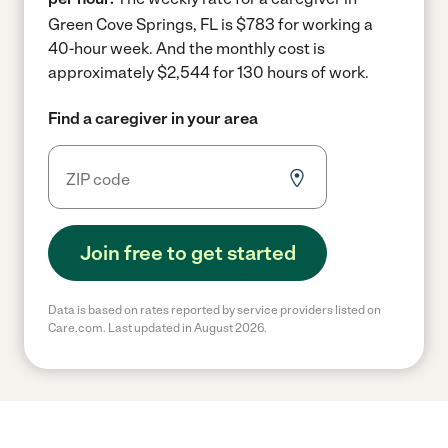
Green Cove Springs, FL is $783 for working a
40-hour week.
And the monthly cost is
approximately $2,544 for 130 hours of work.
Find a caregiver in your area
Join free to get started
Data is based on rates reported by service providers listed on
Care.com. Last updated in August 2026.