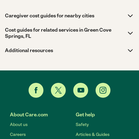
Caregiver cost guides for nearby cities
Cost guides for related services in Green Cove
Springs, FL
Additional resources
About Care.com
Get help
About us
Safety
Careers
Articles & Guides