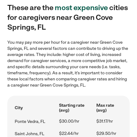
These are the
most expensive
cities
for caregivers near Green Cove
Springs, FL
You may pay more per hour for a caregiver near Green Cove
Springs, FL and several factors can contribute to driving up the
average rates. They include: higher cost of living, increased
demand for caregiver services, a more competitive job market,
and specific details surrounding your care needs (i.e. tasks,
timeframe, frequency). As a result, it's important to consider
these local factors when comparing caregiver rates and hiring
a caregiver near Green Cove Springs, FL.
Starting rate
Max rate
City
(avg)
(avg)
$30.00/hr
$31.17/hr
Ponte Vedra, FL
$22.44/hr
$29.50/hr
Saint Johns, FL