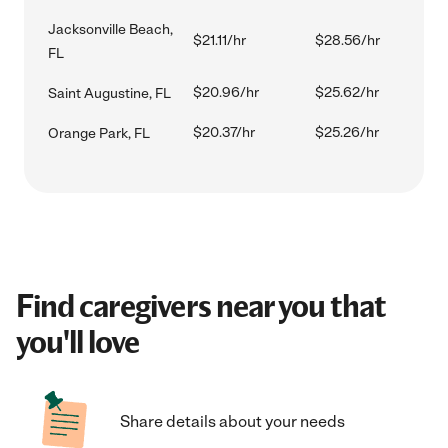
Jacksonville Beach,
$21.11/hr
$28.56/hr
FL
$20.96/hr
$25.62/hr
Saint Augustine, FL
$20.37/hr
$25.26/hr
Orange Park, FL
Find caregivers near you that
you'll love
Share details about your needs