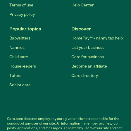
Terms of use
Help Center
Privacy policy
Popular topics
Discover
Babysitters
HomePay℠ - nanny tax help
Nannies
List your business
Child care
Care for business
Housekeepers
Become an affiliate
Tutors
Care directory
Senior care
Care.com does not employ any caregiver and is not responsible for the
conduct of any user of our site. All information in member profiles, job
posts, applications, and messages is created by users of our site and not