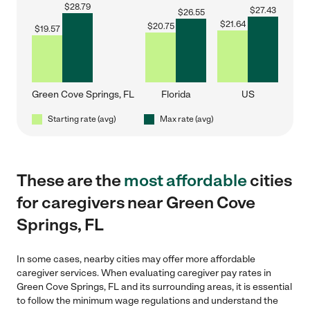
$
28.79
$
27.43
$
26.55
$
21.64
$
20.75
$
19.57
Green Cove Springs, FL
Florida
US
Starting rate (avg)
Max rate (avg)
These are the
most affordable
cities
for caregivers near Green Cove
Springs, FL
In some cases, nearby cities may offer more affordable
caregiver services. When evaluating caregiver pay rates in
Green Cove Springs, FL and its surrounding areas, it is essential
to follow the minimum wage regulations and understand the