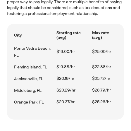
proper way to pay legally. There are multiple benefits of paying
legally that should be considered, such as tax deductions and
fostering a professional employment relationship.
Starting rate
Max rate
City
(avg)
(avg)
Ponte Vedra Beach,
$19.00/hr
$25.00/hr
FL
$19.88/hr
$22.88/hr
Fleming Island, FL
$20.19/hr
$25.72/hr
Jacksonville, FL
$20.29/hr
$28.79/hr
Middleburg, FL
$20.37/hr
$25.26/hr
Orange Park, FL