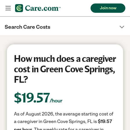
Join now
Search Care Costs
How much does a caregiver
cost in Green Cove Springs,
FL?
$
19.57
/hour
As of August 2026, the average starting cost of
a caregiver in Green Cove Springs, FL is
$19.57
per hour.
The weekly rate for a caregiver in