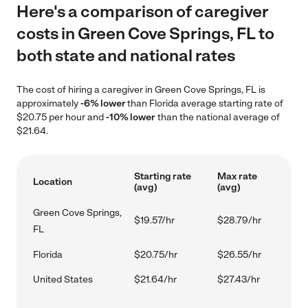
Here's a comparison of caregiver
costs in Green Cove Springs, FL to
both state and national rates
The cost of hiring a caregiver in Green Cove Springs, FL is
approximately
-6% lower
than Florida average starting rate of
$20.75 per hour and
-10% lower
than the national average of
$21.64.
Starting rate
Max rate
Location
(avg)
(avg)
Green Cove Springs,
$19.57/hr
$28.79/hr
FL
Florida
$20.75/hr
$26.55/hr
United States
$21.64/hr
$27.43/hr