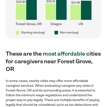
$
23.41
$
22.80
$
21.66
Forest Grove, OR
Oregon
US
Starting rate (avg)
Max rate (avg)
These are the
most affordable
cities
for caregivers near Forest Grove,
OR
In some cases, nearby cities may offer more affordable
caregiver services. When evaluating caregiver pay rates in
Forest Grove, OR and its surrounding areas, it is essential to
follow the minimum wage regulations and understand the
proper way to pay legally. There are multiple benefits of paying
legally that should be considered, such as tax deductions and