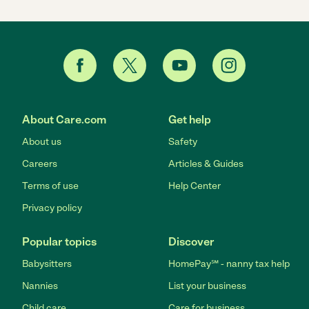
About Care.com
Get help
About us
Safety
Careers
Articles & Guides
Terms of use
Help Center
Privacy policy
Popular topics
Discover
Babysitters
HomePay℠ - nanny tax help
Nannies
List your business
Child care
Care for business