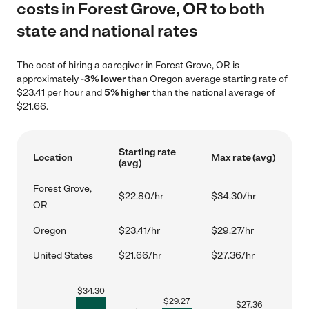
costs in Forest Grove, OR to both
state and national rates
The cost of hiring a caregiver in Forest Grove, OR is
approximately
-3% lower
than Oregon average starting rate of
$23.41 per hour and
5% higher
than the national average of
$21.66.
Starting rate
Location
Max rate (avg)
(avg)
Forest Grove,
$22.80/hr
$34.30/hr
OR
Oregon
$23.41/hr
$29.27/hr
United States
$21.66/hr
$27.36/hr
$
34.30
$
29.27
$
27.36