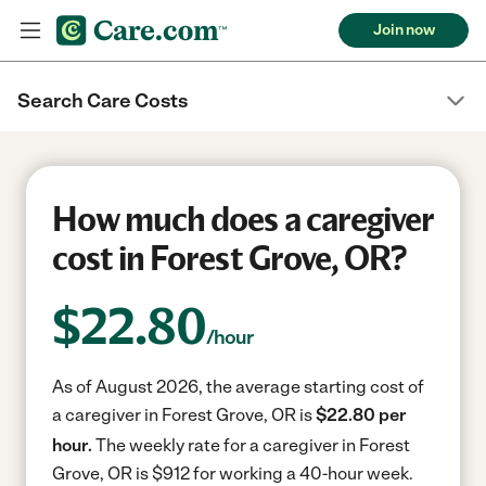
Join now
Search Care Costs
How much does a caregiver
cost in Forest Grove, OR?
$
22.80
/hour
As of August 2026, the average starting cost of
a caregiver in Forest Grove, OR is
$22.80 per
hour.
The weekly rate for a caregiver in Forest
Grove, OR is $912 for working a 40-hour week.