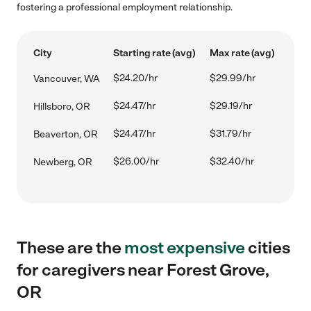
fostering a professional employment relationship.
City
Starting rate (avg)
Max rate (avg)
$24.20/hr
$29.99/hr
Vancouver, WA
$24.47/hr
$29.19/hr
Hillsboro, OR
$24.47/hr
$31.79/hr
Beaverton, OR
$26.00/hr
$32.40/hr
Newberg, OR
These are the
most expensive
cities
for caregivers near Forest Grove,
OR