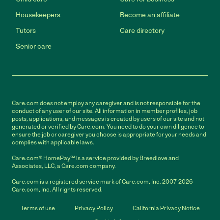
Housekeepers
Become an affiliate
Tutors
Care directory
Senior care
Care.com does not employ any caregiver and is not responsible for the
conduct of any user of our site. All information in member profiles, job
posts, applications, and messages is created by users of our site and not
generated or verified by Care.com. You need to do your own diligence to
ensure the job or caregiver you choose is appropriate for your needs and
complies with applicable laws.
Care.com® HomePay℠ is a service provided by Breedlove and
Associates, LLC, a Care.com company.
Care.com is a registered service mark of Care.com, Inc. 2007-2026
Care.com, Inc. All rights reserved.
Terms of use
Privacy Policy
California Privacy Notice