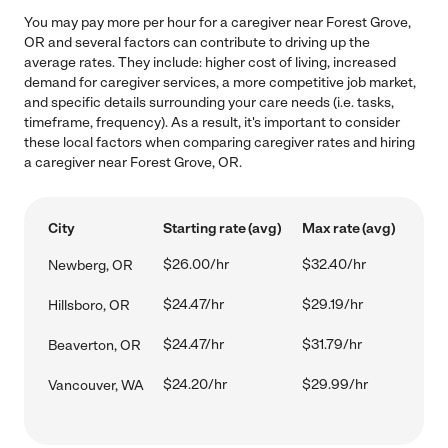
You may pay more per hour for a caregiver near Forest Grove,
OR and several factors can contribute to driving up the
average rates. They include: higher cost of living, increased
demand for caregiver services, a more competitive job market,
and specific details surrounding your care needs (i.e. tasks,
timeframe, frequency). As a result, it's important to consider
these local factors when comparing caregiver rates and hiring
a caregiver near Forest Grove, OR.
City
Starting rate (avg)
Max rate (avg)
$26.00/hr
$32.40/hr
Newberg, OR
$24.47/hr
$29.19/hr
Hillsboro, OR
$24.47/hr
$31.79/hr
Beaverton, OR
$24.20/hr
$29.99/hr
Vancouver, WA