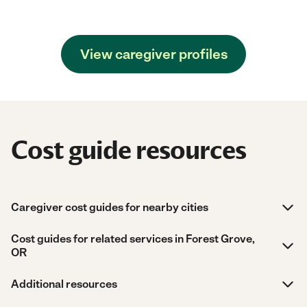
View caregiver profiles
Cost guide resources
Caregiver cost guides for nearby cities
Cost guides for related services in Forest Grove,
OR
Additional resources