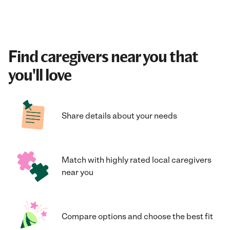
Find caregivers near you that
you'll love
Share details about your needs
Match with highly rated local caregivers
near you
Compare options and choose the best fit