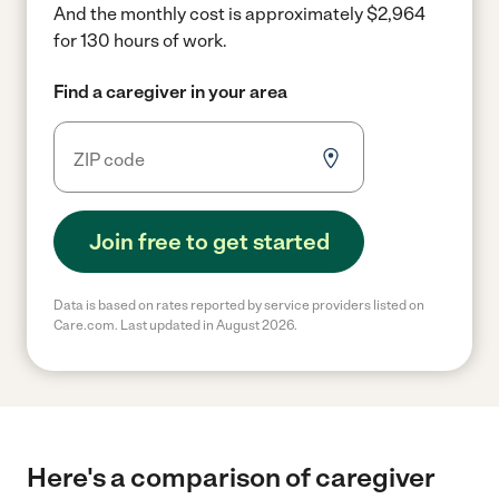
And the monthly cost is approximately $2,964
for 130 hours of work.
Find a caregiver in your area
Join free to get started
Data is based on rates reported by service providers listed on
Care.com. Last updated in August 2026.
Here's a comparison of caregiver