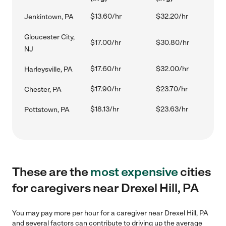
$13.60/hr
$32.20/hr
Jenkintown, PA
Gloucester City,
$17.00/hr
$30.80/hr
NJ
$17.60/hr
$32.00/hr
Harleysville, PA
$17.90/hr
$23.70/hr
Chester, PA
$18.13/hr
$23.63/hr
Pottstown, PA
These are the
most expensive
cities
for caregivers near Drexel Hill, PA
You may pay more per hour for a caregiver near Drexel Hill, PA
and several factors can contribute to driving up the average