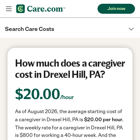
Join now
Search Care Costs
How much does a caregiver
cost in Drexel Hill, PA?
$
20.00
/hour
As of August 2026, the average starting cost of
a caregiver in Drexel Hill, PA is
$20.00 per hour.
The weekly rate for a caregiver in Drexel Hill, PA
is $800 for working a 40-hour week.
And the