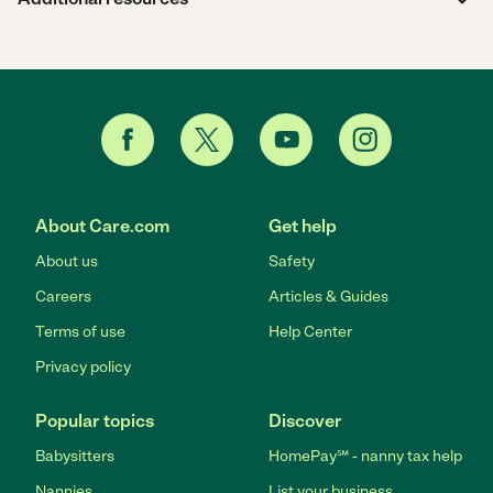
About Care.com
Get help
About us
Safety
Careers
Articles & Guides
Terms of use
Help Center
Privacy policy
Popular topics
Discover
Babysitters
HomePay℠ - nanny tax help
Nannies
List your business