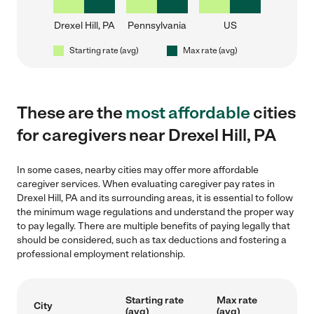
Drexel Hill, PA
Pennsylvania
US
Starting rate (avg)
Max rate (avg)
These are the
most affordable
cities
for caregivers near Drexel Hill, PA
In some cases, nearby cities may offer more affordable
caregiver services. When evaluating caregiver pay rates in
Drexel Hill, PA and its surrounding areas, it is essential to follow
the minimum wage regulations and understand the proper way
to pay legally. There are multiple benefits of paying legally that
should be considered, such as tax deductions and fostering a
professional employment relationship.
Starting rate
Max rate
City
(avg)
(avg)