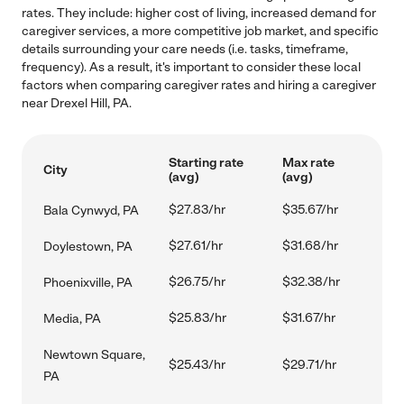
rates. They include: higher cost of living, increased demand for
caregiver services, a more competitive job market, and specific
details surrounding your care needs (i.e. tasks, timeframe,
frequency). As a result, it's important to consider these local
factors when comparing caregiver rates and hiring a caregiver
near Drexel Hill, PA.
Starting rate
Max rate
City
(avg)
(avg)
$27.83/hr
$35.67/hr
Bala Cynwyd, PA
$27.61/hr
$31.68/hr
Doylestown, PA
$26.75/hr
$32.38/hr
Phoenixville, PA
$25.83/hr
$31.67/hr
Media, PA
Newtown Square,
$25.43/hr
$29.71/hr
PA