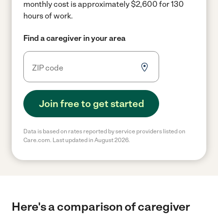
monthly cost is approximately $2,600 for 130
hours of work.
Find a caregiver in your area
Join free to get started
Data is based on rates reported by service providers listed on
Care.com. Last updated in August 2026.
Here's a comparison of caregiver