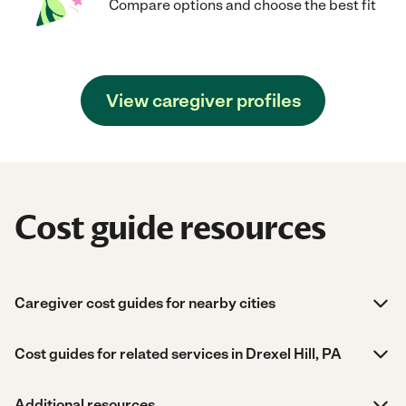
Compare options and choose the best fit
View caregiver profiles
Cost guide resources
Caregiver cost guides for nearby cities
Cost guides for related services in Drexel Hill, PA
Additional resources