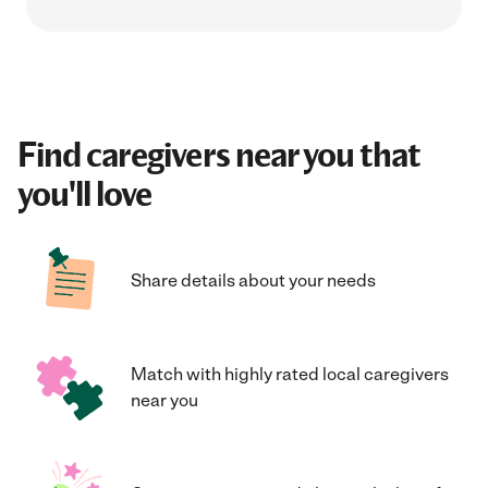
Find caregivers near you that
you'll love
Share details about your needs
Match with highly rated local caregivers
near you