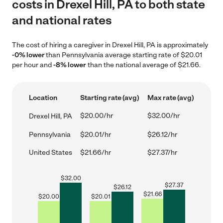
costs in Drexel Hill, PA to both state
and national rates
The cost of hiring a caregiver in Drexel Hill, PA is approximately
-0% lower
than Pennsylvania average starting rate of $20.01
per hour and
-8% lower
than the national average of $21.66.
Location
Starting rate (avg)
Max rate (avg)
$20.00/hr
$32.00/hr
Drexel Hill, PA
Pennsylvania
$20.01/hr
$26.12/hr
United States
$21.66/hr
$27.37/hr
$
32.00
$
27.37
$
26.12
$
21.66
$
20.00
$
20.01