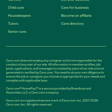
Child care
Care for business
Housekeepers
Become an affiliate
Tutors
Care directory
Senior care
Care.com does not employ any caregiver and is not responsible for the
conduct of any user of our site. All information in member profiles, job
posts, applications, and messages is created by users of our site and not
generated or verified by Care.com. You need to do your own diligence to
ensure the job or caregiver you choose is appropriate for your needs and
complies with applicable laws.
Care.com® HomePay℠ is a service provided by Breedlove and
Associates, LLC, a Care.com company.
Care.com is a registered service mark of Care.com, Inc. 2007-2026
Care.com, Inc. All rights reserved.