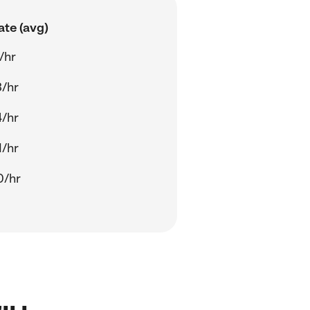
ate (avg)
/hr
3/hr
4/hr
1/hr
0/hr