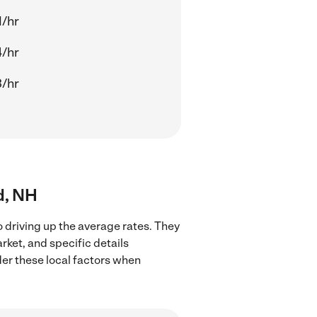
1/hr
4/hr
3/hr
d, NH
 driving up the average rates. They
rket, and specific details
ider these local factors when