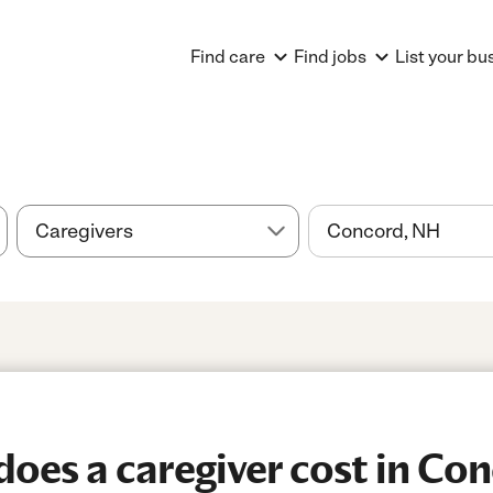
Find care
Find jobs
List your bu
oes a caregiver cost in Co