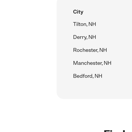
City
Tilton, NH
Derry, NH
Rochester, NH
Manchester, NH
Bedford, NH