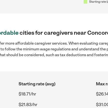
Starting rate 
ordable
cities for caregivers near Conco
ffer more affordable caregiver services. When evaluating care
ial to follow the minimum wage regulations and understand the 
y that should be considered, such as tax deductions and foster
Starting rate (avg)
Max r
$18.71/hr
$26.1
$21.83/hr
$31.0