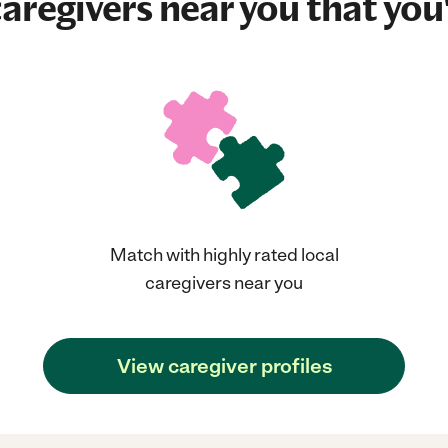
aregivers near you that you'
Match with highly rated local
caregivers near you
View caregiver profiles