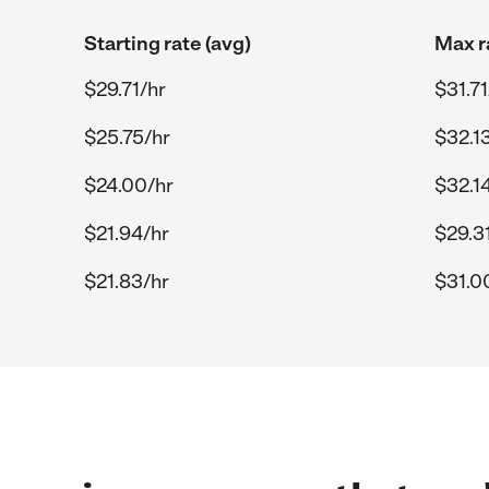
Starting rate (avg)
Max r
$29.71/hr
$31.71
$25.75/hr
$32.1
$24.00/hr
$32.1
$21.94/hr
$29.3
$21.83/hr
$31.0