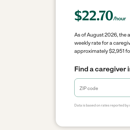
$
22.70
/hour
As of August 2026, the a
weekly rate for a careg
approximately $2,951 fo
Find a caregiver 
Data is based on rates reported by 