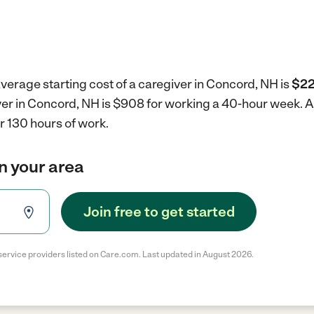
verage starting cost of a caregiver in Concord, NH is
$22
iver in Concord, NH is $908 for working a 40-hour week.
A
r 130 hours of work.
in your area
Join free to get started
service providers listed on Care.com. Last updated in August 2026.