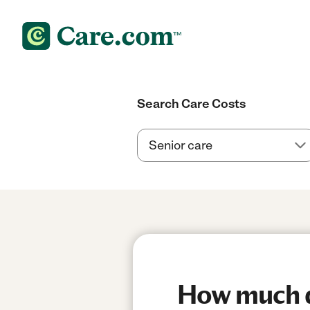
Search Care Costs
How much d