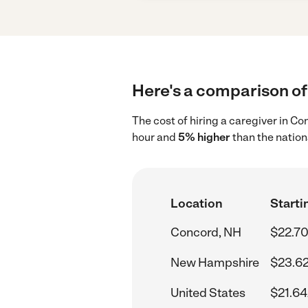
Here's a comparison of 
The cost of hiring a caregiver in C
hour and
5% higher
than the nation
Location
Starti
Concord, NH
$22.70
New Hampshire
$23.62
United States
$21.64