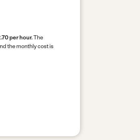
.70 per hour.
The
nd the monthly cost is