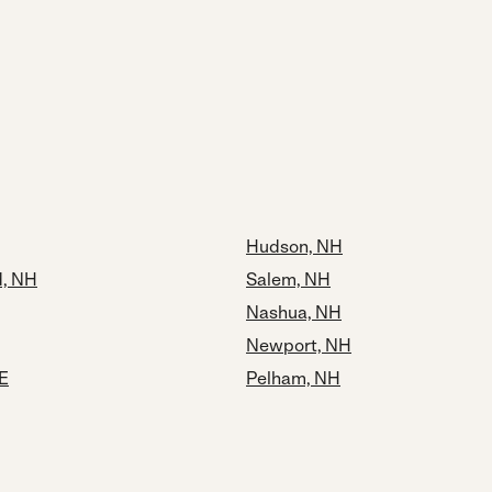
Hudson, NH
, NH
Salem, NH
Nashua, NH
Newport, NH
E
Pelham, NH