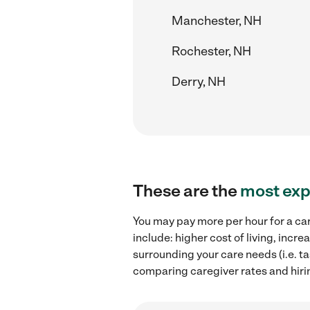
Manchester, NH
Rochester, NH
Derry, NH
These are the
most exp
You may pay more per hour for a car
include: higher cost of living, inc
surrounding your care needs (i.e. ta
comparing caregiver rates and hiri