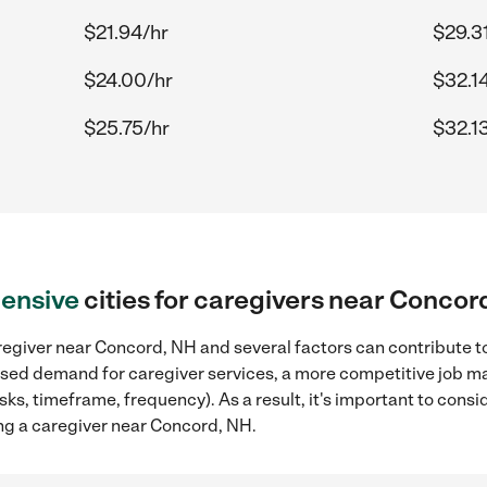
$21.94/hr
$29.3
$24.00/hr
$32.1
$25.75/hr
$32.1
ensive
cities for caregivers near Concor
egiver near Concord, NH and several factors can contribute to
reased demand for caregiver services, a more competitive job ma
sks, timeframe, frequency). As a result, it's important to cons
ng a caregiver near Concord, NH.