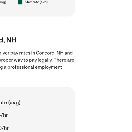
(avg)
Max rate (avg)
rd, NH
giver pay rates in Concord, NH and
proper way to pay legally. There are
ing a professional employment
ate (avg)
4/hr
0/hr