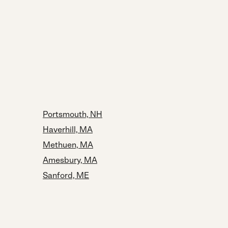
Portsmouth, NH
Haverhill, MA
Methuen, MA
Amesbury, MA
Sanford, ME