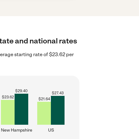
tate and national rates
rage starting rate of $23.62 per
$
29.40
$
27.43
$
23.62
$
21.64
New Hampshire
US