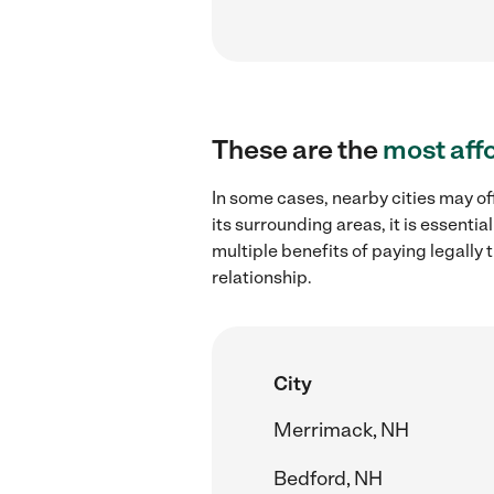
These are the
most aff
In some cases, nearby cities may o
its surrounding areas, it is essent
multiple benefits of paying legall
relationship.
City
Merrimack, NH
Bedford, NH