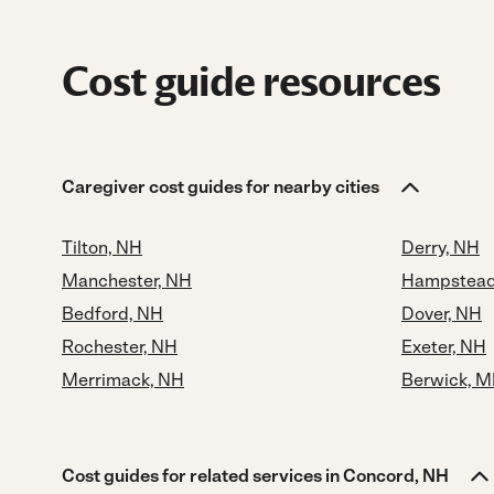
Cost guide resources
Caregiver cost guides for nearby cities
Tilton, NH
Derry, NH
Manchester, NH
Hampstead
Bedford, NH
Dover, NH
Rochester, NH
Exeter, NH
Merrimack, NH
Berwick, M
Cost guides for related services in Concord, NH