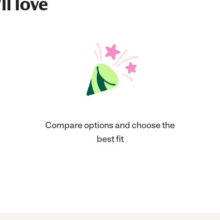
ll love
Compare options and choose the
best fit