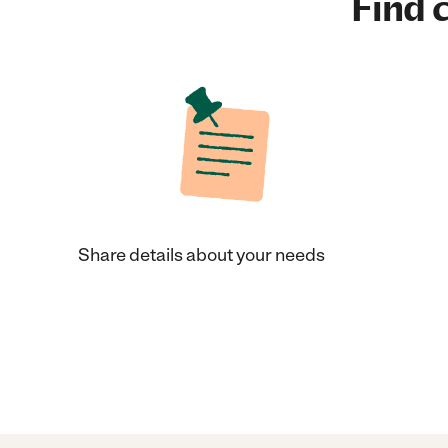
Find c
Share details about your needs