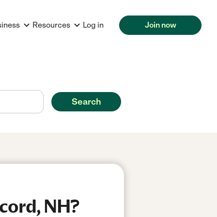
siness
Resources
Log in
Join now
Search
ncord, NH?