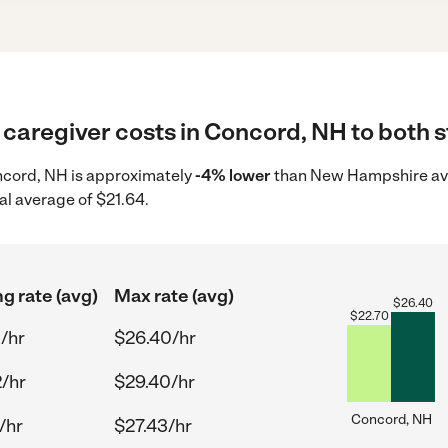
caregiver costs in Concord, NH to both s
oncord, NH is approximately
-4% lower
than New Hampshire ave
al average of $21.64.
ng rate (avg)
Max rate (avg)
$
26.40
$
22.70
/hr
$26.40/hr
/hr
$29.40/hr
Concord, NH
/hr
$27.43/hr