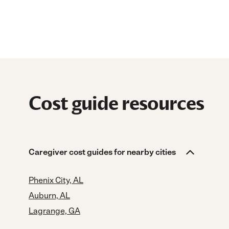
Cost guide resources
Caregiver cost guides for nearby cities
Phenix City, AL
Auburn, AL
Lagrange, GA