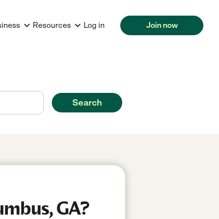
siness
Resources
Log in
Join now
Search
lumbus, GA?