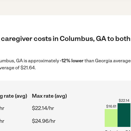
 caregiver costs in Columbus, GA to both
Columbus, GA is approximately
-12% lower
than Georgia average 
verage of $21.64.
g rate (avg)
Max rate (avg)
$
22.14
$
16.61
hr
$22.14/hr
hr
$24.96/hr