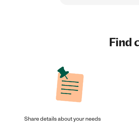
Find c
Share details about your needs