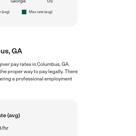
Georgia
US
e (avg)
Max rate (avg)
bus, GA
giver pay rates in Columbus, GA
the proper way to pay legally. There
stering a professional employment
te (avg)
0/hr