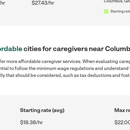
Columbus, GA
/hr
$27.43/hr
Starting rat
ordable
cities for caregivers near Colum
ffer more affordable caregiver services. When evaluating care
sential to follow the minimum wage regulations and understand 
ally that should be considered, such as tax deductions and fo
Starting rate (avg)
Max ra
$18.38/hr
$22.0