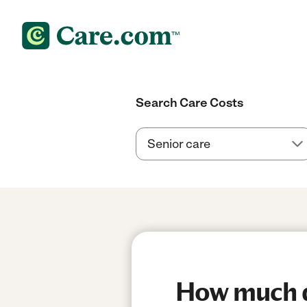
Search Care Costs
How much d