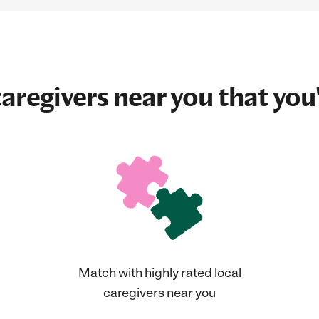
aregivers near you that you'
Match with highly rated local
caregivers near you