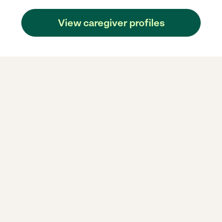
View caregiver profiles