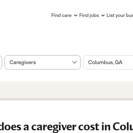
Find care
Find jobs
List your bu
oes a caregiver cost in Co