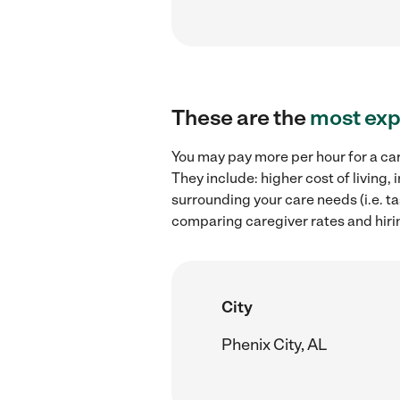
These are the
most exp
You may pay more per hour for a ca
They include: higher cost of living
surrounding your care needs (i.e. ta
comparing caregiver rates and hiri
City
Phenix City, AL