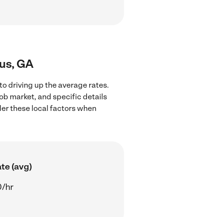
bus, GA
o driving up the average rates.
ob market, and specific details
ider these local factors when
te (avg)
0/hr