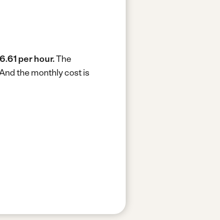
6.61 per hour.
The
And the monthly cost is