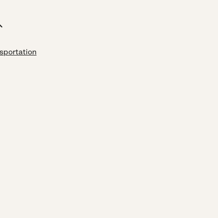
sportation