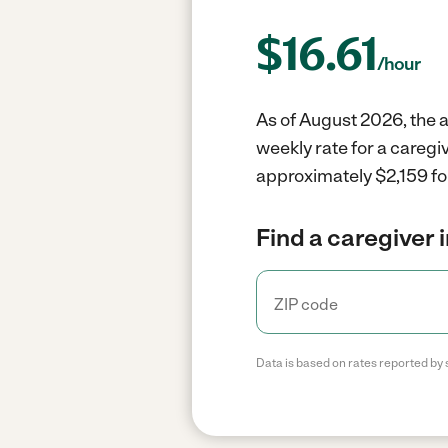
$
16.61
/hour
As of August 2026, the a
weekly rate for a careg
approximately $2,159 fo
Find a caregiver 
Data is based on rates reported by 