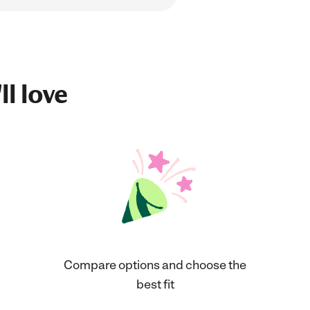
ll love
Compare options and choose the
best fit