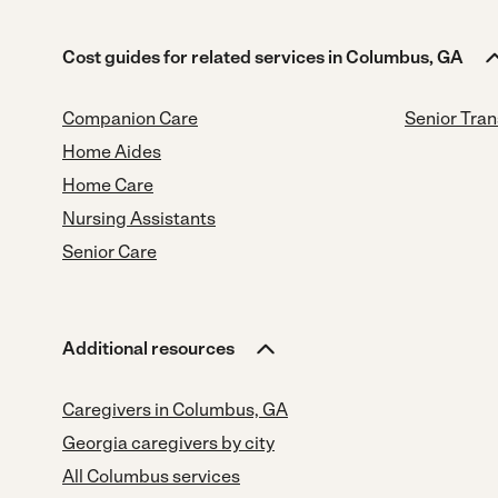
Cost guides for related services in Columbus, GA
Companion Care
Senior Tran
Home Aides
Home Care
Nursing Assistants
Senior Care
Additional resources
Caregivers in Columbus, GA
Georgia caregivers by city
All Columbus services