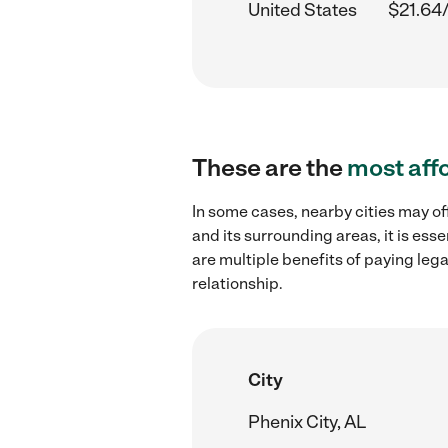
United States
$21.64
These are the
most aff
In some cases, nearby cities may o
and its surrounding areas, it is es
are multiple benefits of paying leg
relationship.
City
Phenix City, AL