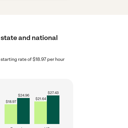
 state and national
starting rate of $18.97 per hour
$
27.43
$
24.96
$
21.64
$
18.97