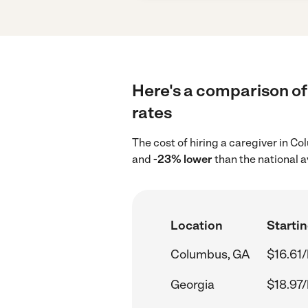
Here's a comparison of
rates
The cost of hiring a caregiver in 
and
-23% lower
than the national a
Location
Startin
Columbus, GA
$16.61/
Georgia
$18.97/