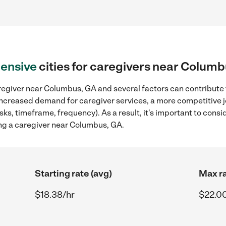
ensive
cities for caregivers near Colum
regiver near Columbus, GA and several factors can contribute t
, increased demand for caregiver services, a more competitive j
sks, timeframe, frequency). As a result, it's important to cons
ng a caregiver near Columbus, GA.
Starting rate (avg)
Max ra
$18.38/hr
$22.0