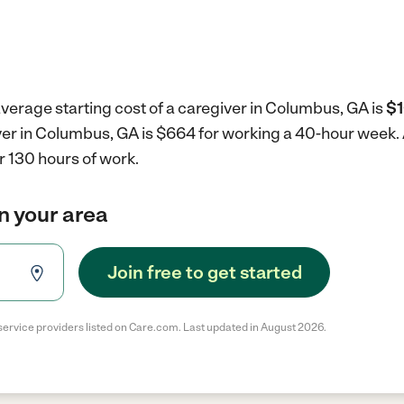
verage starting cost of a caregiver in Columbus, GA is
$1
iver in Columbus, GA is $664 for working a 40-hour week.
r 130 hours of work.
in your area
Join free to get started
service providers listed on Care.com. Last updated in August 2026.