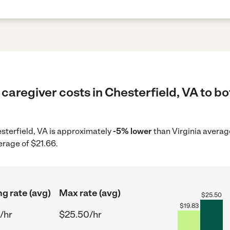
caregiver costs in Chesterfield, VA to bo
esterfield, VA is approximately
-5% lower
than Virginia averag
erage of $21.66.
ng rate (avg)
Max rate (avg)
$
25.50
$
19.83
/hr
$25.50/hr