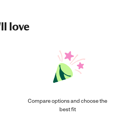
ll love
Compare options and choose the
best fit