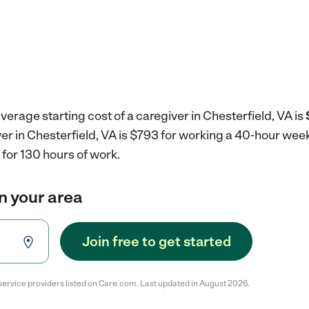
verage starting cost of a caregiver in Chesterfield, VA is
ver in Chesterfield, VA is $793 for working a 40-hour wee
for 130 hours of work.
in your area
Join free to get started
service providers listed on Care.com. Last updated in August 2026.