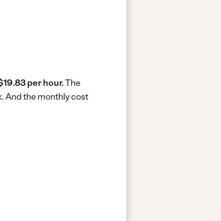
$19.83 per hour.
The
k.
And the monthly cost