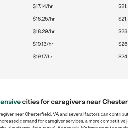
$17.14/hr
$21
$18.25/hr
$21
$18.29/hr
$23
$19.13/hr
$26
$19.17/hr
$24.
ensive
cities for caregivers near Chester
egiver near Chesterfield, VA and several factors can contribut
, increased demand for caregiver services, a more competitive j
sks, timeframe, frequency). As a result, it's important to cons