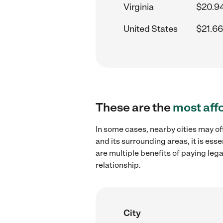
Virginia
$20.9
United States
$21.66
These are the
most aff
In some cases, nearby cities may of
and its surrounding areas, it is es
are multiple benefits of paying leg
relationship.
City