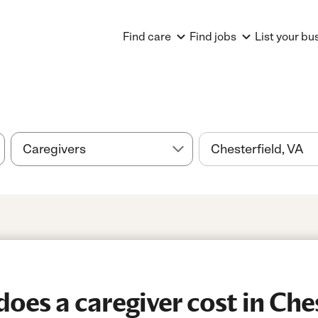
Find care
Find jobs
List your bu
es a caregiver cost in Ches