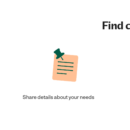
Find c
Share details about your needs