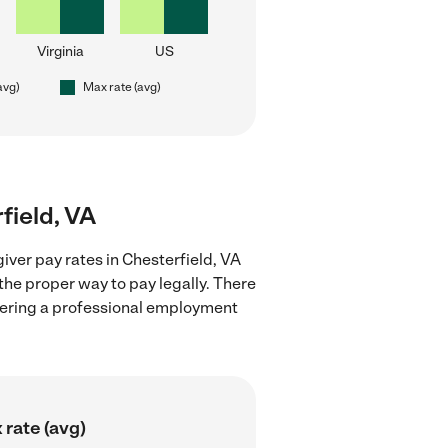
Virginia
US
avg)
Max rate (avg)
field, VA
iver pay rates in Chesterfield, VA
the proper way to pay legally. There
stering a professional employment
 rate (avg)