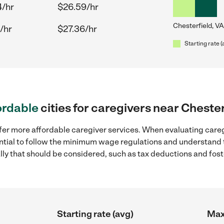
4/hr
$26.59/hr
Chesterfield, VA
/hr
$27.36/hr
Starting rate (
ordable
cities for caregivers near Chester
fer more affordable caregiver services. When evaluating careg
sential to follow the minimum wage regulations and understand 
ally that should be considered, such as tax deductions and fo
Starting rate (avg)
Max