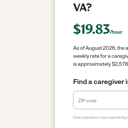
VA?
$
19.83
/hour
As of August 2026, the a
weekly rate for a caregi
is approximately $2,578 
Find a caregiver 
Data is based on rates reported by 