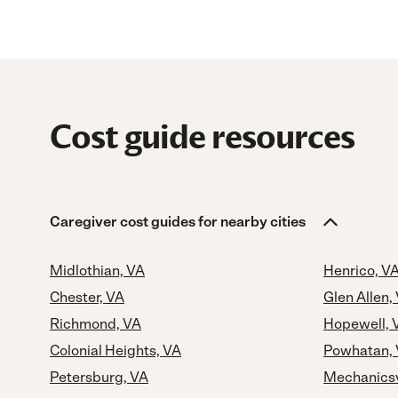
Cost guide resources
Caregiver cost guides for nearby cities
Midlothian, VA
Henrico, V
Chester, VA
Glen Allen,
Richmond, VA
Hopewell, 
Colonial Heights, VA
Powhatan,
Petersburg, VA
Mechanicsv