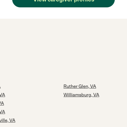
A
Ruther Glen, VA
 VA
Williamsburg, VA
VA
 VA
ille, VA