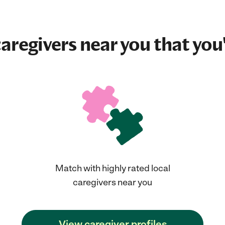
aregivers near you that you'
Match with highly rated local
caregivers near you
View caregiver profiles