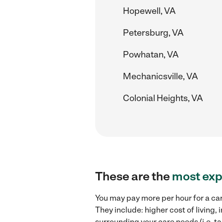
Hopewell, VA
Petersburg, VA
Powhatan, VA
Mechanicsville, VA
Colonial Heights, VA
These are the
most exp
You may pay more per hour for a car
They include: higher cost of living
surrounding your care needs (i.e. ta