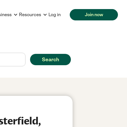
siness
Resources
Log in
Join now
Search
terfield,