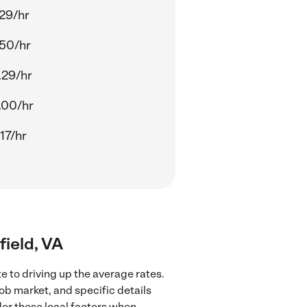
.29/hr
.50/hr
.29/hr
.00/hr
17/hr
field, VA
e to driving up the average rates.
ob market, and specific details
ider these local factors when