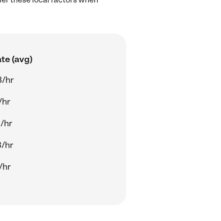
te (avg)
3/hr
/hr
/hr
/hr
/hr