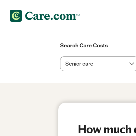
Search Care Costs
How much do