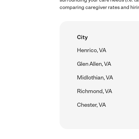
comparing caregiver rates and hirin
City
Henrico, VA
Glen Allen, VA
Midlothian, VA
Richmond, VA
Chester, VA