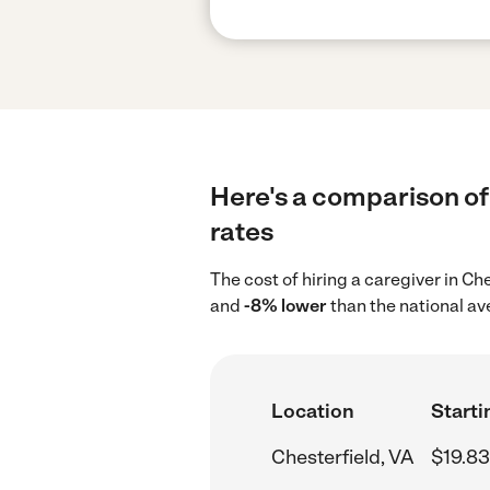
Here's a comparison of 
rates
The cost of hiring a caregiver in Ch
and
-8% lower
than the national av
Location
Starti
Chesterfield, VA
$19.83