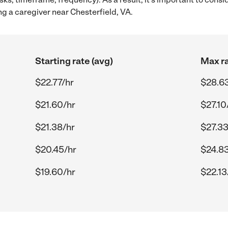
g a caregiver near Chesterfield, VA.
Starting rate (avg)
Max ra
$22.77/hr
$28.6
$21.60/hr
$27.10
$21.38/hr
$27.33
$20.45/hr
$24.83
$19.60/hr
$22.13