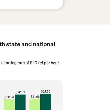
th state and national
e starting rate of $20.94 per hour
$
27.36
$
26.59
$
21.66
$
20.94