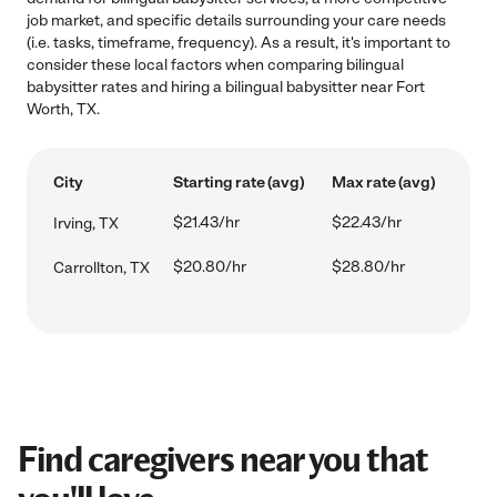
job market, and specific details surrounding your care needs
(i.e. tasks, timeframe, frequency). As a result, it's important to
consider these local factors when comparing bilingual
babysitter rates and hiring a bilingual babysitter near Fort
Worth, TX.
City
Starting rate (avg)
Max rate (avg)
$21.43/hr
$22.43/hr
Irving, TX
$20.80/hr
$28.80/hr
Carrollton, TX
Find caregivers near you that