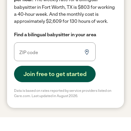
babysitter in Fort Worth, TX is $803 for working
a 40-hour week.
And the monthly cost is
approximately $2,609 for 130 hours of work.
Find a bilingual babysitter in your area
Join free to get started
Data is based on rates reported by service providers listed on
Care.com. Last updated in August 2026.