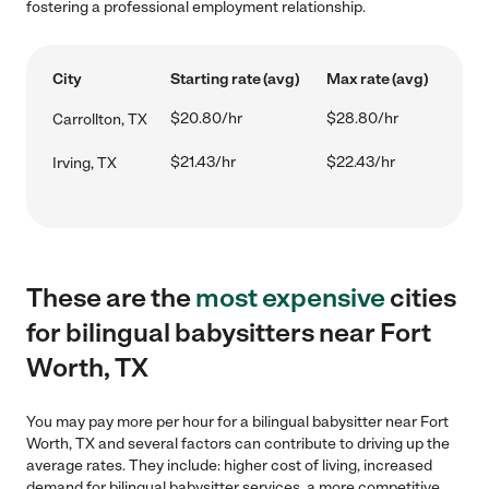
fostering a professional employment relationship.
City
Starting rate (avg)
Max rate (avg)
$20.80/hr
$28.80/hr
Carrollton, TX
$21.43/hr
$22.43/hr
Irving, TX
These are the
most expensive
cities
for bilingual babysitters near Fort
Worth, TX
You may pay more per hour for a bilingual babysitter near Fort
Worth, TX and several factors can contribute to driving up the
average rates. They include: higher cost of living, increased
demand for bilingual babysitter services, a more competitive