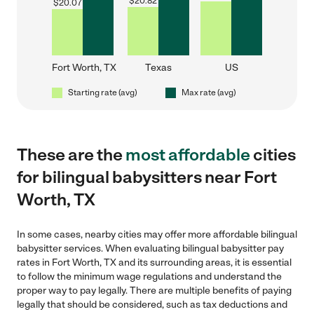
$
20.82
$
20.07
Fort Worth, TX
Texas
US
Starting rate (avg)
Max rate (avg)
These are the
most affordable
cities
for bilingual babysitters near Fort
Worth, TX
In some cases, nearby cities may offer more affordable bilingual
babysitter services. When evaluating bilingual babysitter pay
rates in Fort Worth, TX and its surrounding areas, it is essential
to follow the minimum wage regulations and understand the
proper way to pay legally. There are multiple benefits of paying
legally that should be considered, such as tax deductions and