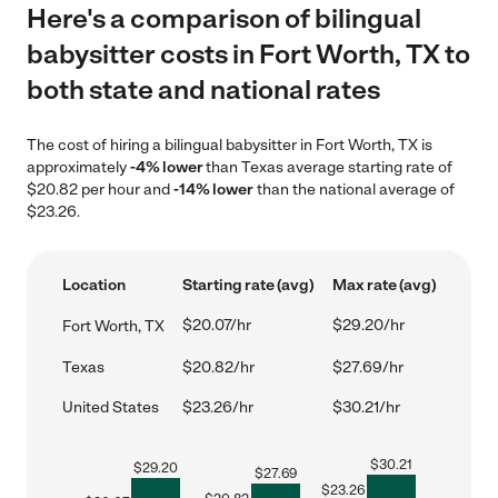
Here's a comparison of bilingual
babysitter costs in Fort Worth, TX to
both state and national rates
The cost of hiring a bilingual babysitter in Fort Worth, TX is
approximately
-4% lower
than Texas average starting rate of
$20.82 per hour and
-14% lower
than the national average of
$23.26.
Location
Starting rate (avg)
Max rate (avg)
$20.07/hr
$29.20/hr
Fort Worth, TX
Texas
$20.82/hr
$27.69/hr
United States
$23.26/hr
$30.21/hr
$
30.21
$
29.20
$
27.69
$
23.26