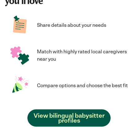
you'll love
Share details about your needs
Match with highly rated local caregivers
near you
Compare options and choose the best fit
View bilingual babysitter
profiles