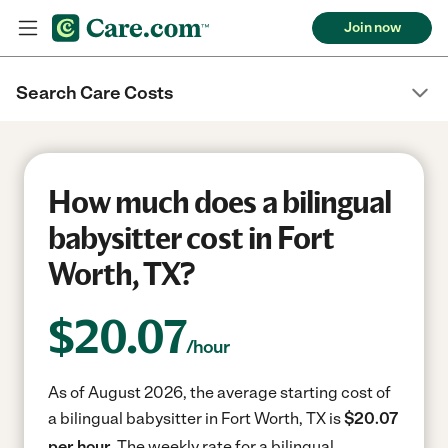
Join now
Search Care Costs
How much does a bilingual
babysitter cost in Fort
Worth, TX?
$
20.07
/hour
As of August 2026, the average starting cost of
a bilingual babysitter in Fort Worth, TX is
$20.07
per hour.
The weekly rate for a bilingual