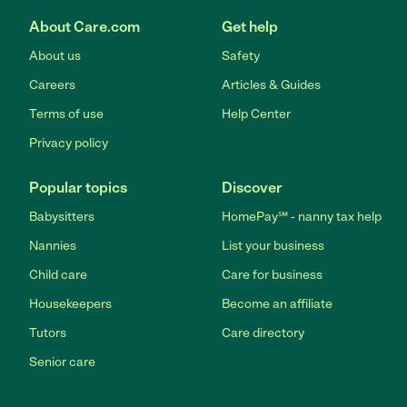
About Care.com
Get help
About us
Safety
Careers
Articles & Guides
Terms of use
Help Center
Privacy policy
Popular topics
Discover
Babysitters
HomePay℠ - nanny tax help
Nannies
List your business
Child care
Care for business
Housekeepers
Become an affiliate
Tutors
Care directory
Senior care