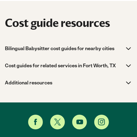
Cost guide resources
Bilingual Babysitter cost guides for nearby cities
Cost guides for related services in Fort Worth, TX
Additional resources