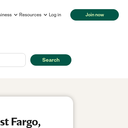
siness
Resources
Log in
Join now
Search
st Fargo,