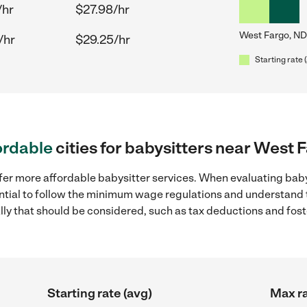
/hr
$27.98/hr
West Fargo, ND
/hr
$29.25/hr
Starting rate 
ordable
cities for babysitters near West 
ffer more affordable babysitter services. When evaluating baby
sential to follow the minimum wage regulations and understand 
ally that should be considered, such as tax deductions and fo
Starting rate (avg)
Max ra