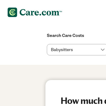
Search Care Costs
How much do