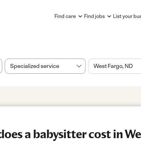
Find care
Find jobs
List your bu
es a babysitter cost in We