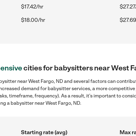
$17.42/hr
$27.27
$18.00/hr
$27.69
ensive
cities for babysitters near West 
ysitter near West Fargo, ND and several factors can contribut
, increased demand for babysitter services, a more competitive 
sks, timeframe, frequency). As a result, it's important to cons
ing a babysitter near West Fargo, ND.
Starting rate (avg)
Max ra