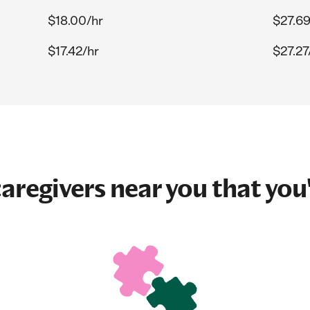
$18.00/hr
$27.69
$17.42/hr
$27.27
aregivers near you that you'