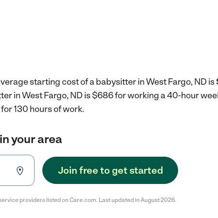
verage starting cost of a babysitter in West Fargo, ND is
tter in West Fargo, ND is $686 for working a 40-hour wee
for 130 hours of work.
in your area
Join free to get started
service providers listed on Care.com. Last updated in August 2026.