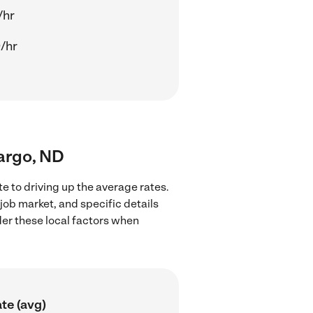
/hr
/hr
Fargo, ND
e to driving up the average rates.
job market, and specific details
ider these local factors when
te (avg)