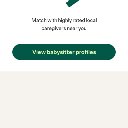
Match with highly rated local
caregivers near you
View babysitter profiles