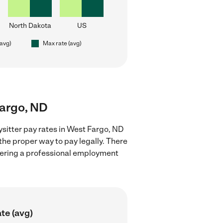
North Dakota
US
(avg)
Max rate (avg)
Fargo, ND
sitter pay rates in West Fargo, ND
the proper way to pay legally. There
stering a professional employment
te (avg)