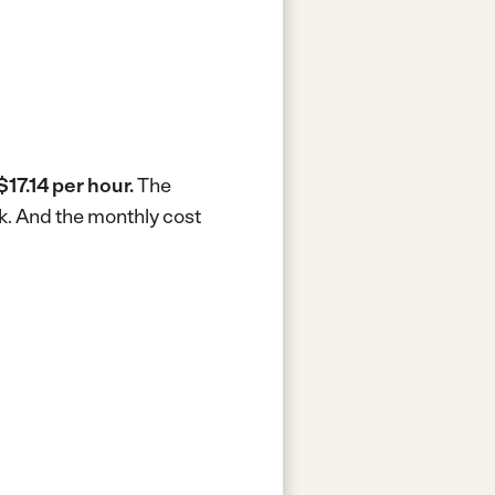
$17.14 per hour.
The
k.
And the monthly cost