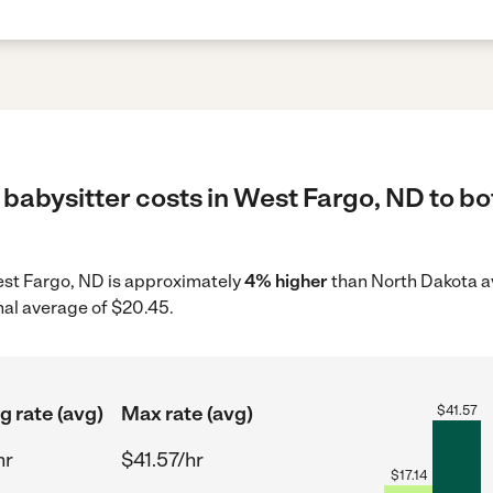
babysitter costs in West Fargo, ND to bo
West Fargo, ND is approximately
4% higher
than North Dakota av
nal average of $20.45.
g rate (avg)
Max rate (avg)
$
41.57
hr
$41.57/hr
$
17.14