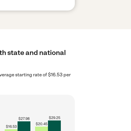
th state and national
erage starting rate of $16.53 per
$
29.25
$
27.98
$
20.45
$
16.53