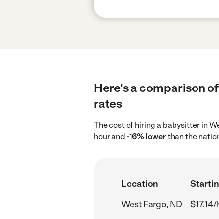
Here's a comparison of 
rates
The cost of hiring a babysitter in 
hour and
-16% lower
than the natio
Location
Startin
West Fargo, ND
$17.14/