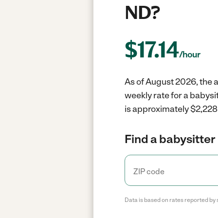
ND?
$
17.14
/hour
As of August 2026, the a
weekly rate for a babysi
is approximately $2,228 
Find a babysitter 
Data is based on rates reported by 