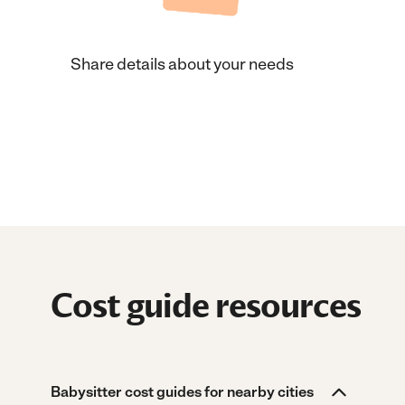
Share details about your needs
Cost guide resources
Babysitter cost guides for nearby cities