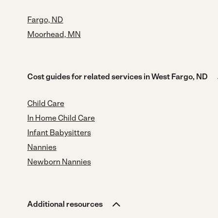
Fargo, ND
Moorhead, MN
Cost guides for related services in West Fargo, ND
Child Care
In Home Child Care
Infant Babysitters
Nannies
Newborn Nannies
Additional resources