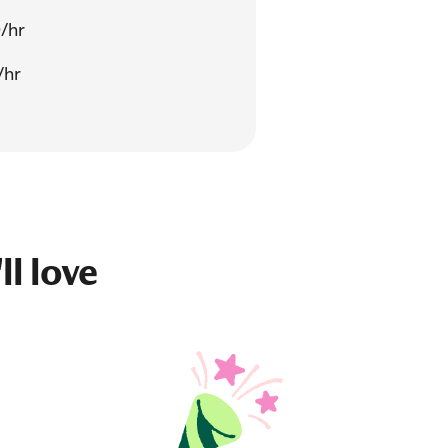
/hr
/hr
ll love