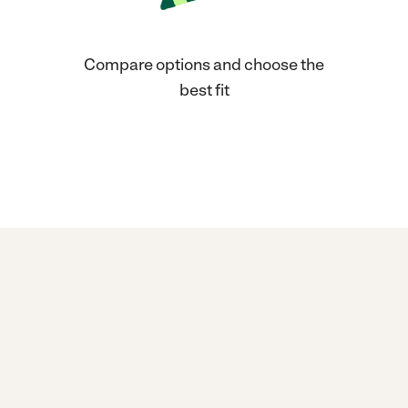
Compare options and choose the
best fit