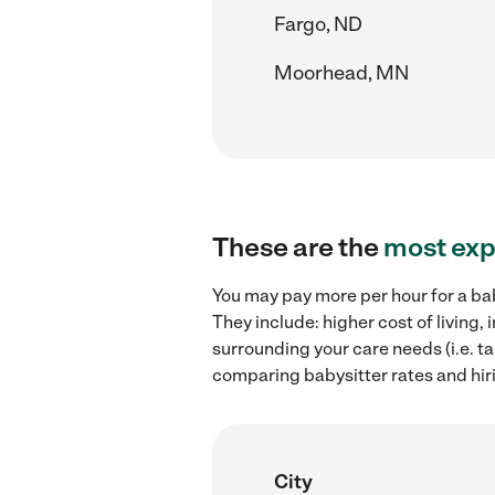
Fargo, ND
Moorhead, MN
These are the
most exp
You may pay more per hour for a bab
They include: higher cost of living
surrounding your care needs (i.e. ta
comparing babysitter rates and hir
City