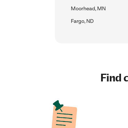
Moorhead, MN
Fargo, ND
Find c