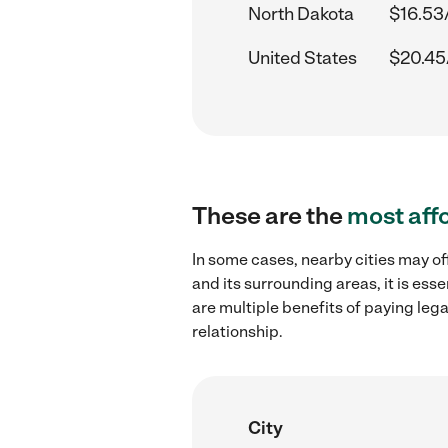
North Dakota
$16.53
United States
$20.45
These are the
most aff
In some cases, nearby cities may o
and its surrounding areas, it is es
are multiple benefits of paying leg
relationship.
City