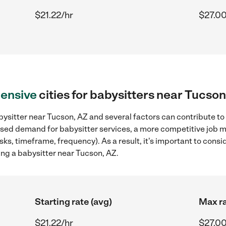
$21.22/hr
$27.00
ensive
cities for babysitters near Tucson
ysitter near Tucson, AZ and several factors can contribute to
reased demand for babysitter services, a more competitive job m
sks, timeframe, frequency). As a result, it's important to cons
ing a babysitter near Tucson, AZ.
Starting rate (avg)
Max ra
$21.22/hr
$27.00