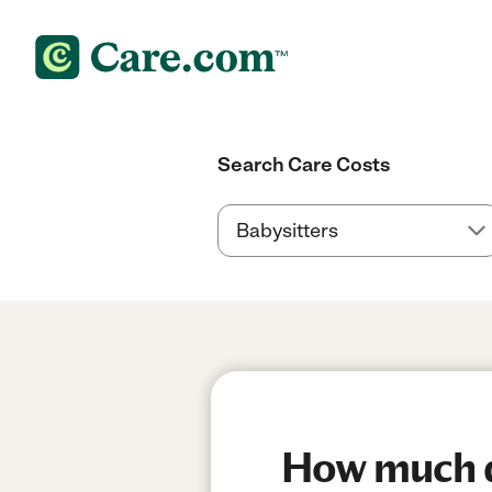
Search Care Costs
How much do