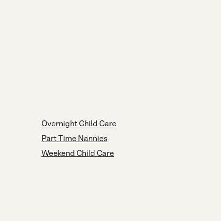
Overnight Child Care
Part Time Nannies
Weekend Child Care