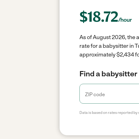
$
18.72
/hour
As of August 2026, the a
rate for a babysitter in
approximately $2,434 fo
Find a babysitter 
Data is based on rates reported by 