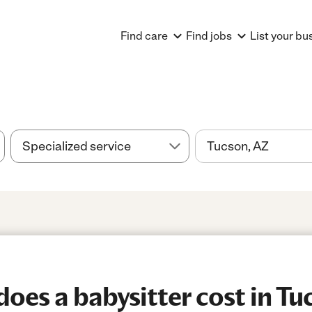
Find care
Find jobs
List your bu
es a babysitter cost in Tu