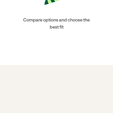
Compare options and choose the
best fit