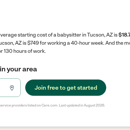
verage starting cost of a babysitter in Tucson, AZ is
$18.
 Tucson, AZ is $749 for working a 40-hour week.
And the mo
r 130 hours of work.
in your area
Join free to get started
service providers listed on Care.com. Last updated in August 2026.