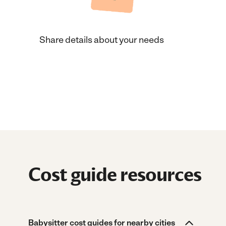
Share details about your needs
Cost guide resources
Babysitter cost guides for nearby cities