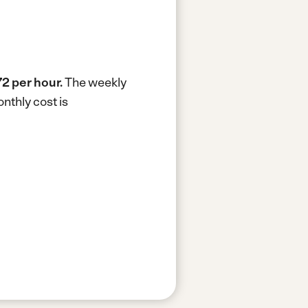
72 per hour.
The weekly
nthly cost is