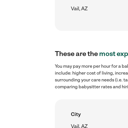
Vail, AZ
These are the
most exp
You may pay more per hour for a bab
include: higher cost of living, inc
surrounding your care needs (i.e. ta
comparing babysitter rates and hir
City
Vail, AZ