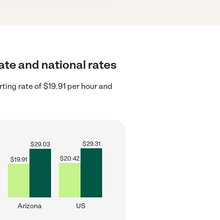
ate and national rates
ting rate of $19.91 per hour and
$
29.31
$
29.03
$
20.42
$
19.91
Arizona
US