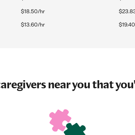
$18.50/hr
$23.8
$13.60/hr
$19.40
aregivers near you that you'