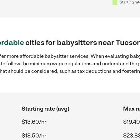
Starting rat
ordable
cities for babysitters near Tucso
fer more affordable babysitter services. When evaluating baby
ial to follow the minimum wage regulations and understand the 
y that should be considered, such as tax deductions and foster
Starting rate (avg)
Max ra
$13.60/hr
$19.40
$18.50/hr
$23.8