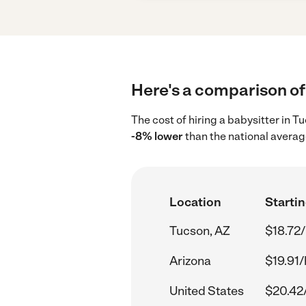
Here's a comparison of 
The cost of hiring a babysitter in 
-8% lower
than the national averag
Location
Startin
Tucson, AZ
$18.72/
Arizona
$19.91/
United States
$20.42