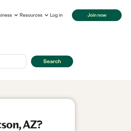
siness
Resources
Log in
Join now
Search
cson, AZ?