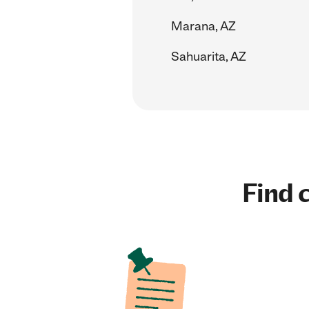
Marana, AZ
Sahuarita, AZ
Find c