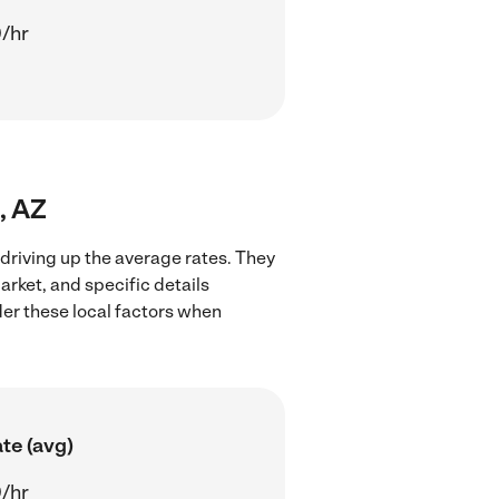
/hr
, AZ
 driving up the average rates. They
arket, and specific details
ider these local factors when
te (avg)
/hr