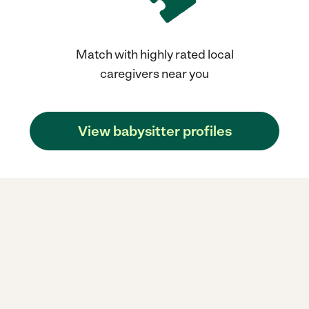
Match with highly rated local
caregivers near you
View babysitter profiles