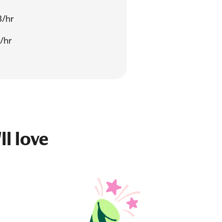
3/hr
/hr
ll love