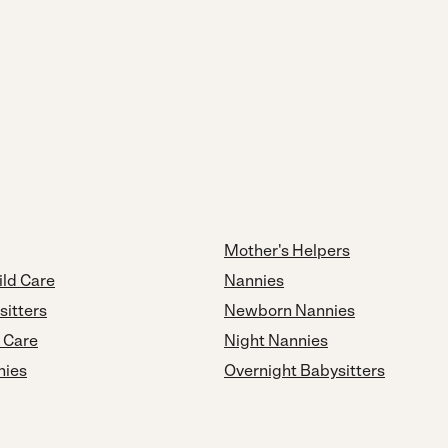
Mother's Helpers
ild Care
Nannies
sitters
Newborn Nannies
d Care
Night Nannies
nies
Overnight Babysitters