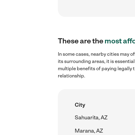
These are the
most aff
In some cases, nearby cities may of
its surrounding areas, it is essent
multiple benefits of paying legall
relationship.
City
Sahuarita, AZ
Marana, AZ