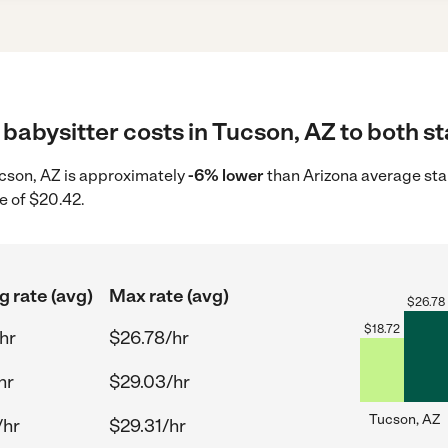
babysitter costs in Tucson, AZ to both st
Tucson, AZ is approximately
-6% lower
than Arizona average star
e of $20.42.
g rate (avg)
Max rate (avg)
$
26.78
$
18.72
hr
$26.78/hr
hr
$29.03/hr
Tucson, AZ
/hr
$29.31/hr