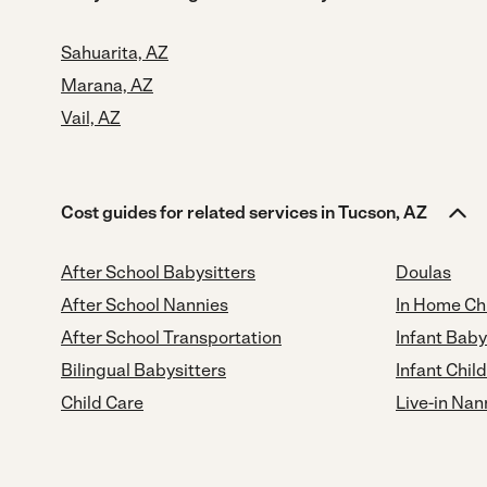
Sahuarita, AZ
Marana, AZ
Vail, AZ
Cost guides for related services in Tucson, AZ
After School Babysitters
Doulas
After School Nannies
In Home Ch
After School Transportation
Infant Baby
Bilingual Babysitters
Infant Chil
Child Care
Live-in Nan