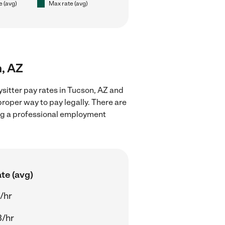
e (avg)
Max rate (avg)
n, AZ
sitter pay rates in Tucson, AZ and
proper way to pay legally. There are
ing a professional employment
te (avg)
/hr
3/hr