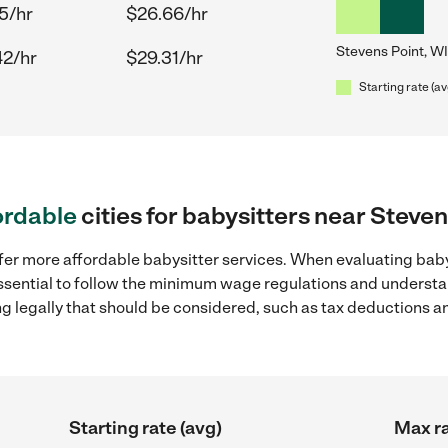
5/hr
$26.66/hr
Stevens Point, WI
42/hr
$29.31/hr
Starting rate (av
ordable
cities for babysitters near Steven
fer more affordable babysitter services. When evaluating babys
 essential to follow the minimum wage regulations and understa
ng legally that should be considered, such as tax deductions a
Starting rate (avg)
Max ra