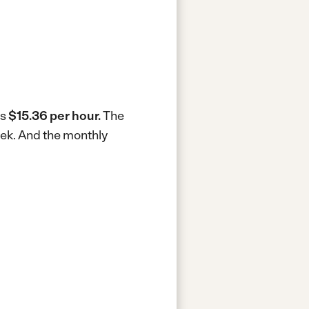
is
$15.36 per hour.
The
eek.
And the monthly