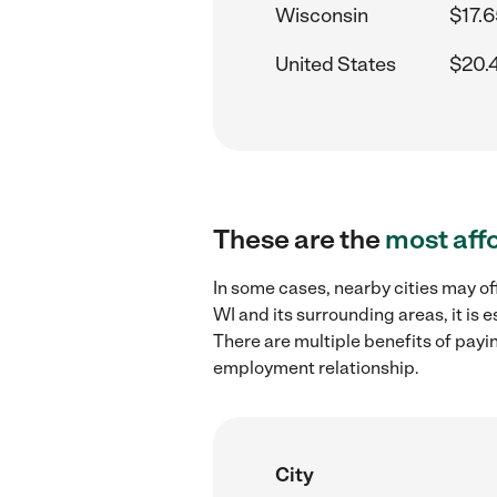
Wisconsin
$17.6
United States
$20.
These are the
most aff
In some cases, nearby cities may of
WI and its surrounding areas, it is
There are multiple benefits of payi
employment relationship.
City