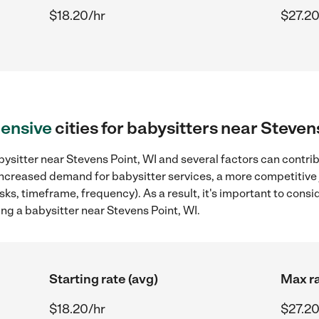
$18.20/hr
$27.20
ensive
cities for babysitters near Steven
ysitter near Stevens Point, WI and several factors can contrib
, increased demand for babysitter services, a more competitive 
sks, timeframe, frequency). As a result, it's important to cons
ng a babysitter near Stevens Point, WI.
Starting rate (avg)
Max ra
$18.20/hr
$27.20