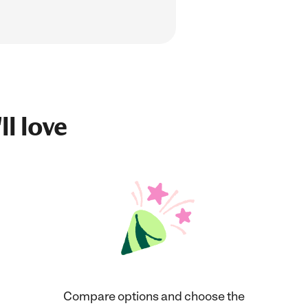
ll love
Compare options and choose the