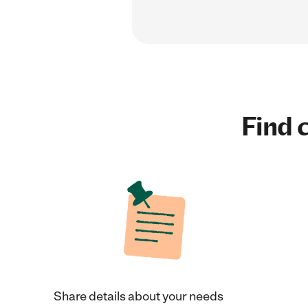
Find c
Share details about your needs