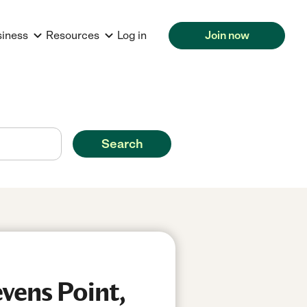
siness
Resources
Log in
Join now
Search
vens Point,