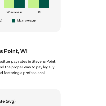
Wisconsin
US
g)
Max rate (avg)
s Point, WI
itter pay rates in Stevens Point,
nd the proper way to pay legally.
nd fostering a professional
te (avg)