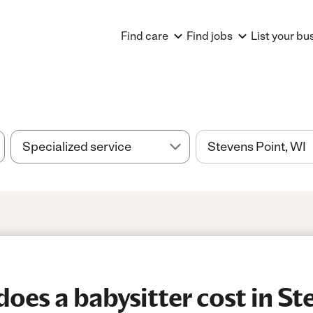
Find care
Find jobs
List your bu
es a babysitter cost in Ste