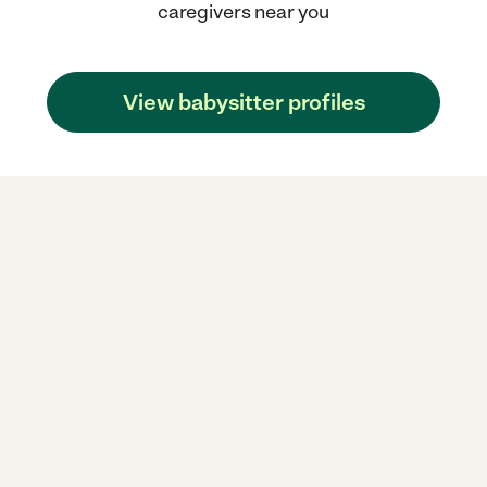
caregivers near you
View babysitter profiles