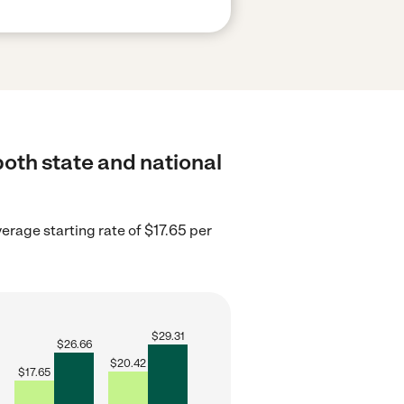
both state and national
erage starting rate of $17.65 per
$
29.31
$
26.66
$
20.42
$
17.65