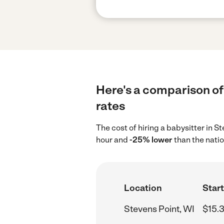
Here's a comparison of 
rates
The cost of hiring a babysitter in S
hour and
-25% lower
than the nati
Location
Start
Stevens Point, WI
$15.