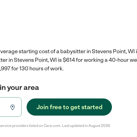
verage starting cost of a babysitter in Stevens Point, WI 
tter in Stevens Point, WI is $614 for working a 40-hour w
,997 for 130 hours of work.
in your area
Join free to get started
service providers listed on Care.com. Last updated in August 2026.