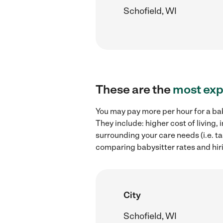
Schofield, WI
These are the
most exp
You may pay more per hour for a bab
They include: higher cost of living
surrounding your care needs (i.e. ta
comparing babysitter rates and hiri
City
Schofield, WI