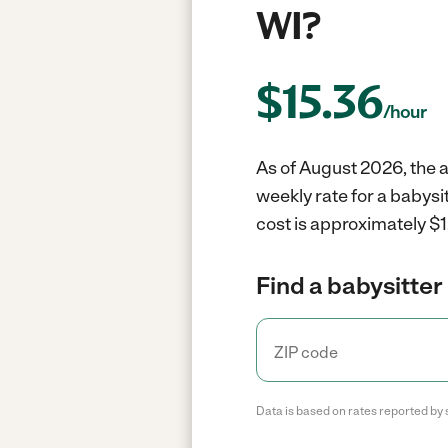
WI?
$
15.36
/hour
As of August 2026, the a
weekly rate for a babysi
cost is approximately $1
Find a babysitter 
Data is based on rates reported by 