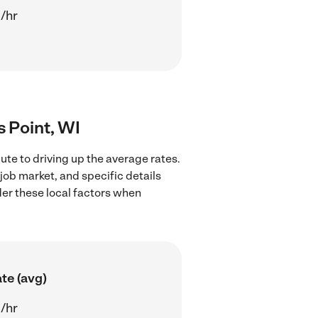
/hr
s Point, WI
ute to driving up the average rates.
job market, and specific details
ider these local factors when
te (avg)
/hr