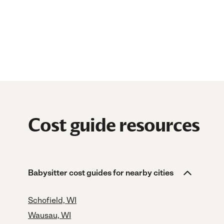
Cost guide resources
Babysitter cost guides for nearby cities
Schofield, WI
Wausau, WI