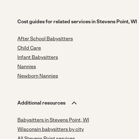
Cost guides for related services in Stevens Point, WI
After School Babysitters
Child Care
Infant Babysitters
Nannies
Newborn Nannies
Additional resources
Babysitters in Stevens Point, WI
Wisconsin babysitters by city
All Stevens Point services