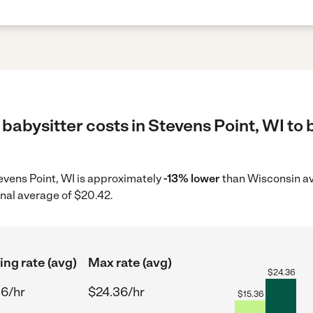
babysitter costs in Stevens Point, WI to 
tevens Point, WI is approximately
-13% lower
than Wisconsin av
onal average of $20.42.
ing rate (avg)
Max rate (avg)
$
24.36
36/hr
$24.36/hr
$
15.36