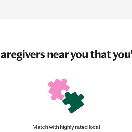
aregivers near you that you'
Match with highly rated local