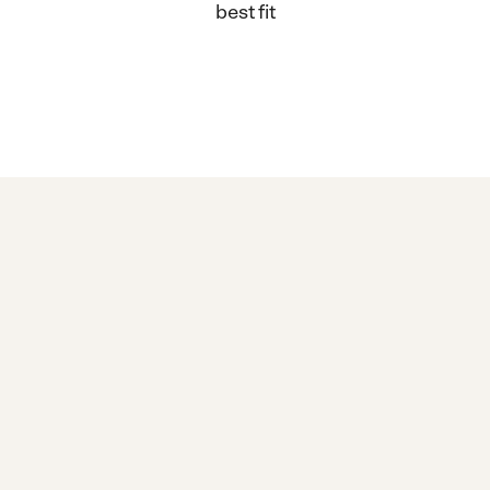
best fit