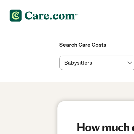
Search Care Costs
How much do