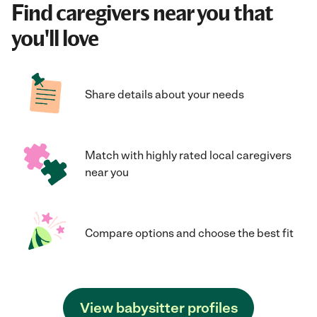
Find caregivers near you that
you'll love
Share details about your needs
Match with highly rated local caregivers
near you
Compare options and choose the best fit
View babysitter profiles