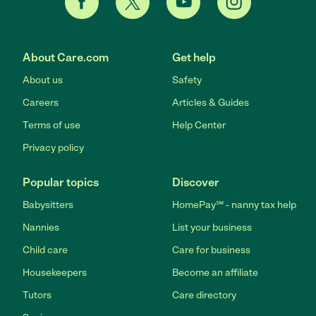
About Care.com
Get help
About us
Safety
Careers
Articles & Guides
Terms of use
Help Center
Privacy policy
Popular topics
Discover
Babysitters
HomePay℠ - nanny tax help
Nannies
List your business
Child care
Care for business
Housekeepers
Become an affiliate
Tutors
Care directory