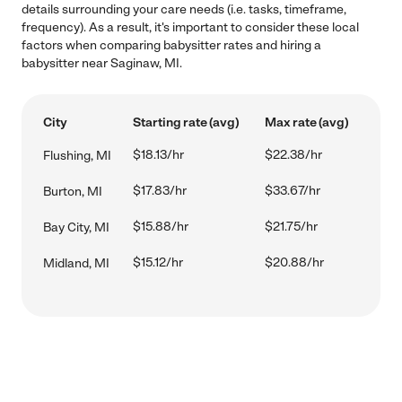
details surrounding your care needs (i.e. tasks, timeframe,
frequency). As a result, it's important to consider these local
factors when comparing babysitter rates and hiring a
babysitter near Saginaw, MI.
City
Starting rate (avg)
Max rate (avg)
$18.13/hr
$22.38/hr
Flushing, MI
$17.83/hr
$33.67/hr
Burton, MI
$15.88/hr
$21.75/hr
Bay City, MI
$15.12/hr
$20.88/hr
Midland, MI