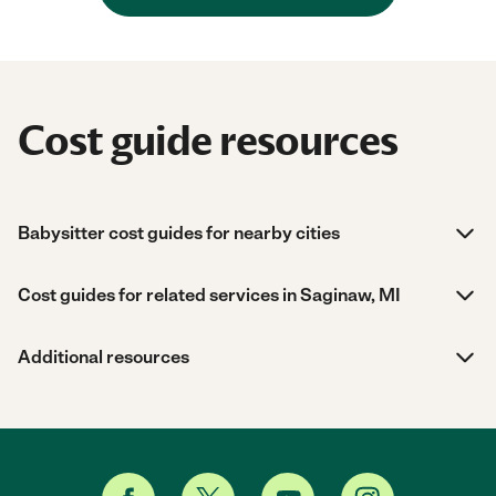
Cost guide resources
Babysitter cost guides for nearby cities
Cost guides for related services in Saginaw, MI
Additional resources