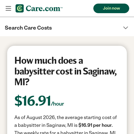
Join now
Search Care Costs
How much does a
babysitter cost in Saginaw,
MI?
$
16.91
/hour
As of August 2026, the average starting cost of
a babysitter in Saginaw, MI is
$16.91 per hour.
The weekly rate for a babysitter in Saginaw, MI