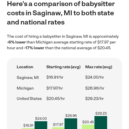
Here's a comparison of babysitter
costs in Saginaw, MI to both state
and national rates
The cost of hiring a babysitter in Saginaw, MI is approximately
-6% lower
than Michigan average starting rate of $17.97 per
hour and
-17% lower
than the national average of $20.45.
Location
Starting rate (avg)
Max rate (avg)
$16.91/hr
$24.00/hr
Saginaw, MI
Michigan
$17.97/hr
$26.96/hr
United States
$20.45/hr
$29.23/hr
$
29.23
$
26.96
$
24.00
$
20.45
$
17.97
$
16.91