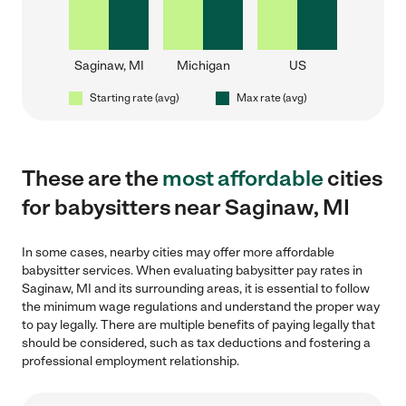
Saginaw, MI
Michigan
US
Starting rate (avg)
Max rate (avg)
These are the
most affordable
cities
for babysitters near Saginaw, MI
In some cases, nearby cities may offer more affordable
babysitter services. When evaluating babysitter pay rates in
Saginaw, MI and its surrounding areas, it is essential to follow
the minimum wage regulations and understand the proper way
to pay legally. There are multiple benefits of paying legally that
should be considered, such as tax deductions and fostering a
professional employment relationship.