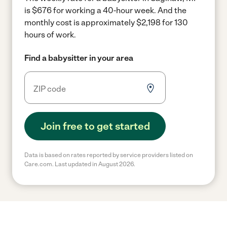
is $676 for working a 40-hour week.
And the
monthly cost is approximately $2,198 for 130
hours of work.
Find a babysitter in your area
Join free to get started
Data is based on rates reported by service providers listed on
Care.com. Last updated in August 2026.