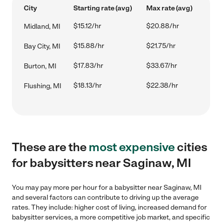
City
Starting rate (avg)
Max rate (avg)
$15.12/hr
$20.88/hr
Midland, MI
$15.88/hr
$21.75/hr
Bay City, MI
$17.83/hr
$33.67/hr
Burton, MI
$18.13/hr
$22.38/hr
Flushing, MI
These are the
most expensive
cities
for babysitters near Saginaw, MI
You may pay more per hour for a babysitter near Saginaw, MI
and several factors can contribute to driving up the average
rates. They include: higher cost of living, increased demand for
babysitter services, a more competitive job market, and specific