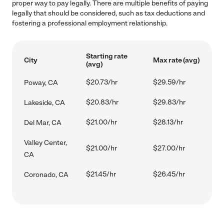
proper way to pay legally. There are multiple benefits of paying
legally that should be considered, such as tax deductions and
fostering a professional employment relationship.
Starting rate
City
Max rate (avg)
(avg)
$20.73/hr
$29.59/hr
Poway, CA
$20.83/hr
$29.83/hr
Lakeside, CA
$21.00/hr
$28.13/hr
Del Mar, CA
Valley Center,
$21.00/hr
$27.00/hr
CA
$21.45/hr
$26.45/hr
Coronado, CA