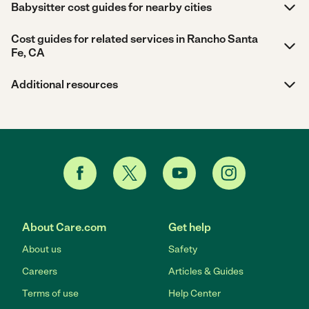
Babysitter cost guides for nearby cities
Cost guides for related services in Rancho Santa
Fe, CA
Additional resources
About Care.com
Get help
About us
Safety
Careers
Articles & Guides
Terms of use
Help Center