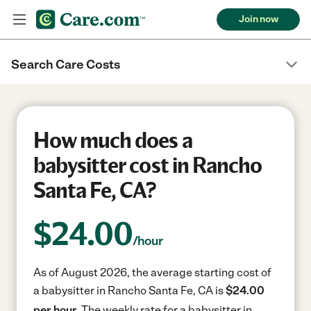
Join now
Search Care Costs
How much does a
babysitter cost in Rancho
Santa Fe, CA?
$
24.00
/hour
As of August 2026, the average starting cost of
a babysitter in Rancho Santa Fe, CA is
$24.00
per hour.
The weekly rate for a babysitter in