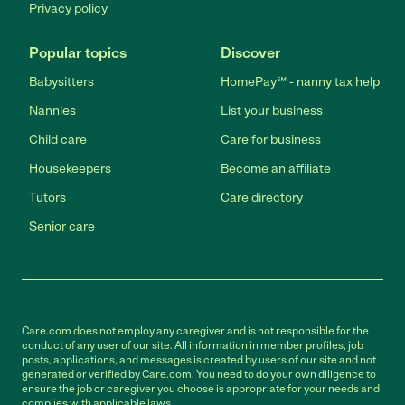
Privacy policy
Popular topics
Discover
Babysitters
HomePay℠ - nanny tax help
Nannies
List your business
Child care
Care for business
Housekeepers
Become an affiliate
Tutors
Care directory
Senior care
Care.com does not employ any caregiver and is not responsible for the
conduct of any user of our site. All information in member profiles, job
posts, applications, and messages is created by users of our site and not
generated or verified by Care.com. You need to do your own diligence to
ensure the job or caregiver you choose is appropriate for your needs and
complies with applicable laws.