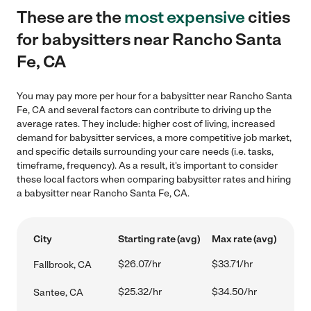
These are the
most expensive
cities
for babysitters near Rancho Santa
Fe, CA
You may pay more per hour for a babysitter near Rancho Santa
Fe, CA and several factors can contribute to driving up the
average rates. They include: higher cost of living, increased
demand for babysitter services, a more competitive job market,
and specific details surrounding your care needs (i.e. tasks,
timeframe, frequency). As a result, it's important to consider
these local factors when comparing babysitter rates and hiring
a babysitter near Rancho Santa Fe, CA.
City
Starting rate (avg)
Max rate (avg)
$26.07/hr
$33.71/hr
Fallbrook, CA
$25.32/hr
$34.50/hr
Santee, CA