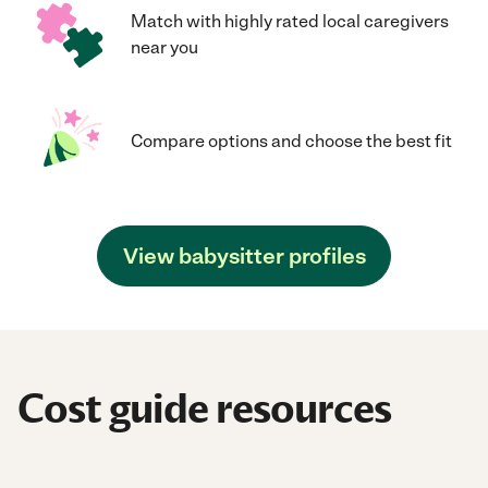
Match with highly rated local caregivers
near you
Compare options and choose the best fit
View babysitter profiles
Cost guide resources