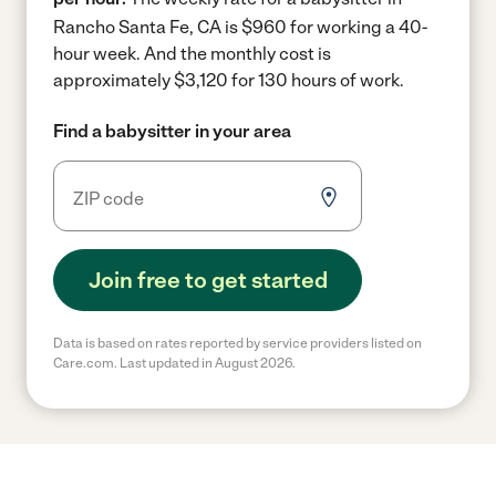
Rancho Santa Fe, CA is $960 for working a 40-
hour week.
And the monthly cost is
approximately $3,120 for 130 hours of work.
Find a babysitter in your area
Join free to get started
Data is based on rates reported by service providers listed on
Care.com. Last updated in August 2026.