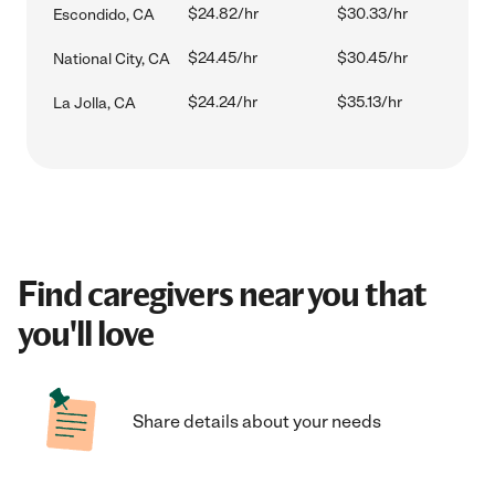
$24.82/hr
$30.33/hr
Escondido, CA
$24.45/hr
$30.45/hr
National City, CA
$24.24/hr
$35.13/hr
La Jolla, CA
Find caregivers near you that
you'll love
Share details about your needs