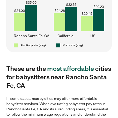
$
35.00
$
32.36
$
29.23
$
24.00
$
24.28
$
20.45
Rancho Santa Fe, CA
California
US
Starting rate (avg)
Max rate (avg)
These are the
most affordable
cities
for babysitters near Rancho Santa
Fe, CA
In some cases, nearby cities may offer more affordable
babysitter services. When evaluating babysitter pay rates in
Rancho Santa Fe, CA and its surrounding areas, it is essential
to follow the minimum wage regulations and understand the