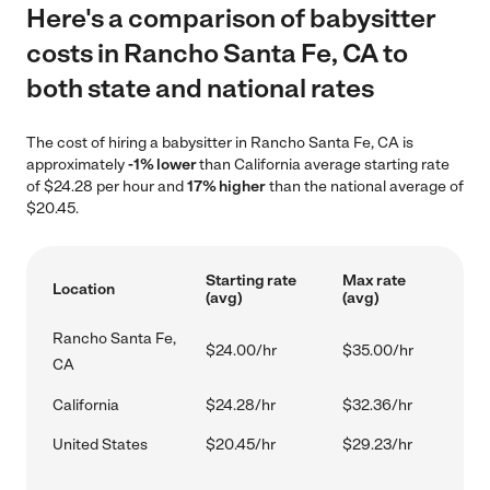
Here's a comparison of babysitter
costs in Rancho Santa Fe, CA to
both state and national rates
The cost of hiring a babysitter in Rancho Santa Fe, CA is
approximately
-1% lower
than California average starting rate
of $24.28 per hour and
17% higher
than the national average of
$20.45.
Starting rate
Max rate
Location
(avg)
(avg)
Rancho Santa Fe,
$24.00/hr
$35.00/hr
CA
California
$24.28/hr
$32.36/hr
United States
$20.45/hr
$29.23/hr