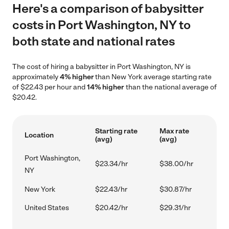
Here's a comparison of babysitter
costs in Port Washington, NY to
both state and national rates
The cost of hiring a babysitter in Port Washington, NY is
approximately
4% higher
than New York average starting rate
of $22.43 per hour and
14% higher
than the national average of
$20.42.
Starting rate
Max rate
Location
(avg)
(avg)
Port Washington,
$23.34/hr
$38.00/hr
NY
New York
$22.43/hr
$30.87/hr
United States
$20.42/hr
$29.31/hr