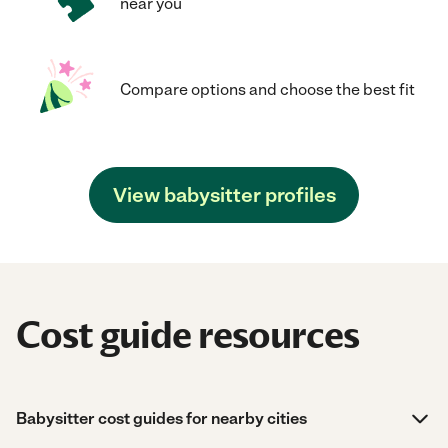
near you
Compare options and choose the best fit
View babysitter profiles
Cost guide resources
Babysitter cost guides for nearby cities