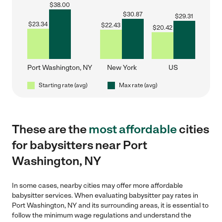
$
38.00
$
30.87
$
29.31
$
23.34
$
22.43
$
20.42
Port Washington, NY
New York
US
Starting rate (avg)
Max rate (avg)
These are the
most affordable
cities
for babysitters near Port
Washington, NY
In some cases, nearby cities may offer more affordable
babysitter services. When evaluating babysitter pay rates in
Port Washington, NY and its surrounding areas, it is essential to
follow the minimum wage regulations and understand the