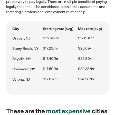
proper way to pay legally. There are multiple benefits of paying
legally that should be considered, such as tax deductions and
fostering a professional employment relationship.
City
Starting rate (avg)
Max rate (avg)
$16.60/hr
$17.60/hr
Oradell, NJ
$17.23/hr
$25.69/hr
Stony Brook, NY
$17.40/hr
$22.80/hr
Bayville, NY
$17.50/hr
$32.38/hr
Roosevelt, NY
$17.67/hr
$24.58/hr
Verona, NJ
These are the
most expensive
cities