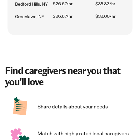
$26.67/hr
$35.83/hr
Bedford Hills, NY
$26.67/hr
$32.00/hr
Greenlawn, NY
Find caregivers near you that
you'll love
Share details about your needs
Match with highly rated local caregivers