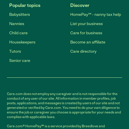
Popular topics
Discover
Babysitters
HomePay℠ - nanny tax help
Nannies
List your business
Child care
Care for business
Housekeepers
Become an affiliate
Tutors
Care directory
Senior care
Care.com does not employ any caregiver and is not responsible for the
conduct of any user of our site. All information in member profiles, job
posts, applications, and messages is created by users of our site and not
generated or verified by Care.com. You need to do your own diligence to
ensure the job or caregiver you choose is appropriate for your needs and
complies with applicable laws.
Care.com® HomePay℠ is a service provided by Breedlove and