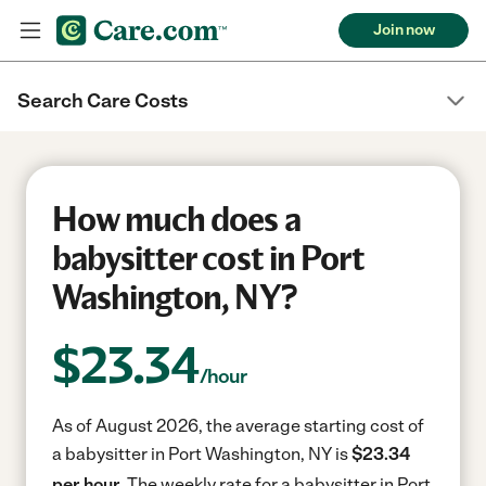
Join now
Search Care Costs
How much does a
babysitter cost in Port
Washington, NY?
$
23.34
/hour
As of August 2026, the average starting cost of
a babysitter in Port Washington, NY is
$23.34
per hour.
The weekly rate for a babysitter in Port