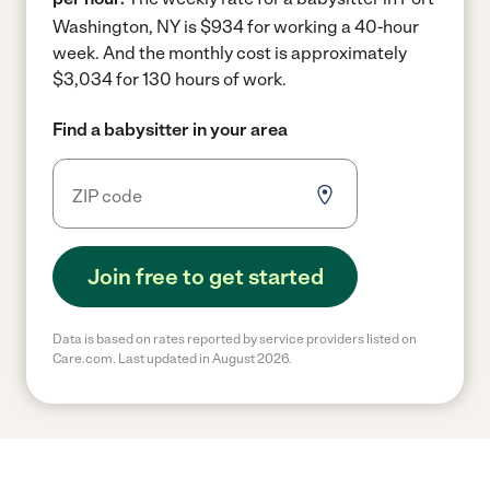
Washington, NY is $934 for working a 40-hour
week.
And the monthly cost is approximately
$3,034 for 130 hours of work.
Find a babysitter in your area
Join free to get started
Data is based on rates reported by service providers listed on
Care.com. Last updated in August 2026.