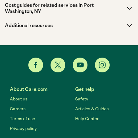
Cost guides for related services in Port
Washington, NY
Additional resources
About Care.com
Get help
About us
Safety
Careers
Articles & Guides
Terms of use
Help Center
Privacy policy