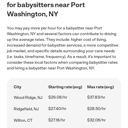
for babysitters near Port
Washington, NY
You may pay more per hour for a babysitter near Port
Washington, NY and several factors can contribute to driving
up the average rates. They include: higher cost of living,
increased demand for babysitter services, a more competitive
job market, and specific details surrounding your care needs
(i.e. tasks, timeframe, frequency). As a result, it's important to
consider these local factors when comparing babysitter rates
and hiring a babysitter near Port Washington, NY.
City
Starting rate (avg)
Max rate (avg)
$29.08/hr
$37.83/hr
Wood Ridge, NJ
$27.40/hr
$28.50/hr
Ridgefield, NJ
$27.18/hr
$32.06/hr
Wilton, CT