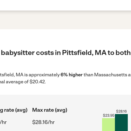
babysitter costs in Pittsfield, MA to both
ittsfield, MA is approximately
6% higher
than Massachusetts av
nal average of $20.42.
g rate (avg)
Max rate (avg)
$
28.16
$
23.95
/hr
$28.16/hr