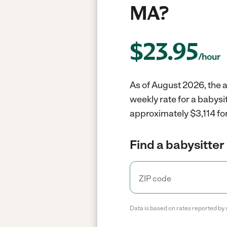
MA?
$
23.95
/hour
As of August 2026, the av
weekly rate for a babysi
approximately $3,114 for
Find a babysitter 
Data is based on rates reported by 