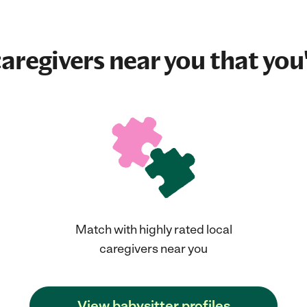
aregivers near you that you'
Match with highly rated local
caregivers near you
View babysitter profiles