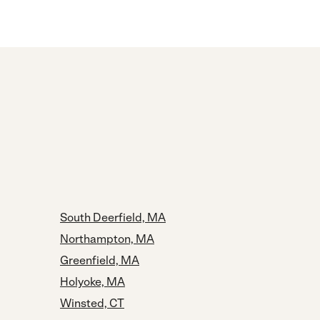
South Deerfield, MA
Northampton, MA
Greenfield, MA
Holyoke, MA
Winsted, CT