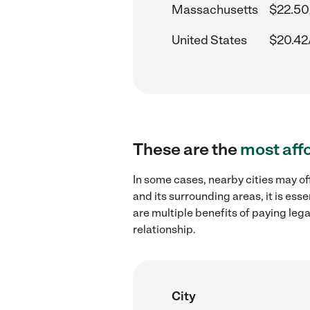
Massachusetts
$22.50
United States
$20.42
These are the
most aff
In some cases, nearby cities may of
and its surrounding areas, it is es
are multiple benefits of paying leg
relationship.
City