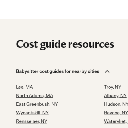
Cost guide resources
Babysitter cost guides for nearby cities
Lee, MA
Troy, NY
North Adams, MA
Albany, NY
East Greenbush, NY
Hudson, N
Wynantskill, NY
Ravena, NY
Rensselaer, NY
Watervliet,