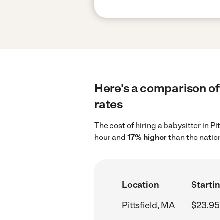
Here's a comparison of 
rates
The cost of hiring a babysitter in P
hour and
17% higher
than the natio
Location
Startin
Pittsfield, MA
$23.95