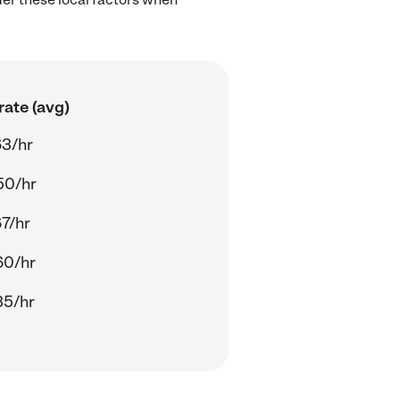
rate (avg)
63/hr
50/hr
67/hr
60/hr
35/hr