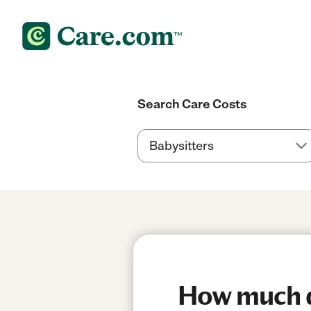
Search Care Costs
How much do