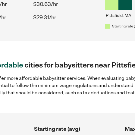
/hr
$30.63/hr
Pittsfield, MA
/hr
$29.31/hr
Starting rate 
ordable
cities for babysitters near Pittsfi
fer more affordable babysitter services. When evaluating babys
sential to follow the minimum wage regulations and understand 
ally that should be considered, such as tax deductions and fo
Starting rate (avg)
Max