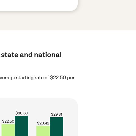
 state and national
erage starting rate of $22.50 per
$
30.63
$
29.31
$
22.50
$
20.42