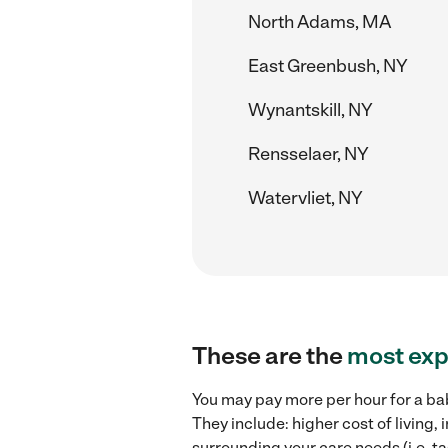
North Adams, MA
East Greenbush, NY
Wynantskill, NY
Rensselaer, NY
Watervliet, NY
These are the
most exp
You may pay more per hour for a bab
They include: higher cost of living
surrounding your care needs (i.e. ta