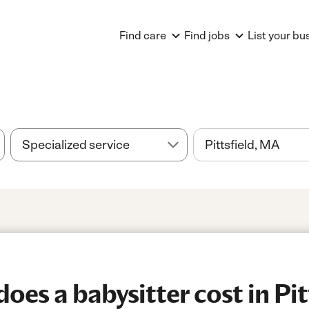
Find care
Find jobs
List your bu
es a babysitter cost in Pitt