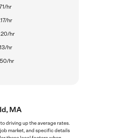
71/hr
17/hr
.20/hr
13/hr
.50/hr
eld, MA
to driving up the average rates.
job market, and specific details
ider these local factors when