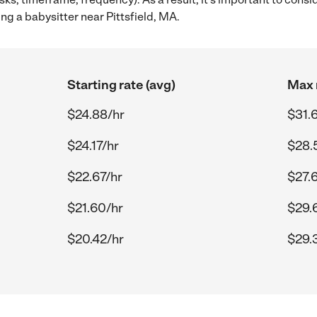
ng a babysitter near Pittsfield, MA.
Starting rate (avg)
Max 
$24.88/hr
$31.
$24.17/hr
$28.
$22.67/hr
$27.
$21.60/hr
$29.
$20.42/hr
$29.