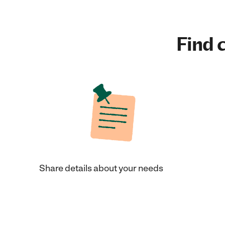
Find c
Share details about your needs