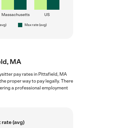
Massachusetts
US
(avg)
Max rate (avg)
eld, MA
itter pay rates in Pittsfield, MA
the proper way to pay legally. There
stering a professional employment
 rate (avg)