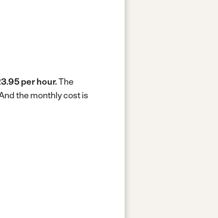
3.95 per hour.
The
And the monthly cost is