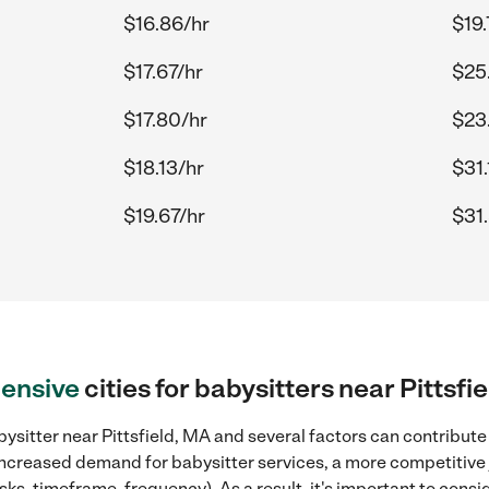
$16.86/hr
$19.
$17.67/hr
$25.
$17.80/hr
$23
$18.13/hr
$31.
$19.67/hr
$31
ensive
cities for babysitters near Pittsfi
ysitter near Pittsfield, MA and several factors can contribute 
, increased demand for babysitter services, a more competitive 
sks, timeframe, frequency). As a result, it's important to cons