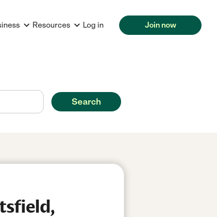
siness
Resources
Log in
Join now
Search
sfield,