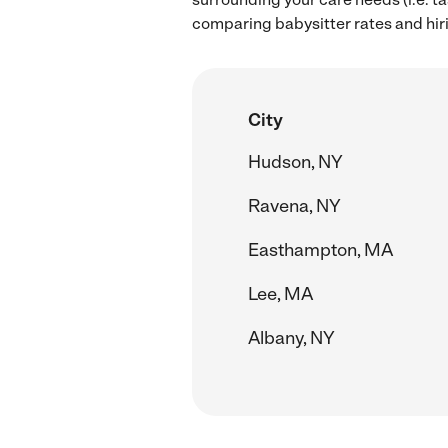
comparing babysitter rates and hiri
City
Hudson, NY
Ravena, NY
Easthampton, MA
Lee, MA
Albany, NY