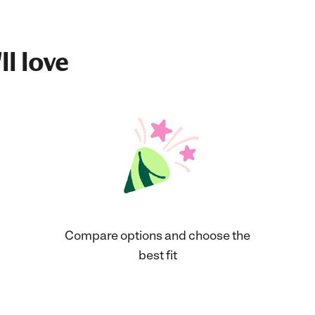
ll love
Compare options and choose the
best fit