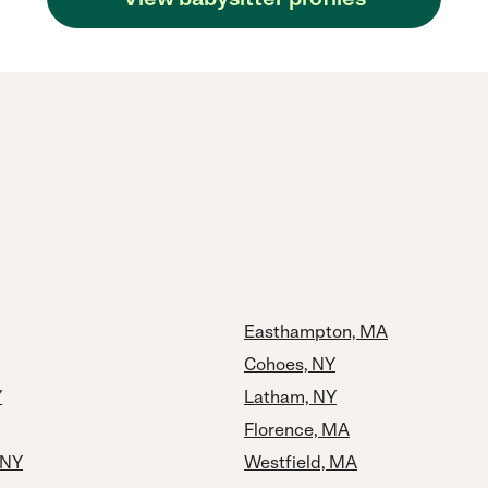
Easthampton, MA
Cohoes, NY
Y
Latham, NY
Florence, MA
 NY
Westfield, MA