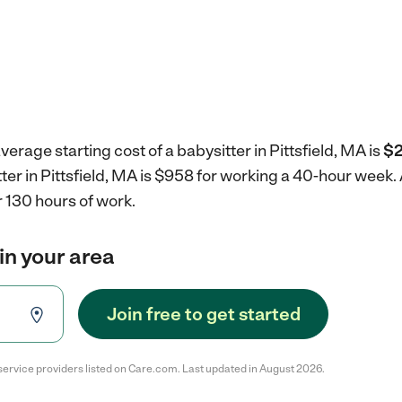
erage starting cost of a babysitter in Pittsfield, MA is
$2
tter in Pittsfield, MA is $958 for working a 40-hour week.
 130 hours of work.
in your area
Join free to get started
service providers listed on Care.com. Last updated in August 2026.