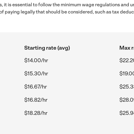
s, it is essential to follow the minimum wage regulations and 
s of paying legally that should be considered, such as tax dedu
Starting rate (avg)
Max r
$14.00/hr
$22.2
$15.30/hr
$19.0
$16.67/hr
$25.3
$16.82/hr
$28.0
$18.28/hr
$25.9