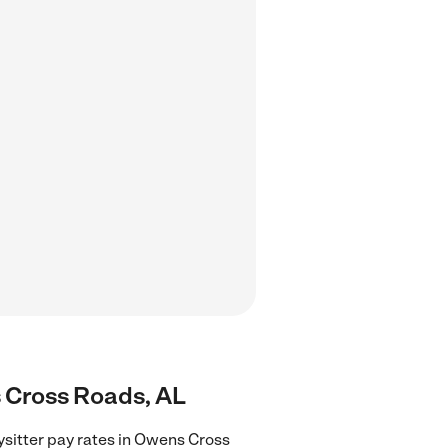
s Cross Roads, AL
ysitter pay rates in Owens Cross