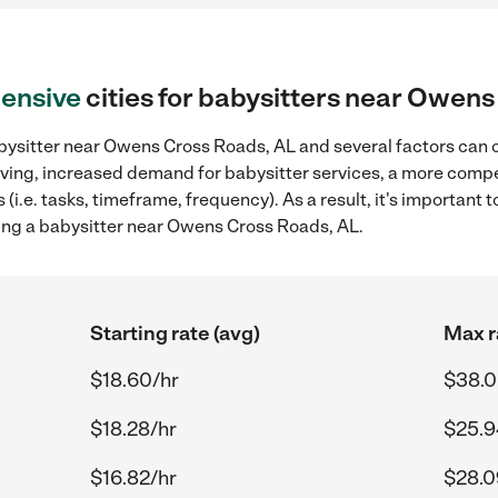
ensive
cities for babysitters near Owen
bysitter near Owens Cross Roads, AL and several factors can c
 living, increased demand for babysitter services, a more compe
(i.e. tasks, timeframe, frequency). As a result, it's important 
ing a babysitter near Owens Cross Roads, AL.
Starting rate (avg)
Max r
$18.60/hr
$38.0
$18.28/hr
$25.9
$16.82/hr
$28.0