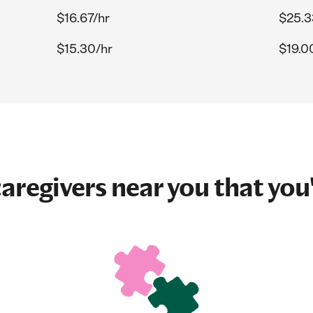
$16.67/hr
$25.3
$15.30/hr
$19.0
aregivers near you that you'