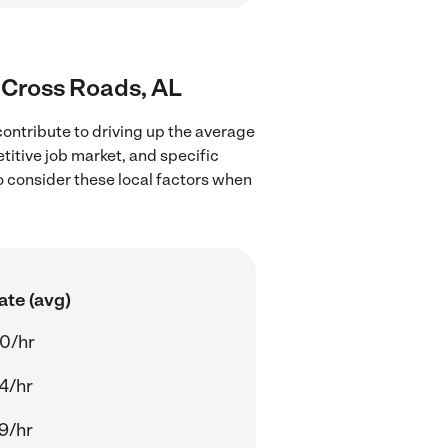
s Cross Roads, AL
ontribute to driving up the average
titive job market, and specific
to consider these local factors when
ate (avg)
0/hr
4/hr
9/hr