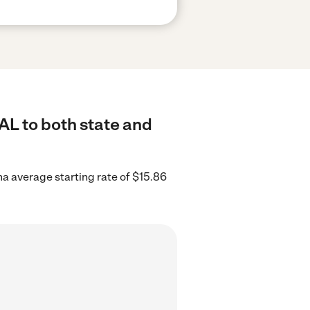
AL to both state and
a average starting rate of $15.86