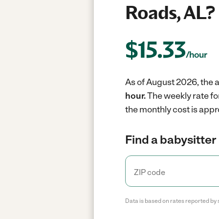
Roads, AL?
$
15.33
/hour
As of August 2026, the a
hour.
The weekly rate fo
the monthly cost is appr
Find a babysitter 
Data is based on rates reported by 