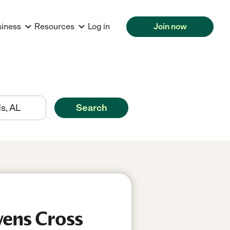
siness
Resources
Log in
Join now
Search
wens Cross