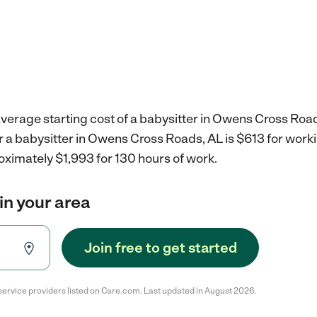
verage starting cost of a babysitter in Owens Cross Road
r a babysitter in Owens Cross Roads, AL is $613 for wor
oximately $1,993 for 130 hours of work.
in your area
Join free to get started
service providers listed on Care.com. Last updated in August 2026.