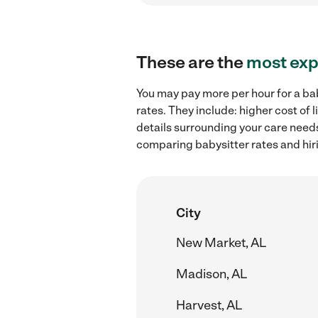
These are the
most exp
You may pay more per hour for a ba
rates. They include: higher cost of
details surrounding your care needs 
comparing babysitter rates and hir
City
New Market, AL
Madison, AL
Harvest, AL