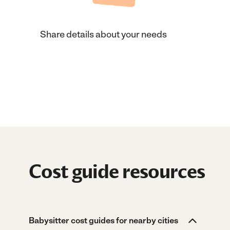
Share details about your needs
Cost guide resources
Babysitter cost guides for nearby cities