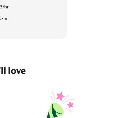
3/hr
0/hr
ll love