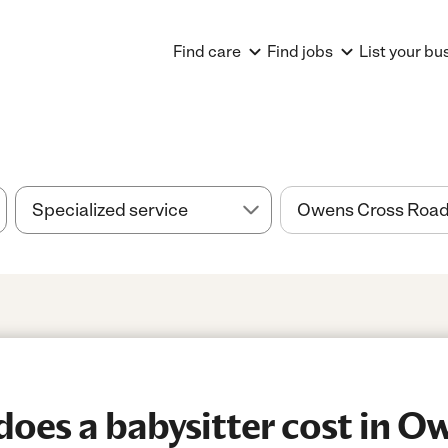
Find care
Find jobs
List your bu
es a babysitter cost in O