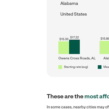
Alabama
United States
$
17.22
$
15.8
$
15.33
Owens Cross Roads, AL
Al
Starting rate (avg)
Max 
These are the
most aff
In some cases, nearby cities may o