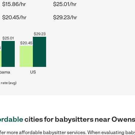
$15.86/hr
$25.01/hr
$20.45/hr
$29.23/hr
$
29.23
$
25.01
$
20.45
6
abama
US
rate (avg)
ordable
cities for babysitters near Owen
ffer more affordable babysitter services. When evaluating bab