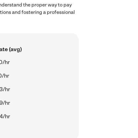
understand the proper way to pay
ctions and fostering a professional
ate (avg)
0/hr
0/hr
3/hr
9/hr
4/hr