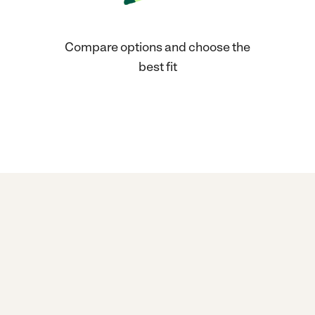
Compare options and choose the
best fit