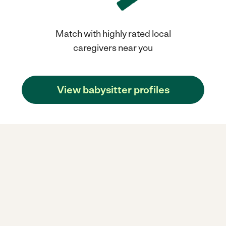
Match with highly rated local
caregivers near you
View babysitter profiles