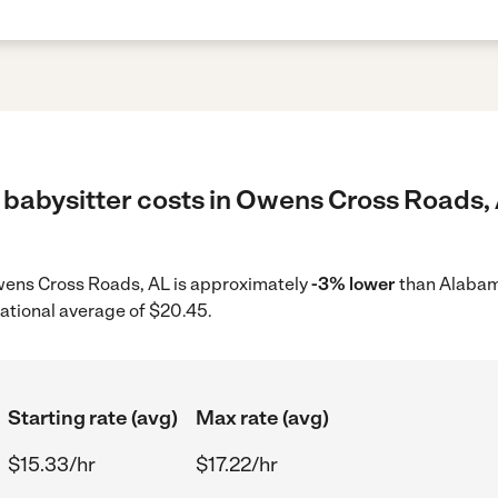
 babysitter costs in Owens Cross Roads, 
 Owens Cross Roads, AL is approximately
-3% lower
than Alabam
ational average of $20.45.
Starting rate (avg)
Max rate (avg)
$15.33/hr
$17.22/hr