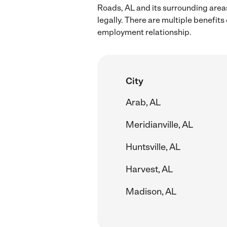
Roads, AL and its surrounding area
legally. There are multiple benefit
employment relationship.
City
Arab, AL
Meridianville, AL
Huntsville, AL
Harvest, AL
Madison, AL