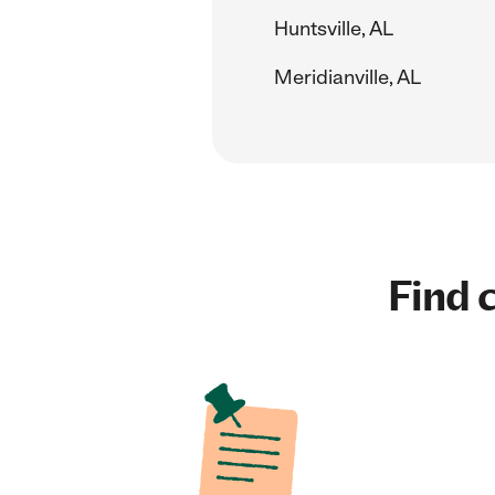
Huntsville, AL
Meridianville, AL
Find c