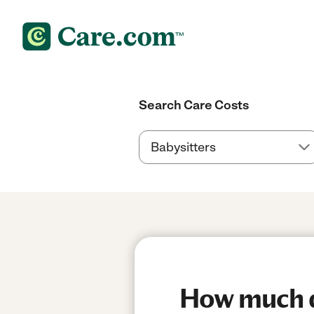
Search Care Costs
How much do