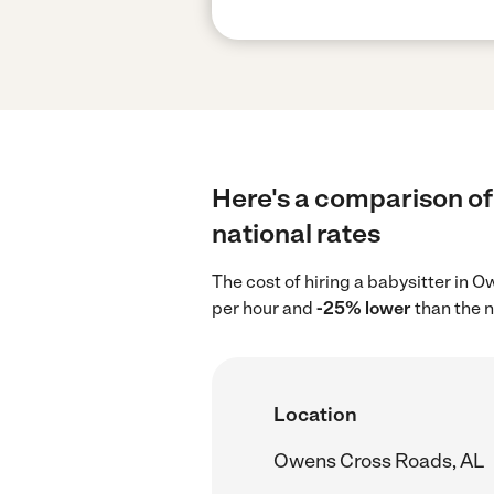
Here's a comparison of
national rates
The cost of hiring a babysitter in
per hour and
-25% lower
than the n
Location
Owens Cross Roads, AL