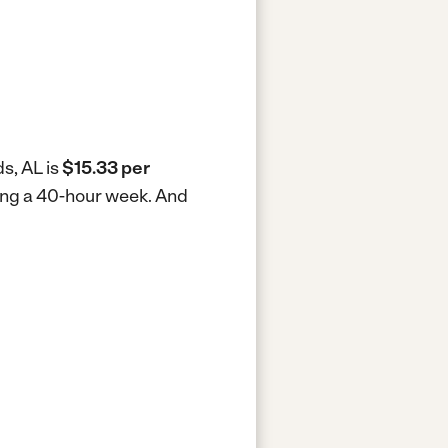
s, AL is
$15.33 per
king a 40-hour week.
And