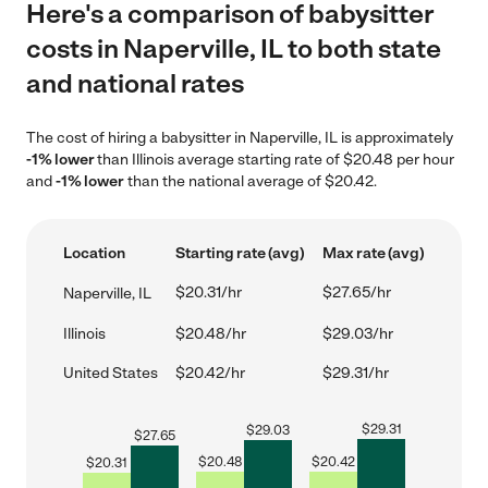
Here's a comparison of babysitter
costs in Naperville, IL to both state
and national rates
The cost of hiring a babysitter in Naperville, IL is approximately
-1% lower
than Illinois average starting rate of $20.48 per hour
and
-1% lower
than the national average of $20.42.
Location
Starting rate (avg)
Max rate (avg)
$20.31/hr
$27.65/hr
Naperville, IL
Illinois
$20.48/hr
$29.03/hr
United States
$20.42/hr
$29.31/hr
$
29.31
$
29.03
$
27.65
$
20.48
$
20.42
$
20.31