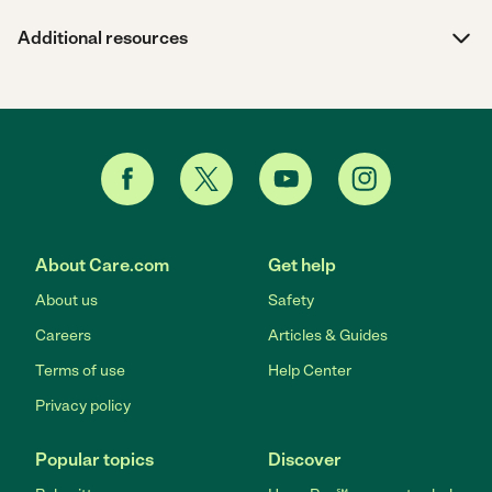
Additional resources
About Care.com
Get help
About us
Safety
Careers
Articles & Guides
Terms of use
Help Center
Privacy policy
Popular topics
Discover