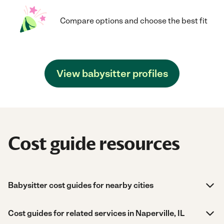
Compare options and choose the best fit
View babysitter profiles
Cost guide resources
Babysitter cost guides for nearby cities
Cost guides for related services in Naperville, IL