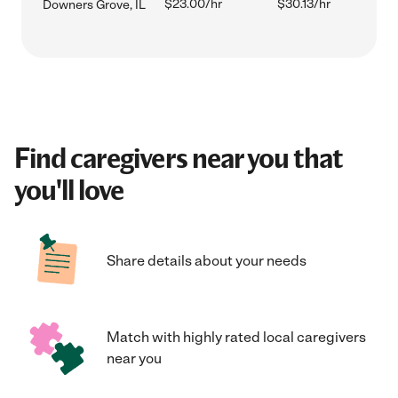
$23.00/hr
$30.13/hr
Downers Grove, IL
Find caregivers near you that
you'll love
Share details about your needs
Match with highly rated local caregivers
near you