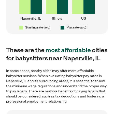
Naperville, IL
Illinois
US
Starting rate (avg)
Max rate (avg)
These are the
most affordable
cities
for babysitters near Naperville, IL
In some cases, nearby cities may offer more affordable
babysitter services. When evaluating babysitter pay rates in
Naperville, IL and its surrounding areas, it is essential to follow
the minimum wage regulations and understand the proper way
to pay legally. There are multiple benefits of paying legally that
should be considered, such as tax deductions and fostering a
professional employment relationship.