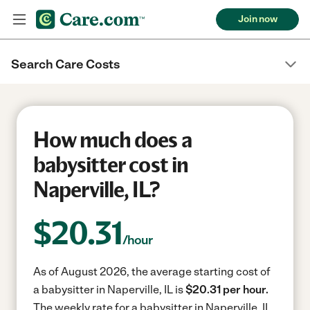
Join now
Search Care Costs
How much does a
babysitter cost in
Naperville, IL?
$
20.31
/hour
As of August 2026, the average starting cost of
a babysitter in Naperville, IL is
$20.31 per hour.
The weekly rate for a babysitter in Naperville, IL