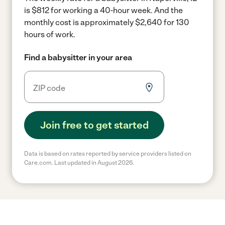
is $812 for working a 40-hour week.
And the
monthly cost is approximately $2,640 for 130
hours of work.
Find a babysitter in your area
Join free to get started
Data is based on rates reported by service providers listed on
Care.com. Last updated in August 2026.