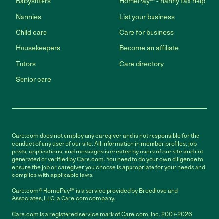
Babysitters
HomePay℠ - nanny tax help
Nannies
List your business
Child care
Care for business
Housekeepers
Become an affiliate
Tutors
Care directory
Senior care
Care.com does not employ any caregiver and is not responsible for the
conduct of any user of our site. All information in member profiles, job
posts, applications, and messages is created by users of our site and not
generated or verified by Care.com. You need to do your own diligence to
ensure the job or caregiver you choose is appropriate for your needs and
complies with applicable laws.
Care.com® HomePay℠ is a service provided by Breedlove and
Associates, LLC, a Care.com company.
Care.com is a registered service mark of Care.com, Inc. 2007-2026