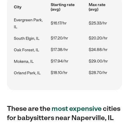
Starting rate
Max rate
City
(avg)
(avg)
Evergreen Park,
$16.17/hr
$25.33/hr
IL
$17.20/hr
$20.20/hr
South Elgin, IL
$17.38/hr
$24.88/hr
Oak Forest, IL
$17.94/hr
$29.00/hr
Mokena, IL
$18.10/hr
$28.70/hr
Orland Park, IL
These are the
most expensive
cities
for babysitters near Naperville, IL