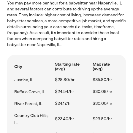
You may pay more per hour for a babysitter near Naperville, IL
and several factors can contribute to driving up the average
rates. They include: higher cost of living, increased demand for
babysitter services, a more competitive job market, and specific
details surrounding your care needs (i.e. tasks, timeframe,
frequency). As a result, it's important to consider these local
factors when comparing babysitter rates and hiring a
babysitter near Naperville, IL.
Starting rate
Max rate
City
(avg)
(avg)
$28.80/hr
$35.80/hr
Justice, IL
$24.54/hr
$30.08/hr
Buffalo Grove, IL
$24.17/hr
$30.00/hr
River Forest, IL
Country Club Hills,
$23.40/hr
$23.80/hr
IL