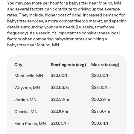
You may pay more per hour for a babysitter near Mound, MN
and several factors can contribute to driving up the average
rates. They include: higher cost of living, increased demand for
babysitter services, a more competitive job market, and specific
details surrounding your care needs (i.e. tasks, timeframe,
frequency). As a result, it's important to consider these local
factors when comparing babysitter rates and hiring a
babysitter near Mound, MN.
City
Starting rate (avg)
Max rate (avg)
$23.00/hr
$28.00/hr
Monticello, MN
$22.83/hr
$27.83/hr
Wayzata, MN
$22.33/hr
$30.22/hr
Jordan, MN
$22.10/hr
$27.60/hr
Chaska, MN
$21.80/hr
$30.64/hr
Eden Prairie, MN