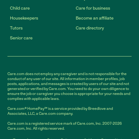
Child care
Care for business
Housekeepers
Become an affiliate
Tutors
Care directory
Senior care
Care.com does not employ any caregiver and is not responsible for the
conduct of any user of our site. All information in member profiles, job
posts, applications, and messages is created by users of our site and not
generated or verified by Care.com. You need to do your own diligence to
ensure the job or caregiver you choose is appropriate for your needs and
complies with applicable laws.
Care.com® HomePay℠ is a service provided by Breedlove and
Associates, LLC, a Care.com company.
Care.com is a registered service mark of Care.com, Inc. 2007-2026
Care.com, Inc. All rights reserved.