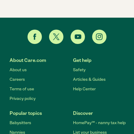
About Care.com
Get help
About us
Safety
Careers
Articles & Guides
Terms of use
Help Center
Privacy policy
Popular topics
Discover
Babysitters
HomePay℠ - nanny tax help
Nannies
List your business