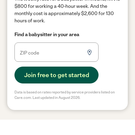
$800 for working a 40-hour week.
And the
monthly cost is approximately $2,600 for 130
hours of work.
Find a babysitter in your area
Join free to get started
Data is based on rates reported by service providers listed on
Care.com. Last updated in August 2026.