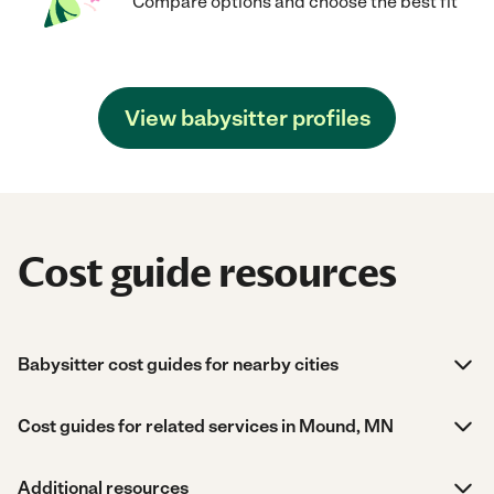
Compare options and choose the best fit
View babysitter profiles
Cost guide resources
Babysitter cost guides for nearby cities
Cost guides for related services in Mound, MN
Additional resources