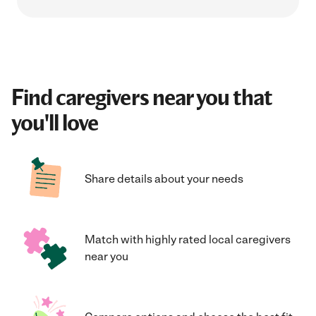
Find caregivers near you that
you'll love
Share details about your needs
Match with highly rated local caregivers
near you