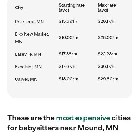
Starting rate
Max rate
City
(avg)
(avg)
$15.67/hr
$29.17/hr
Prior Lake, MN
Elko New Market,
$16.00/hr
$28.00/hr
MN
$17.38/hr
$22.23/hr
Lakeville, MN
$17.67/hr
$36.17/hr
Excelsior, MN
$18.00/hr
$29.80/hr
Carver, MN
These are the
most expensive
cities
for babysitters near Mound, MN