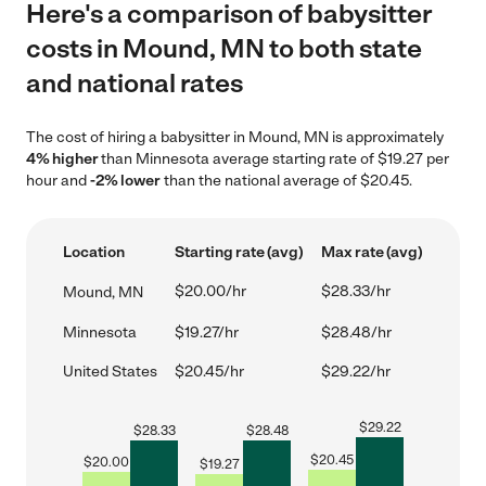
Here's a comparison of babysitter
costs in Mound, MN to both state
and national rates
The cost of hiring a babysitter in Mound, MN is approximately
4% higher
than Minnesota average starting rate of $19.27 per
hour and
-2% lower
than the national average of $20.45.
Location
Starting rate (avg)
Max rate (avg)
$20.00/hr
$28.33/hr
Mound, MN
Minnesota
$19.27/hr
$28.48/hr
United States
$20.45/hr
$29.22/hr
$
29.22
$
28.33
$
28.48
$
20.45
$
20.00
$
19.27