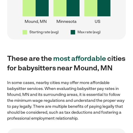
Mound, MN
Minnesota
US
Starting rate (avg)
Max rate (avg)
These are the
most affordable
cities
for babysitters near Mound, MN
In some cases, nearby cities may offer more affordable
babysitter services. When evaluating babysitter pay rates in
Mound, MN and its surrounding areas, it is essential to follow
the minimum wage regulations and understand the proper way
to pay legally. There are multiple benefits of paying legally that
should be considered, such as tax deductions and fostering a
professional employment relationship.