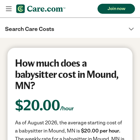
Join now
Search Care Costs
How much does a
babysitter cost in Mound,
MN?
$
20.00
/hour
As of August 2026, the average starting cost of
a babysitter in Mound, MN is
$20.00 per hour.
The weekly rate for a babysitter in Mound, MN is