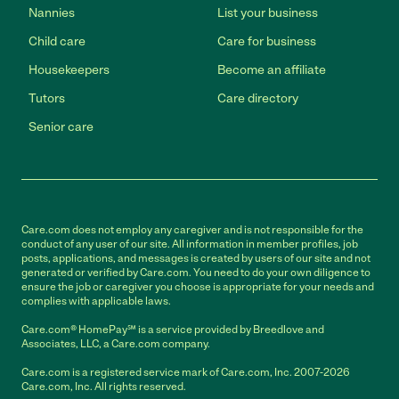
Nannies
List your business
Child care
Care for business
Housekeepers
Become an affiliate
Tutors
Care directory
Senior care
Care.com does not employ any caregiver and is not responsible for the
conduct of any user of our site. All information in member profiles, job
posts, applications, and messages is created by users of our site and not
generated or verified by Care.com. You need to do your own diligence to
ensure the job or caregiver you choose is appropriate for your needs and
complies with applicable laws.
Care.com® HomePay℠ is a service provided by Breedlove and
Associates, LLC, a Care.com company.
Care.com is a registered service mark of Care.com, Inc. 2007-2026
Care.com, Inc. All rights reserved.