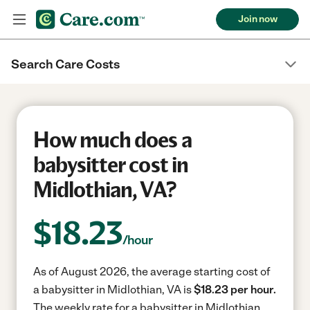
Join now
Search Care Costs
How much does a
babysitter cost in
Midlothian, VA?
$
18.23
/hour
As of August 2026, the average starting cost of
a babysitter in Midlothian, VA is
$18.23 per hour.
The weekly rate for a babysitter in Midlothian,