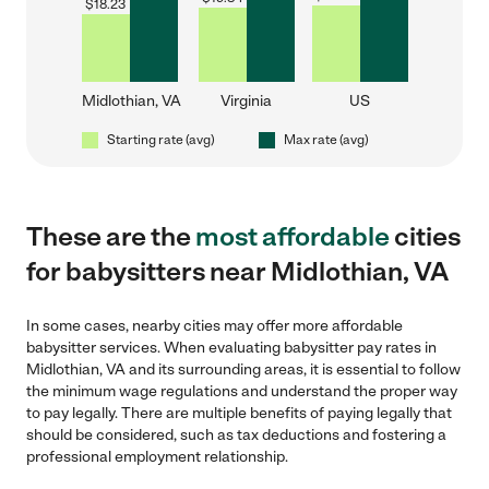
$
18.23
Midlothian, VA
Virginia
US
Starting rate (avg)
Max rate (avg)
These are the
most affordable
cities
for babysitters near Midlothian, VA
In some cases, nearby cities may offer more affordable
babysitter services. When evaluating babysitter pay rates in
Midlothian, VA and its surrounding areas, it is essential to follow
the minimum wage regulations and understand the proper way
to pay legally. There are multiple benefits of paying legally that
should be considered, such as tax deductions and fostering a
professional employment relationship.