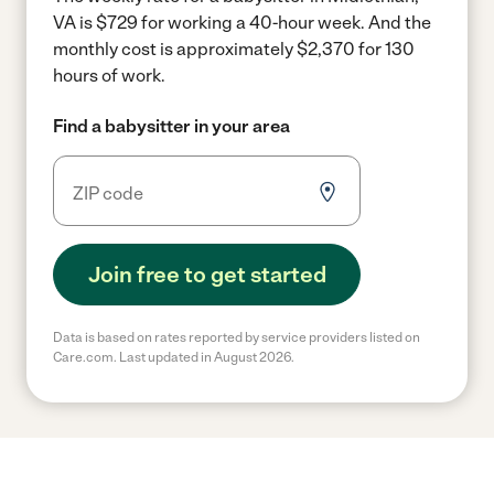
VA is $729 for working a 40-hour week.
And the
monthly cost is approximately $2,370 for 130
hours of work.
Find a babysitter in your area
Join free to get started
Data is based on rates reported by service providers listed on
Care.com. Last updated in August 2026.