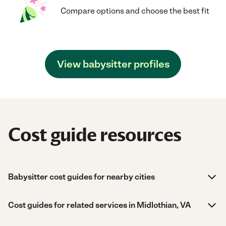
Compare options and choose the best fit
View babysitter profiles
Cost guide resources
Babysitter cost guides for nearby cities
Cost guides for related services in Midlothian, VA