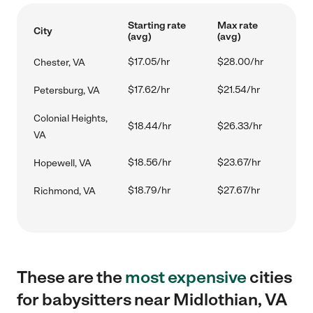
Starting rate
Max rate
City
(avg)
(avg)
$17.05/hr
$28.00/hr
Chester, VA
$17.62/hr
$21.54/hr
Petersburg, VA
Colonial Heights,
$18.44/hr
$26.33/hr
VA
$18.56/hr
$23.67/hr
Hopewell, VA
$18.79/hr
$27.67/hr
Richmond, VA
These are the
most expensive
cities
for babysitters near Midlothian, VA