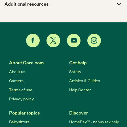
Additional resources
About Care.com
Get help
About us
Safety
Careers
Articles & Guides
Terms of use
Help Center
Privacy policy
Popular topics
Discover
Babysitters
HomePay℠ - nanny tax help