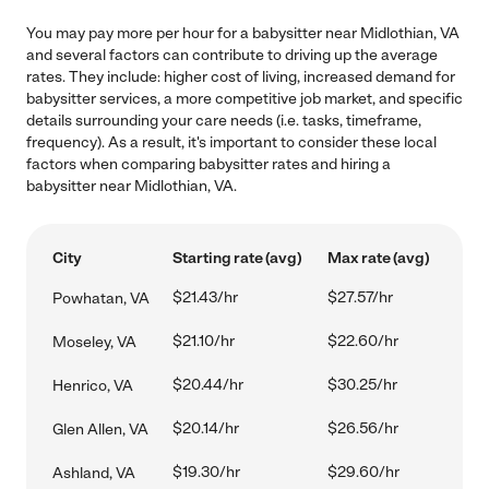
You may pay more per hour for a babysitter near Midlothian, VA
and several factors can contribute to driving up the average
rates. They include: higher cost of living, increased demand for
babysitter services, a more competitive job market, and specific
details surrounding your care needs (i.e. tasks, timeframe,
frequency). As a result, it's important to consider these local
factors when comparing babysitter rates and hiring a
babysitter near Midlothian, VA.
City
Starting rate (avg)
Max rate (avg)
$21.43/hr
$27.57/hr
Powhatan, VA
$21.10/hr
$22.60/hr
Moseley, VA
$20.44/hr
$30.25/hr
Henrico, VA
$20.14/hr
$26.56/hr
Glen Allen, VA
$19.30/hr
$29.60/hr
Ashland, VA