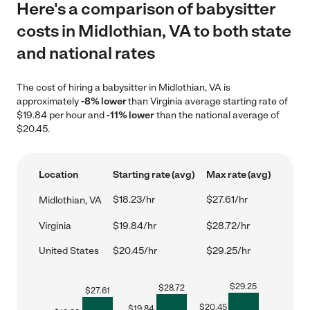
Here's a comparison of babysitter
costs in Midlothian, VA to both state
and national rates
The cost of hiring a babysitter in Midlothian, VA is
approximately
-8% lower
than Virginia average starting rate of
$19.84 per hour and
-11% lower
than the national average of
$20.45.
Location
Starting rate (avg)
Max rate (avg)
$18.23/hr
$27.61/hr
Midlothian, VA
Virginia
$19.84/hr
$28.72/hr
United States
$20.45/hr
$29.25/hr
$
29.25
$
28.72
$
27.61
$
20.45
$
19.84