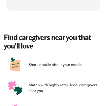
Find caregivers near you that
you'll love
Share details about your needs
Match with highly rated local caregivers
near you