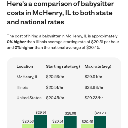
Here's a comparison of babysitter
costs in McHenry, IL to both state
and national rates
The cost of hiring a babysitter in McHenry, IL is approximately
0% higher
than Illinois average starting rate of $20.51 per hour
and
0% higher
than the national average of $20.45.
Location
Starting rate (avg)
Max rate (avg)
$20.53/hr
$29.91/hr
McHenry, IL
Illinois
$20.51/hr
$28.98/hr
United States
$20.45/hr
$29.23/hr
$
29.91
$
29.23
$
28.98
$
20.53
$
20.51
$
20.45