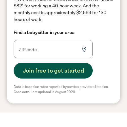
$821 for working a 40-hour week.
And the
monthly cost is approximately $2,669 for 130
hours of work.
Find a babysitter in your area
Join free to get started
Data is based on rates reported by service providers listed on
Care.com. Last updated in August 2026.