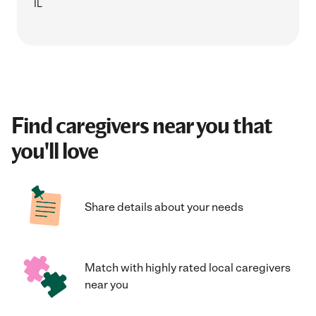
IL
Find caregivers near you that
you'll love
Share details about your needs
Match with highly rated local caregivers
near you