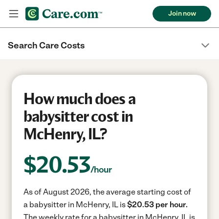
Join now
Search Care Costs
How much does a
babysitter cost in
McHenry, IL?
$
20.53
/hour
As of August 2026, the average starting cost of
a babysitter in McHenry, IL is
$20.53 per hour.
The weekly rate for a babysitter in McHenry, IL is