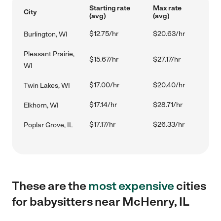
Starting rate
Max rate
City
(avg)
(avg)
$12.75/hr
$20.63/hr
Burlington, WI
Pleasant Prairie,
$15.67/hr
$27.17/hr
WI
$17.00/hr
$20.40/hr
Twin Lakes, WI
$17.14/hr
$28.71/hr
Elkhorn, WI
$17.17/hr
$26.33/hr
Poplar Grove, IL
These are the
most expensive
cities
for babysitters near McHenry, IL