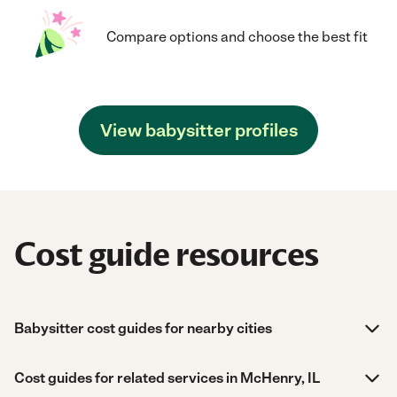
Compare options and choose the best fit
View babysitter profiles
Cost guide resources
Babysitter cost guides for nearby cities
Cost guides for related services in McHenry, IL