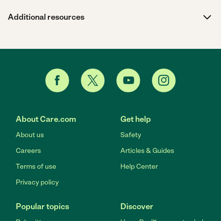
Additional resources
About Care.com
Get help
About us
Safety
Careers
Articles & Guides
Terms of use
Help Center
Privacy policy
Popular topics
Discover