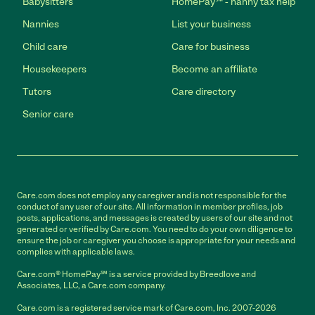
Babysitters
HomePay℠ - nanny tax help
Nannies
List your business
Child care
Care for business
Housekeepers
Become an affiliate
Tutors
Care directory
Senior care
Care.com does not employ any caregiver and is not responsible for the
conduct of any user of our site. All information in member profiles, job
posts, applications, and messages is created by users of our site and not
generated or verified by Care.com. You need to do your own diligence to
ensure the job or caregiver you choose is appropriate for your needs and
complies with applicable laws.
Care.com® HomePay℠ is a service provided by Breedlove and
Associates, LLC, a Care.com company.
Care.com is a registered service mark of Care.com, Inc. 2007-2026