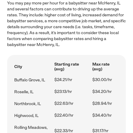
You may pay more per hour for a babysitter near McHenry, IL
and several factors can contribute to driving up the average
rates. They include: higher cost of living, increased demand for
babysitter services, a more competitive job market, and specific
details surrounding your care needs (i.e. tasks, timeframe,
frequency). As a result, it's important to consider these local
factors when comparing babysitter rates and hiring a
babysitter near McHenry, IL.
Starting rate
Max rate
City
(avg)
(avg)
$24.21/hr
$30.00/hr
Buffalo Grove, IL
$23.13/hr
$34.20/hr
Roselle, IL
$22.63/hr
$28.94/hr
Northbrook, IL
$22.40/hr
$34.40/hr
Highwood, IL
Rolling Meadows,
$22.33/hr
$31.17/hr