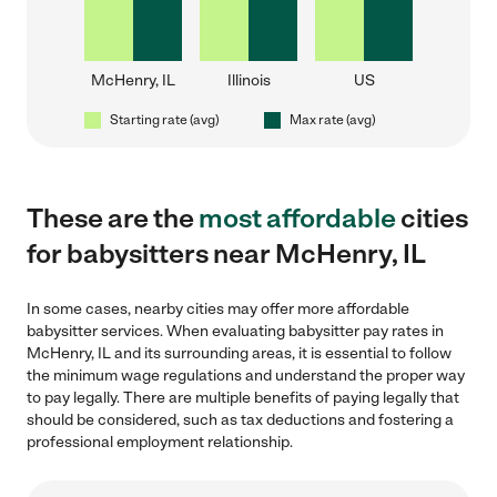
McHenry, IL
Illinois
US
Starting rate (avg)
Max rate (avg)
These are the
most affordable
cities
for babysitters near McHenry, IL
In some cases, nearby cities may offer more affordable
babysitter services. When evaluating babysitter pay rates in
McHenry, IL and its surrounding areas, it is essential to follow
the minimum wage regulations and understand the proper way
to pay legally. There are multiple benefits of paying legally that
should be considered, such as tax deductions and fostering a
professional employment relationship.