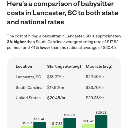
Here's a comparison of babysitter
costs in Lancaster, SC to both state
and national rates
The cost of hiring a babysitter in Lancaster, SC is approximately
3% higher
than South Carolina average starting rate of $17.82
per hour and
-11% lower
than the national average of $20.45.
Location
Starting rate (avg)
Max rate (avg)
$18.27/hr
$22.40/hr
Lancaster, SC
South Carolina
$17.82/hr
$26.70/hr
United States
$20.45/hr
$29.23/hr
$
29.23
$
26.70
$
22.40
$
20.45
$
18.27
$
17.82