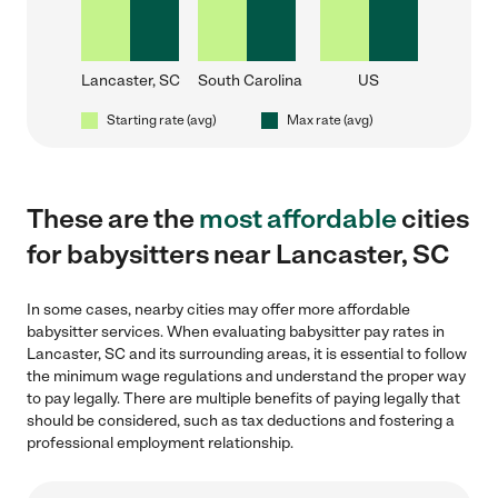
Lancaster, SC
South Carolina
US
Starting rate (avg)
Max rate (avg)
These are the
most affordable
cities
for babysitters near Lancaster, SC
In some cases, nearby cities may offer more affordable
babysitter services. When evaluating babysitter pay rates in
Lancaster, SC and its surrounding areas, it is essential to follow
the minimum wage regulations and understand the proper way
to pay legally. There are multiple benefits of paying legally that
should be considered, such as tax deductions and fostering a
professional employment relationship.