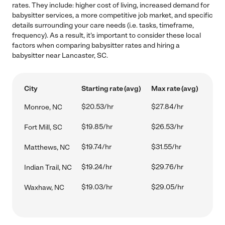
rates. They include: higher cost of living, increased demand for
babysitter services, a more competitive job market, and specific
details surrounding your care needs (i.e. tasks, timeframe,
frequency). As a result, it's important to consider these local
factors when comparing babysitter rates and hiring a
babysitter near Lancaster, SC.
City
Starting rate (avg)
Max rate (avg)
$20.53/hr
$27.84/hr
Monroe, NC
$19.85/hr
$26.53/hr
Fort Mill, SC
$19.74/hr
$31.55/hr
Matthews, NC
$19.24/hr
$29.76/hr
Indian Trail, NC
$19.03/hr
$29.05/hr
Waxhaw, NC