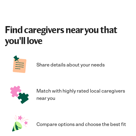
Find caregivers near you that
you'll love
Share details about your needs
Match with highly rated local caregivers
near you
Compare options and choose the best fit