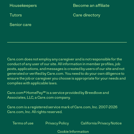
Housekeepers
Become an affiliate
Tutors
Care directory
Senior care
Care.com does not employ any caregiver and is not responsible for the
conduct of any user of our site. All information in member profiles, job
posts, applications, and messages is created by users of our site and not
generated or verified by Care.com. You need to do your own diligence to
ensure the job or caregiver you choose is appropriate for your needs and
complies with applicable laws.
Care.com® HomePay℠ is a service provided by Breedlove and
Associates, LLC, a Care.com company.
Care.com is a registered service mark of Care.com, Inc. 2007-2026
Care.com, Inc. All rights reserved.
Terms of use
Privacy Policy
California Privacy Notice
Cookie Information