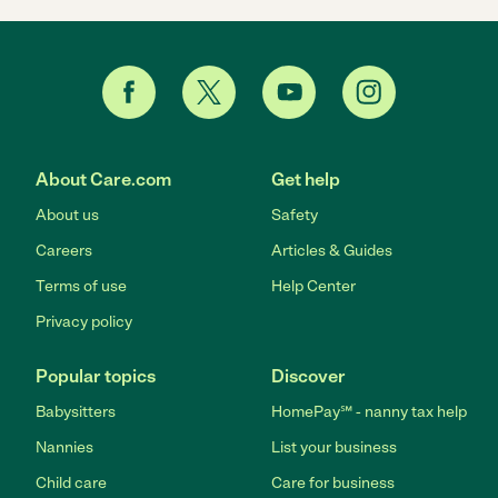
About Care.com
Get help
About us
Safety
Careers
Articles & Guides
Terms of use
Help Center
Privacy policy
Popular topics
Discover
Babysitters
HomePay℠ - nanny tax help
Nannies
List your business
Child care
Care for business