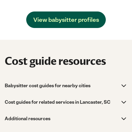
View babysitter profiles
Cost guide resources
Babysitter cost guides for nearby cities
Cost guides for related services in Lancaster, SC
Additional resources