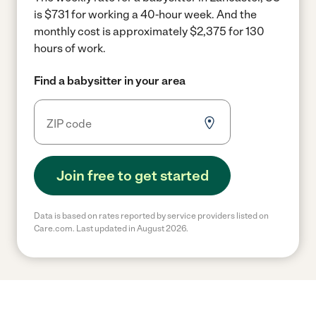
is $731 for working a 40-hour week.
And the
monthly cost is approximately $2,375 for 130
hours of work.
Find a babysitter in your area
Join free to get started
Data is based on rates reported by service providers listed on
Care.com. Last updated in August 2026.