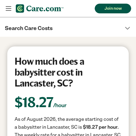
Join now
Search Care Costs
How much does a
babysitter cost in
Lancaster, SC?
$
18.27
/hour
As of August 2026, the average starting cost of
a babysitter in Lancaster, SC is
$18.27 per hour.
The weekly rate for a babysitter in Lancaster, SC