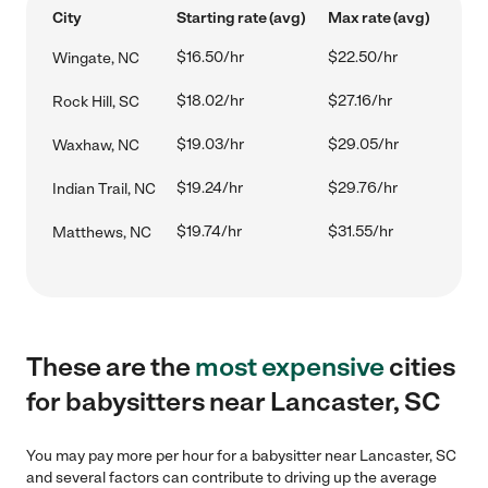
City
Starting rate (avg)
Max rate (avg)
$16.50/hr
$22.50/hr
Wingate, NC
$18.02/hr
$27.16/hr
Rock Hill, SC
$19.03/hr
$29.05/hr
Waxhaw, NC
$19.24/hr
$29.76/hr
Indian Trail, NC
$19.74/hr
$31.55/hr
Matthews, NC
These are the
most expensive
cities
for babysitters near Lancaster, SC
You may pay more per hour for a babysitter near Lancaster, SC
and several factors can contribute to driving up the average