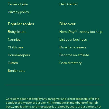
Terms of use
Help Center
Privacy policy
Popular topics
Discover
Babysitters
HomePay℠ - nanny tax help
Nannies
List your business
Child care
Care for business
Housekeepers
Become an affiliate
Tutors
Care directory
Senior care
Care.com does not employ any caregiver and is not responsible for the
conduct of any user of our site. All information in member profiles, job
posts, applications, and messages is created by users of our site and not