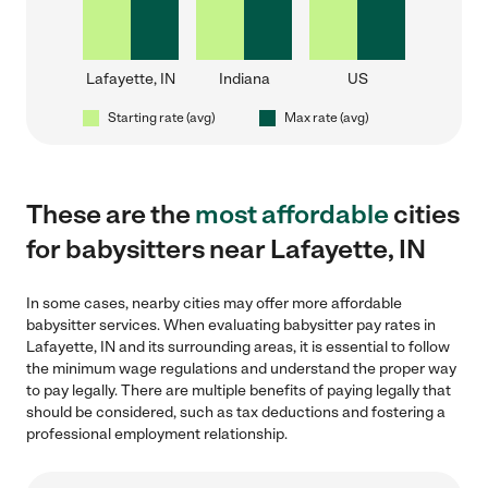
Lafayette, IN
Indiana
US
Starting rate (avg)
Max rate (avg)
These are the
most affordable
cities
for babysitters near Lafayette, IN
In some cases, nearby cities may offer more affordable
babysitter services. When evaluating babysitter pay rates in
Lafayette, IN and its surrounding areas, it is essential to follow
the minimum wage regulations and understand the proper way
to pay legally. There are multiple benefits of paying legally that
should be considered, such as tax deductions and fostering a
professional employment relationship.