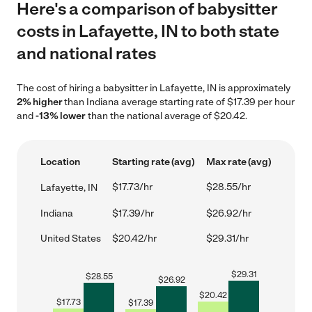
Here's a comparison of babysitter
costs in Lafayette, IN to both state
and national rates
The cost of hiring a babysitter in Lafayette, IN is approximately
2% higher
than Indiana average starting rate of $17.39 per hour
and
-13% lower
than the national average of $20.42.
Location
Starting rate (avg)
Max rate (avg)
$17.73/hr
$28.55/hr
Lafayette, IN
Indiana
$17.39/hr
$26.92/hr
United States
$20.42/hr
$29.31/hr
$
29.31
$
28.55
$
26.92
$
20.42
$
17.73
$
17.39