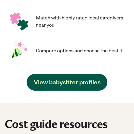
Match with highly rated local caregivers
near you
Compare options and choose the best fit
View babysitter profiles
Cost guide resources