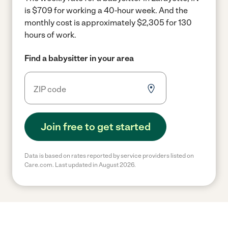
is $709 for working a 40-hour week.
And the
monthly cost is approximately $2,305 for 130
hours of work.
Find a babysitter in your area
Join free to get started
Data is based on rates reported by service providers listed on
Care.com. Last updated in August 2026.