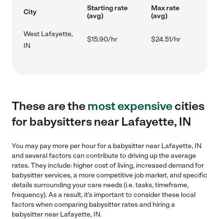
Starting rate
Max rate
City
(avg)
(avg)
West Lafayette,
$15.90/hr
$24.51/hr
IN
These are the
most expensive
cities
for babysitters near Lafayette, IN
You may pay more per hour for a babysitter near Lafayette, IN
and several factors can contribute to driving up the average
rates. They include: higher cost of living, increased demand for
babysitter services, a more competitive job market, and specific
details surrounding your care needs (i.e. tasks, timeframe,
frequency). As a result, it's important to consider these local
factors when comparing babysitter rates and hiring a
babysitter near Lafayette, IN.