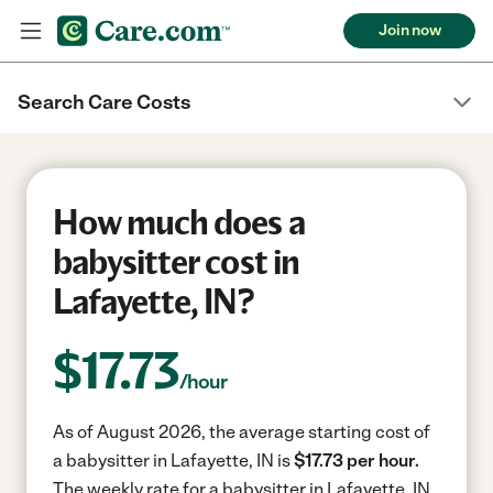
Join now
Search Care Costs
How much does a
babysitter cost in
Lafayette, IN?
$
17.73
/hour
As of August 2026, the average starting cost of
a babysitter in Lafayette, IN is
$17.73 per hour.
The weekly rate for a babysitter in Lafayette, IN