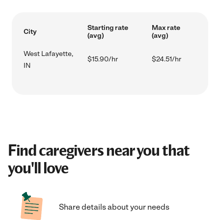
Starting rate
Max rate
City
(avg)
(avg)
West Lafayette,
$15.90/hr
$24.51/hr
IN
Find caregivers near you that
you'll love
Share details about your needs