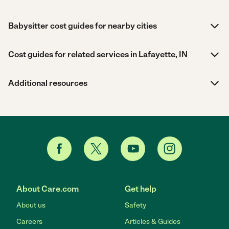
Babysitter cost guides for nearby cities
Cost guides for related services in Lafayette, IN
Additional resources
About Care.com
Get help
About us
Safety
Careers
Articles & Guides