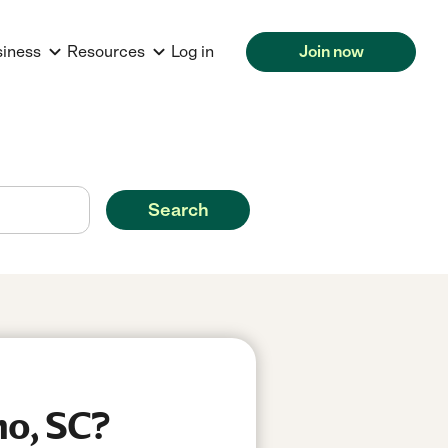
siness
Resources
Log in
Join now
Search
mo, SC?