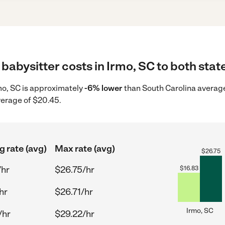
babysitter costs in Irmo, SC to both stat
rmo, SC is approximately
-6% lower
than South Carolina average
verage of $20.45.
g rate (avg)
Max rate (avg)
$
26.75
/hr
$26.75/hr
$
16.83
hr
$26.71/hr
Irmo, SC
/hr
$29.22/hr