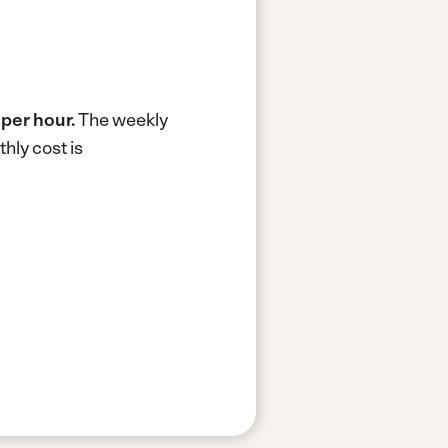
 per hour.
The weekly
hly cost is