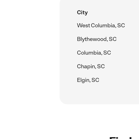
City
West Columbia, SC
Blythewood, SC
Columbia, SC
Chapin, SC
Elgin, SC