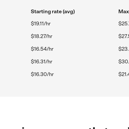
Starting rate (avg)
Max 
$19.11/hr
$25.
$18.27/hr
$27.
$16.54/hr
$23.
$16.31/hr
$30.
$16.30/hr
$21.