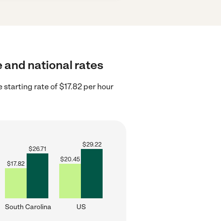
e and national rates
 starting rate of $17.82 per hour
$
29.22
$
26.71
$
20.45
$
17.82
South Carolina
US