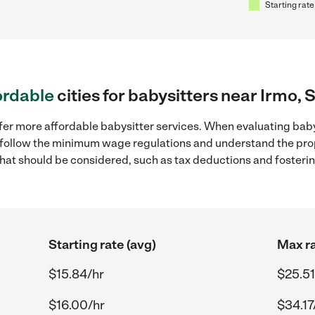
Starting rate
ordable
cities for babysitters near Irmo, 
fer more affordable babysitter services. When evaluating babys
to follow the minimum wage regulations and understand the prop
y that should be considered, such as tax deductions and foster
Starting rate (avg)
Max ra
$15.84/hr
$25.51
$16.00/hr
$34.17