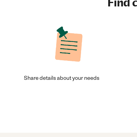
Find c
Share details about your needs