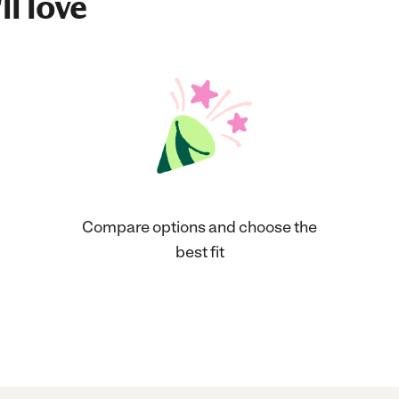
ll love
Compare options and choose the
best fit