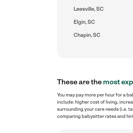
Leesville, SC
Elgin, SC
Chapin, SC
These are the
most exp
You may pay more per hour for a bab
include: higher cost of living, inc
surrounding your care needs (i.e. ta
comparing babysitter rates and hiri