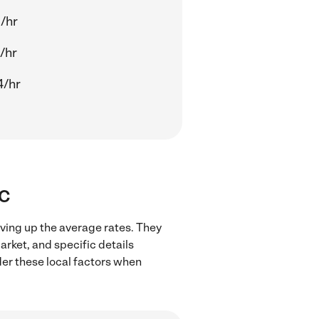
/hr
/hr
4/hr
SC
iving up the average rates. They
arket, and specific details
ider these local factors when