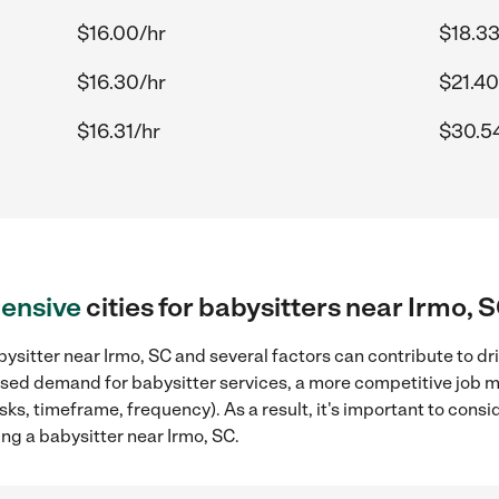
$16.00/hr
$18.33
$16.30/hr
$21.40
$16.31/hr
$30.5
ensive
cities for babysitters near Irmo, 
ysitter near Irmo, SC and several factors can contribute to dr
reased demand for babysitter services, a more competitive job m
sks, timeframe, frequency). As a result, it's important to cons
ng a babysitter near Irmo, SC.