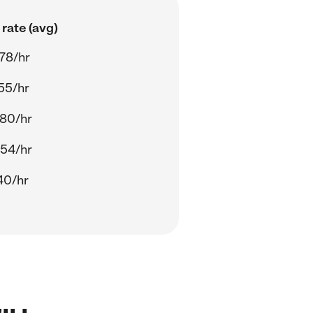
rate (avg)
78/hr
55/hr
80/hr
54/hr
40/hr