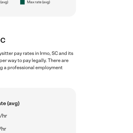
 (avg)
Max rate (avg)
SC
itter pay rates in Irmo, SC and its
er way to pay legally. There are
ing a professional employment
te (avg)
/hr
/hr