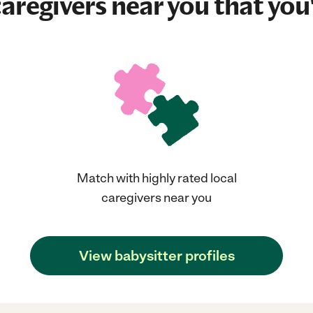
aregivers near you that you'
Match with highly rated local
caregivers near you
View babysitter profiles