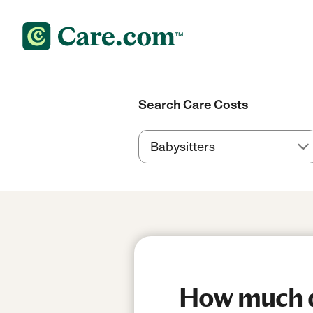
Search Care Costs
How much do