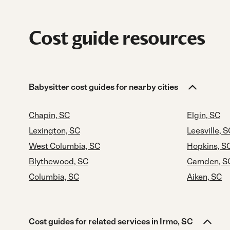
Cost guide resources
Babysitter cost guides for nearby cities
Chapin, SC
Elgin, SC
Lexington, SC
Leesville, S
West Columbia, SC
Hopkins, S
Blythewood, SC
Camden, S
Columbia, SC
Aiken, SC
Cost guides for related services in Irmo, SC