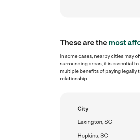
These are the
most aff
In some cases, nearby cities may of
surrounding areas, it is essential 
multiple benefits of paying legall
relationship.
City
Lexington, SC
Hopkins, SC