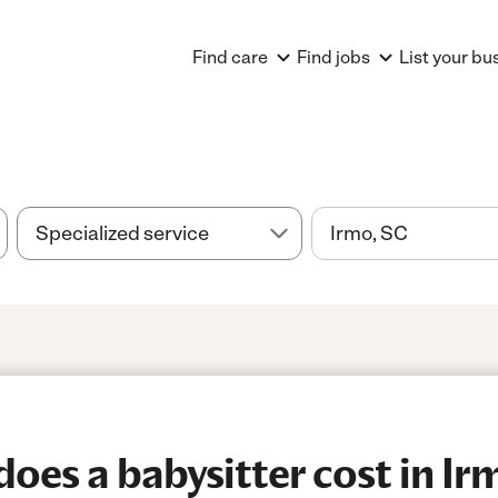
Find care
Find jobs
List your bu
es a babysitter cost in Ir