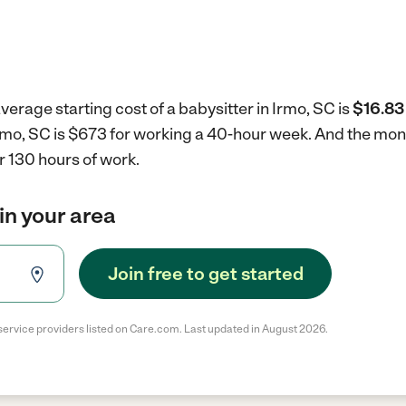
verage starting cost of a babysitter in Irmo, SC is
$16.83
 Irmo, SC is $673 for working a 40-hour week.
And the mont
r 130 hours of work.
in your area
Join free to get started
service providers listed on Care.com. Last updated in August 2026.