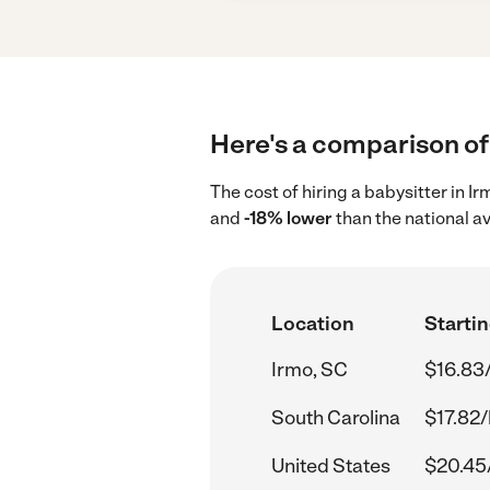
Here's a comparison of 
The cost of hiring a babysitter in I
and
-18% lower
than the national a
Location
Startin
Irmo, SC
$16.83
South Carolina
$17.82/
United States
$20.45