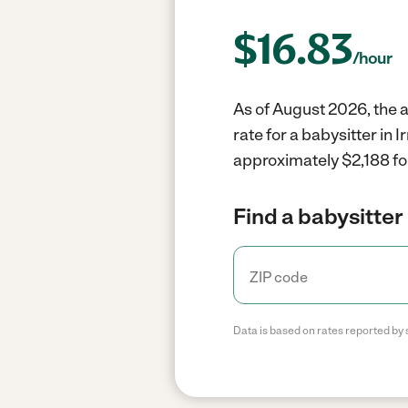
$
16.83
/hour
As of August 2026, the a
rate for a babysitter in
approximately $2,188 fo
Find a babysitter 
Data is based on rates reported by 