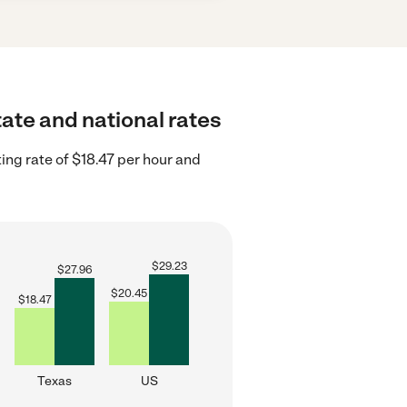
tate and national rates
ing rate of $18.47 per hour and
$
29.23
$
27.96
$
20.45
$
18.47
Texas
US