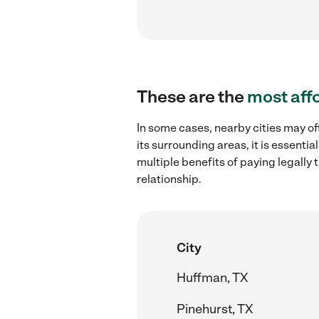
These are the
most aff
In some cases, nearby cities may o
its surrounding areas, it is essent
multiple benefits of paying legall
relationship.
City
Huffman, TX
Pinehurst, TX