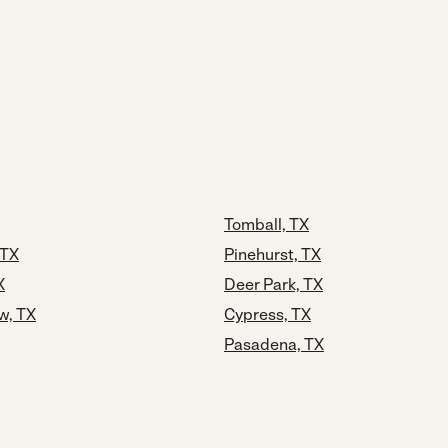
Tomball, TX
 TX
Pinehurst, TX
X
Deer Park, TX
w, TX
Cypress, TX
Pasadena, TX