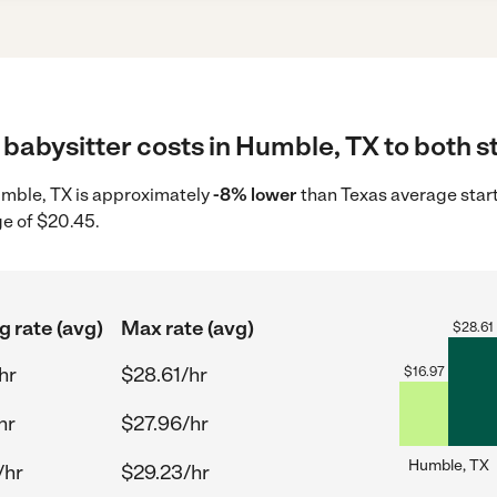
babysitter costs in Humble, TX to both s
Humble, TX is approximately
-8% lower
than Texas average start
ge of $20.45.
g rate (avg)
Max rate (avg)
$
28.61
hr
$28.61/hr
$
16.97
hr
$27.96/hr
Humble, TX
/hr
$29.23/hr