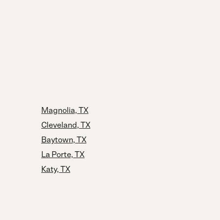
Magnolia, TX
Cleveland, TX
Baytown, TX
La Porte, TX
Katy, TX