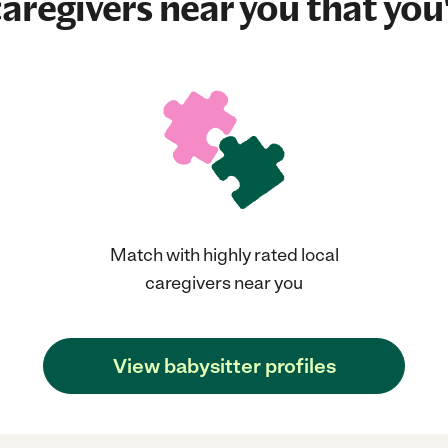
aregivers near you that you'
Match with highly rated local
caregivers near you
View babysitter profiles