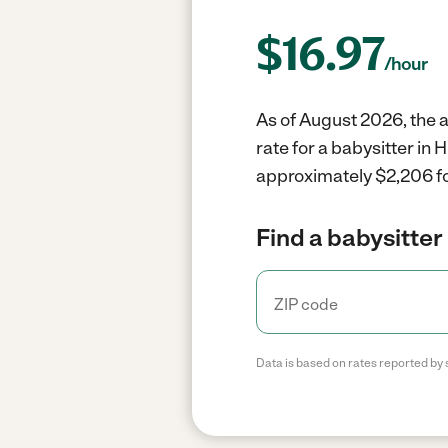
$
16.97
/hour
As of August 2026, the a
rate for a babysitter in
approximately $2,206 fo
Find a babysitter 
Data is based on rates reported by 