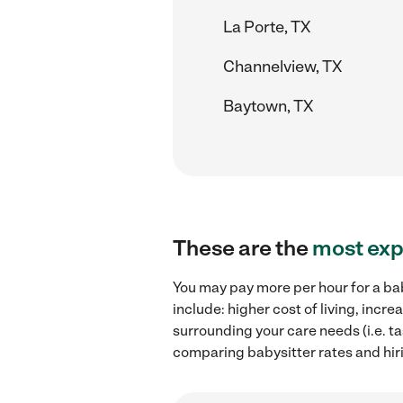
La Porte, TX
Channelview, TX
Baytown, TX
These are the
most exp
You may pay more per hour for a bab
include: higher cost of living, inc
surrounding your care needs (i.e. ta
comparing babysitter rates and hir