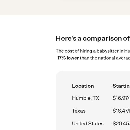
Here's a comparison of 
The cost of hiring a babysitter in 
-17% lower
than the national avera
Location
Startin
Humble, TX
$16.97/
Texas
$18.47/
United States
$20.45