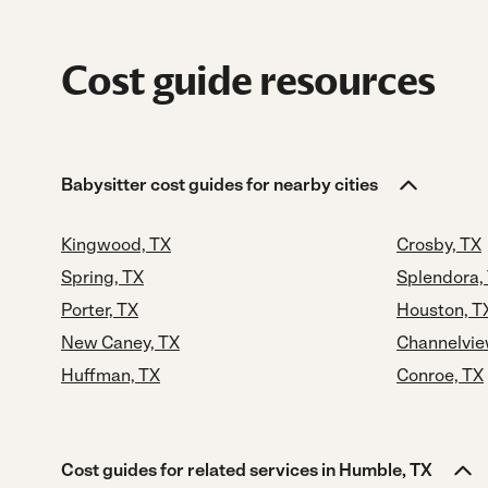
Cost guide resources
Babysitter cost guides for nearby cities
Kingwood, TX
Crosby, TX
Spring, TX
Splendora,
Porter, TX
Houston, T
New Caney, TX
Channelvie
Huffman, TX
Conroe, TX
Cost guides for related services in Humble, TX