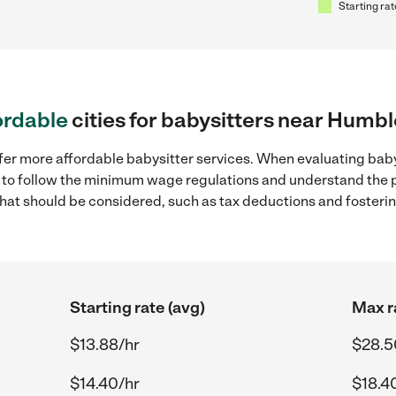
Starting rat
ordable
cities for babysitters near Humbl
ffer more affordable babysitter services. When evaluating bab
ial to follow the minimum wage regulations and understand the 
y that should be considered, such as tax deductions and foster
Starting rate (avg)
Max r
$13.88/hr
$28.5
$14.40/hr
$18.4