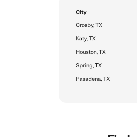
City
Crosby, TX
Katy, TX
Houston, TX
Spring, TX
Pasadena, TX