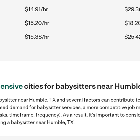
$14.91/hr
$29.3
$15.20/hr
$18.2
$15.38/hr
$25.4
ensive
cities for babysitters near Humbl
ysitter near Humble, TX and several factors can contribute to
reased demand for babysitter services, a more competitive job m
sks, timeframe, frequency). As a result, it's important to cons
ing a babysitter near Humble, TX.