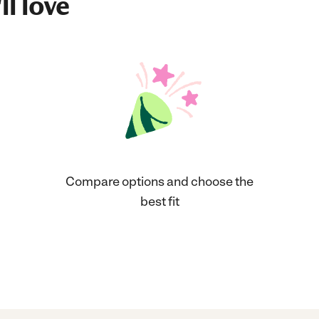
ll love
Compare options and choose the
best fit