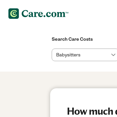
Search Care Costs
How much do