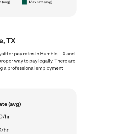
e (avg)
Max rate (avg)
e, TX
ysitter pay rates in Humble, TX and
proper way to pay legally. There are
ing a professional employment
ate (avg)
0/hr
0/hr