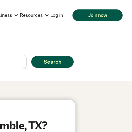
siness
Resources
Log in
Join now
Search
umble, TX?