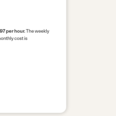
97 per hour.
The weekly
onthly cost is