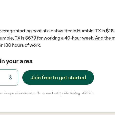
verage starting cost of a babysitter in Humble, TX is
$16.
 Humble, TX is $679 for working a 40-hour week.
And the m
r 130 hours of work.
in your area
Join free to get started
service providers listed on Care.com. Last updated in August 2026.