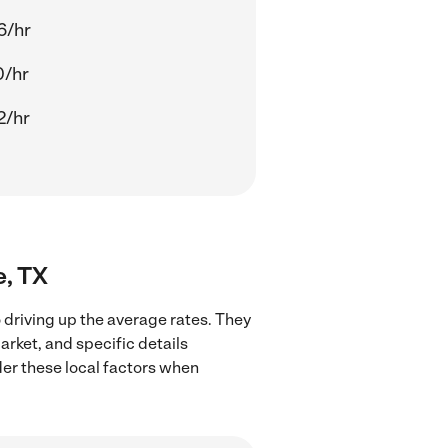
6/hr
0/hr
2/hr
e, TX
 driving up the average rates. They
arket, and specific details
ider these local factors when