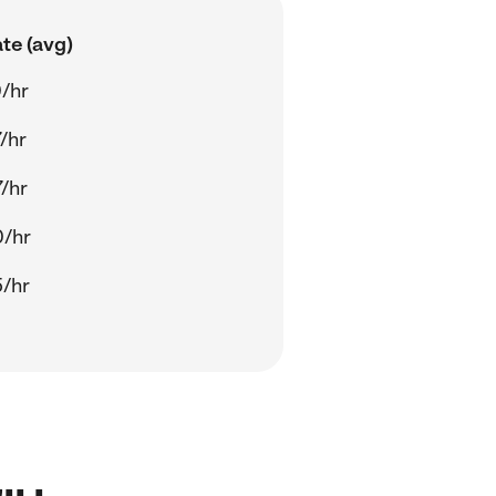
te (avg)
/hr
/hr
/hr
0/hr
/hr