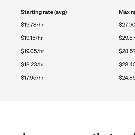
Starting rate (avg)
Max ra
$19.78/hr
$27.00
$19.15/hr
$29.57
$19.05/hr
$28.57
$18.23/hr
$28.4
$17.95/hr
$24.85