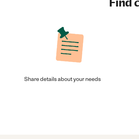
Find c
Share details about your needs