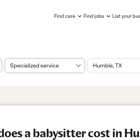
Find care
Find jobs
List your bu
es a babysitter cost in H