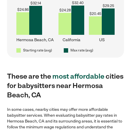
$
32.40
$
32.14
$
29.25
$
24.86
$
24.28
$
20.45
Hermosa Beach, CA
California
US
Starting rate (avg)
Max rate (avg)
These are the
most affordable
cities
for babysitters near Hermosa
Beach, CA
In some cases, nearby cities may offer more affordable
babysitter services. When evaluating babysitter pay rates in
Hermosa Beach, CA and its surrounding areas, it is essential to
follow the minimum wage regulations and understand the