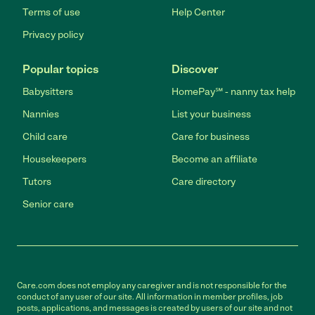
Terms of use
Help Center
Privacy policy
Popular topics
Discover
Babysitters
HomePay℠ - nanny tax help
Nannies
List your business
Child care
Care for business
Housekeepers
Become an affiliate
Tutors
Care directory
Senior care
Care.com does not employ any caregiver and is not responsible for the
conduct of any user of our site. All information in member profiles, job
posts, applications, and messages is created by users of our site and not