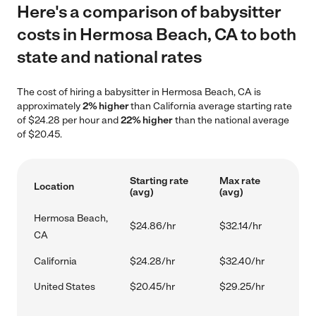
Here's a comparison of babysitter
costs in Hermosa Beach, CA to both
state and national rates
The cost of hiring a babysitter in Hermosa Beach, CA is
approximately
2% higher
than California average starting rate
of $24.28 per hour and
22% higher
than the national average
of $20.45.
Starting rate
Max rate
Location
(avg)
(avg)
Hermosa Beach,
$24.86/hr
$32.14/hr
CA
California
$24.28/hr
$32.40/hr
United States
$20.45/hr
$29.25/hr