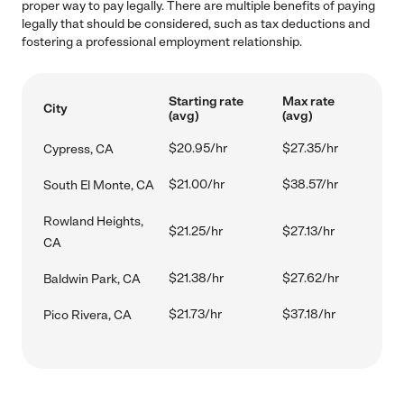
proper way to pay legally. There are multiple benefits of paying
legally that should be considered, such as tax deductions and
fostering a professional employment relationship.
Starting rate
Max rate
City
(avg)
(avg)
$20.95/hr
$27.35/hr
Cypress, CA
$21.00/hr
$38.57/hr
South El Monte, CA
Rowland Heights,
$21.25/hr
$27.13/hr
CA
$21.38/hr
$27.62/hr
Baldwin Park, CA
$21.73/hr
$37.18/hr
Pico Rivera, CA