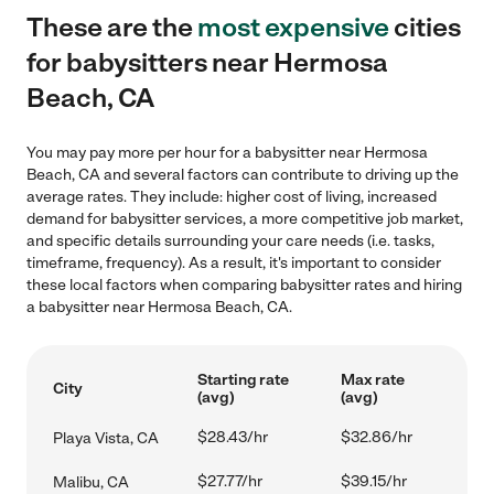
These are the
most expensive
cities
for babysitters near Hermosa
Beach, CA
You may pay more per hour for a babysitter near Hermosa
Beach, CA and several factors can contribute to driving up the
average rates. They include: higher cost of living, increased
demand for babysitter services, a more competitive job market,
and specific details surrounding your care needs (i.e. tasks,
timeframe, frequency). As a result, it's important to consider
these local factors when comparing babysitter rates and hiring
a babysitter near Hermosa Beach, CA.
Starting rate
Max rate
City
(avg)
(avg)
$28.43/hr
$32.86/hr
Playa Vista, CA
$27.77/hr
$39.15/hr
Malibu, CA