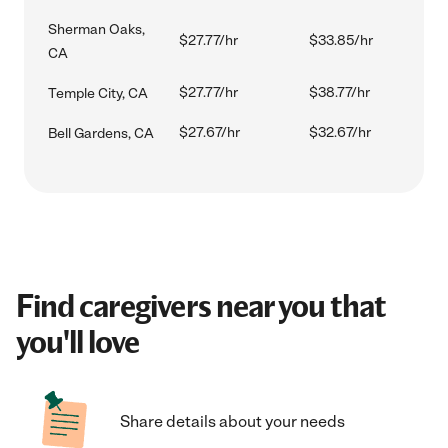
Sherman Oaks,
$27.77/hr
$33.85/hr
CA
$27.77/hr
$38.77/hr
Temple City, CA
$27.67/hr
$32.67/hr
Bell Gardens, CA
Find caregivers near you that
you'll love
Share details about your needs