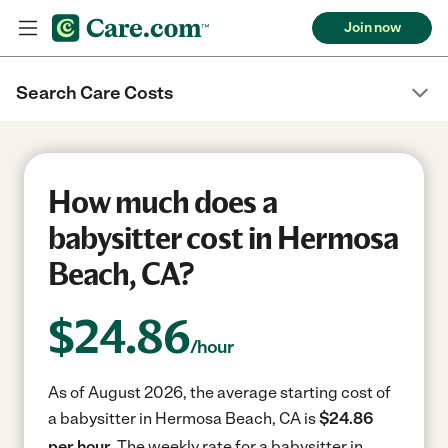
Join now
Search Care Costs
How much does a
babysitter cost in Hermosa
Beach, CA?
$
24.86
/hour
As of August 2026, the average starting cost of
a babysitter in Hermosa Beach, CA is
$24.86
per hour.
The weekly rate for a babysitter in