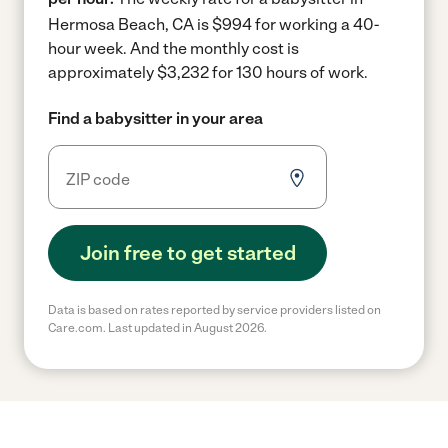
Hermosa Beach, CA is $994 for working a 40-
hour week.
And the monthly cost is
approximately $3,232 for 130 hours of work.
Find a babysitter in your area
Join free to get started
Data is based on rates reported by service providers listed on
Care.com. Last updated in August 2026.