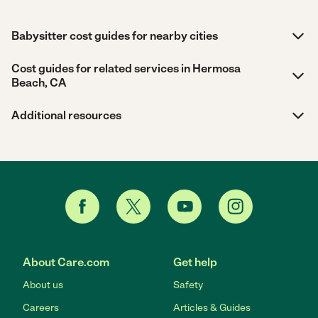
Babysitter cost guides for nearby cities
Cost guides for related services in Hermosa
Beach, CA
Additional resources
About Care.com
Get help
About us
Safety
Careers
Articles & Guides