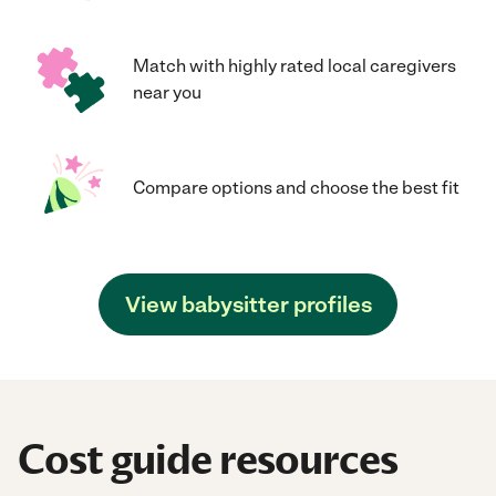
Match with highly rated local caregivers
near you
Compare options and choose the best fit
View babysitter profiles
Cost guide resources