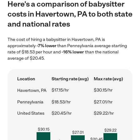
Here's a comparison of babysitter
costs in Havertown, PA to both state
and national rates
The cost of hiring a babysitter in Havertown, PA is
approximately
-7% lower
than Pennsylvania average starting
rate of $18.53 per hour and
-16% lower
than the national
average of $20.45.
Location
Starting rate (avg)
Max rate (avg)
$17.15/hr
$30.15/hr
Havertown, PA
Pennsylvania
$18.53/hr
$27.01/hr
United States
$20.45/hr
$29.22/hr
$
30.15
$
29.22
$
27.01
$
20.45