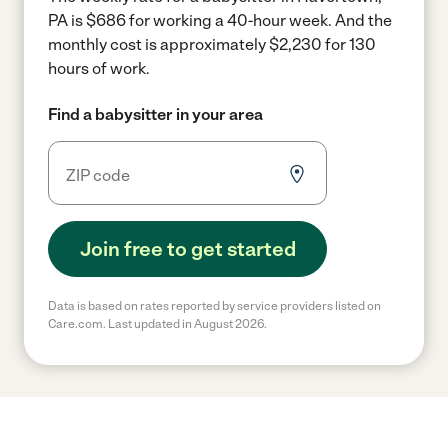
PA is $686 for working a 40-hour week.
And the
monthly cost is approximately $2,230 for 130
hours of work.
Find a babysitter in your area
Join free to get started
Data is based on rates reported by service providers listed on
Care.com. Last updated in August 2026.