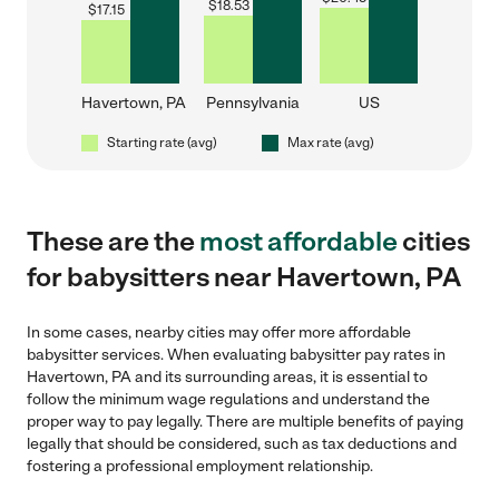
$
18.53
$
17.15
Havertown, PA
Pennsylvania
US
Starting rate (avg)
Max rate (avg)
These are the
most affordable
cities
for babysitters near Havertown, PA
In some cases, nearby cities may offer more affordable
babysitter services. When evaluating babysitter pay rates in
Havertown, PA and its surrounding areas, it is essential to
follow the minimum wage regulations and understand the
proper way to pay legally. There are multiple benefits of paying
legally that should be considered, such as tax deductions and
fostering a professional employment relationship.