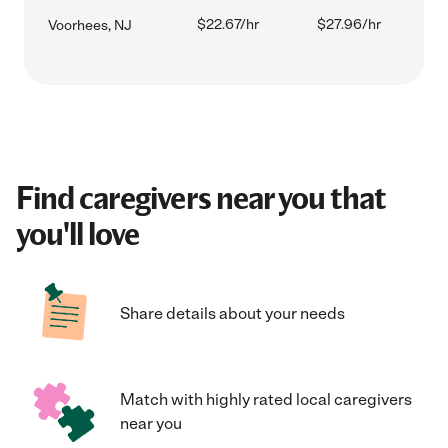
$22.67/hr
$27.96/hr
Voorhees, NJ
Find caregivers near you that
you'll love
Share details about your needs
Match with highly rated local caregivers
near you