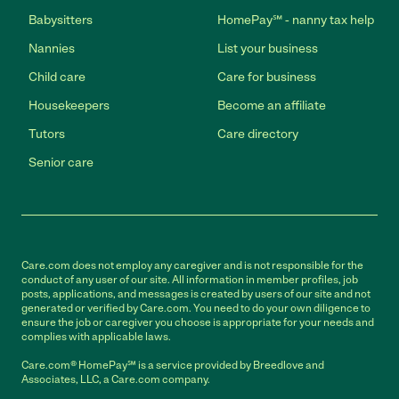
Babysitters
HomePay℠ - nanny tax help
Nannies
List your business
Child care
Care for business
Housekeepers
Become an affiliate
Tutors
Care directory
Senior care
Care.com does not employ any caregiver and is not responsible for the
conduct of any user of our site. All information in member profiles, job
posts, applications, and messages is created by users of our site and not
generated or verified by Care.com. You need to do your own diligence to
ensure the job or caregiver you choose is appropriate for your needs and
complies with applicable laws.
Care.com® HomePay℠ is a service provided by Breedlove and
Associates, LLC, a Care.com company.