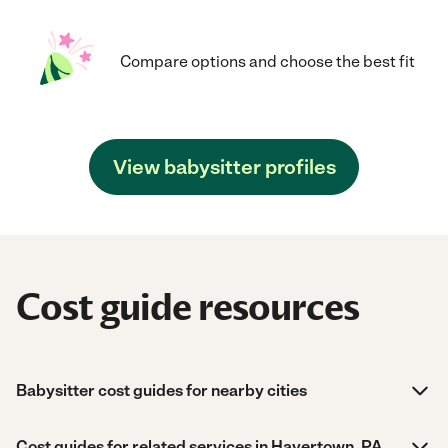
Compare options and choose the best fit
View babysitter profiles
Cost guide resources
Babysitter cost guides for nearby cities
Cost guides for related services in Havertown, PA