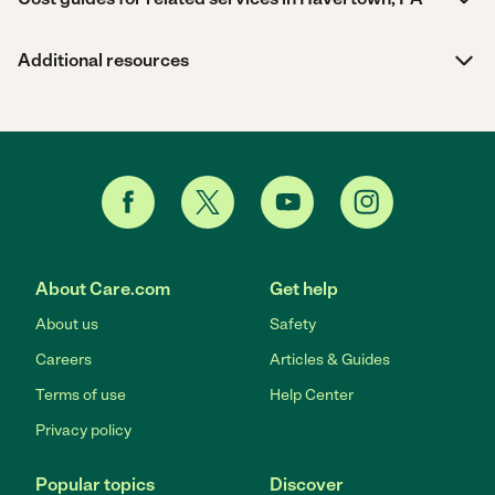
Additional resources
About Care.com
Get help
About us
Safety
Careers
Articles & Guides
Terms of use
Help Center
Privacy policy
Popular topics
Discover