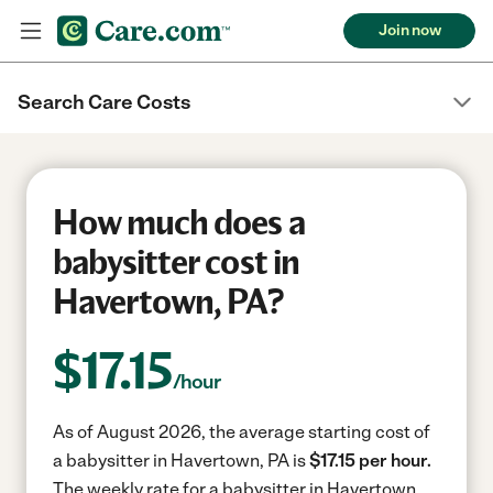
Join now
Search Care Costs
How much does a
babysitter cost in
Havertown, PA?
$
17.15
/hour
As of August 2026, the average starting cost of
a babysitter in Havertown, PA is
$17.15 per hour.
The weekly rate for a babysitter in Havertown,