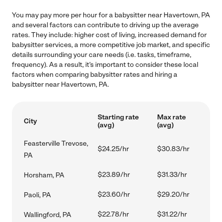
You may pay more per hour for a babysitter near Havertown, PA
and several factors can contribute to driving up the average
rates. They include: higher cost of living, increased demand for
babysitter services, a more competitive job market, and specific
details surrounding your care needs (i.e. tasks, timeframe,
frequency). As a result, it's important to consider these local
factors when comparing babysitter rates and hiring a
babysitter near Havertown, PA.
Starting rate
Max rate
City
(avg)
(avg)
Feasterville Trevose,
$24.25/hr
$30.83/hr
PA
$23.89/hr
$31.33/hr
Horsham, PA
$23.60/hr
$29.20/hr
Paoli, PA
$22.78/hr
$31.22/hr
Wallingford, PA