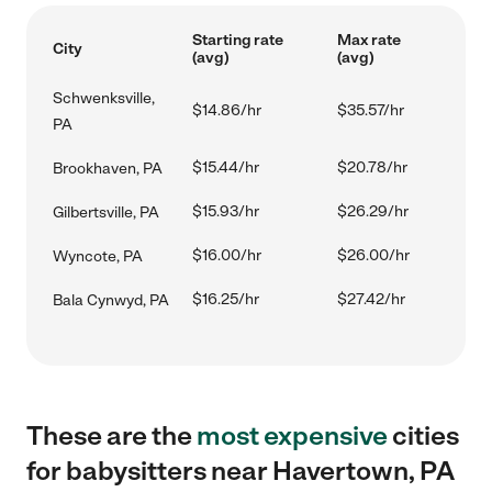
Starting rate
Max rate
City
(avg)
(avg)
Schwenksville,
$14.86/hr
$35.57/hr
PA
$15.44/hr
$20.78/hr
Brookhaven, PA
$15.93/hr
$26.29/hr
Gilbertsville, PA
$16.00/hr
$26.00/hr
Wyncote, PA
$16.25/hr
$27.42/hr
Bala Cynwyd, PA
These are the
most expensive
cities
for babysitters near Havertown, PA