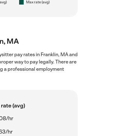
(avg)
Max rate (avg)
in, MA
sitter pay rates in Franklin, MA and
proper way to pay legally. There are
ing a professional employment
rate (avg)
08/hr
63/hr