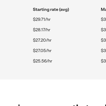
Starting rate (avg)
Ma
$29.71/hr
$3
$28.17/hr
$3
$27.20/hr
$3
$27.05/hr
$3
$25.56/hr
$3