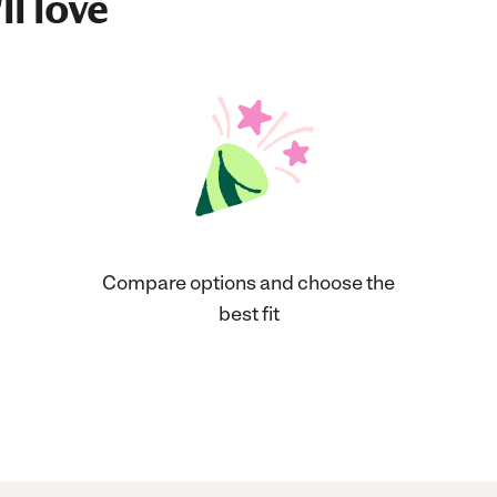
ll love
Compare options and choose the
best fit