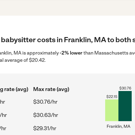
babysitter costs in Franklin, MA to both 
ranklin, MA is approximately
-2% lower
than Massachusetts ave
al average of $20.42.
g rate (avg)
Max rate (avg)
$
30.76
$
22.15
/hr
$30.76/hr
/hr
$30.63/hr
Franklin, MA
/hr
$29.31/hr