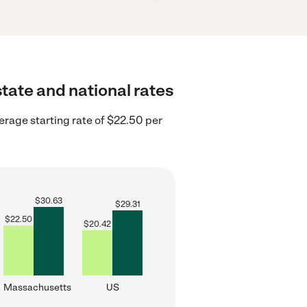
state and national rates
rage starting rate of $22.50 per
$
30.63
$
29.31
$
22.50
$
20.42
Massachusetts
US