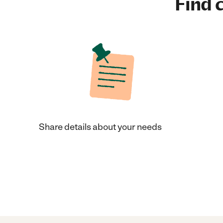
Find c
Share details about your needs