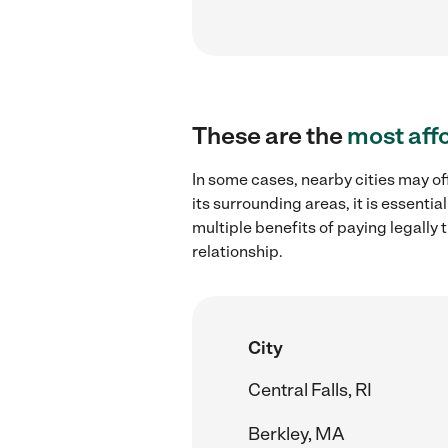
These are the
most aff
In some cases, nearby cities may of
its surrounding areas, it is essent
multiple benefits of paying legall
relationship.
City
Central Falls, RI
Berkley, MA