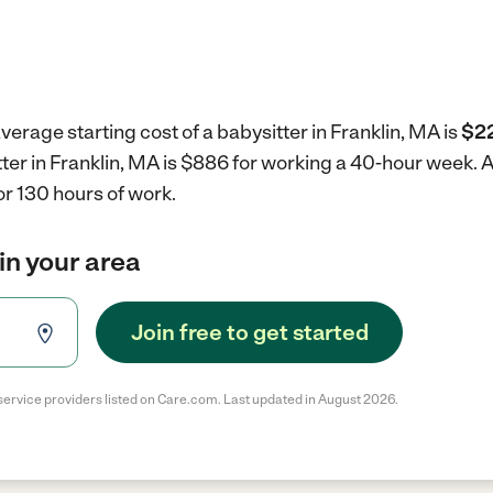
verage starting cost of a babysitter in Franklin, MA is
$22
tter in Franklin, MA is $886 for working a 40-hour week.
A
r 130 hours of work.
in your area
Join free to get started
service providers listed on Care.com. Last updated in August 2026.