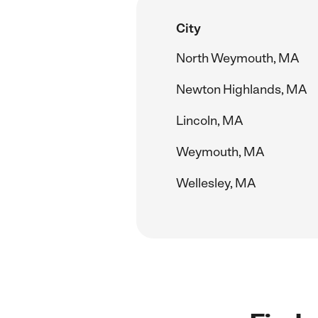
City
North Weymouth, MA
Newton Highlands, MA
Lincoln, MA
Weymouth, MA
Wellesley, MA