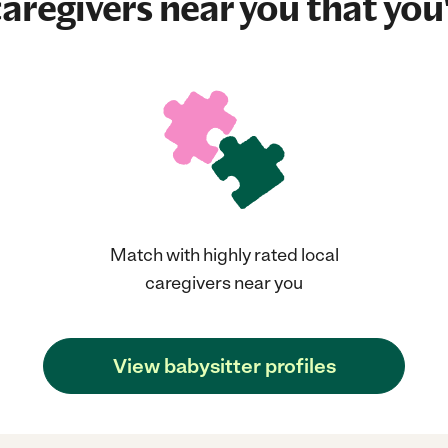
aregivers near you that you'
Match with highly rated local
caregivers near you
View babysitter profiles