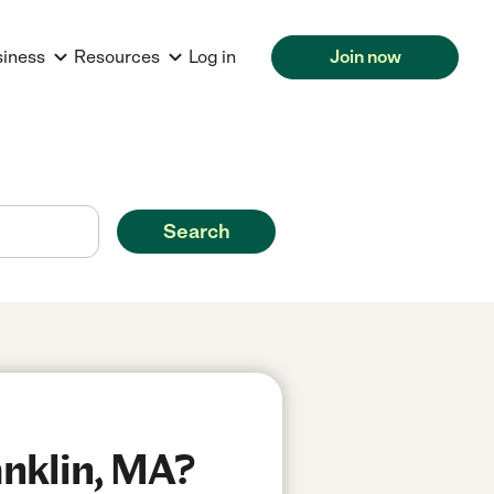
siness
Resources
Log in
Join now
Search
anklin, MA?