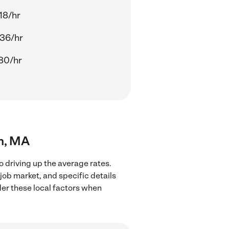
18/hr
36/hr
80/hr
in, MA
o driving up the average rates.
job market, and specific details
ider these local factors when