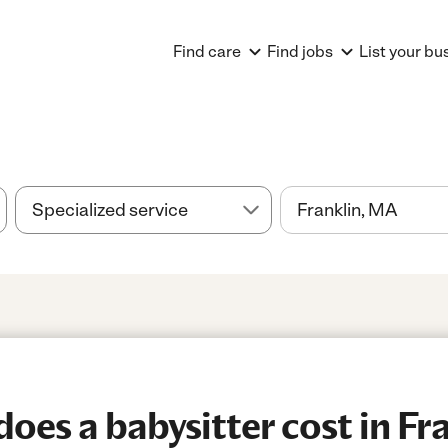
Find care
Find jobs
List your bu
es a babysitter cost in Fr