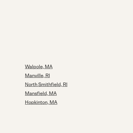
Walpole, MA
Manville, RI
North Smithfield, RI
Mansfield, MA
Hopkinton, MA