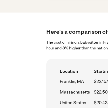
Here's a comparison of 
The cost of hiring a babysitter in F
hour and
8% higher
than the nation
Location
Startin
Franklin, MA
$22.15
Massachusetts
$22.50
United States
$20.42