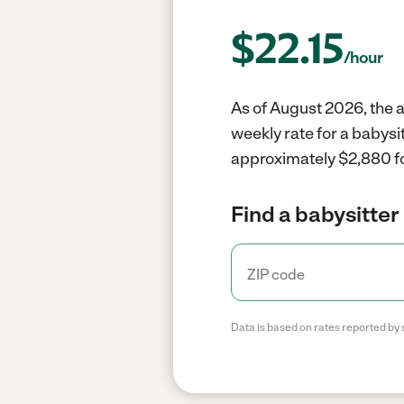
$
22.15
/hour
As of August 2026, the a
weekly rate for a babysi
approximately $2,880 fo
Find a babysitter 
Data is based on rates reported by 