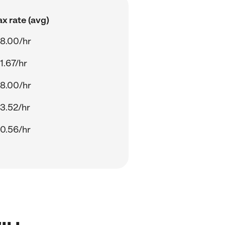
x rate (avg)
8.00/hr
1.67/hr
8.00/hr
3.52/hr
0.56/hr