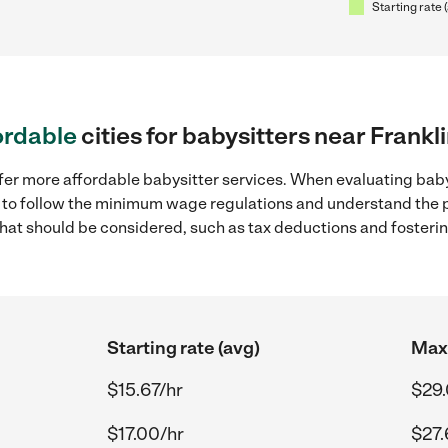
Starting rate 
ordable
cities for babysitters near Frankl
fer more affordable babysitter services. When evaluating baby
ial to follow the minimum wage regulations and understand the 
y that should be considered, such as tax deductions and foster
Starting rate (avg)
Max 
$15.67/hr
$29.
$17.00/hr
$27.