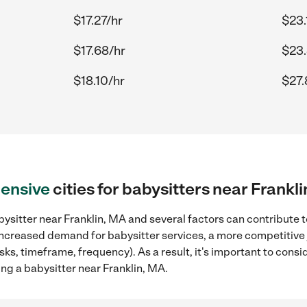
$17.27/hr
$23.
$17.68/hr
$23.
$18.10/hr
$27.
ensive
cities for babysitters near Frankl
ysitter near Franklin, MA and several factors can contribute t
, increased demand for babysitter services, a more competitive 
sks, timeframe, frequency). As a result, it's important to cons
ng a babysitter near Franklin, MA.