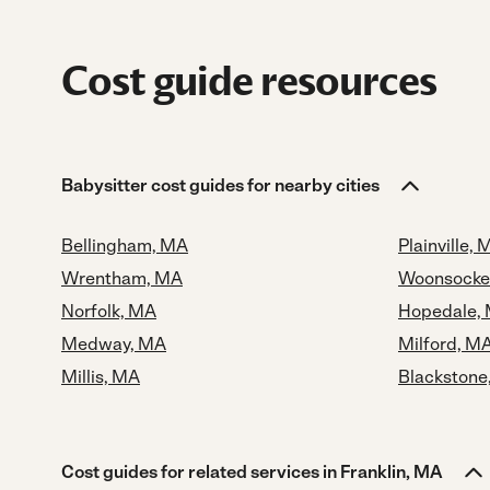
Cost guide resources
Babysitter cost guides for nearby cities
Bellingham, MA
Plainville, 
Wrentham, MA
Woonsocket
Norfolk, MA
Hopedale,
Medway, MA
Milford, M
Millis, MA
Blackstone
Cost guides for related services in Franklin, MA