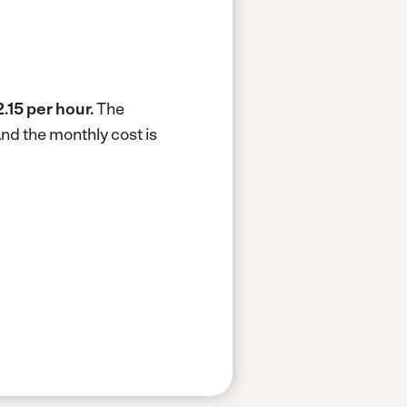
.15 per hour.
The
nd the monthly cost is