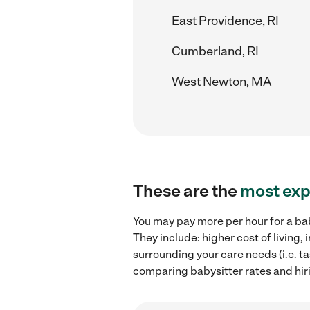
East Providence, RI
Cumberland, RI
West Newton, MA
These are the
most exp
You may pay more per hour for a bab
They include: higher cost of living
surrounding your care needs (i.e. ta
comparing babysitter rates and hiri