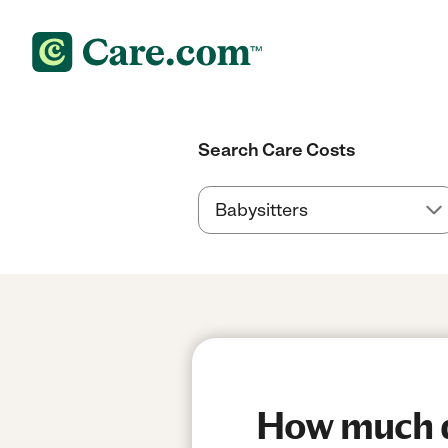
Search Care Costs
How much do