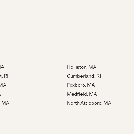
MA
Holliston, MA
, RI
Cumberland, RI
 MA
Foxboro, MA
A
Medfield, MA
, MA
North Attleboro, MA