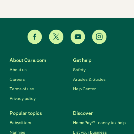
About Care.com
Get help
About us
Safety
Careers
Articles & Guides
Terms of use
Help Center
Privacy policy
Popular topics
Discover
Babysitters
HomePay℠ - nanny tax help
Nannies
List your business