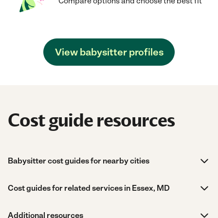
Compare options and choose the best fit
View babysitter profiles
Cost guide resources
Babysitter cost guides for nearby cities
Cost guides for related services in Essex, MD
Additional resources