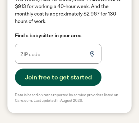
$913 for working a 40-hour week.
And the
monthly cost is approximately $2,967 for 130
hours of work.
Find a babysitter in your area
Join free to get started
Data is based on rates reported by service providers listed on
Care.com. Last updated in August 2026.