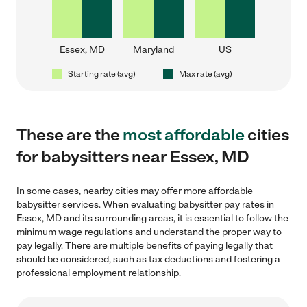
Essex, MD
Maryland
US
Starting rate (avg)
Max rate (avg)
These are the
most affordable
cities
for babysitters near Essex, MD
In some cases, nearby cities may offer more affordable
babysitter services. When evaluating babysitter pay rates in
Essex, MD and its surrounding areas, it is essential to follow the
minimum wage regulations and understand the proper way to
pay legally. There are multiple benefits of paying legally that
should be considered, such as tax deductions and fostering a
professional employment relationship.