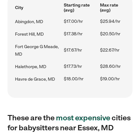
Starting rate
Max rate
City
(avg)
(avg)
$17.00/hr
$25.94/hr
Abingdon, MD
$17.38/hr
$20.50/hr
Forest Hill, MD
Fort George G Meade,
$17.67/hr
$22.67/hr
MD
$17.73/hr
$28.60/hr
Halethorpe, MD
$18.00/hr
$19.00/hr
Havre de Grace, MD
These are the
most expensive
cities
for babysitters near Essex, MD