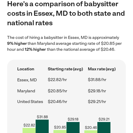
Here's a comparison of babysitter
costs in Essex, MD to both state and
national rates
The cost of hiring a babysitter in Essex, MD is approximately
9% higher
than Maryland average starting rate of $20.85 per
hour and
12% higher
than the national average of $20.46.
Location
Starting rate (avg)
Max rate (avg)
$22.82/hr
$31.88/hr
Essex, MD
Maryland
$20.85/hr
$29.18/hr
United States
$20.46/hr
$29.21/hr
$
31.88
$
29.18
$
29.21
$
22.82
$
20.85
$
20.46