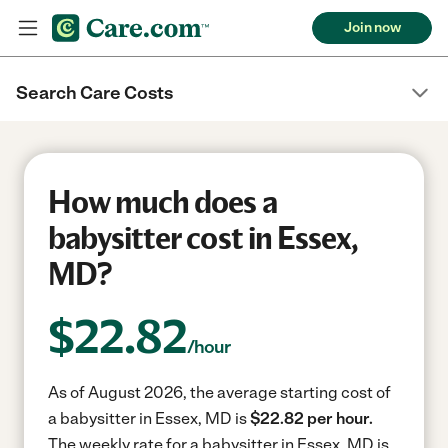
Join now
Search Care Costs
How much does a
babysitter cost in Essex,
MD?
$
22.82
/hour
As of August 2026, the average starting cost of
a babysitter in Essex, MD is
$22.82 per hour.
The weekly rate for a babysitter in Essex, MD is