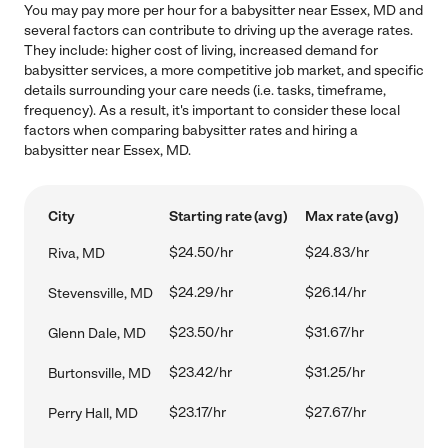
You may pay more per hour for a babysitter near Essex, MD and
several factors can contribute to driving up the average rates.
They include: higher cost of living, increased demand for
babysitter services, a more competitive job market, and specific
details surrounding your care needs (i.e. tasks, timeframe,
frequency). As a result, it's important to consider these local
factors when comparing babysitter rates and hiring a
babysitter near Essex, MD.
City
Starting rate (avg)
Max rate (avg)
$24.50/hr
$24.83/hr
Riva, MD
$24.29/hr
$26.14/hr
Stevensville, MD
$23.50/hr
$31.67/hr
Glenn Dale, MD
$23.42/hr
$31.25/hr
Burtonsville, MD
$23.17/hr
$27.67/hr
Perry Hall, MD