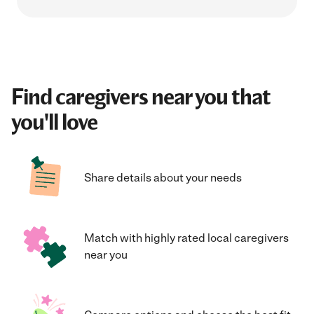
Find caregivers near you that
you'll love
Share details about your needs
Match with highly rated local caregivers
near you