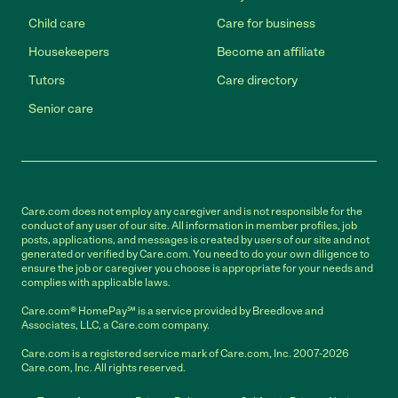
Child care
Care for business
Housekeepers
Become an affiliate
Tutors
Care directory
Senior care
Care.com does not employ any caregiver and is not responsible for the
conduct of any user of our site. All information in member profiles, job
posts, applications, and messages is created by users of our site and not
generated or verified by Care.com. You need to do your own diligence to
ensure the job or caregiver you choose is appropriate for your needs and
complies with applicable laws.
Care.com® HomePay℠ is a service provided by Breedlove and
Associates, LLC, a Care.com company.
Care.com is a registered service mark of Care.com, Inc. 2007-2026
Care.com, Inc. All rights reserved.