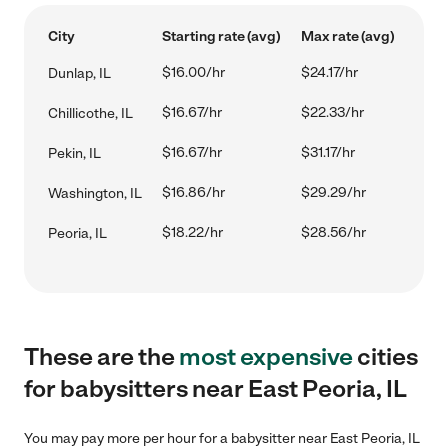
City
Starting rate (avg)
Max rate (avg)
$16.00/hr
$24.17/hr
Dunlap, IL
$16.67/hr
$22.33/hr
Chillicothe, IL
$16.67/hr
$31.17/hr
Pekin, IL
$16.86/hr
$29.29/hr
Washington, IL
$18.22/hr
$28.56/hr
Peoria, IL
These are the
most expensive
cities
for babysitters near East Peoria, IL
You may pay more per hour for a babysitter near East Peoria, IL