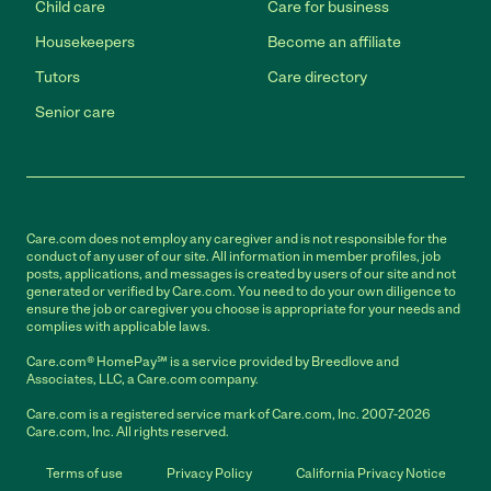
Child care
Care for business
Housekeepers
Become an affiliate
Tutors
Care directory
Senior care
Care.com does not employ any caregiver and is not responsible for the
conduct of any user of our site. All information in member profiles, job
posts, applications, and messages is created by users of our site and not
generated or verified by Care.com. You need to do your own diligence to
ensure the job or caregiver you choose is appropriate for your needs and
complies with applicable laws.
Care.com® HomePay℠ is a service provided by Breedlove and
Associates, LLC, a Care.com company.
Care.com is a registered service mark of Care.com, Inc. 2007-2026
Care.com, Inc. All rights reserved.
Terms of use
Privacy Policy
California Privacy Notice