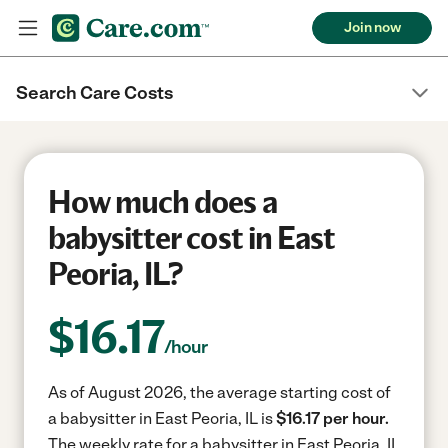
Join now
Search Care Costs
How much does a
babysitter cost in East
Peoria, IL?
$
16.17
/hour
As of August 2026, the average starting cost of
a babysitter in East Peoria, IL is
$16.17 per hour.
The weekly rate for a babysitter in East Peoria, IL