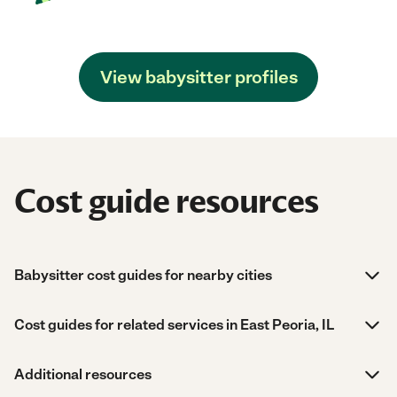
View babysitter profiles
Cost guide resources
Babysitter cost guides for nearby cities
Cost guides for related services in East Peoria, IL
Additional resources