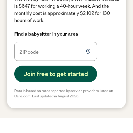
is $647 for working a 40-hour week.
And the
monthly cost is approximately $2,102 for 130
hours of work.
Find a babysitter in your area
Join free to get started
Data is based on rates reported by service providers listed on
Care.com. Last updated in August 2026.