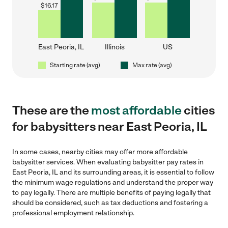
$
16.17
East Peoria, IL
Illinois
US
Starting rate (avg)
Max rate (avg)
These are the
most affordable
cities
for babysitters near East Peoria, IL
In some cases, nearby cities may offer more affordable
babysitter services. When evaluating babysitter pay rates in
East Peoria, IL and its surrounding areas, it is essential to follow
the minimum wage regulations and understand the proper way
to pay legally. There are multiple benefits of paying legally that
should be considered, such as tax deductions and fostering a
professional employment relationship.