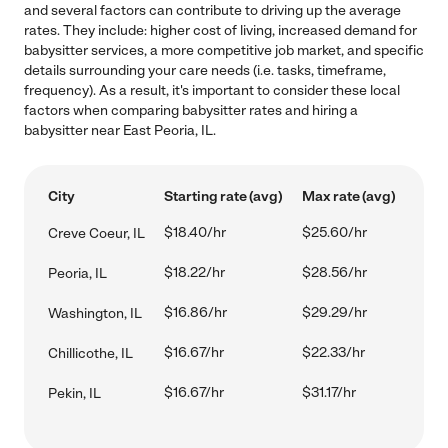
and several factors can contribute to driving up the average
rates. They include: higher cost of living, increased demand for
babysitter services, a more competitive job market, and specific
details surrounding your care needs (i.e. tasks, timeframe,
frequency). As a result, it's important to consider these local
factors when comparing babysitter rates and hiring a
babysitter near East Peoria, IL.
City
Starting rate (avg)
Max rate (avg)
$18.40/hr
$25.60/hr
Creve Coeur, IL
$18.22/hr
$28.56/hr
Peoria, IL
$16.86/hr
$29.29/hr
Washington, IL
$16.67/hr
$22.33/hr
Chillicothe, IL
$16.67/hr
$31.17/hr
Pekin, IL