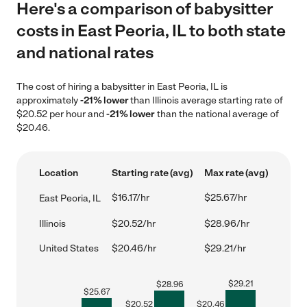
Here's a comparison of babysitter
costs in East Peoria, IL to both state
and national rates
The cost of hiring a babysitter in East Peoria, IL is
approximately
-21% lower
than Illinois average starting rate of
$20.52 per hour and
-21% lower
than the national average of
$20.46.
Location
Starting rate (avg)
Max rate (avg)
$16.17/hr
$25.67/hr
East Peoria, IL
Illinois
$20.52/hr
$28.96/hr
United States
$20.46/hr
$29.21/hr
$
29.21
$
28.96
$
25.67
$
20.52
$
20.46