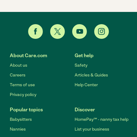
About Care.com
Get help
About us
Safety
Careers
Articles & Guides
Terms of use
Help Center
Privacy policy
Popular topics
Discover
Babysitters
HomePay℠ - nanny tax help
Nannies
List your business