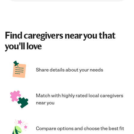
Find caregivers near you that
you'll love
Share details about your needs
Match with highly rated local caregivers
near you
Compare options and choose the best fit