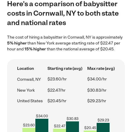
Here's a comparison of babysitter
costs in Cornwall, NY to both state
and national rates
The cost of hiring a babysitter in Cornwall, NY is approximately
5% higher
than New York average starting rate of $22.47 per
hour and
15% higher
than the national average of $20.45.
Location
Starting rate (avg)
Max rate (avg)
$23.60/hr
$34.00/hr
Cornwall, NY
New York
$22.47/hr
$30.83/hr
United States
$20.45/hr
$29.23/hr
$
34.00
$
30.83
$
29.23
$
23.60
$
22.47
$
20.45