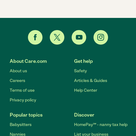
About Care.com
Get help
About us
Safety
Careers
Articles & Guides
Terms of use
Help Center
Privacy policy
Popular topics
Discover
Babysitters
HomePay℠ - nanny tax help
Nannies
List your business