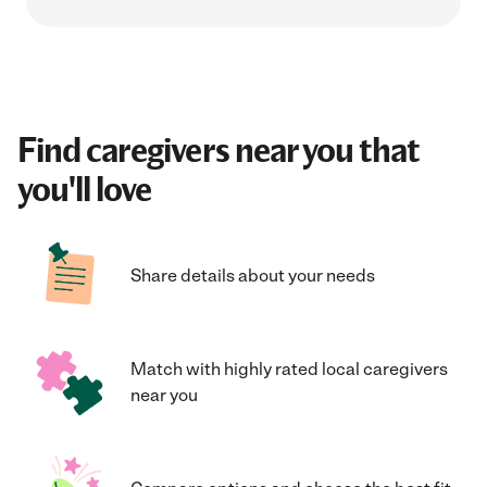
Find caregivers near you that
you'll love
Share details about your needs
Match with highly rated local caregivers
near you