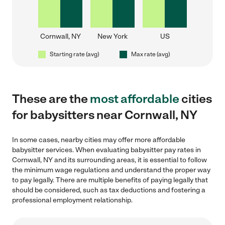
Cornwall, NY
New York
US
Starting rate (avg)
Max rate (avg)
These are the
most affordable
cities
for babysitters near Cornwall, NY
In some cases, nearby cities may offer more affordable
babysitter services. When evaluating babysitter pay rates in
Cornwall, NY and its surrounding areas, it is essential to follow
the minimum wage regulations and understand the proper way
to pay legally. There are multiple benefits of paying legally that
should be considered, such as tax deductions and fostering a
professional employment relationship.