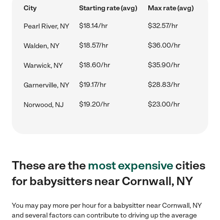
City
Starting rate (avg)
Max rate (avg)
$18.14/hr
$32.57/hr
Pearl River, NY
$18.57/hr
$36.00/hr
Walden, NY
$18.60/hr
$35.90/hr
Warwick, NY
$19.17/hr
$28.83/hr
Garnerville, NY
$19.20/hr
$23.00/hr
Norwood, NJ
These are the
most expensive
cities
for babysitters near Cornwall, NY
You may pay more per hour for a babysitter near Cornwall, NY
and several factors can contribute to driving up the average