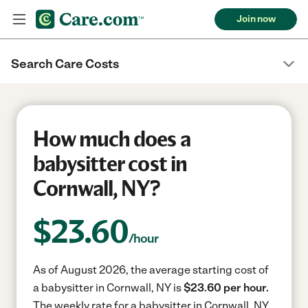
Join now
Search Care Costs
How much does a
babysitter cost in
Cornwall, NY?
$
23.60
/hour
As of August 2026, the average starting cost of
a babysitter in Cornwall, NY is
$23.60 per hour.
The weekly rate for a babysitter in Cornwall, NY