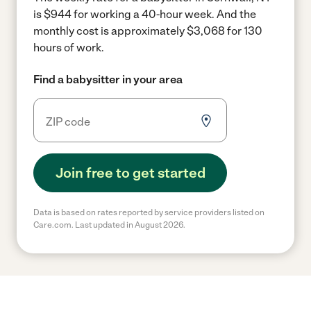
is $944 for working a 40-hour week.
And the
monthly cost is approximately $3,068 for 130
hours of work.
Find a babysitter in your area
Join free to get started
Data is based on rates reported by service providers listed on
Care.com. Last updated in August 2026.