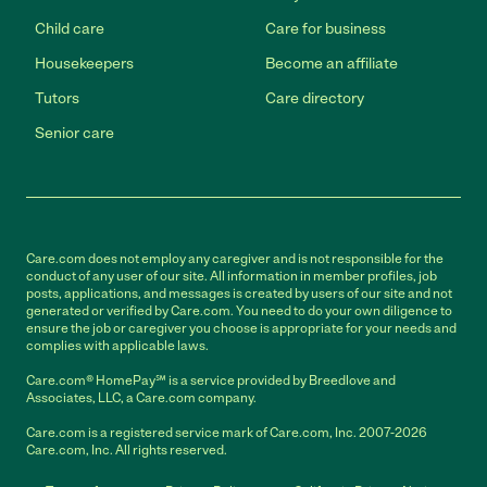
Child care
Care for business
Housekeepers
Become an affiliate
Tutors
Care directory
Senior care
Care.com does not employ any caregiver and is not responsible for the
conduct of any user of our site. All information in member profiles, job
posts, applications, and messages is created by users of our site and not
generated or verified by Care.com. You need to do your own diligence to
ensure the job or caregiver you choose is appropriate for your needs and
complies with applicable laws.
Care.com® HomePay℠ is a service provided by Breedlove and
Associates, LLC, a Care.com company.
Care.com is a registered service mark of Care.com, Inc. 2007-2026
Care.com, Inc. All rights reserved.