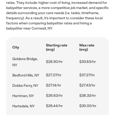
rates. They include: higher cost of living, increased demand for
babysitter services, a more competitive job market, and specific
details surrounding your care needs (i.e. tasks, timeframe,
frequency). As a result, it's important to consider these local
factors when comparing babysitter rates and hiring a
babysitter near Cornwall, NY.
Starting rate
Max rate
City
(avg)
(avg)
Goldens Bridge,
$28.50/hr
$33.83/hr
NY
$27.27/hr
$37.27/hr
Bedford Hills, NY
$27.14/hr
$27.43/hr
Dobbs Ferry, NY
$26.83/hr
$38.33/hr
Harriman, NY
$26.44/hr
$30.00/hr
Hartsdale, NY