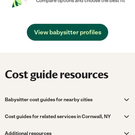
Compare options and choose the best fit
View babysitter profiles
Cost guide resources
Babysitter cost guides for nearby cities
Cost guides for related services in Cornwall, NY
Additional resources