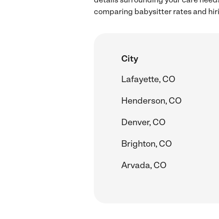
comparing babysitter rates and hir
City
Lafayette, CO
Henderson, CO
Denver, CO
Brighton, CO
Arvada, CO