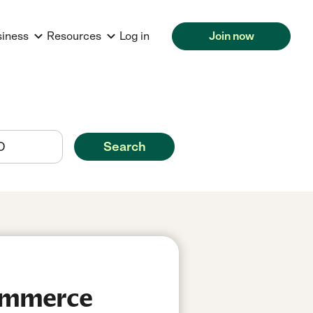
siness
Resources
Log in
Join now
Search
Commerce