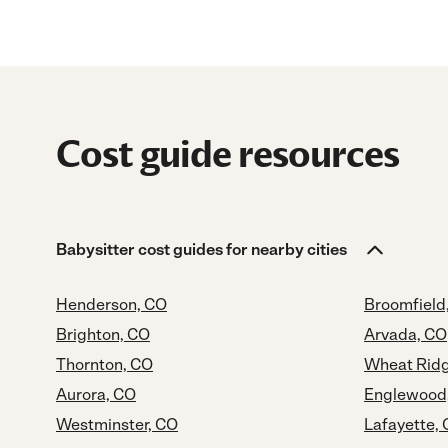
Cost guide resources
Babysitter cost guides for nearby cities
Henderson, CO
Broomfield
Brighton, CO
Arvada, CO
Thornton, CO
Wheat Ridg
Aurora, CO
Englewood
Westminster, CO
Lafayette,