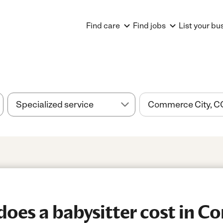
Find care
Find jobs
List your bu
oes a babysitter cost in 