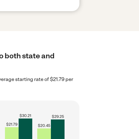
o both state and
erage starting rate of $21.79 per
$
30.21
$
29.25
$
21.79
$
20.45