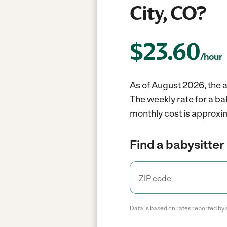
City, CO?
$
23.60
/hour
As of August 2026, the a
The weekly rate for a b
monthly cost is approxi
Find a babysitter 
Data is based on rates reported by 