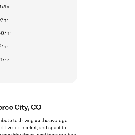
5/hr
7/hr
60/hr
2/hr
1/hr
erce City, CO
ibute to driving up the average
titive job market, and specific
to consider these local factors when