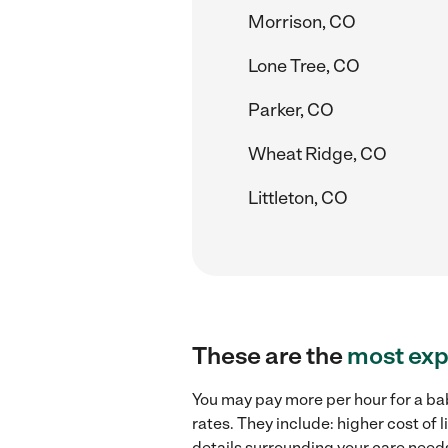
Morrison, CO
Lone Tree, CO
Parker, CO
Wheat Ridge, CO
Littleton, CO
These are the
most exp
You may pay more per hour for a ba
rates. They include: higher cost of
details surrounding your care needs 