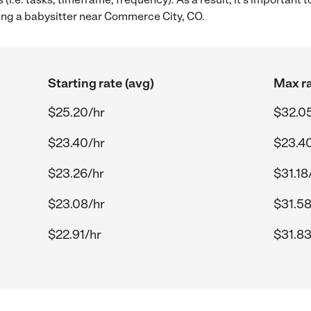
ing a babysitter near Commerce City, CO.
Starting rate (avg)
Max ra
$25.20/hr
$32.0
$23.40/hr
$23.4
$23.26/hr
$31.18
$23.08/hr
$31.58
$22.91/hr
$31.83