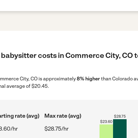
 babysitter costs in Commerce City, CO t
 Commerce City, CO is approximately
8% higher
than Colorado av
nal average of $20.45.
rting rate (avg)
Max rate (avg)
$
28.75
$
23.60
3.60/hr
$28.75/hr