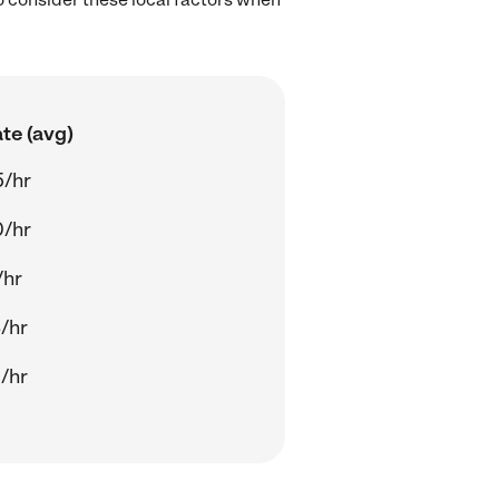
te (avg)
5/hr
0/hr
/hr
/hr
/hr