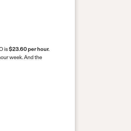
O is
$23.60 per hour.
-hour week.
And the