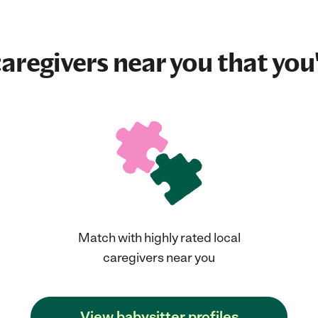
aregivers near you that you'
Match with highly rated local
caregivers near you
View babysitter profiles