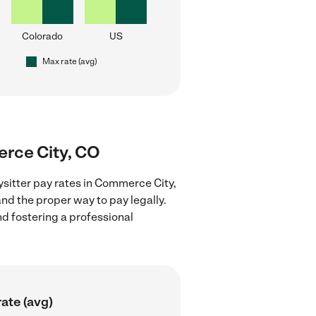
Colorado
US
Max rate (avg)
erce City, CO
ysitter pay rates in Commerce City,
nd the proper way to pay legally.
nd fostering a professional
ate (avg)