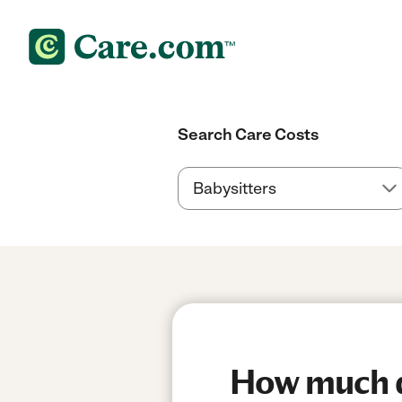
Search Care Costs
How much d