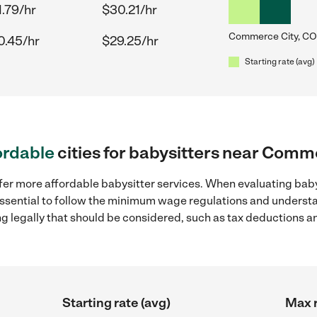
1.79/hr
$30.21/hr
Commerce City, CO
0.45/hr
$29.25/hr
Starting rate (avg)
ordable
cities for babysitters near Comm
ffer more affordable babysitter services. When evaluating bab
 essential to follow the minimum wage regulations and understa
ng legally that should be considered, such as tax deductions a
Starting rate (avg)
Max r