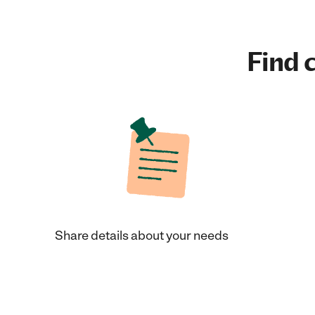
Find c
Share details about your needs