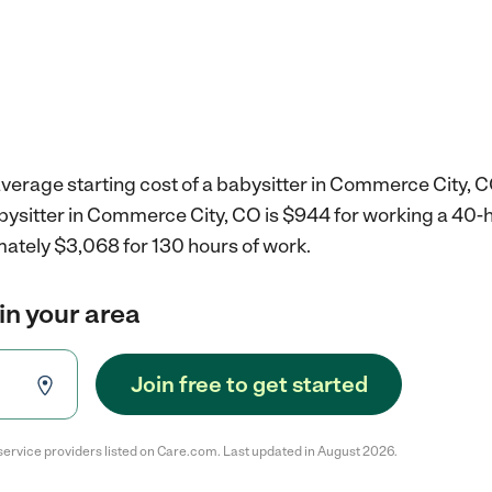
verage starting cost of a babysitter in Commerce City, C
abysitter in Commerce City, CO is $944 for working a 40
mately $3,068 for 130 hours of work.
in your area
Join free to get started
service providers listed on Care.com. Last updated in August 2026.