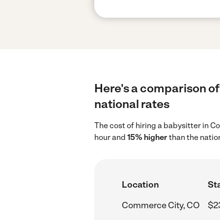
Here's a comparison of
national rates
The cost of hiring a babysitter in
hour and
15% higher
than the natio
Location
Sta
Commerce City, CO
$2