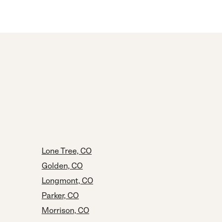
Lone Tree, CO
Golden, CO
Longmont, CO
Parker, CO
Morrison, CO