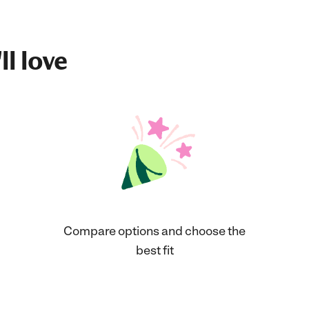
ll love
Compare options and choose the
best fit