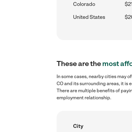
Colorado
$2
United States
$2
These are the
most aff
In some cases, nearby cities may o
CO and its surrounding areas, it is
There are multiple benefits of payi
employment relationship.
City