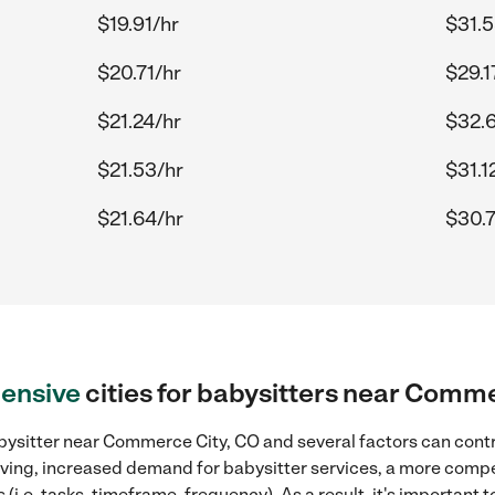
$19.91/hr
$31.5
$20.71/hr
$29.1
$21.24/hr
$32.
$21.53/hr
$31.1
$21.64/hr
$30.7
ensive
cities for babysitters near Comm
bysitter near Commerce City, CO and several factors can contr
 living, increased demand for babysitter services, a more compe
(i.e. tasks, timeframe, frequency). As a result, it's important 