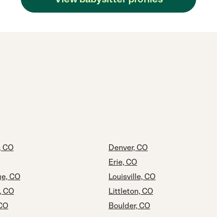
, CO
Denver, CO
Erie, CO
e, CO
Louisville, CO
, CO
Littleton, CO
 CO
Boulder, CO