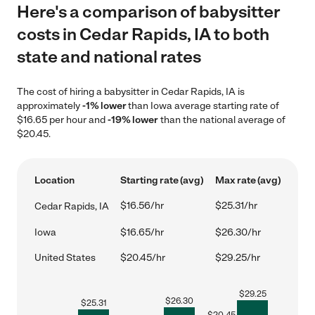
Here's a comparison of babysitter
costs in Cedar Rapids, IA to both
state and national rates
The cost of hiring a babysitter in Cedar Rapids, IA is
approximately
-1% lower
than Iowa average starting rate of
$16.65 per hour and
-19% lower
than the national average of
$20.45.
Location
Starting rate (avg)
Max rate (avg)
$16.56/hr
$25.31/hr
Cedar Rapids, IA
Iowa
$16.65/hr
$26.30/hr
United States
$20.45/hr
$29.25/hr
$
29.25
$
26.30
$
25.31