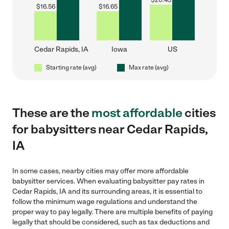
$
20.45
$
16.56
$
16.65
Cedar Rapids, IA
Iowa
US
Starting rate (avg)
Max rate (avg)
These are the
most affordable
cities
for babysitters near Cedar Rapids,
IA
In some cases, nearby cities may offer more affordable
babysitter services. When evaluating babysitter pay rates in
Cedar Rapids, IA and its surrounding areas, it is essential to
follow the minimum wage regulations and understand the
proper way to pay legally. There are multiple benefits of paying
legally that should be considered, such as tax deductions and