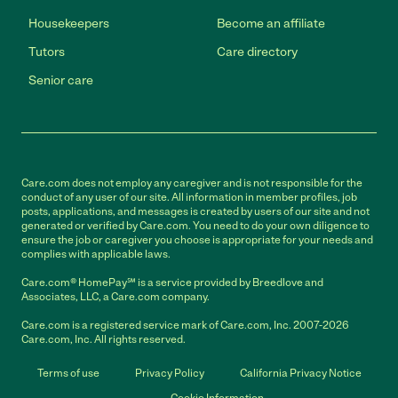
Housekeepers
Become an affiliate
Tutors
Care directory
Senior care
Care.com does not employ any caregiver and is not responsible for the
conduct of any user of our site. All information in member profiles, job
posts, applications, and messages is created by users of our site and not
generated or verified by Care.com. You need to do your own diligence to
ensure the job or caregiver you choose is appropriate for your needs and
complies with applicable laws.
Care.com® HomePay℠ is a service provided by Breedlove and
Associates, LLC, a Care.com company.
Care.com is a registered service mark of Care.com, Inc. 2007-2026
Care.com, Inc. All rights reserved.
Terms of use
Privacy Policy
California Privacy Notice