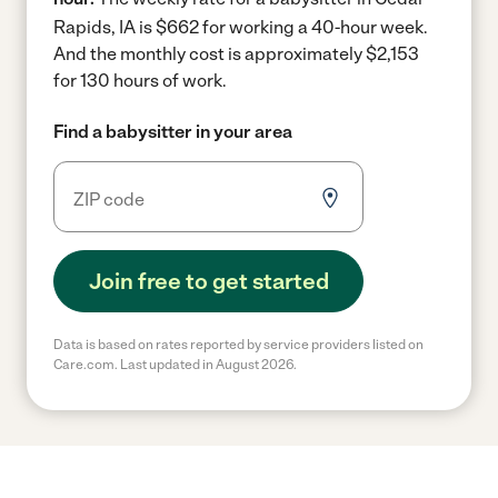
Rapids, IA is $662 for working a 40-hour week.
And the monthly cost is approximately $2,153
for 130 hours of work.
Find a babysitter in your area
Join free to get started
Data is based on rates reported by service providers listed on
Care.com. Last updated in August 2026.