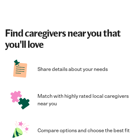
Find caregivers near you that
you'll love
Share details about your needs
Match with highly rated local caregivers
near you
Compare options and choose the best fit