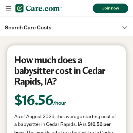
Join now
Search Care Costs
How much does a
babysitter cost in Cedar
Rapids, IA?
$
16.56
/hour
As of August 2026, the average starting cost of
a babysitter in Cedar Rapids, IA is
$16.56 per
hour.
The weekly rate for a babysitter in Cedar