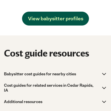
View babysitter profiles
Cost guide resources
Babysitter cost guides for nearby cities
Cost guides for related services in Cedar Rapids,
IA
Additional resources