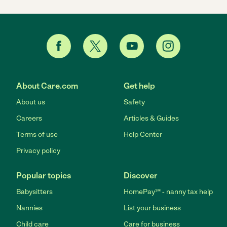
About Care.com
Get help
About us
Safety
Careers
Articles & Guides
Terms of use
Help Center
Privacy policy
Popular topics
Discover
Babysitters
HomePay℠ - nanny tax help
Nannies
List your business
Child care
Care for business