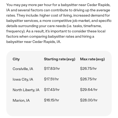
You may pay more per hour for a babysitter near Cedar Rapids,
IA and several factors can contribute to driving up the average
rates. They include: higher cost of living, increased demand for
babysitter services, a more competitive job market, and specific
details surrounding your care needs (i.e. tasks, timeframe,
frequency). As a result, it's important to consider these local
factors when comparing babysitter rates and hiring a
babysitter near Cedar Rapids, IA.
City
Starting rate (avg)
Max rate (avg)
$17.83/hr
$26.75/hr
Coralville, IA
$17.51/hr
$26.75/hr
Iowa City, IA
$17.43/hr
$29.64/hr
North Liberty, IA
$16.15/hr
$28.00/hr
Marion, IA