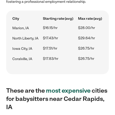
fostering a professional employment relationship.
City
Starting rate (avg)
Max rate (avg)
$16.15/hr
$28.00/hr
Marion, IA
$17.43/hr
$29.64/hr
North Liberty, IA
$17.51/hr
$26.75/hr
Iowa City, IA
$17.83/hr
$26.75/hr
Coralville, IA
These are the
most expensive
cities
for babysitters near Cedar Rapids,
IA