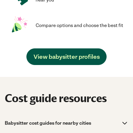
Compare options and choose the best fit
View babysitter profiles
Cost guide resources
Babysitter cost guides for nearby cities