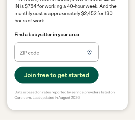
IN is $754 for working a 40-hour week.
And the
monthly cost is approximately $2,452 for 130
hours of work.
Find a babysitter in your area
Join free to get started
Data is based on rates reported by service providers listed on
Care.com. Last updated in August 2026.