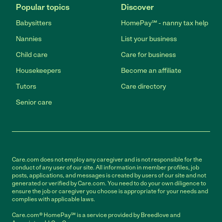
Popular topics
Discover
Babysitters
HomePay℠ - nanny tax help
Nannies
List your business
Child care
Care for business
Housekeepers
Become an affiliate
Tutors
Care directory
Senior care
Care.com does not employ any caregiver and is not responsible for the
conduct of any user of our site. All information in member profiles, job
posts, applications, and messages is created by users of our site and not
generated or verified by Care.com. You need to do your own diligence to
ensure the job or caregiver you choose is appropriate for your needs and
complies with applicable laws.
Care.com® HomePay℠ is a service provided by Breedlove and