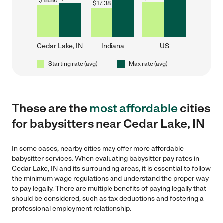
$
18.86
$
17.38
Cedar Lake, IN
Indiana
US
Starting rate (avg)
Max rate (avg)
These are the
most affordable
cities
for babysitters near Cedar Lake, IN
In some cases, nearby cities may offer more affordable
babysitter services. When evaluating babysitter pay rates in
Cedar Lake, IN and its surrounding areas, it is essential to follow
the minimum wage regulations and understand the proper way
to pay legally. There are multiple benefits of paying legally that
should be considered, such as tax deductions and fostering a
professional employment relationship.