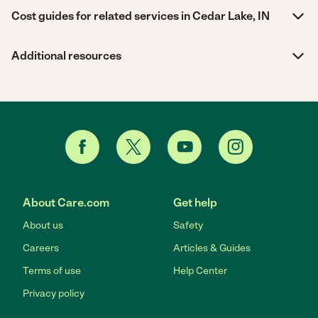
Cost guides for related services in Cedar Lake, IN
Additional resources
About Care.com
Get help
About us
Safety
Careers
Articles & Guides
Terms of use
Help Center
Privacy policy