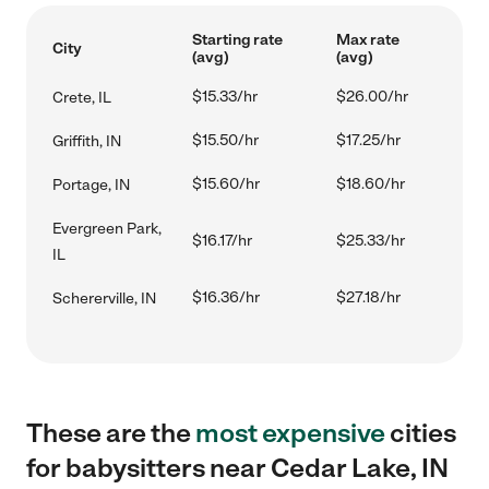
Starting rate
Max rate
City
(avg)
(avg)
$15.33/hr
$26.00/hr
Crete, IL
$15.50/hr
$17.25/hr
Griffith, IN
$15.60/hr
$18.60/hr
Portage, IN
Evergreen Park,
$16.17/hr
$25.33/hr
IL
$16.36/hr
$27.18/hr
Schererville, IN
These are the
most expensive
cities
for babysitters near Cedar Lake, IN