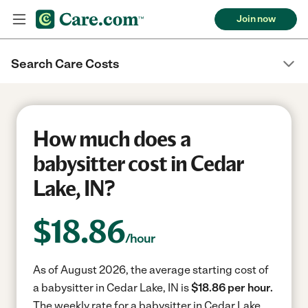
Join now
Search Care Costs
How much does a
babysitter cost in Cedar
Lake, IN?
$
18.86
/hour
As of August 2026, the average starting cost of
a babysitter in Cedar Lake, IN is
$18.86 per hour.
The weekly rate for a babysitter in Cedar Lake,