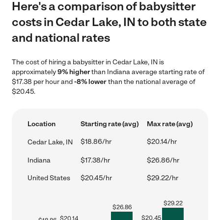
Here's a comparison of babysitter
costs in Cedar Lake, IN to both state
and national rates
The cost of hiring a babysitter in Cedar Lake, IN is
approximately
9% higher
than Indiana average starting rate of
$17.38 per hour and
-8% lower
than the national average of
$20.45.
Location
Starting rate (avg)
Max rate (avg)
$18.86/hr
$20.14/hr
Cedar Lake, IN
Indiana
$17.38/hr
$26.86/hr
United States
$20.45/hr
$29.22/hr
$
29.22
$
26.86
$
20.45
$
20.14