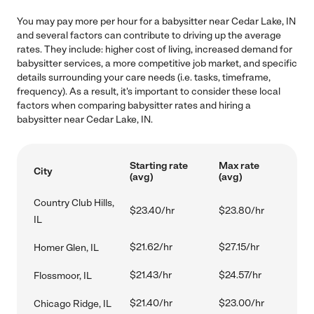
You may pay more per hour for a babysitter near Cedar Lake, IN
and several factors can contribute to driving up the average
rates. They include: higher cost of living, increased demand for
babysitter services, a more competitive job market, and specific
details surrounding your care needs (i.e. tasks, timeframe,
frequency). As a result, it's important to consider these local
factors when comparing babysitter rates and hiring a
babysitter near Cedar Lake, IN.
Starting rate
Max rate
City
(avg)
(avg)
Country Club Hills,
$23.40/hr
$23.80/hr
IL
$21.62/hr
$27.15/hr
Homer Glen, IL
$21.43/hr
$24.57/hr
Flossmoor, IL
$21.40/hr
$23.00/hr
Chicago Ridge, IL