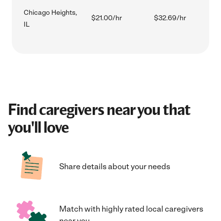
Chicago Heights,
$21.00/hr
$32.69/hr
IL
Find caregivers near you that
you'll love
Share details about your needs
Match with highly rated local caregivers
near you