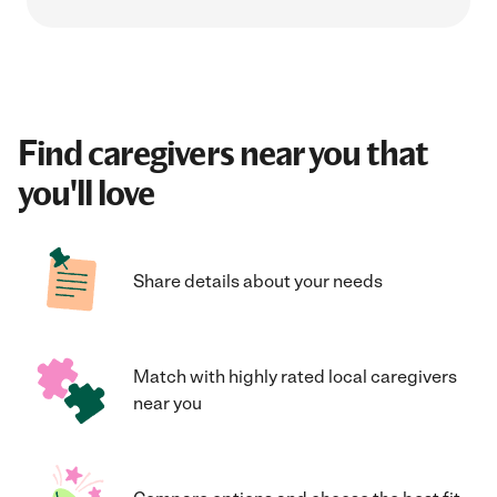
Find caregivers near you that
you'll love
Share details about your needs
Match with highly rated local caregivers
near you