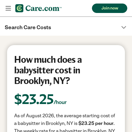
Join now
Search Care Costs
How much does a
babysitter cost in
Brooklyn, NY?
$
23.25
/hour
As of August 2026, the average starting cost of
a babysitter in Brooklyn, NY is
$23.25 per hour.
The weekly rate for a babysitter in Brooklyn, NY