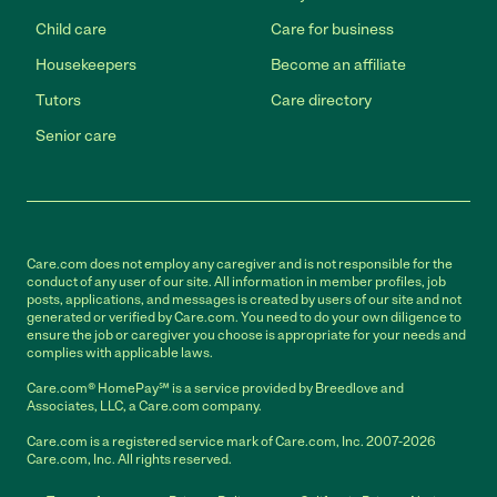
Child care
Care for business
Housekeepers
Become an affiliate
Tutors
Care directory
Senior care
Care.com does not employ any caregiver and is not responsible for the
conduct of any user of our site. All information in member profiles, job
posts, applications, and messages is created by users of our site and not
generated or verified by Care.com. You need to do your own diligence to
ensure the job or caregiver you choose is appropriate for your needs and
complies with applicable laws.
Care.com® HomePay℠ is a service provided by Breedlove and
Associates, LLC, a Care.com company.
Care.com is a registered service mark of Care.com, Inc. 2007-2026
Care.com, Inc. All rights reserved.