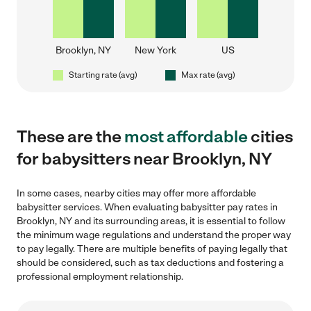
Brooklyn, NY
New York
US
Starting rate (avg)
Max rate (avg)
These are the
most affordable
cities
for babysitters near Brooklyn, NY
In some cases, nearby cities may offer more affordable
babysitter services. When evaluating babysitter pay rates in
Brooklyn, NY and its surrounding areas, it is essential to follow
the minimum wage regulations and understand the proper way
to pay legally. There are multiple benefits of paying legally that
should be considered, such as tax deductions and fostering a
professional employment relationship.