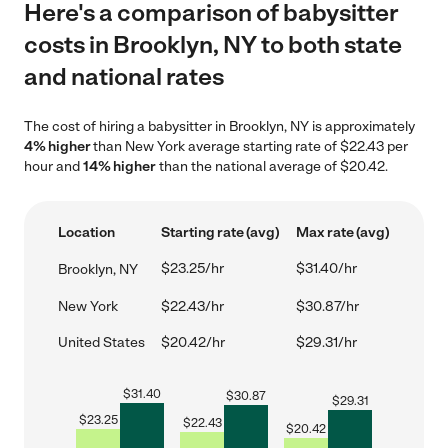
Here's a comparison of babysitter
costs in Brooklyn, NY to both state
and national rates
The cost of hiring a babysitter in Brooklyn, NY is approximately
4% higher
than New York average starting rate of $22.43 per
hour and
14% higher
than the national average of $20.42.
Location
Starting rate (avg)
Max rate (avg)
$23.25/hr
$31.40/hr
Brooklyn, NY
New York
$22.43/hr
$30.87/hr
United States
$20.42/hr
$29.31/hr
$
31.40
$
30.87
$
29.31
$
23.25
$
22.43
$
20.42