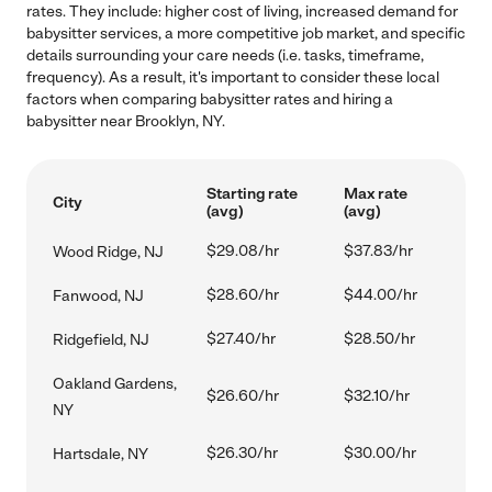
rates. They include: higher cost of living, increased demand for
babysitter services, a more competitive job market, and specific
details surrounding your care needs (i.e. tasks, timeframe,
frequency). As a result, it's important to consider these local
factors when comparing babysitter rates and hiring a
babysitter near Brooklyn, NY.
Starting rate
Max rate
City
(avg)
(avg)
$29.08/hr
$37.83/hr
Wood Ridge, NJ
$28.60/hr
$44.00/hr
Fanwood, NJ
$27.40/hr
$28.50/hr
Ridgefield, NJ
Oakland Gardens,
$26.60/hr
$32.10/hr
NY
$26.30/hr
$30.00/hr
Hartsdale, NY