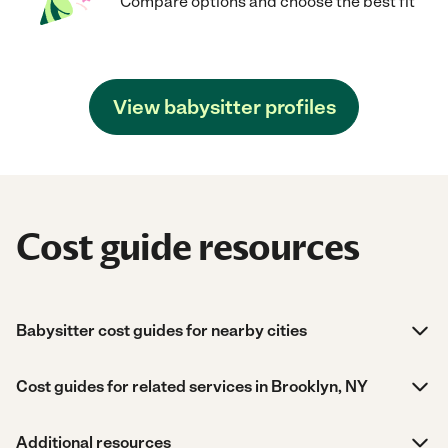
Compare options and choose the best fit
View babysitter profiles
Cost guide resources
Babysitter cost guides for nearby cities
Cost guides for related services in Brooklyn, NY
Additional resources