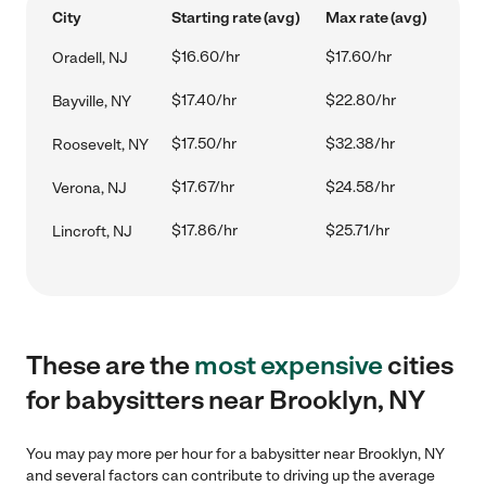
City
Starting rate (avg)
Max rate (avg)
$16.60/hr
$17.60/hr
Oradell, NJ
$17.40/hr
$22.80/hr
Bayville, NY
$17.50/hr
$32.38/hr
Roosevelt, NY
$17.67/hr
$24.58/hr
Verona, NJ
$17.86/hr
$25.71/hr
Lincroft, NJ
These are the
most expensive
cities
for babysitters near Brooklyn, NY
You may pay more per hour for a babysitter near Brooklyn, NY
and several factors can contribute to driving up the average