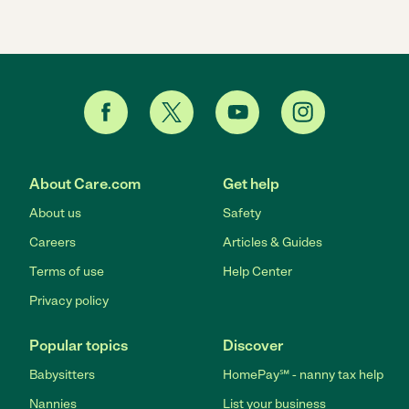
About Care.com
Get help
About us
Safety
Careers
Articles & Guides
Terms of use
Help Center
Privacy policy
Popular topics
Discover
Babysitters
HomePay℠ - nanny tax help
Nannies
List your business