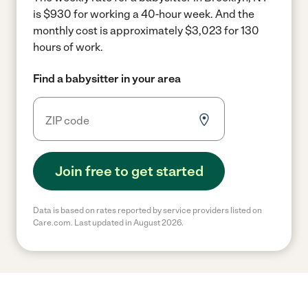
is $930 for working a 40-hour week.
And the
monthly cost is approximately $3,023 for 130
hours of work.
Find a babysitter in your area
Join free to get started
Data is based on rates reported by service providers listed on
Care.com. Last updated in August 2026.