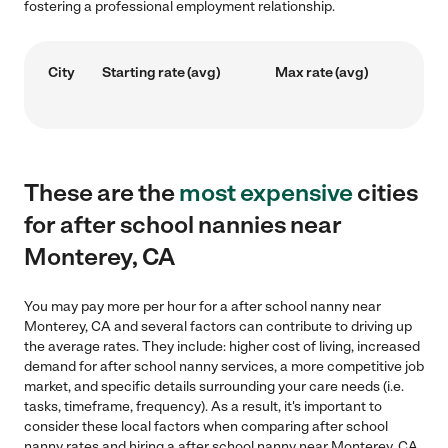
fostering a professional employment relationship.
City
Starting rate (avg)
Max rate (avg)
These are the
most expensive
cities
for after school nannies near
Monterey, CA
You may pay more per hour for a after school nanny near
Monterey, CA and several factors can contribute to driving up
the average rates. They include: higher cost of living, increased
demand for after school nanny services, a more competitive job
market, and specific details surrounding your care needs (i.e.
tasks, timeframe, frequency). As a result, it's important to
consider these local factors when comparing after school
nanny rates and hiring a after school nanny near Monterey, CA.