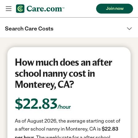
Join now
Search Care Costs
How much does an after
school nanny cost in
Monterey, CA?
$
22.83
/hour
As of August 2026, the average starting cost of
a after school nanny in Monterey, CA is
$22.83
per hour.
The weekly rate for a after school