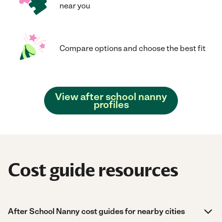
near you
Compare options and choose the best fit
View after school nanny
profiles
Cost guide resources
After School Nanny cost guides for nearby cities