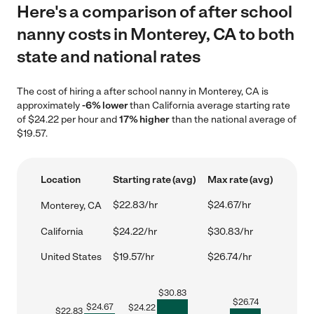
Here's a comparison of after school
nanny costs in Monterey, CA to both
state and national rates
The cost of hiring a after school nanny in Monterey, CA is
approximately
-6% lower
than California average starting rate
of $24.22 per hour and
17% higher
than the national average of
$19.57.
Location
Starting rate (avg)
Max rate (avg)
$22.83/hr
$24.67/hr
Monterey, CA
California
$24.22/hr
$30.83/hr
United States
$19.57/hr
$26.74/hr
$
30.83
$
26.74
$
24.67
$
24.22
$
22.83