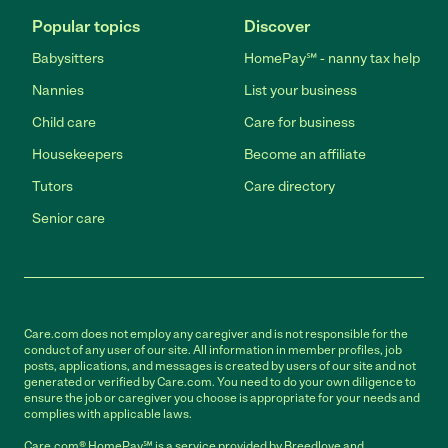
Popular topics
Discover
Babysitters
HomePay℠ - nanny tax help
Nannies
List your business
Child care
Care for business
Housekeepers
Become an affiliate
Tutors
Care directory
Senior care
Care.com does not employ any caregiver and is not responsible for the
conduct of any user of our site. All information in member profiles, job
posts, applications, and messages is created by users of our site and not
generated or verified by Care.com. You need to do your own diligence to
ensure the job or caregiver you choose is appropriate for your needs and
complies with applicable laws.
Care.com® HomePay℠ is a service provided by Breedlove and