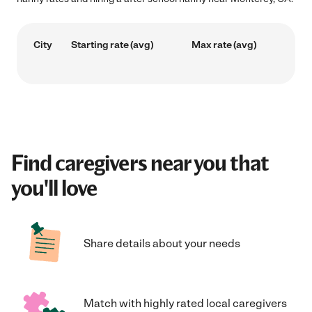
City
Starting rate (avg)
Max rate (avg)
Find caregivers near you that
you'll love
Share details about your needs
Match with highly rated local caregivers