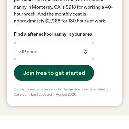
nanny in Monterey, CA is $913 for working a 40-
hour week.
And the monthly cost is
approximately $2,968 for 130 hours of work.
Find a after school nanny in your area
Join free to get started
Data is based on rates reported by service providers listed on
Care.com. Last updated in August 2026.