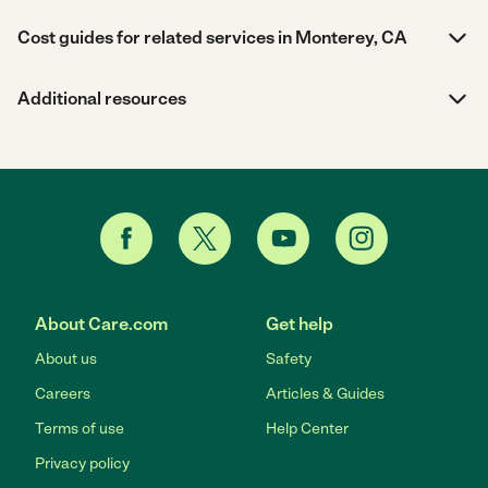
Cost guides for related services in Monterey, CA
Additional resources
About Care.com
Get help
About us
Safety
Careers
Articles & Guides
Terms of use
Help Center
Privacy policy