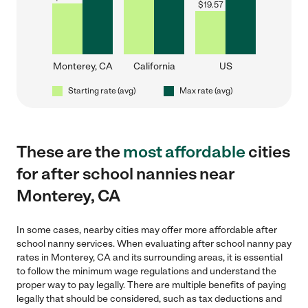
$
19.57
Monterey, CA
California
US
Starting rate (avg)
Max rate (avg)
These are the
most affordable
cities
for after school nannies near
Monterey, CA
In some cases, nearby cities may offer more affordable after
school nanny services. When evaluating after school nanny pay
rates in Monterey, CA and its surrounding areas, it is essential
to follow the minimum wage regulations and understand the
proper way to pay legally. There are multiple benefits of paying
legally that should be considered, such as tax deductions and