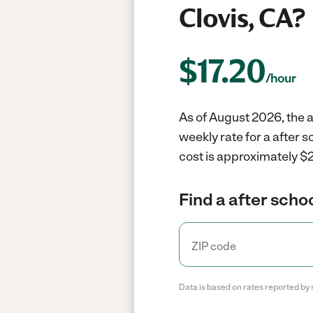
Clovis, CA?
$
17.20
/hour
As of August 2026, the a
weekly rate for a after 
cost is approximately $2
Find a after scho
Data is based on rates reported by 