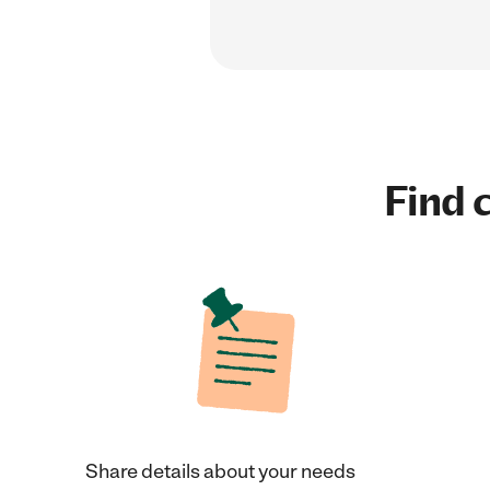
Find c
Share details about your needs