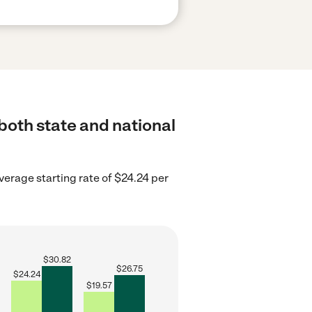
 both state and national
verage starting rate of $24.24 per
$
30.82
$
26.75
$
24.24
$
19.57