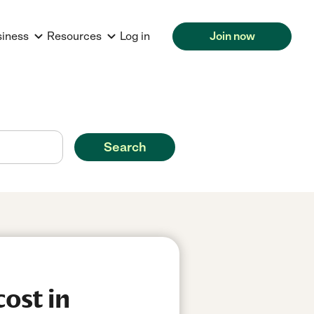
siness
Resources
Log in
Join now
Search
ost in