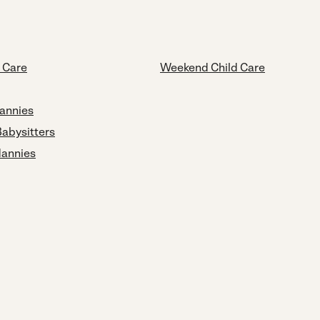
d Care
Weekend Child Care
annies
Babysitters
Nannies