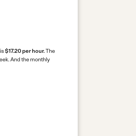
 is
$17.20 per hour.
The
week.
And the monthly