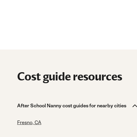
Cost guide resources
After School Nanny cost guides for nearby cities
Fresno, CA