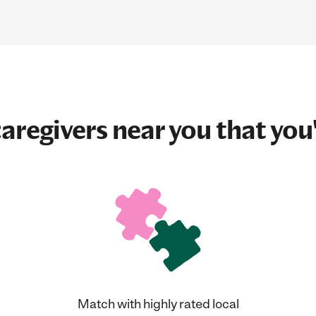
aregivers near you that you'
Match with highly rated local