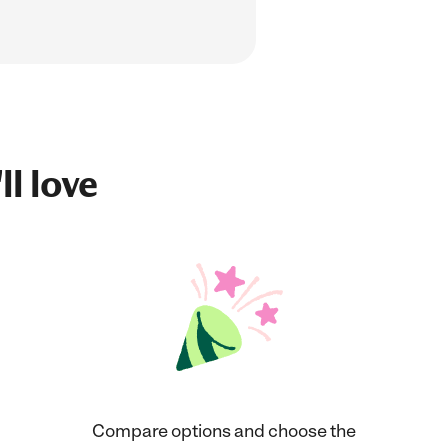
ll love
Compare options and choose the