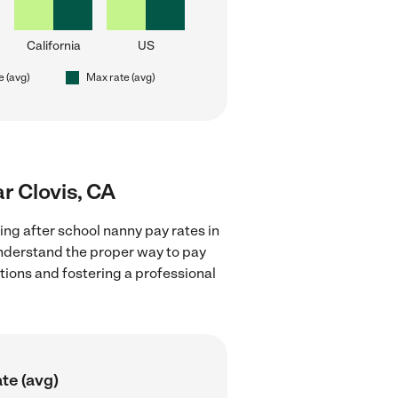
California
US
e (avg)
Max rate (avg)
ar Clovis, CA
ing after school nanny pay rates in
understand the proper way to pay
ctions and fostering a professional
te (avg)