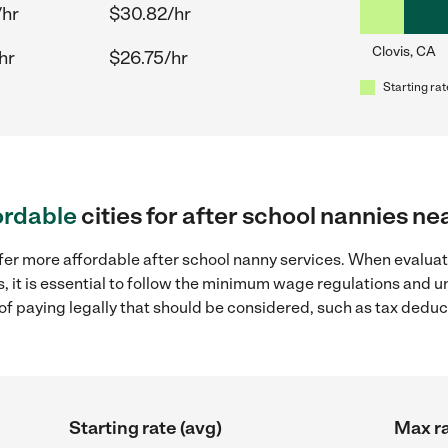
/hr
$30.82/hr
Clovis, CA
hr
$26.75/hr
Starting rat
ordable
cities for after school nannies ne
fer more affordable after school nanny services. When evaluat
s, it is essential to follow the minimum wage regulations and 
s of paying legally that should be considered, such as tax dedu
Starting rate (avg)
Max ra