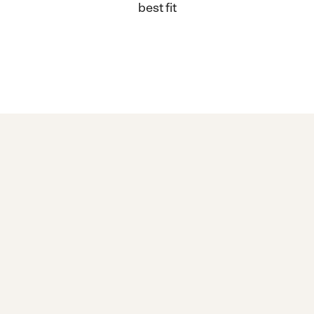
best fit