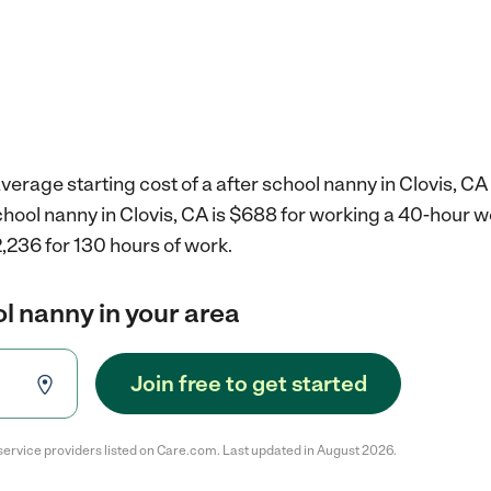
verage starting cost of a after school nanny in Clovis, CA
school nanny in Clovis, CA is $688 for working a 40-hour 
,236 for 130 hours of work.
ol nanny in your area
Join free to get started
service providers listed on Care.com. Last updated in August 2026.