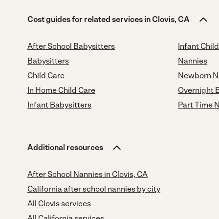
Cost guides for related services in Clovis, CA
After School Babysitters
Infant Chil
Babysitters
Nannies
Child Care
Newborn N
In Home Child Care
Overnight 
Infant Babysitters
Part Time 
Additional resources
After School Nannies in Clovis, CA
California after school nannies by city
All Clovis services
All California services