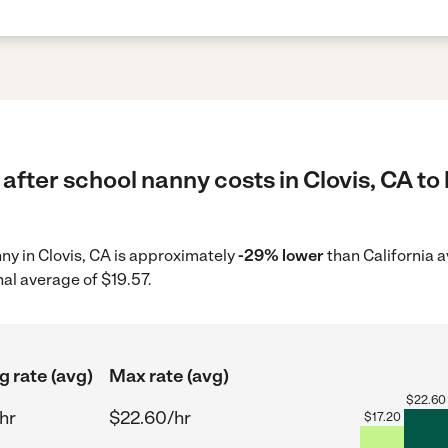
after school nanny costs in Clovis, CA to
nny in Clovis, CA is approximately
-29% lower
than California a
nal average of $19.57.
g rate (avg)
Max rate (avg)
$
22.60
hr
$22.60/hr
$
17.20