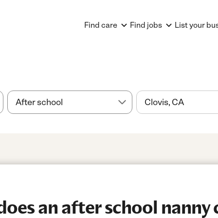
Find care
Find jobs
List your bu
es an after school nanny c