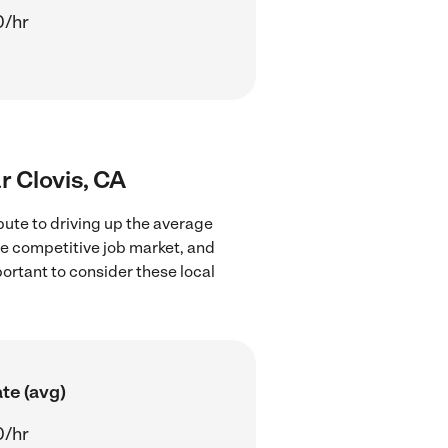
0/hr
r Clovis, CA
bute to driving up the average
re competitive job market, and
portant to consider these local
te (avg)
0/hr