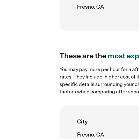
Fresno, CA
These are the
most exp
You may pay more per hour for a aft
rates. They include: higher cost of
specific details surrounding your ca
factors when comparing after school
City
Fresno, CA