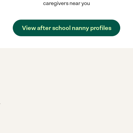
caregivers near you
View after school nanny profiles