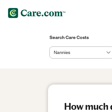
Search Care Costs
How much do