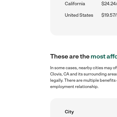
California
$24.24
United States
$19.57/
These are the
most aff
In some cases, nearby cities may of
Clovis, CA and its surrounding area
legally. There are multiple benefit
employment relationship.
City