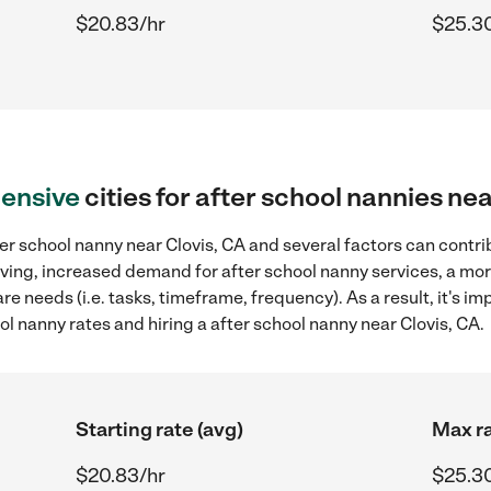
$20.83/hr
$25.3
ensive
cities for after school nannies nea
er school nanny near Clovis, CA and several factors can contri
 living, increased demand for after school nanny services, a mo
re needs (i.e. tasks, timeframe, frequency). As a result, it's im
 nanny rates and hiring a after school nanny near Clovis, CA.
Starting rate (avg)
Max ra
$20.83/hr
$25.3