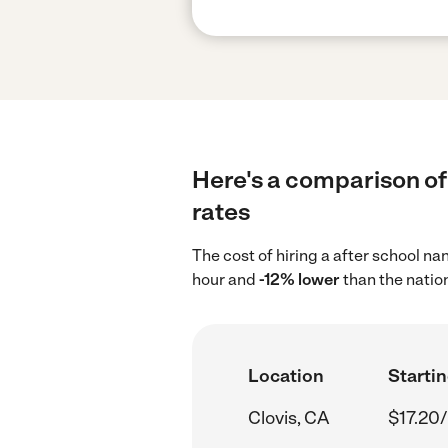
Here's a comparison of 
rates
The cost of hiring a after school na
hour and
-12% lower
than the natio
Location
Startin
Clovis, CA
$17.20/