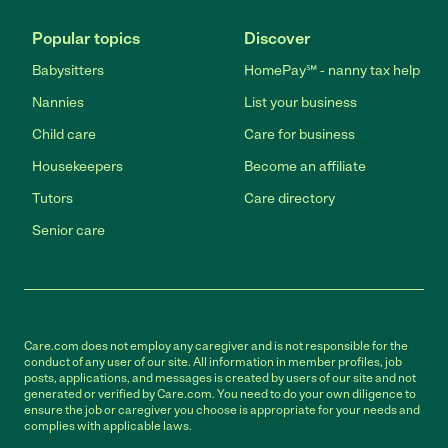
Popular topics
Discover
Babysitters
HomePay℠ - nanny tax help
Nannies
List your business
Child care
Care for business
Housekeepers
Become an affiliate
Tutors
Care directory
Senior care
Care.com does not employ any caregiver and is not responsible for the
conduct of any user of our site. All information in member profiles, job
posts, applications, and messages is created by users of our site and not
generated or verified by Care.com. You need to do your own diligence to
ensure the job or caregiver you choose is appropriate for your needs and
complies with applicable laws.