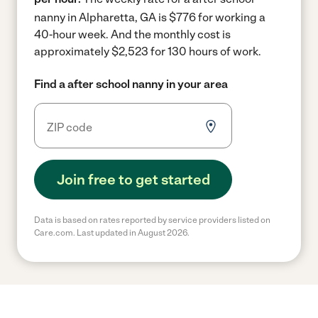
nanny in Alpharetta, GA is $776 for working a
40-hour week.
And the monthly cost is
approximately $2,523 for 130 hours of work.
Find a after school nanny in your area
Join free to get started
Data is based on rates reported by service providers listed on
Care.com. Last updated in August 2026.