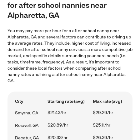
for after school nannies near
Alpharetta, GA
You may pay more per hour for a after school nanny near
Alpharetta, GA and several factors can contribute to driving up
the average rates. They include: higher cost of living, increased
demand for after school nanny services, a more competitive job
market, and specific details surrounding your care needs (i.e.
tasks, timeframe, frequency). As a result, it's important to
consider these local factors when comparing after school
nanny rates and hiring a after school nanny near Alpharetta,
GA.
City
Starting rate (avg)
Max rate (avg)
$21.43/hr
$29.29/hr
Smyrna, GA
$20.89/hr
$25.11/hr
Roswell, GA
$20.33/hr
$26.39/hr
Decatur, GA