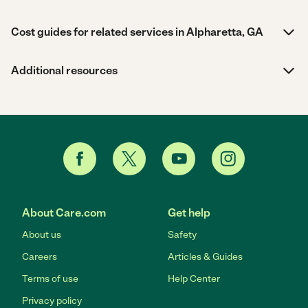
Cost guides for related services in Alpharetta, GA
Additional resources
About Care.com
Get help
About us
Safety
Careers
Articles & Guides
Terms of use
Help Center
Privacy policy