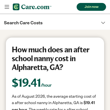
Join now
Search Care Costs
How much does an after
school nanny cost in
Alpharetta, GA?
$
19.41
/hour
As of August 2026, the average starting cost of
a after school nanny in Alpharetta, GA is
$19.41
per hour.
The weekly rate for a after school