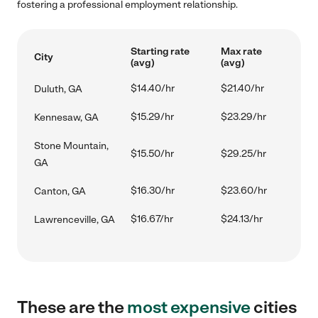
fostering a professional employment relationship.
Starting rate
Max rate
City
(avg)
(avg)
$14.40/hr
$21.40/hr
Duluth, GA
$15.29/hr
$23.29/hr
Kennesaw, GA
Stone Mountain,
$15.50/hr
$29.25/hr
GA
$16.30/hr
$23.60/hr
Canton, GA
$16.67/hr
$24.13/hr
Lawrenceville, GA
These are the
most expensive
cities