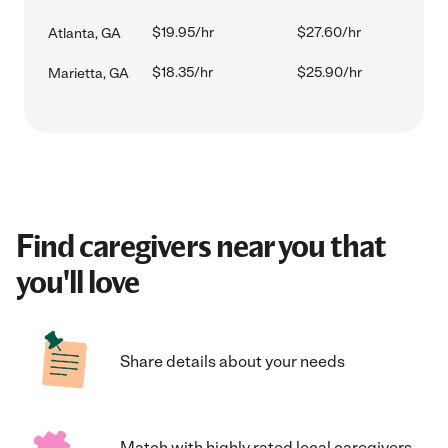
$19.95/hr
$27.60/hr
Atlanta, GA
$18.35/hr
$25.90/hr
Marietta, GA
Find caregivers near you that
you'll love
Share details about your needs
Match with highly rated local caregivers