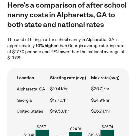
Here's a comparison of after school
nanny costs in Alpharetta, GA to
both state and national rates
The cost of hiring a after school nanny in Alpharetta, GA is
approximately
10% higher
than Georgia average starting rate
of $17.70 per hour and
-1% lower
than the national average of
$19.58.
Location
Starting rate (avg)
Max rate (avg)
$19.41/hr
$26.71/hr
Alpharetta, GA
Georgia
$17.70/hr
$24.91/hr
United States
$19.58/hr
$26.74/hr
$
26.71
$
26.74
$
24.91
$
19.41
$
19.58