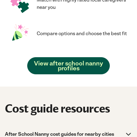
near you
Compare options and choose the best fit
View after school nanny
profiles
Cost guide resources
After School Nanny cost guides for nearby cities