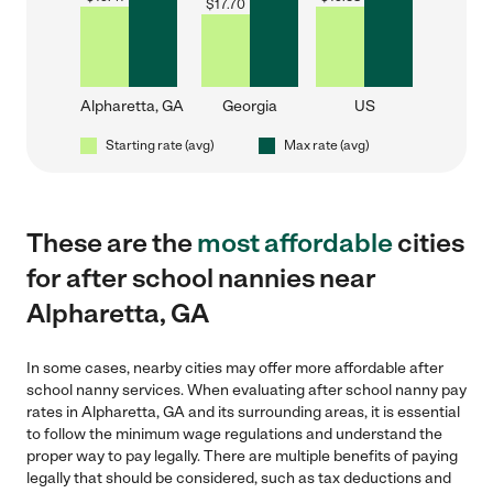
$
17.70
Alpharetta, GA
Georgia
US
Starting rate (avg)
Max rate (avg)
These are the
most affordable
cities
for after school nannies near
Alpharetta, GA
In some cases, nearby cities may offer more affordable after
school nanny services. When evaluating after school nanny pay
rates in Alpharetta, GA and its surrounding areas, it is essential
to follow the minimum wage regulations and understand the
proper way to pay legally. There are multiple benefits of paying
legally that should be considered, such as tax deductions and