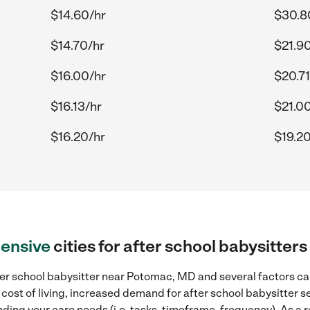
$14.60/hr
$30.8
$14.70/hr
$21.9
$16.00/hr
$20.71
$16.13/hr
$21.0
$16.20/hr
$19.20
ensive
cities for after school babysitte
er school babysitter near Potomac, MD and several factors can
 cost of living, increased demand for after school babysitter s
ding your care needs (i.e. tasks, timeframe, frequency). As a re