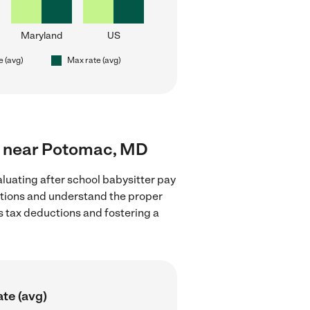
Maryland
US
e (avg)
Max rate (avg)
ers near Potomac, MD
luating after school babysitter pay
lations and understand the proper
as tax deductions and fostering a
te (avg)