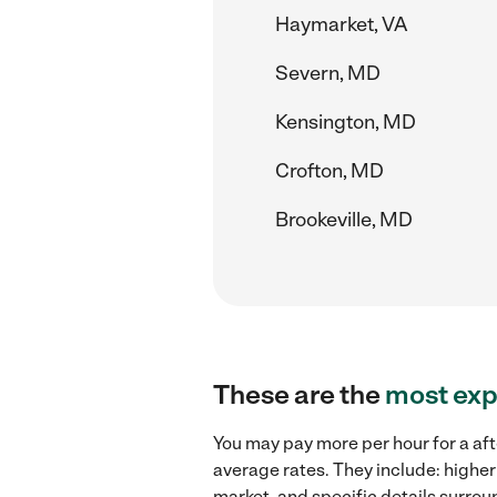
Haymarket, VA
Severn, MD
Kensington, MD
Crofton, MD
Brookeville, MD
These are the
most exp
You may pay more per hour for a aft
average rates. They include: higher
market, and specific details surroun