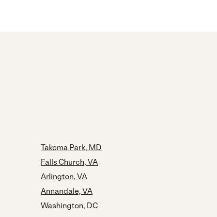
Takoma Park, MD
Falls Church, VA
Arlington, VA
Annandale, VA
Washington, DC