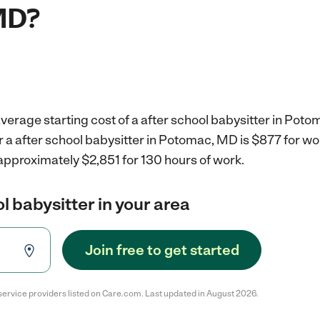
MD?
verage starting cost of a after school babysitter in Pot
r a after school babysitter in Potomac, MD is $877 for w
approximately $2,851 for 130 hours of work.
l babysitter in your area
Join free to get started
service providers listed on Care.com. Last updated in August 2026.