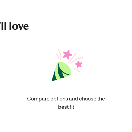
ll love
Compare options and choose the
best fit