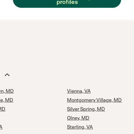
profiles
n, MD
Vienna, VA
se, MD
Montgomery Village, MD
MD
Silver Spring, MD
Olney, MD
A
Sterling, VA