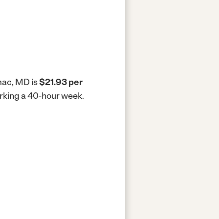
omac, MD is
$21.93 per
orking a 40-hour week.