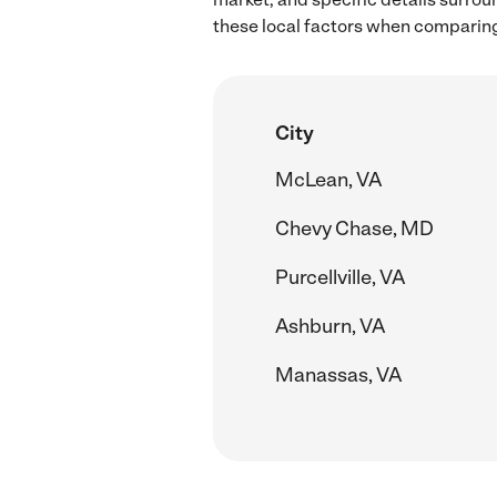
these local factors when comparing 
City
McLean, VA
Chevy Chase, MD
Purcellville, VA
Ashburn, VA
Manassas, VA