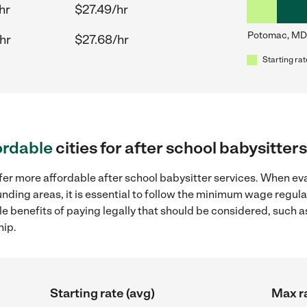
hr
$27.49/hr
Potomac, MD
hr
$27.68/hr
Starting rat
ordable
cities for after school babysitt
fer more affordable after school babysitter services. When eva
unding areas, it is essential to follow the minimum wage regu
ple benefits of paying legally that should be considered, such 
hip.
Starting rate (avg)
Max ra