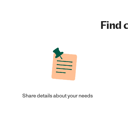
Find c
Share details about your needs