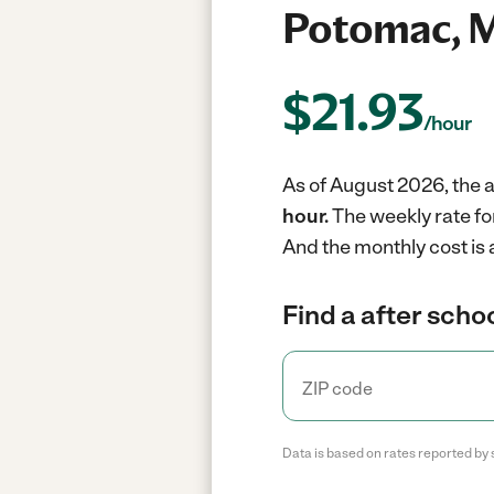
Potomac, 
$
21.93
/hour
As of August 2026, the a
hour.
The weekly rate fo
And the monthly cost is 
Find a after schoo
Data is based on rates reported by 