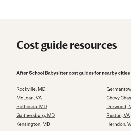
Cost guide resources
After School Babysitter cost guides for nearby cities
Rockville, MD
Germantow
McLean, VA
Chevy Cha
Bethesda, MD
Derwood, 
Gaithersburg, MD
Reston, VA
Kensington, MD
Herndon, V