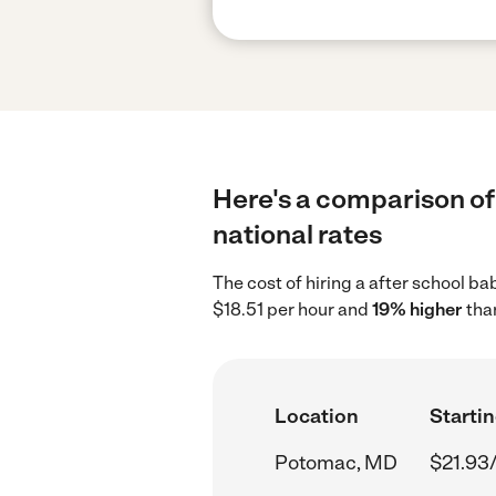
Here's a comparison of
national rates
The cost of hiring a after school b
$18.51 per hour and
19% higher
than
Location
Startin
Potomac, MD
$21.93