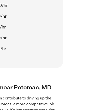
0/hr
0/hr
/hr
0/hr
/hr
rs near Potomac, MD
 contribute to driving up the
ervices, a more competitive job
sult, it's important to consider