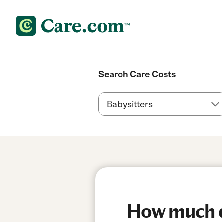
Search Care Costs
How much do