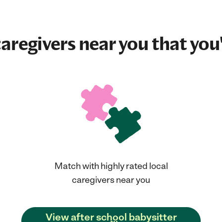
aregivers near you that you'
Match with highly rated local
caregivers near you
View after school babysitter