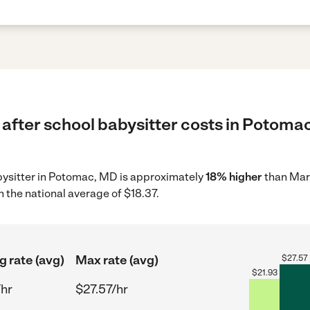
 after school babysitter costs in Potoma
abysitter in Potomac, MD is approximately
18% higher
than Mar
 the national average of $18.37.
g rate (avg)
Max rate (avg)
$
27.57
$
21.93
/hr
$27.57/hr