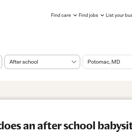
Find care
Find jobs
List your bu
es an after school babysitt