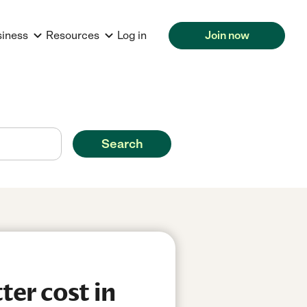
siness
Resources
Log in
Join now
Search
er cost in