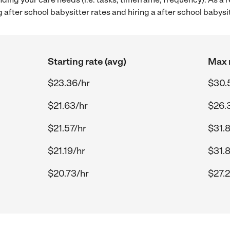
after school babysitter rates and hiring a after school babys
Starting rate (avg)
Max r
$23.36/hr
$30.
$21.63/hr
$26.
$21.57/hr
$31.
$21.19/hr
$31.
$20.73/hr
$27.2