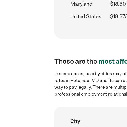
Maryland
$18.51/
United States
$18.37/
These are the
most aff
In some cases, nearby cities may of
rates in Potomac, MD and its surro
way to pay legally. There are multi
professional employment relations
City