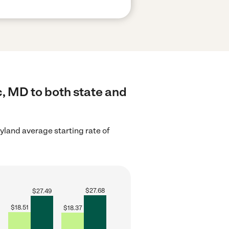
c, MD to both state and
yland average starting rate of
$
27.68
$
27.49
$
18.51
$
18.37