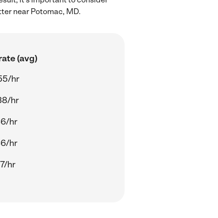
itter near Potomac, MD.
ate (avg)
55/hr
38/hr
86/hr
86/hr
7/hr