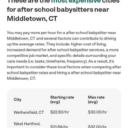
These are the
most expensive
cities
for after school babysitters near
Middletown, CT
You may pay more per hour for a after school babysitter near
Middletown, CT and several factors can contribute to driving
up the average rates. They include: higher cost of living,
increased demand for after school babysitter services, a more
competitive job market, and specific details surrounding your
care needs (i.e. tasks, timeframe, frequency). As a result, it's
important to consider these local factors when comparing after
school babysitter rates and hiring a after school babysitter near
Middletown, CT.
Starting rate
Max rate
City
(avg)
(avg)
$22.80/hr
$30.00/hr
Wethersfield, CT
West Hartford,
$21.69/hr
$32.00/hr