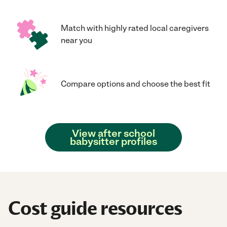
Match with highly rated local caregivers
near you
Compare options and choose the best fit
View after school
babysitter profiles
Cost guide resources