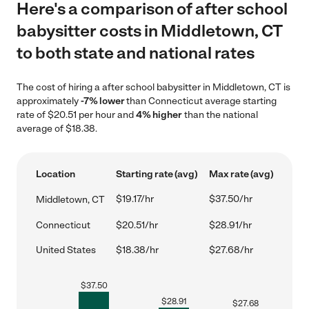
Here's a comparison of after school
babysitter costs in Middletown, CT
to both state and national rates
The cost of hiring a after school babysitter in Middletown, CT is
approximately
-7% lower
than Connecticut average starting
rate of $20.51 per hour and
4% higher
than the national
average of $18.38.
Location
Starting rate (avg)
Max rate (avg)
$19.17/hr
$37.50/hr
Middletown, CT
Connecticut
$20.51/hr
$28.91/hr
United States
$18.38/hr
$27.68/hr
$
37.50
$
28.91
$
27.68