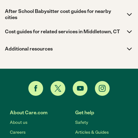
After School Babysitter cost guides for nearby
cities
Cost guides for related services in Middletown, CT
Additional resources
About Care.com
Get help
About us
Safety
Careers
Articles & Guides