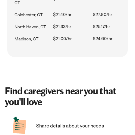
CT
$21.40/hr
$27.80/hr
Colchester, CT
$21.33/hr
$25.17/hr
North Haven, CT
$21.00/hr
$24.60/hr
Madison, CT
Find caregivers near you that
you'll love
Share details about your needs