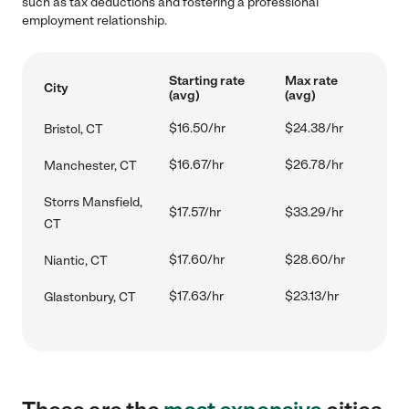
such as tax deductions and fostering a professional
employment relationship.
Starting rate
Max rate
City
(avg)
(avg)
$16.50/hr
$24.38/hr
Bristol, CT
$16.67/hr
$26.78/hr
Manchester, CT
Storrs Mansfield,
$17.57/hr
$33.29/hr
CT
$17.60/hr
$28.60/hr
Niantic, CT
$17.63/hr
$23.13/hr
Glastonbury, CT