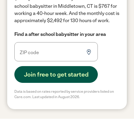
school babysitter in Middletown, CT is $767 for
working a 40-hour week.
And the monthly cost is
approximately $2,492 for 130 hours of work.
Find a after school babysitter in your area
Join free to get started
Data is based on rates reported by service providers listed on
Care.com. Last updated in August 2026.