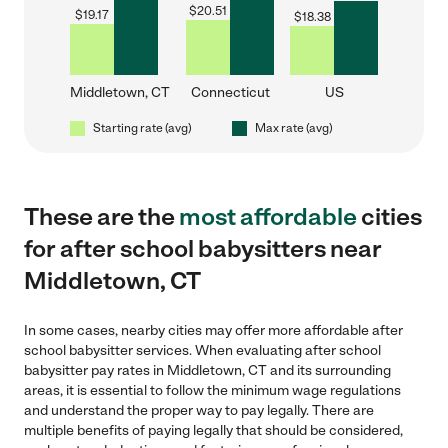
$
20.51
$
19.17
$
18.38
Middletown, CT
Connecticut
US
Starting rate (avg)
Max rate (avg)
These are the
most affordable
cities
for after school babysitters near
Middletown, CT
In some cases, nearby cities may offer more affordable after
school babysitter services. When evaluating after school
babysitter pay rates in Middletown, CT and its surrounding
areas, it is essential to follow the minimum wage regulations
and understand the proper way to pay legally. There are
multiple benefits of paying legally that should be considered,