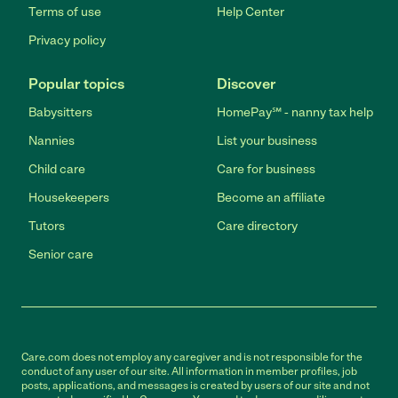
Terms of use
Help Center
Privacy policy
Popular topics
Discover
Babysitters
HomePay℠ - nanny tax help
Nannies
List your business
Child care
Care for business
Housekeepers
Become an affiliate
Tutors
Care directory
Senior care
Care.com does not employ any caregiver and is not responsible for the
conduct of any user of our site. All information in member profiles, job
posts, applications, and messages is created by users of our site and not