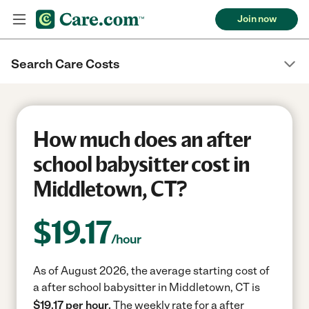
Join now
Search Care Costs
How much does an after
school babysitter cost in
Middletown, CT?
$
19.17
/hour
As of August 2026, the average starting cost of
a after school babysitter in Middletown, CT is
$19.17 per hour.
The weekly rate for a after