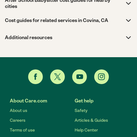
After School Babysitter cost guides for nearby
cities
Cost guides for related services in Covina, CA
Additional resources
About Care.com
Get help
About us
Safety
Careers
Articles & Guides
Terms of use
Help Center