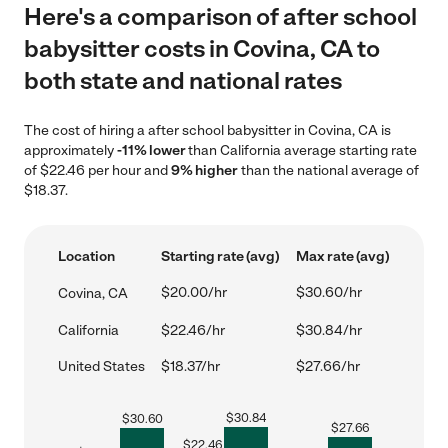
Here's a comparison of after school
babysitter costs in Covina, CA to
both state and national rates
The cost of hiring a after school babysitter in Covina, CA is
approximately
-11% lower
than California average starting rate
of $22.46 per hour and
9% higher
than the national average of
$18.37.
Location
Starting rate (avg)
Max rate (avg)
$20.00/hr
$30.60/hr
Covina, CA
California
$22.46/hr
$30.84/hr
United States
$18.37/hr
$27.66/hr
$
30.84
$
30.60
$
27.66
$
22.46