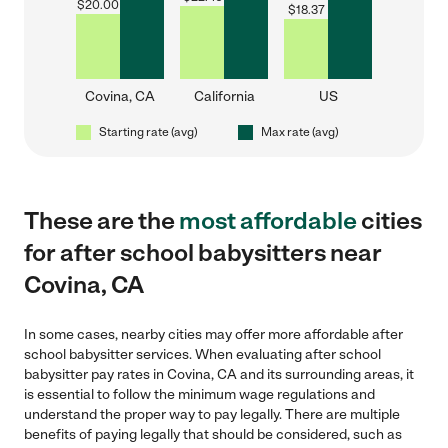
$
20.00
$
18.37
Covina, CA
California
US
Starting rate (avg)
Max rate (avg)
These are the
most affordable
cities
for after school babysitters near
Covina, CA
In some cases, nearby cities may offer more affordable after
school babysitter services. When evaluating after school
babysitter pay rates in Covina, CA and its surrounding areas, it
is essential to follow the minimum wage regulations and
understand the proper way to pay legally. There are multiple
benefits of paying legally that should be considered, such as