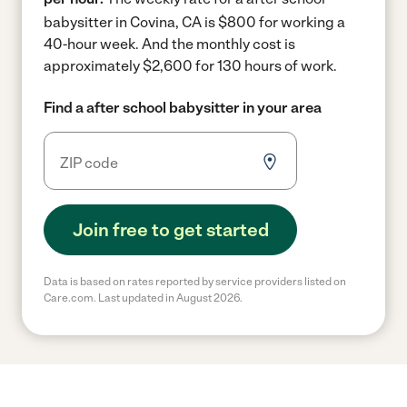
babysitter in Covina, CA is $800 for working a
40-hour week.
And the monthly cost is
approximately $2,600 for 130 hours of work.
Find a after school babysitter in your area
Join free to get started
Data is based on rates reported by service providers listed on
Care.com. Last updated in August 2026.