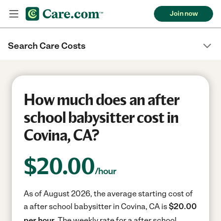
Join now
Search Care Costs
How much does an after
school babysitter cost in
Covina, CA?
$
20.00
/hour
As of August 2026, the average starting cost of
a after school babysitter in Covina, CA is
$20.00
per hour.
The weekly rate for a after school