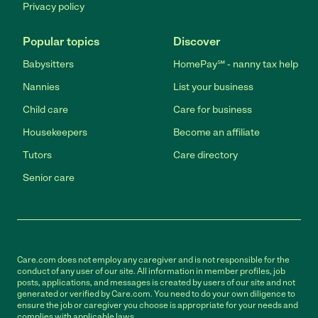
Privacy policy
Popular topics
Discover
Babysitters
HomePay℠ - nanny tax help
Nannies
List your business
Child care
Care for business
Housekeepers
Become an affiliate
Tutors
Care directory
Senior care
Care.com does not employ any caregiver and is not responsible for the
conduct of any user of our site. All information in member profiles, job
posts, applications, and messages is created by users of our site and not
generated or verified by Care.com. You need to do your own diligence to
ensure the job or caregiver you choose is appropriate for your needs and
complies with applicable laws.