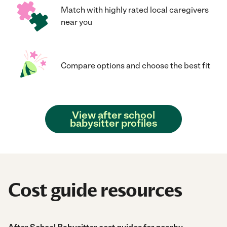
Match with highly rated local caregivers
near you
Compare options and choose the best fit
View after school
babysitter profiles
Cost guide resources