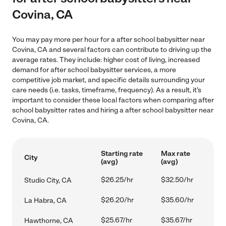
Covina, CA
You may pay more per hour for a after school babysitter near
Covina, CA and several factors can contribute to driving up the
average rates. They include: higher cost of living, increased
demand for after school babysitter services, a more
competitive job market, and specific details surrounding your
care needs (i.e. tasks, timeframe, frequency). As a result, it's
important to consider these local factors when comparing after
school babysitter rates and hiring a after school babysitter near
Covina, CA.
Starting rate
Max rate
City
(avg)
(avg)
$26.25/hr
$32.50/hr
Studio City, CA
$26.20/hr
$35.60/hr
La Habra, CA
$25.67/hr
$35.67/hr
Hawthorne, CA