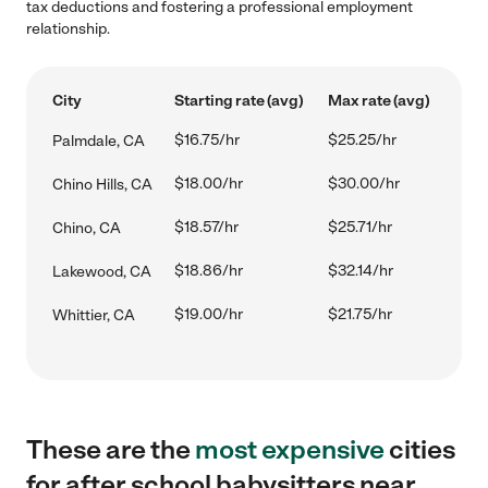
tax deductions and fostering a professional employment
relationship.
City
Starting rate (avg)
Max rate (avg)
$16.75/hr
$25.25/hr
Palmdale, CA
$18.00/hr
$30.00/hr
Chino Hills, CA
$18.57/hr
$25.71/hr
Chino, CA
$18.86/hr
$32.14/hr
Lakewood, CA
$19.00/hr
$21.75/hr
Whittier, CA
These are the
most expensive
cities
for after school babysitters near