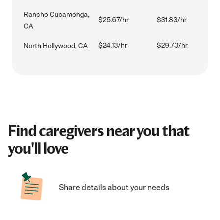
Rancho Cucamonga,
$25.67/hr
$31.83/hr
CA
$24.13/hr
$29.73/hr
North Hollywood, CA
Find caregivers near you that
you'll love
Share details about your needs