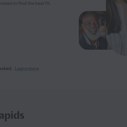
iews to find the best fit.
ecked.
Learn more
apids