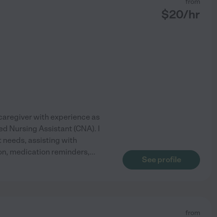
from
$
20
/hr
aregiver with experience as
ed Nursing Assistant (CNA). I
t needs, assisting with
tion, medication reminders,
...
See profile
from