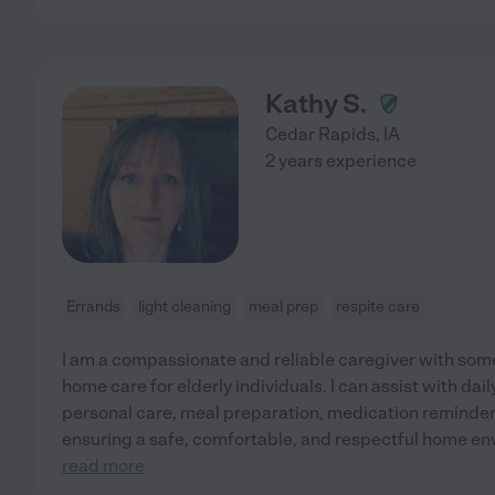
Kathy S.
Cedar Rapids
,
IA
2 years experience
Errands
light cleaning
meal prep
respite care
I am a compassionate and reliable caregiver with som
home care for elderly individuals. I can assist with daily
personal care, meal preparation, medication reminde
ensuring a safe, comfortable, and respectful home en
read more