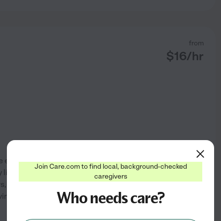
from
$
16
/hr
e experience providing in-
Join Care.com to find local, background-checked
 living activities such as
caregivers
rs, and companionship, while
Who needs care?
vironment. My focus is on
...
See profile