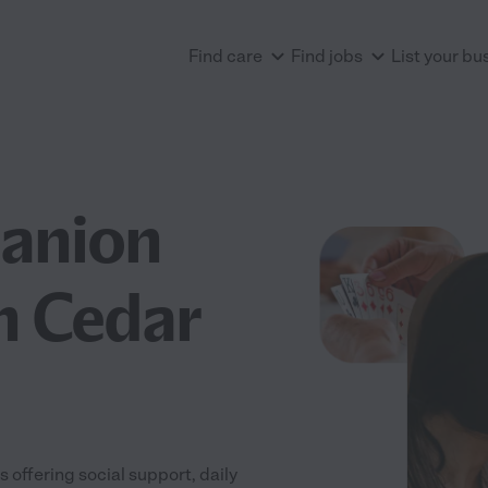
Find care
Find jobs
List your bu
anion
n Cedar
offering social support, daily