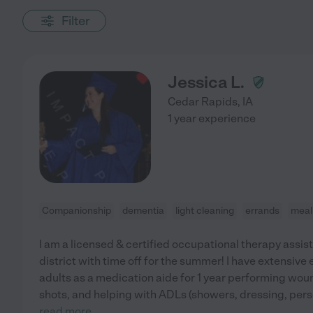
Filter
Jessica L.
Cedar Rapids
,
IA
1 year experience
Companionship
dementia
light cleaning
errands
meal
I am a licensed & certified occupational therapy assis
district with time off for the summer! I have extensiv
adults as a medication aide for 1 year performing wou
shots, and helping with ADLs (showers, dressing, perso
read more