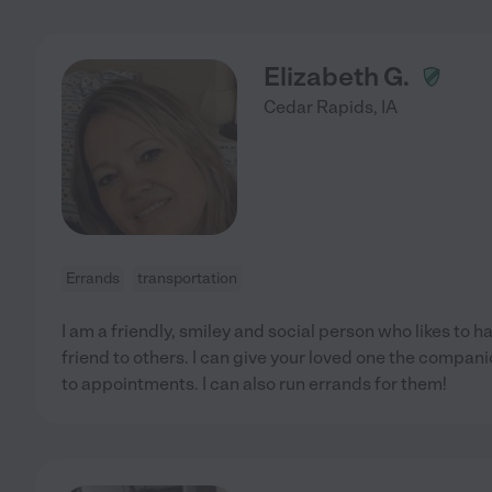
Elizabeth G.
Cedar Rapids
,
IA
Errands
transportation
I am a friendly, smiley and social person who likes to 
friend to others. I can give your loved one the compan
to appointments. I can also run errands for them!