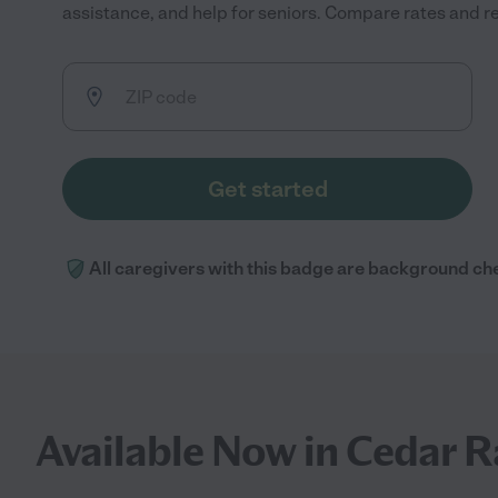
assistance, and help for seniors. Compare rates and rev
Get started
All caregivers with this badge are background ch
Available Now in Cedar R