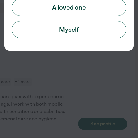
A loved one
from
Myself
$
20
/hr
e care
+ 1 more
 caregiver with experience in
ings. I work with both mobile
lth conditions or disabilities.
ersonal care and hygiene,
...
See profile