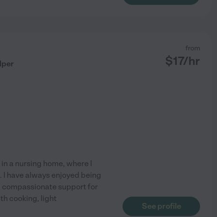
from
$
17
/hr
lper
 in a nursing home, where I
. I have always enjoyed being
, compassionate support for
th cooking, light
See profile