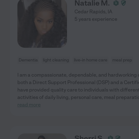
Natalie M.
Cedar Rapids
,
IA
5 years experience
Dementia
light cleaning
live-in home care
meal prep
I am a compassionate, dependable, and hardworking c
both a Direct Support Professional (DSP) and a Certifi
have provided quality care to individuals with differen
activities of daily living, personal care, meal prepara
read more
Sherri S.