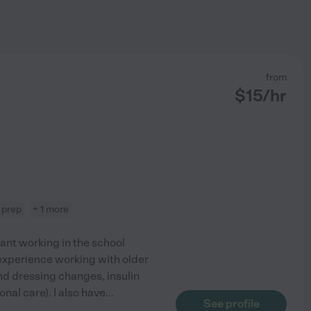
from
$
15
/hr
 prep
+ 1 more
tant working in the school
e experience working with older
nd dressing changes, insulin
nal care). I also have
...
See profile