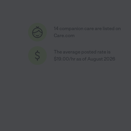
14 companion care are listed on
Care.com
The average posted rate is
$19.00/hr as of August 2026