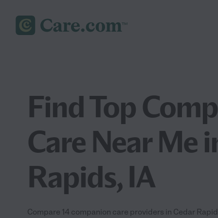
Find Top Comp
Care Near Me i
Rapids, IA
Compare 14 companion care providers in Cedar Rapids 