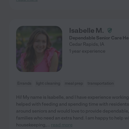
Isabelle M.
Dependable Senior Care He
Cedar Rapids
,
IA
1 year experience
Errands
light cleaning
meal prep
transportation
Hi! My name is Isabelle, and I have experience working
helped with feeding and spending time with residents
around seniors and would love to provide dependable
families who need an extra hand. I am happy to help wi
housekeeping,
...
read more