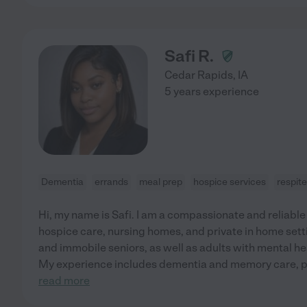
Safi R.
Cedar Rapids
,
IA
5 years experience
Dementia
errands
meal prep
hospice services
respit
Hi, my name is Safi. I am a compassionate and reliable
hospice care, nursing homes, and private in home sett
and immobile seniors, as well as adults with mental hea
My experience includes dementia and memory care, p
read more