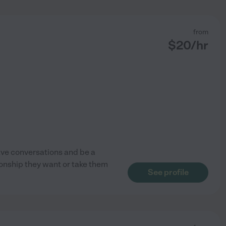
from
$
20
/hr
have conversations and be a
ionship they want or take them
See profile