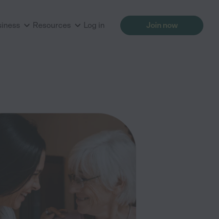
siness
Resources
Log in
Join now