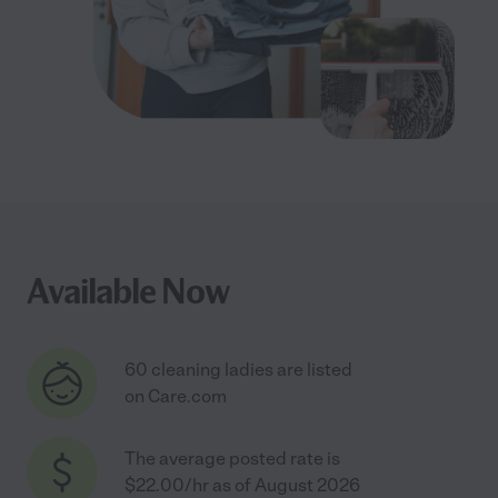
Available Now
60 cleaning ladies are listed
on Care.com
The average posted rate is
$22.00/hr as of August 2026