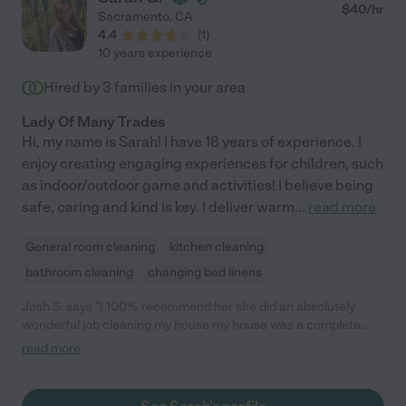
$
40
/hr
Sacramento
,
CA
4.4
(
1
)
10 years experience
Hired by
3
families in your area
Lady Of Many Trades
Hi, my name is Sarah! I have 18 years of experience. I
enjoy creating engaging experiences for children, such
as indoor/outdoor game and activities! I believe being
safe, caring and kind is key. I deliver warm
...
read more
General room cleaning
kitchen cleaning
bathroom cleaning
changing bed linens
Josh S. says "I 100% recommend her she did an absolutely
wonderful job cleaning my house my house was a complete
mess I am very impressed with her, I definitely plan on using her
read more
again next time I have a date come over."