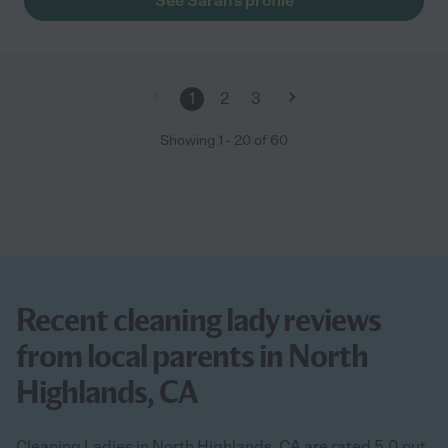
See Sarah's profile
1
2
3
Showing
1
-
20
of
60
Recent cleaning lady reviews
from local parents in North
Highlands, CA
Cleaning Ladies in North Highlands, CA are rated 5.0 out