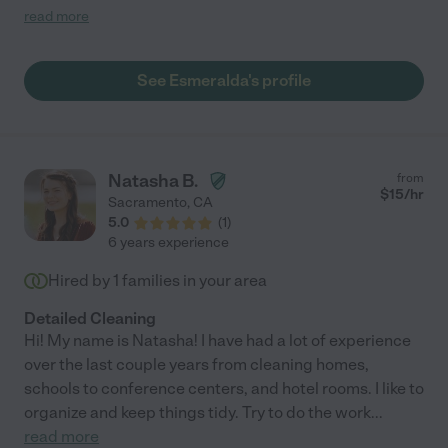
reliable, hard working, trustworthy and is always ready to go
read more
above and beyond. Shes great with knowing the needs of a
house and is always a step ahead. Shes great with kids too. Her
kind heart is a plus!! Pleasant and always smiling Esmeralda is
See Esmeralda's profile
someone you will want to hire. You will be happy you did!"
Natasha B.
from
$
15
/hr
Sacramento
,
CA
5.0
(
1
)
6 years experience
Hired by
1
families in your area
Detailed Cleaning
Hi! My name is Natasha! I have had a lot of experience
over the last couple years from cleaning homes,
schools to conference centers, and hotel rooms. I like to
organize and keep things tidy. Try to do the work
...
read more