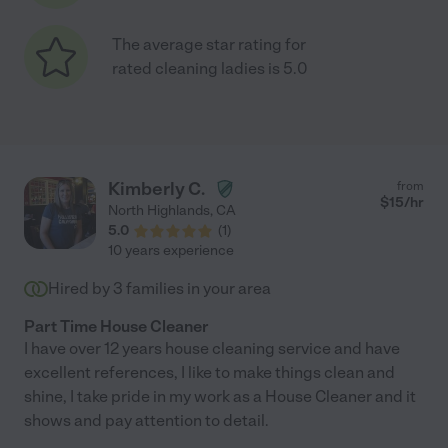
The average star rating for
rated cleaning ladies is 5.0
Kimberly C.
from
$
15
/hr
North Highlands
,
CA
5.0
(
1
)
10 years experience
Hired by
3
families in your area
Part Time House Cleaner
I have over 12 years house cleaning service and have
excellent references, I like to make things clean and
shine, I take pride in my work as a House Cleaner and it
shows and pay attention to detail.