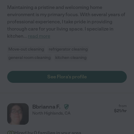
Maintaining a pristine and welcoming home
environment is my primary focus. With several years of
professional experience, I take pride in providing
thorough care for your living space. I specialize in
kitchen
...
read more
Move-out cleaning
refrigerator cleaning
general room cleaning
kitchen cleaning
See Flora's profile
Bbrianna F.
from
$
21
/hr
North Highlands
,
CA
Hired by
0
families in your area