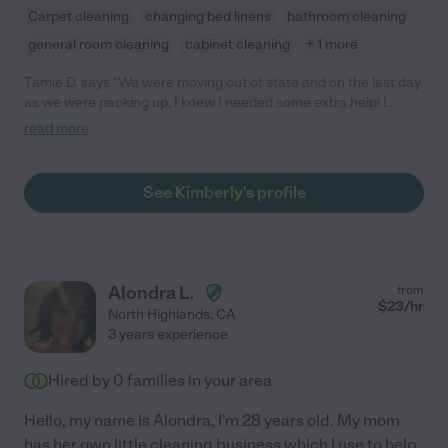
Carpet cleaning
changing bed linens
bathroom cleaning
general room cleaning
cabinet cleaning
+ 1 more
Tamie D. says "We were moving out of state and on the last day
as we were packing up, I knew I needed some extra help! I
called Kimberly and she came right over. She was extremely
read more
helpful and pitched in wherever she was needed. She was
super friendly and a good communicator, and she was really
sweet with all my kids. I am so grateful for her help, I don't know
See Kimberly's profile
if we would have made it out on time without her!"
Alondra L.
from
$
23
/hr
North Highlands
,
CA
3 years experience
Hired by
0
families in your area
Hello, my name is Alondra, I'm 28 years old. My mom
has her own little cleaning business which I use to help