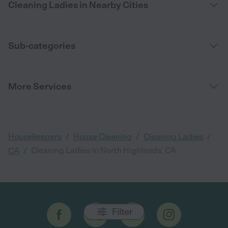
Cleaning Ladies in Nearby Cities
Sub-categories
More Services
/
/
/
Housekeepers
House Cleaning
Cleaning Ladies
/
Cleaning Ladies in North Highlands, CA
CA
Filter