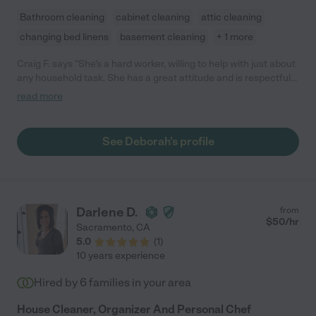
Bathroom cleaning
cabinet cleaning
attic cleaning
changing bed linens
basement cleaning
+ 1 more
Craig F. says "She's a hard worker, willing to help with just about
any household task. She has a great attitude and is respectful
of our space."
read more
See Deborah's profile
Darlene D.
from
$
50
/hr
Sacramento
,
CA
5.0
(
1
)
10 years experience
Hired by
6
families in your area
House Cleaner, Organizer And Personal Chef