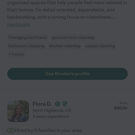
organized spaces that help people feel more relaxed in
their homes. I'm detail-oriented, dependable, and
hardworking, with a strong focus on cleanliness,
...
read more
Changing bed linens
general room cleaning
bathroom cleaning
kitchen cleaning
carpet cleaning
+ 1 more
See Kirsten's profile
Flora D.
from
$
20
/hr
North Highlands
,
CA
3 years experience
Hired by
0
families in your area