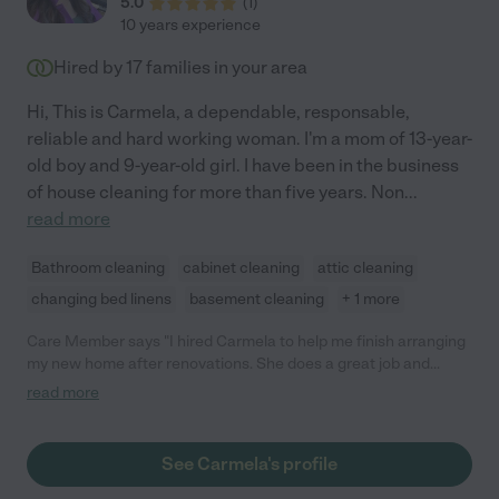
5.0
(
1
)
10 years experience
Hired by
17
families in your area
Hi, This is Carmela, a dependable, responsable,
reliable and hard working woman. I'm a mom of 13-year-
old boy and 9-year-old girl. I have been in the business
of house cleaning for more than five years. Non
...
read more
Bathroom cleaning
cabinet cleaning
attic cleaning
changing bed linens
basement cleaning
+ 1 more
Care Member says "I hired Carmela to help me finish arranging
my new home after renovations. She does a great job and
understands what needs to be done and how to do it. Is
read more
efficient. Communicates well and is very nice to work with.
Personable and understanding. She also points out things that
need attention which I, in my distracted state, am overlooking. "
See Carmela's profile