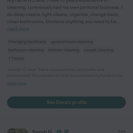
My name is Elena, I have 10 years experience in
cleaning. I previously had my own janitorial business. I
do deep cleans, light cleans, organize, change beds,
clean bathrooms, kitchens anything you need to be
...
read more
Changing bed linens
general room cleaning
bathroom cleaning
kitchen cleaning
carpet cleaning
+ 1 more
Jocelyn O. says "Elena was punctual, very polite and
professional. She wasted no time and cleaned my home to my
satisfaction. I would hesitate recommending her services. Do
read more
let her know if she is to provide cleaning products and
equipment or if you have everything available for her use."
See Elena's profile
Sarah G.
from