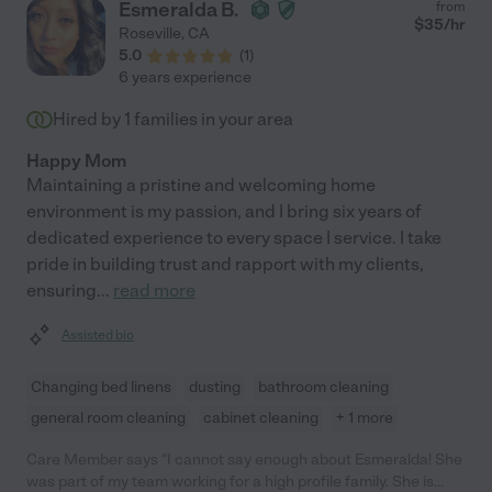
Esmeralda B.
from
$
35
/hr
Roseville
,
CA
5.0
(
1
)
6 years experience
Hired by
1
families in your area
Happy Mom
Maintaining a pristine and welcoming home
environment is my passion, and I bring six years of
dedicated experience to every space I service. I take
pride in building trust and rapport with my clients,
ensuring
...
read more
Assisted bio
Changing bed linens
dusting
bathroom cleaning
general room cleaning
cabinet cleaning
+ 1 more
Care Member says "I cannot say enough about Esmeralda! She
was part of my team working for a high profile family. She is