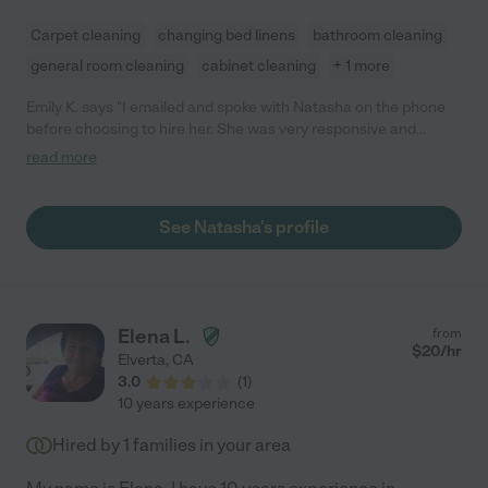
Carpet cleaning
changing bed linens
bathroom cleaning
general room cleaning
cabinet cleaning
+ 1 more
Emily K. says "I emailed and spoke with Natasha on the phone
before choosing to hire her. She was very responsive and
professional. She sent me a text to let me know that her
read more
previous job was running a little long. She worked hard, asked a
few questions since it was her first time cleaning our home, and
did a wonderful job. She's pleasant, sweet, and a great worker.
See Natasha's profile
Looking forward to having her help me around the house in the
future."
Elena L.
from
$
20
/hr
Elverta
,
CA
3.0
(
1
)
10 years experience
Hired by
1
families in your area