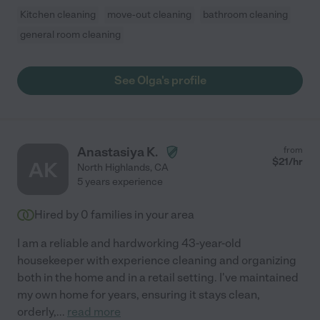
Kitchen cleaning
move-out cleaning
bathroom cleaning
general room cleaning
See Olga's profile
Anastasiya K.
from
$
21
/hr
AK
North Highlands
,
CA
5 years experience
Hired by
0
families in your area
I am a reliable and hardworking 43-year-old
housekeeper with experience cleaning and organizing
both in the home and in a retail setting. I've maintained
my own home for years, ensuring it stays clean,
orderly,
...
read more