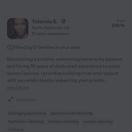
Yolanda S.
from
$
18
/hr
North Highlands
,
CA
10 years experience
Hired by
0
families in your area
Maintaining a pristine, welcoming home is my passion,
and I bring 10 years of dedicated experience to every
space I service. I prioritize building trust and rapport
with you while deeply respecting your private
...
read more
Assisted bio
Changing bed linens
general room cleaning
bathroom cleaning
kitchen cleaning
carpet cleaning
+ 1 more