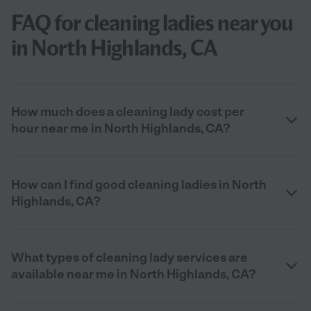
FAQ for cleaning ladies near you
in North Highlands, CA
How much does a cleaning lady cost per
hour near me in North Highlands, CA?
How can I find good cleaning ladies in North
Highlands, CA?
What types of cleaning lady services are
available near me in North Highlands, CA?