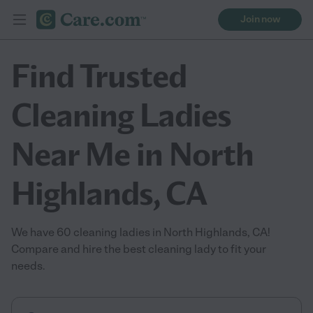
Join now
Find Trusted
Cleaning Ladies
Near Me in North
Highlands, CA
We have 60 cleaning ladies in North Highlands, CA!
Compare and hire the best cleaning lady to fit your
needs.