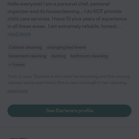
Hello everyone! I am a personal chef, personal
organizer and do housecleaning... I do NOT provide
child care services. I have 10 plus years of experience
in all these areas . I am extremely reliable, honest,
...
read more
Cabinet cleaning
changing bed linens
basement cleaning
dusting
bathroom cleaning
+ 1 more
Trish O. says "Darlene is the most hardworking and fast moving
cleaner we've ever hired. She is very thorough in her cleaning
and works with you on what you want cleaned. In addition to
read more
cleaning she also does organizing which has changed the way
we enjoy our house. She is pricey but is worth every penny!"
See Darlene's profile