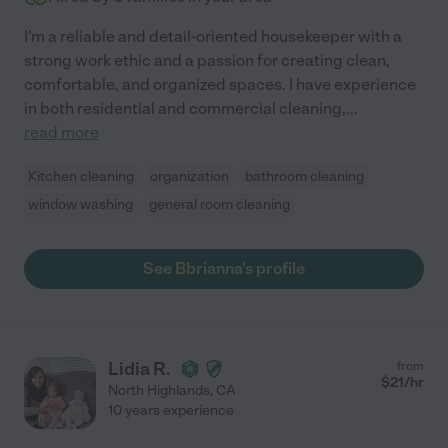
I'm a reliable and detail-oriented housekeeper with a
strong work ethic and a passion for creating clean,
comfortable, and organized spaces. I have experience
in both residential and commercial cleaning,
...
read more
Kitchen cleaning
organization
bathroom cleaning
window washing
general room cleaning
See Bbrianna's profile
Lidia R.
from
$
21
/hr
North Highlands
,
CA
10 years experience