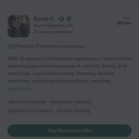
Sarah C.
from
$
30
/hr
North Highlands
,
CA
10 years experience
Hired by
0
families in your area
With 10 years of professional experience, I take pride in
restoring your home to a state of comfort, safety, and
sanitation. I specialize in deep cleaning, kitchen
sanitation, and move-out transitions, ensuring
...
read more
Move-out cleaning
refrigerator cleaning
general room cleaning
kitchen cleaning
See Sarah's profile