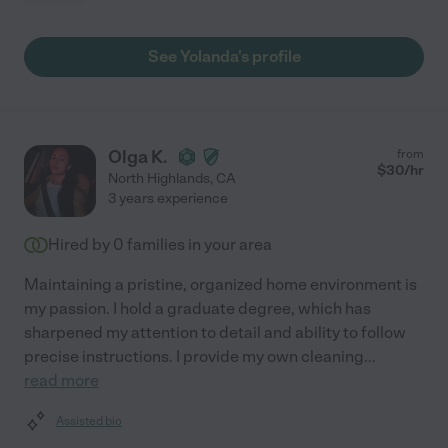
See Yolanda's profile
Olga K.
from
$
30
/hr
North Highlands
,
CA
3 years experience
Hired by
0
families in your area
Maintaining a pristine, organized home environment is
my passion. I hold a graduate degree, which has
sharpened my attention to detail and ability to follow
precise instructions. I provide my own cleaning
...
read more
Assisted bio