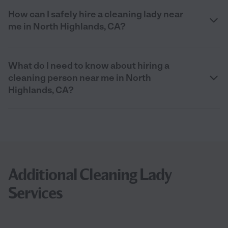
How can I safely hire a cleaning lady near
me in North Highlands, CA?
What do I need to know about hiring a
cleaning person near me in North
Highlands, CA?
Additional Cleaning Lady
Services