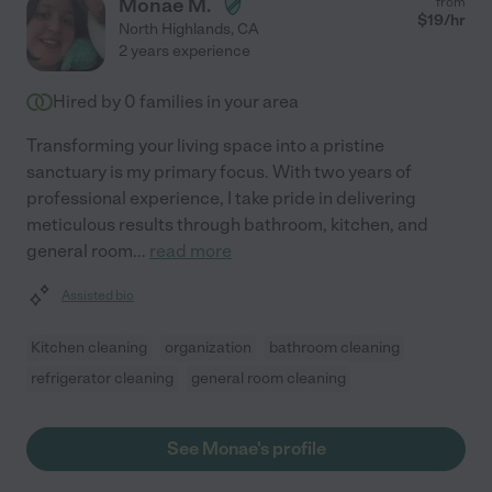
Monae M.
from
$
19
/hr
North Highlands
,
CA
2 years experience
Hired by
0
families in your area
Transforming your living space into a pristine
sanctuary is my primary focus. With two years of
professional experience, I take pride in delivering
meticulous results through bathroom, kitchen, and
general room
...
read more
Assisted bio
Kitchen cleaning
organization
bathroom cleaning
refrigerator cleaning
general room cleaning
See Monae's profile