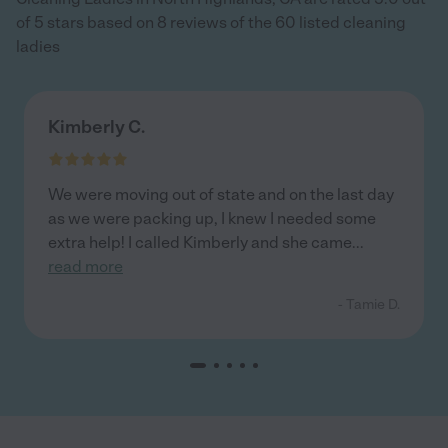
of 5 stars based on 8 reviews of the 60 listed cleaning
ladies
Kimberly C.
We were moving out of state and on the last day
as we were packing up, I knew I needed some
extra help! I called Kimberly and she came
...
read more
- Tamie D.