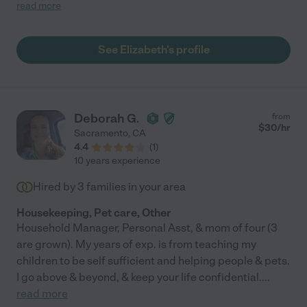
DIDN'T do a thorough job, E has much to catch up on. But we're
read more
hitting a weekly stride now, and I'm very pleased."
See Elizabeth's profile
Deborah G.
from
$
30
/hr
Sacramento
,
CA
4.4
(
1
)
10 years experience
Hired by
3
families in your area
Housekeeping, Pet care, Other
Household Manager, Personal Asst, & mom of four (3
are grown). My years of exp. is from teaching my
children to be self sufficient and helping people & pets.
I go above & beyond, & keep your life confidential.
...
read more