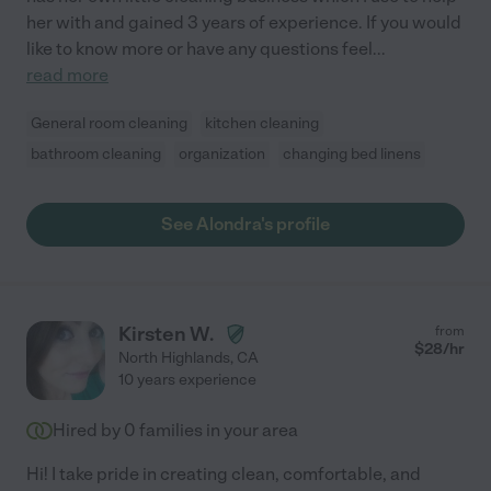
her with and gained 3 years of experience. If you would
like to know more or have any questions feel
...
read more
General room cleaning
kitchen cleaning
bathroom cleaning
organization
changing bed linens
See Alondra's profile
Kirsten W.
from
$
28
/hr
North Highlands
,
CA
10 years experience
Hired by
0
families in your area
Hi! I take pride in creating clean, comfortable, and