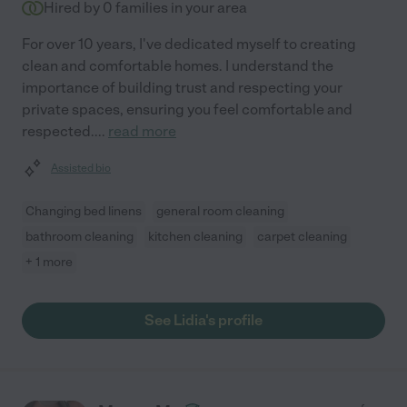
Hired by
0
families in your area
For over 10 years, I've dedicated myself to creating
clean and comfortable homes. I understand the
importance of building trust and respecting your
private spaces, ensuring you feel comfortable and
respected.
...
read more
Assisted bio
Changing bed linens
general room cleaning
bathroom cleaning
kitchen cleaning
carpet cleaning
+ 1 more
See Lidia's profile