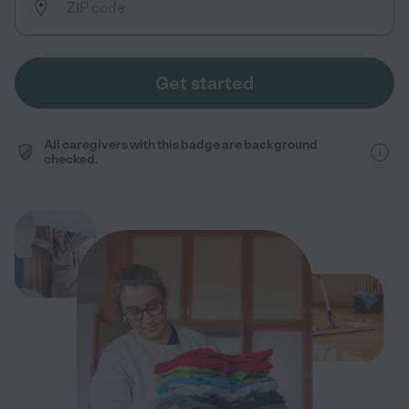
Get started
All caregivers with this badge are background
checked.