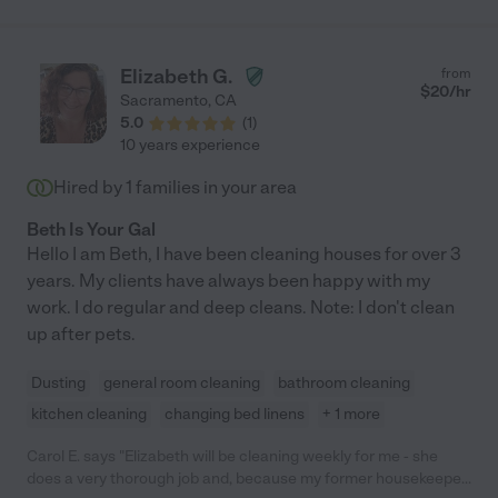
Elizabeth G.
from
$
20
/hr
Sacramento
,
CA
5.0
(
1
)
10 years experience
Hired by
1
families in your area
Beth Is Your Gal
Hello I am Beth, I have been cleaning houses for over 3
years. My clients have always been happy with my
work. I do regular and deep cleans. Note: I don't clean
up after pets.
Dusting
general room cleaning
bathroom cleaning
kitchen cleaning
changing bed linens
+ 1 more
Carol E. says "Elizabeth will be cleaning weekly for me - she
does a very thorough job and, because my former housekeeper