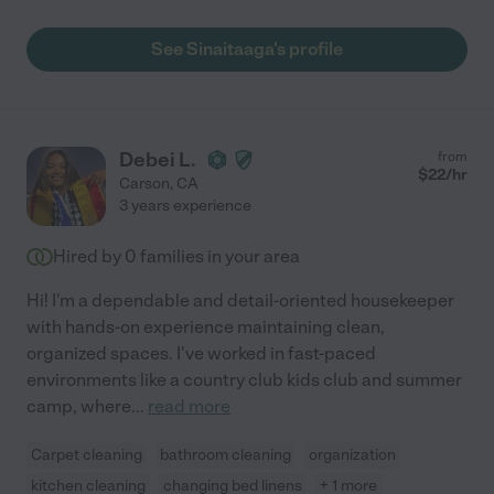
See Sinaitaaga's profile
Debei L.
from
$
22
/hr
Carson
,
CA
3 years experience
Hired by
0
families in your area
Hi! I'm a dependable and detail-oriented housekeeper
with hands-on experience maintaining clean,
organized spaces. I've worked in fast-paced
environments like a country club kids club and summer
camp, where
...
read more
Carpet cleaning
bathroom cleaning
organization
kitchen cleaning
changing bed linens
+ 1 more