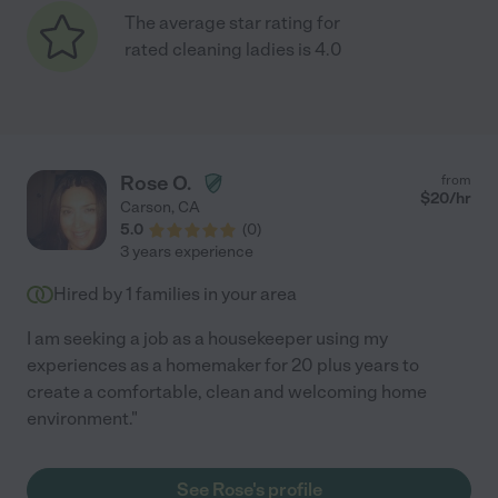
The average star rating for
rated cleaning ladies is 4.0
Rose O.
from
$
20
/hr
Carson
,
CA
5.0
(
0
)
3 years experience
Hired by
1
families in your area
I am seeking a job as a housekeeper using my
experiences as a homemaker for 20 plus years to
create a comfortable, clean and welcoming home
environment."
See Rose's profile