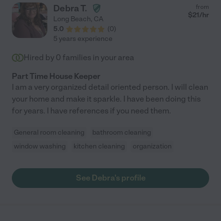
Debra T.
from
$
21
/hr
Long Beach
,
CA
5.0
(
0
)
5 years experience
Hired by
0
families in your area
Part Time House Keeper
I am a very organized detail oriented person. I will clean
your home and make it sparkle. I have been doing this
for years. I have references if you need them.
General room cleaning
bathroom cleaning
window washing
kitchen cleaning
organization
See Debra's profile