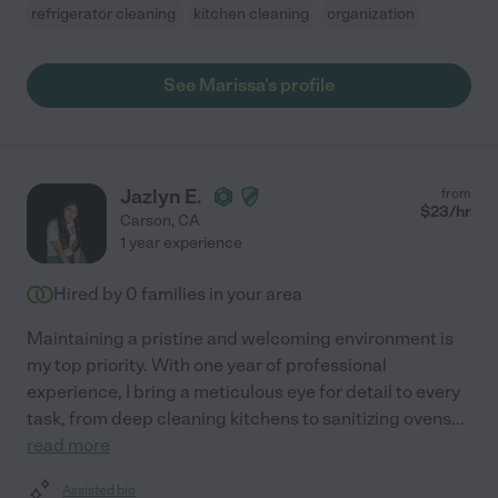
refrigerator cleaning
kitchen cleaning
organization
See Marissa's profile
Jazlyn E.
from
$
23
/hr
Carson
,
CA
1 year experience
Hired by
0
families in your area
Maintaining a pristine and welcoming environment is
my top priority. With one year of professional
experience, I bring a meticulous eye for detail to every
task, from deep cleaning kitchens to sanitizing ovens
...
read more
Assisted bio