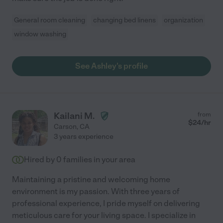
General room cleaning
changing bed linens
organization
window washing
See Ashley's profile
Kailani M.
from
$
24
/hr
Carson
,
CA
3 years experience
Hired by
0
families in your area
Maintaining a pristine and welcoming home
environment is my passion. With three years of
professional experience, I pride myself on delivering
meticulous care for your living space. I specialize in