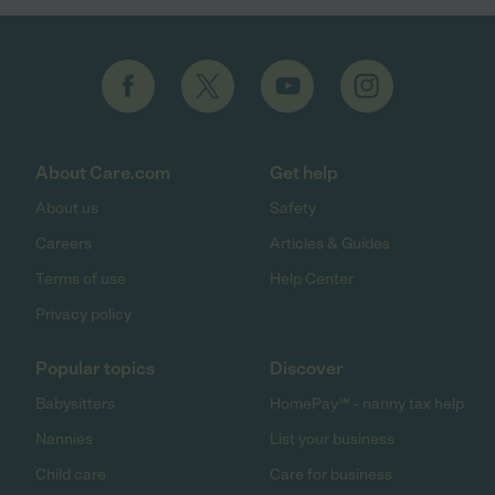
About Care.com
Get help
About us
Safety
Careers
Articles & Guides
Terms of use
Help Center
Privacy policy
Popular topics
Discover
Babysitters
HomePay℠ - nanny tax help
Nannies
List your business
Child care
Care for business