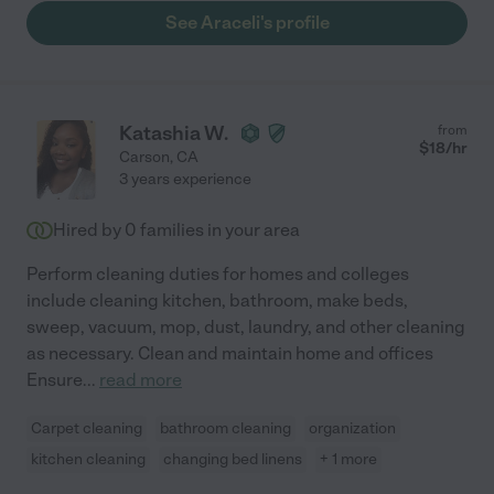
See Araceli's profile
Katashia W.
from
$
18
/hr
Carson
,
CA
3 years experience
Hired by
0
families in your area
Perform cleaning duties for homes and colleges
include cleaning kitchen, bathroom, make beds,
sweep, vacuum, mop, dust, laundry, and other cleaning
as necessary. Clean and maintain home and offices
Ensure
...
read more
Carpet cleaning
bathroom cleaning
organization
kitchen cleaning
changing bed linens
+ 1 more