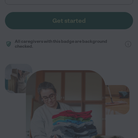
Get started
All caregivers with this badge are background
checked.