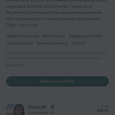
Hi! My name is Lucia, and I take pride in creating clean,
organized, and welcoming homes. I grew up in
Southern California and have always been someone
who enjoys caring for spaces, people, and animals.
Over
...
read more
Basement cleaning
attic cleaning
changing bed linens
carpet cleaning
bathroom cleaning
+ 1 more
Care Member says "Lucia is wonderful! I hired her to help care
for an adult, but when I did not need her for that anymore I
ending up keeping her for housekeeping. She is always on time,
read more
works very very hard and does a great job. She is very pleasant
to be around and is detail oriented. You can give her specific
tasks - or just give her an area and she will find things to clean
See Lucia's profile
and organize - no need to watch over her. She is also wonderful
with my dog and I plan on hiring her to watch him when that is
needed. I highly recommend her."
Gloria M.
from
$
25
/hr
Los Angeles
,
CA