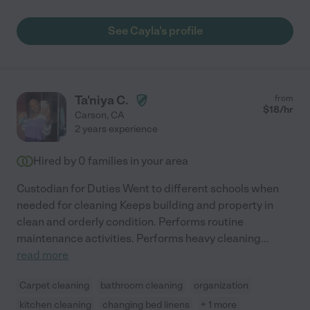
See Cayla's profile
Ta'niya C.
from
$
18
/hr
Carson
,
CA
2 years experience
Hired by
0
families in your area
Custodian for Duties Went to different schools when
needed for cleaning Keeps building and property in
clean and orderly condition. Performs routine
maintenance activities. Performs heavy cleaning
...
read more
Carpet cleaning
bathroom cleaning
organization
kitchen cleaning
changing bed linens
+ 1 more