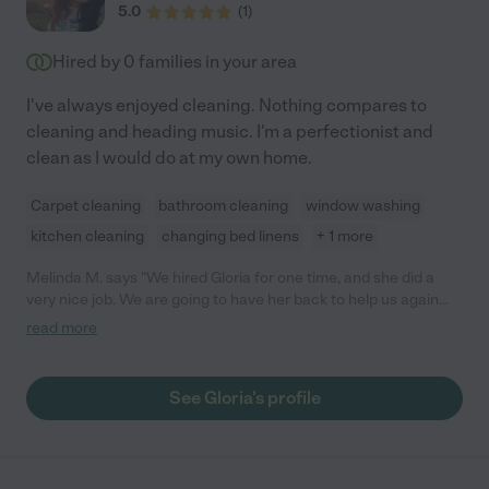
5.0
(
1
)
Hired by
0
families in your area
I've always enjoyed cleaning. Nothing compares to
cleaning and heading music. I'm a perfectionist and
clean as I would do at my own home.
Carpet cleaning
bathroom cleaning
window washing
kitchen cleaning
changing bed linens
+ 1 more
Melinda M. says "We hired Gloria for one time, and she did a
very nice job. We are going to have her back to help us again
and will update our review again after we have her back to work
read more
with us more. So far, so good! :)"
See Gloria's profile