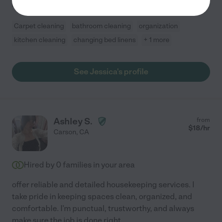
and I always
...
read more
Carpet cleaning
bathroom cleaning
organization
kitchen cleaning
changing bed linens
+ 1 more
See Jessica's profile
Ashley S.
from
$
18
/hr
Carson
,
CA
Hired by
0
families in your area
offer reliable and detailed housekeeping services. I
take pride in keeping spaces clean, organized, and
comfortable. I'm punctual, trustworthy, and always
make sure the job is done right.