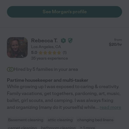
to learn the specifics of how we handled things like feedings
and bedtimes, and had a great connection with our child. We
See Morgan's profile
will be hiring her again, and recommend her to anyone looking
for dependable childcare!"
Rebecca T.
from
$
20
/hr
Los Angeles
,
CA
5.0
(
1
)
35 years experience
Hired by
5
families in your area
Partime housekeeper and multi-tasker
While growing up I was exposed to caring & creativity.
Family vacations, get togethers, pardoning, art, music,
ballet, girl scouts, and camping. I was always fixing
and organizing (many do it yourselfs) while
...
read more
Basement cleaning
attic cleaning
changing bed linens
carpet cleaning
bathroom cleaning
+ 1 more