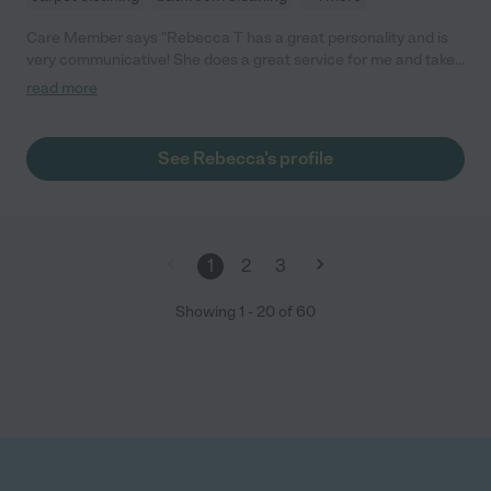
Care Member says "Rebecca T has a great personality and is
very communicative! She does a great service for me and takes
her time to clean throughly."
read more
See Rebecca's profile
1
2
3
Showing
1
-
20
of
60