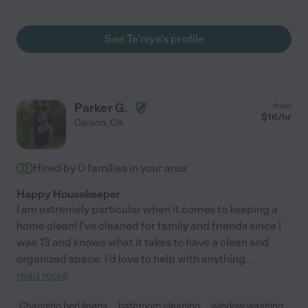
See Ta'niya's profile
Parker G.
from
$
16
/hr
Carson
,
CA
Hired by
0
families in your area
Happy Housekeeper
I am extremely particular when it comes to keeping a
home clean! I've cleaned for family and friends since I
was 13 and knows what it takes to have a clean and
organized space. I'd love to help with anything
...
read more
Changing bed linens
bathroom cleaning
window washing