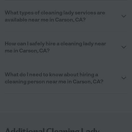
What types of cleaning lady services are
available near me in Carson, CA?
How can I safely hire a cleaning lady near
me in Carson, CA?
What do I need to know about hiring a
cleaning person near me in Carson, CA?
Additional Cleaning Lady