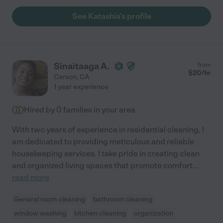
See Katashia's profile
Sinaitaaga A.
from
$
20
/hr
Carson
,
CA
1 year experience
Hired by
0
families in your area
With two years of experience in residential cleaning, I
am dedicated to providing meticulous and reliable
housekeeping services. I take pride in creating clean
and organized living spaces that promote comfort
...
read more
General room cleaning
bathroom cleaning
window washing
kitchen cleaning
organization