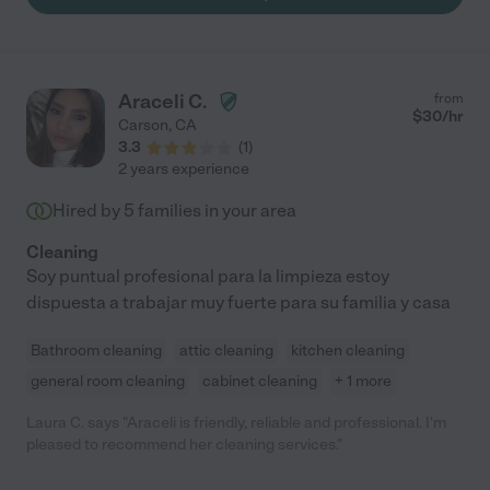
Araceli C.
from
$
30
/hr
Carson
,
CA
3.3
(
1
)
2 years experience
Hired by
5
families in your area
Cleaning
Soy puntual profesional para la limpieza estoy
dispuesta a trabajar muy fuerte para su familia y casa
Bathroom cleaning
attic cleaning
kitchen cleaning
general room cleaning
cabinet cleaning
+ 1 more
Laura C. says "Araceli is friendly, reliable and professional. I'm
pleased to recommend her cleaning services."