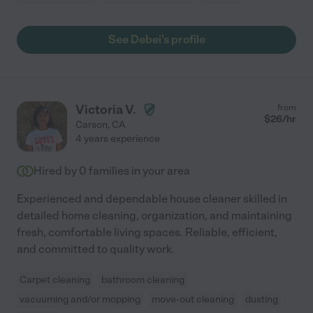
See Debei's profile
Victoria V.
from
$
26
/hr
Carson
,
CA
4 years experience
Hired by
0
families in your area
Experienced and dependable house cleaner skilled in
detailed home cleaning, organization, and maintaining
fresh, comfortable living spaces. Reliable, efficient,
and committed to quality work.
Carpet cleaning
bathroom cleaning
vacuuming and/or mopping
move-out cleaning
dusting