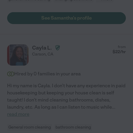
See Samantha's profile
Cayla L.
from
$
22
/hr
Carson
,
CA
Hired by
0
families in your area
Hi my name is Cayla. I don't have any experience in paid
housekeeping but keeping your house clean is self
taught! I don't mind cleaning bathrooms, dishes,
laundry, etc. As long as I can listen to music while
...
read more
General room cleaning
bathroom cleaning