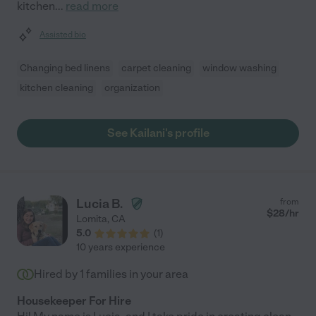
kitchen
...
read more
Assisted bio
Changing bed linens
carpet cleaning
window washing
kitchen cleaning
organization
See Kailani's profile
Lucia B.
from
$
28
/hr
Lomita
,
CA
5.0
(
1
)
10 years experience
Hired by
1
families in your area
Housekeeper For Hire