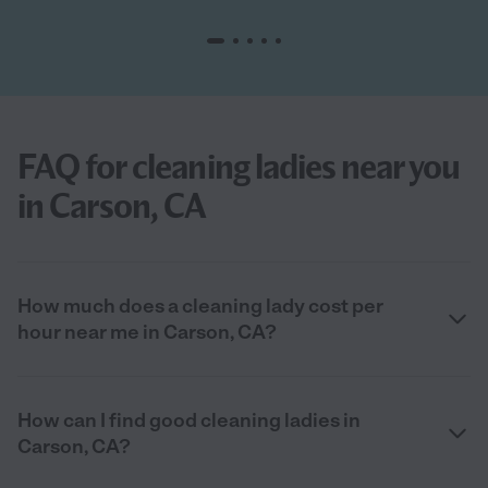
FAQ for cleaning ladies near you
in Carson, CA
How much does a cleaning lady cost per
hour near me in Carson, CA?
How can I find good cleaning ladies in
Carson, CA?