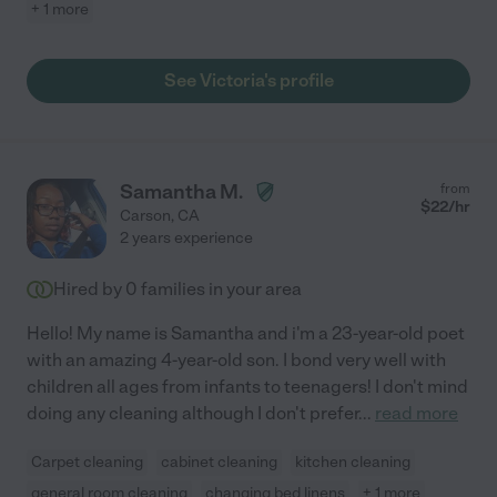
+ 1 more
See Victoria's profile
Samantha M.
from
$
22
/hr
Carson
,
CA
2 years experience
Hired by
0
families in your area
Hello! My name is Samantha and i'm a 23-year-old poet
with an amazing 4-year-old son. I bond very well with
children all ages from infants to teenagers! I don't mind
doing any cleaning although I don't prefer
...
read more
Carpet cleaning
cabinet cleaning
kitchen cleaning
general room cleaning
changing bed linens
+ 1 more