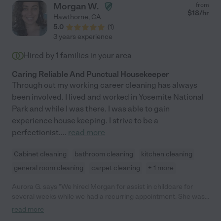
Morgan W.
from
$
18
/hr
Hawthorne
,
CA
5.0
(
1
)
3 years experience
Hired by
1
families in your area
Caring Reliable And Punctual Housekeeper
Through out my working career cleaning has always
been involved. I lived and worked in Yosemite National
Park and while I was there. I was able to gain
experience house keeping. I strive to be a
perfectionist.
...
read more
Cabinet cleaning
bathroom cleaning
kitchen cleaning
general room cleaning
carpet cleaning
+ 1 more
Aurora G. says "We hired Morgan for assist in childcare for
several weeks while we had a recurring appointment. She was
not only professional and punctual, but incredibly personable
read more
and a delight to have for that time. She was attentive and eager