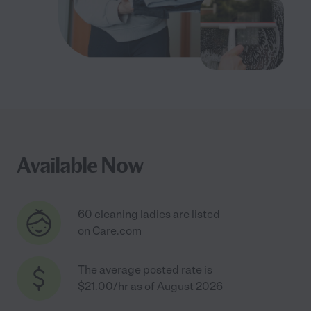
Available Now
60 cleaning ladies are listed
on Care.com
The average posted rate is
$21.00/hr as of August 2026