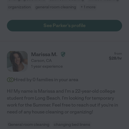
organization
general room cleaning
+ 1 more
See Parker's profile
Marissa M.
from
$
28
/hr
Carson
,
CA
1 year experience
Hired by
0
families in your area
Hi! My name is Marissa and I'm a 22-year-old college
student from Long Beach. I'm looking for temporary
work for the Summer. Feel free to reach out if you're in
need of any house cleaning or organizing!
General room cleaning
changing bed linens