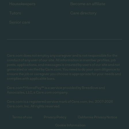
Housekeepers
Become an affiliate
Tutors
Care directory
Senior care
Care.com does not employ any caregiver and is not responsible for the
conduct of any user of our site. All information in member profiles, job
posts, applications, and messages is created by users of our site and not
generated or verified by Care.com. You need to do your own diligence to
ensure the job or caregiver you choose is appropriate for your needs and
complies with applicable laws.
Care.com® HomePay℠ is a service provided by Breedlove and
Associates, LLC, a Care.com company.
Care.com is a registered service mark of Care.com, Inc. 2007-2026
Care.com, Inc. All rights reserved.
Terms of use
Privacy Policy
California Privacy Notice
Cookie Information