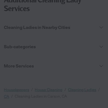
Services
Cleaning Ladies in Nearby Cities
Sub-categories
More Services
/
/
/
Housekeepers
House Cleaning
Cleaning Ladies
/
Cleaning Ladies in Carson, CA
CA