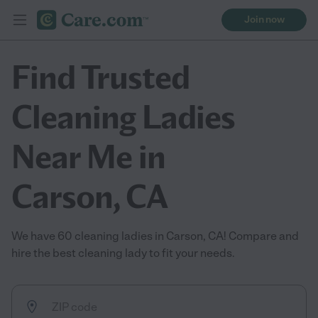
Join now
Find Trusted
Cleaning Ladies
Near Me in
Carson, CA
We have 60 cleaning ladies in Carson, CA! Compare and
hire the best cleaning lady to fit your needs.