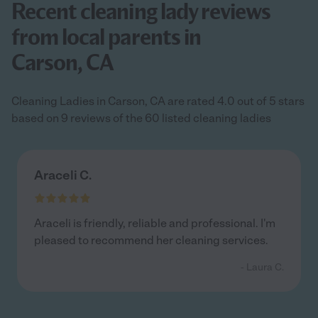
Recent cleaning lady reviews
from local parents in
Carson, CA
Cleaning Ladies in Carson, CA are rated 4.0 out of 5 stars
based on 9 reviews of the 60 listed cleaning ladies
Araceli C.
Araceli is friendly, reliable and professional. I'm
pleased to recommend her cleaning services.
- Laura C.