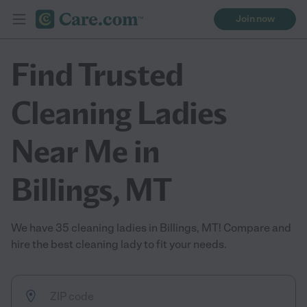
Join now
Find Trusted
Cleaning Ladies
Near Me in
Billings, MT
We have 35 cleaning ladies in Billings, MT! Compare and
hire the best cleaning lady to fit your needs.