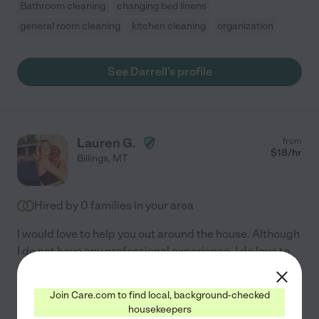
Bathroom cleaning
changing bed linens
general room cleaning
kitchen cleaning
organization
See Darrell's profile
Lauren G.
from
$
18
/hr
Billings
,
MT
Hired by
0
families in your area
I would love to help you out around the house. Although
I do not have any professional experience, I do love to
clean and organize. I would be willing to clean almost
everything in a house and will gladly help
...
read more
Join Care.com to find local, background-checked
housekeepers
General room cleaning
kitchen cleaning
organization