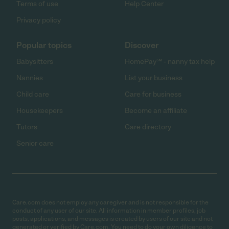
Terms of use
Help Center
Privacy policy
Popular topics
Discover
Babysitters
HomePay℠ - nanny tax help
Nannies
List your business
Child care
Care for business
Housekeepers
Become an affiliate
Tutors
Care directory
Senior care
Care.com does not employ any caregiver and is not responsible for the
conduct of any user of our site. All information in member profiles, job
posts, applications, and messages is created by users of our site and not
generated or verified by Care.com. You need to do your own diligence to