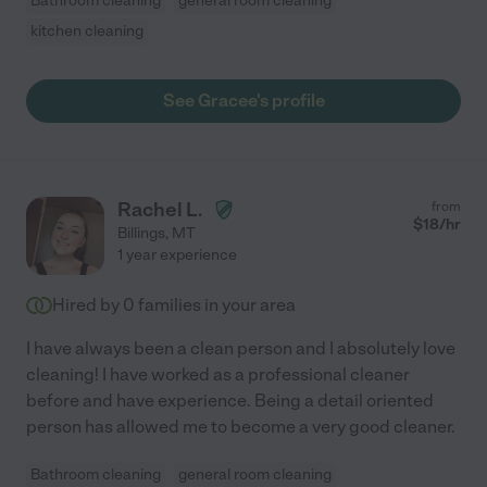
Bathroom cleaning
general room cleaning
kitchen cleaning
See Gracee's profile
Rachel L.
from
$
18
/hr
Billings
,
MT
1 year experience
Hired by
0
families in your area
I have always been a clean person and I absolutely love
cleaning! I have worked as a professional cleaner
before and have experience. Being a detail oriented
person has allowed me to become a very good cleaner.
Bathroom cleaning
general room cleaning