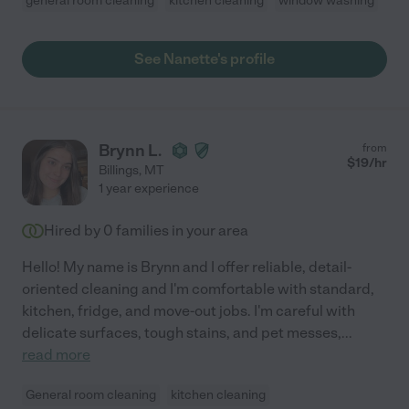
general room cleaning
kitchen cleaning
window washing
See Nanette's profile
Brynn L.
from
$
19
/hr
Billings
,
MT
1 year experience
Hired by
0
families in your area
Hello! My name is Brynn and I offer reliable, detail-
oriented cleaning and I'm comfortable with standard,
kitchen, fridge, and move-out jobs. I'm careful with
delicate surfaces, tough stains, and pet messes,
...
read more
General room cleaning
kitchen cleaning