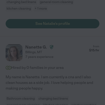
changing bed linens
general room cleaning
kitchen cleaning
+ 1 more
See Natalie's profile
Nanette G.
from
$
15
/hr
Billings
,
MT
7 years experience
Hired by
0
families in your area
My name is Nanette. I am currently a cna and I also
clean houses as a side job. I love helping people and
making people happy.
Bathroom cleaning
changing bed linens