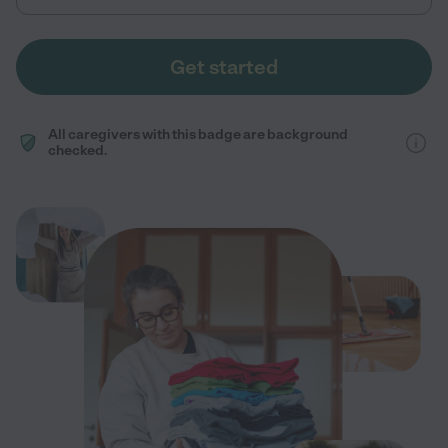
Get started
All caregivers with this badge are background
checked.