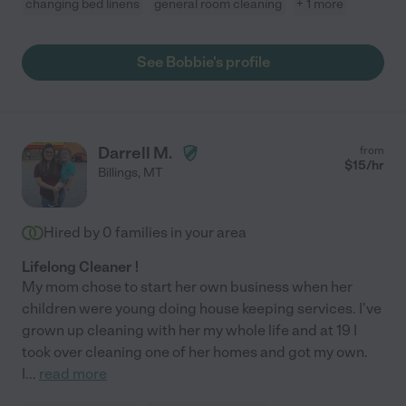
changing bed linens
general room cleaning
+ 1 more
See Bobbie's profile
Darrell M.
from
$
15
/hr
Billings
,
MT
Hired by
0
families in your area
Lifelong Cleaner !
My mom chose to start her own business when her
children were young doing house keeping services. I've
grown up cleaning with her my whole life and at 19 I
took over cleaning one of her homes and got my own.
I
...
read more