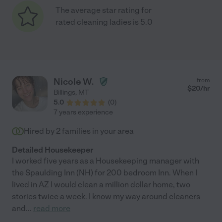
The average star rating for
rated cleaning ladies is 5.0
Nicole W.
from
$
20
/hr
Billings
,
MT
5.0
(
0
)
7 years experience
Hired by
2
families in your area
Detailed Housekeeper
I worked five years as a Housekeeping manager with
the Spaulding Inn (NH) for 200 bedroom Inn. When I
lived in AZ I would clean a million dollar home, two
stories twice a week. I know my way around cleaners
and
...
read more