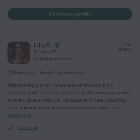
See Hope's profile
Lilly B.
from
$
13
/hr
Billings
,
MT
2 years experience
Hired by
0
families in your area
Maintaining a pristine home environment is my
passion, and I bring two years of dedicated experience
to every space I service. I specialize in deep cleaning,
oven and refrigerator maintenance, and move-out
...
read more
Assisted bio