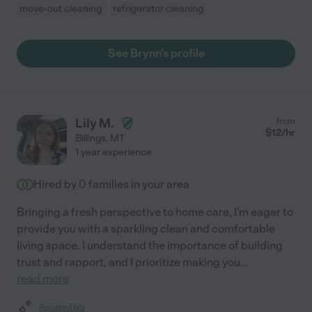
move-out cleaning
refrigerator cleaning
See Brynn's profile
Lily M.
from
$
12
/hr
Billings
,
MT
1 year experience
Hired by
0
families in your area
Bringing a fresh perspective to home care, I'm eager to
provide you with a sparkling clean and comfortable
living space. I understand the importance of building
trust and rapport, and I prioritize making you
...
read more
Assisted bio