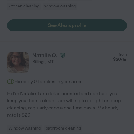
kitchen cleaning
window washing
See Alex's profile
Natalie O.
from
$
20
/hr
Billings
,
MT
Hired by
0
families in your area
Hi I'm Natalie. I am detail oriented and can help you
keep your home clean. I am willing to do light or deep
cleaning, regularly or on a one time basis. My hourly
rate is $20.
Window washing
bathroom cleaning