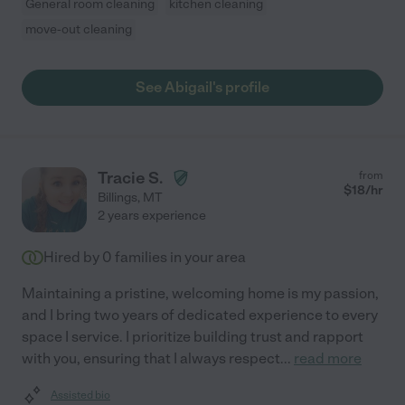
General room cleaning
kitchen cleaning
move-out cleaning
See Abigail's profile
Tracie S.
from
$
18
/hr
Billings
,
MT
2 years experience
Hired by
0
families in your area
Maintaining a pristine, welcoming home is my passion,
and I bring two years of dedicated experience to every
space I service. I prioritize building trust and rapport
with you, ensuring that I always respect
...
read more
Assisted bio