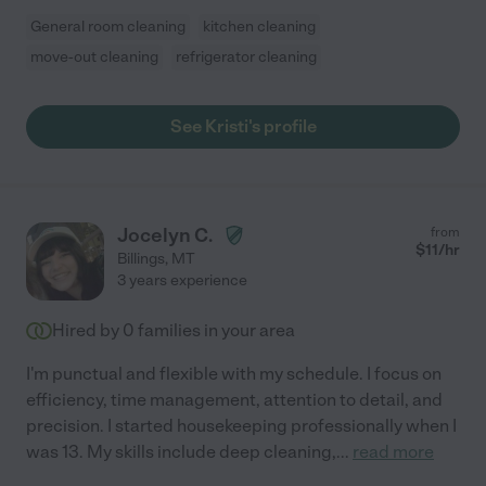
General room cleaning
kitchen cleaning
move-out cleaning
refrigerator cleaning
See Kristi's profile
Jocelyn C.
from
$
11
/hr
Billings
,
MT
3 years experience
Hired by
0
families in your area
I'm punctual and flexible with my schedule. I focus on
efficiency, time management, attention to detail, and
precision. I started housekeeping professionally when I
was 13. My skills include deep cleaning,
...
read more