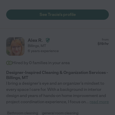
See Tracie's profile
Alex R.
from
$
19
/hr
Billings
,
MT
6 years experience
Hired by
0
families in your area
Designer-Inspired Cleaning & Organization Services -
Billings, MT
I bring a designer's eye and an organizer's mindset to
every space I care for. With a background in interior
design and years of hands-on home improvement and
project coordination experience, I focus on
...
read more
Bathroom cleaning
general room cleaning