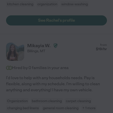
kitchen cleaning
organization
window washing
See Rachel's profile
Mikayia W.
from
$
19
/hr
Billings
,
MT
Hired by
0
families in your area
I'd love to help with any households needs. Pay is
flexible, along with my schedule. I'm willing to clean
anything and everything! I have my own vehicle.
Organization
bathroom cleaning
carpet cleaning
changing bed linens
general room cleaning
+ 1 more