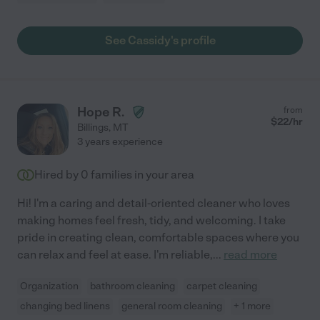
See Cassidy's profile
Hope R.
from
$
22
/hr
Billings
,
MT
3 years experience
Hired by
0
families in your area
Hi! I'm a caring and detail-oriented cleaner who loves
making homes feel fresh, tidy, and welcoming. I take
pride in creating clean, comfortable spaces where you
can relax and feel at ease. I'm reliable,
...
read more
Organization
bathroom cleaning
carpet cleaning
changing bed linens
general room cleaning
+ 1 more