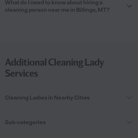
What do I need to know about hiring a
cleaning person near me in Billings, MT?
Additional Cleaning Lady
Services
Cleaning Ladies in Nearby Cities
Sub-categories