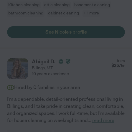
Kitchen cleaning
attic cleaning
basement cleaning
bathroom cleaning
cabinet cleaning
+ 1 more
See Nicole's profile
Abigail D.
from
$
25
/hr
Billings
,
MT
10 years experience
Hired by
0
families in your area
I'm a dependable, detail-oriented professional living in
Billings, and I take pride in creating clean, comfortable,
and organized spaces. I work full-time, but I'm available
for house cleaning on weeknights and
...
read more