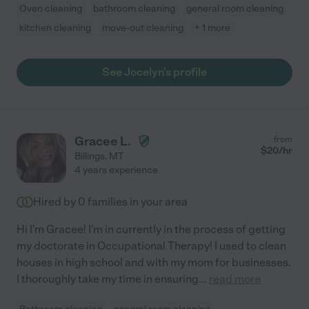
Oven cleaning
bathroom cleaning
general room cleaning
kitchen cleaning
move-out cleaning
+ 1 more
See Jocelyn's profile
Gracee L.
from
$
20
/hr
Billings
,
MT
4 years experience
Hired by
0
families in your area
Hi I'm Gracee! I'm in currently in the process of getting
my doctorate in Occupational Therapy! I used to clean
houses in high school and with my mom for businesses.
I thoroughly take my time in ensuring
...
read more