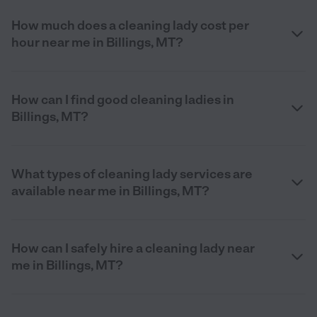
How much does a cleaning lady cost per
hour near me in Billings, MT?
How can I find good cleaning ladies in
Billings, MT?
What types of cleaning lady services are
available near me in Billings, MT?
How can I safely hire a cleaning lady near
me in Billings, MT?