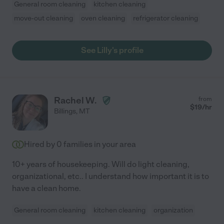
General room cleaning
kitchen cleaning
move-out cleaning
oven cleaning
refrigerator cleaning
See Lilly's profile
Rachel W.
from
$
19
/hr
Billings
,
MT
Hired by
0
families in your area
10+ years of housekeeping. Will do light cleaning,
organizational, etc.. I understand how important it is to
have a clean home.
General room cleaning
kitchen cleaning
organization