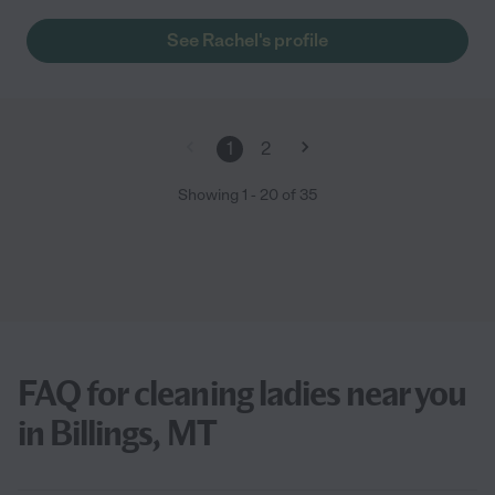
See Rachel's profile
1
2
Showing
1
-
20
of
35
FAQ for cleaning ladies near you
in Billings, MT