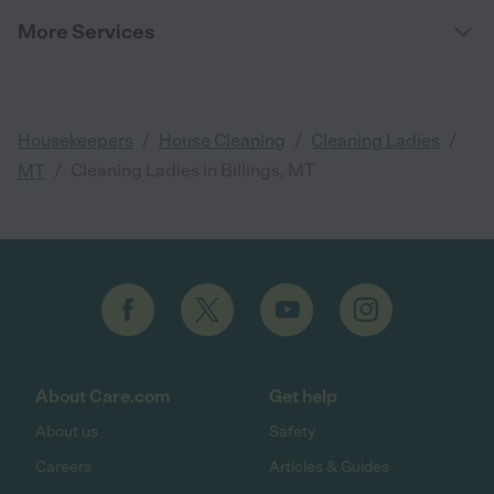
More Services
/
/
/
Housekeepers
House Cleaning
Cleaning Ladies
/
Cleaning Ladies in Billings, MT
MT
About Care.com
Get help
About us
Safety
Careers
Articles & Guides