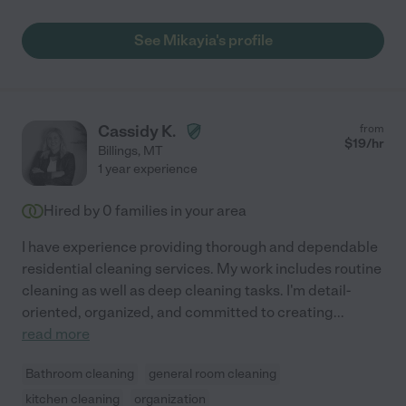
See Mikayia's profile
Cassidy K.
from
$
19
/hr
Billings
,
MT
1 year experience
Hired by
0
families in your area
I have experience providing thorough and dependable
residential cleaning services. My work includes routine
cleaning as well as deep cleaning tasks. I'm detail-
oriented, organized, and committed to creating
...
read more
Bathroom cleaning
general room cleaning
kitchen cleaning
organization