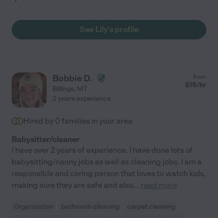
See Lily's profile
Bobbie D.
from
$
15
/hr
Billings
,
MT
2 years experience
Hired by
0
families in your area
Babysitter/cleaner
I have over 2 years of experience. I have done lots of
babysitting/nanny jobs as well as cleaning jobs. I am a
responsible and caring person that loves to watch kids,
making sure they are safe and also
...
read more
Organization
bathroom cleaning
carpet cleaning