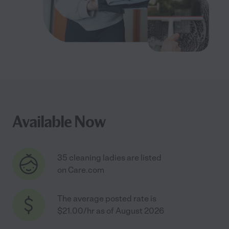
Available Now
35 cleaning ladies are listed
on Care.com
The average posted rate is
$21.00/hr as of August 2026