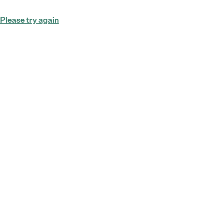
Please try again