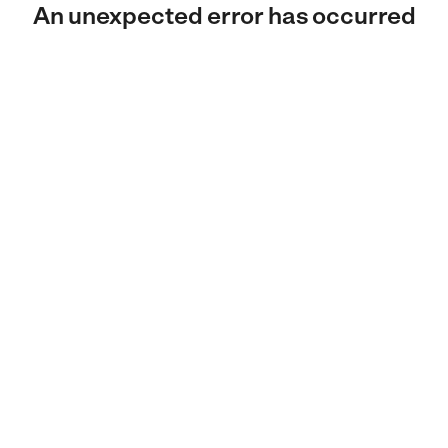
An unexpected error has occurred