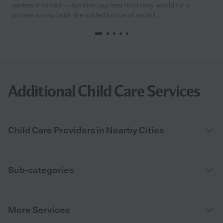
parties involved — families pay less than they would for a
private nanny (with the added bonus of sociali...
Additional Child Care Services
Child Care Providers in Nearby Cities
Sub-categories
More Services