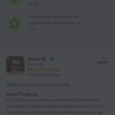
2026
The average star rating for
rated child care providers is
3.5
Danie M.
from
$
20
/hr
Dunn
,
NC
5.0
(
1
)
10 years experience
Hired by
4
families in your area
Danie The Nanny
Hi, I'm Danie, a creative, and fun-loving Nanny that
loves kids! I have been professionally working in child
care for over 10 years. I have worked in a daycare as