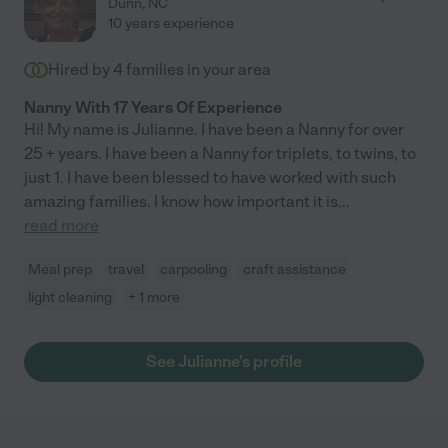
Dunn
,
NC
10 years experience
Hired by
4
families in your area
Nanny With 17 Years Of Experience
Hi! My name is Julianne. I have been a Nanny for over
25 + years. I have been a Nanny for triplets, to twins, to
just 1. I have been blessed to have worked with such
amazing families. I know how important it is
...
read more
Meal prep
travel
carpooling
craft assistance
light cleaning
+ 1 more
See Julianne's profile