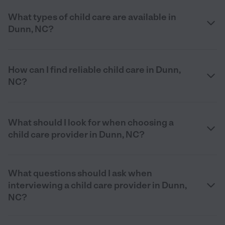
What types of child care are available in
Dunn, NC?
How can I find reliable child care in Dunn,
NC?
What should I look for when choosing a
child care provider in Dunn, NC?
What questions should I ask when
interviewing a child care provider in Dunn,
NC?