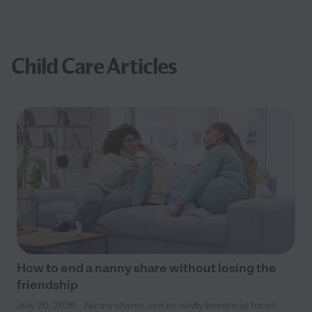
Child Care Articles
How to end a nanny share without losing the
friendship
July 20, 2026 - Nanny shares can be wildly beneficial for all