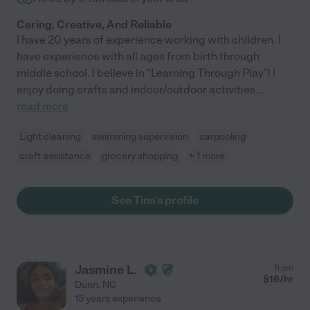
Caring, Creative, And Reliable
I have 20 years of experience working with children. I
have experience with all ages from birth through
middle school. I believe in "Learning Through Play"! I
enjoy doing crafts and indoor/outdoor activities
...
read more
Light cleaning
swimming supervision
carpooling
craft assistance
grocery shopping
+ 1 more
See Tina's profile
Jasmine L.
from
$
16
/hr
Dunn
,
NC
15 years experience