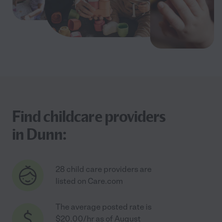
Find childcare providers
in Dunn:
28 child care providers are
listed on Care.com
The average posted rate is
$20.00/hr as of August