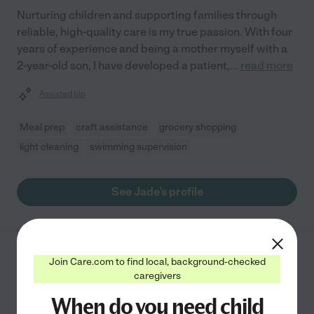
Nurturing children and supporting families through
reliable, high-quality care is my true passion. With four
years of experience and being a mother myself with a
2-year-old son, I have developed a patient,
...
read more
Assisted bio
Meal prep
craft assistance
grocery shopping
light cleaning
swimming supervision
See Jade's profile
Mary N.
from
Join Care.com to find local, background-checked
$
17
/hr
caregivers
Dunn
,
NC
10 years experience
When do you need child