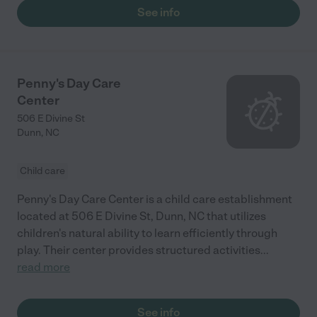
See info
Penny's Day Care
Center
506 E Divine St
Dunn
,
NC
Child care
Penny's Day Care Center is a child care establishment
located at 506 E Divine St, Dunn, NC that utilizes
children's natural ability to learn efficiently through
play. Their center provides structured activities
...
read more
See info