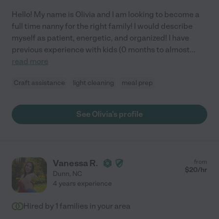
Hello! My name is Olivia and I am looking to become a
full time nanny for the right family! I would describe
myself as patient, energetic, and organized! I have
previous experience with kids (0 months to almost
...
read more
Craft assistance
light cleaning
meal prep
See Olivia's profile
Vanessa R.
from
$
20
/hr
Dunn
,
NC
4 years experience
Hired by
1
families in your area