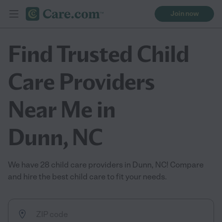
Join now
Find Trusted Child
Care Providers
Near Me in
Dunn, NC
We have 28 child care providers in Dunn, NC! Compare
and hire the best child care to fit your needs.