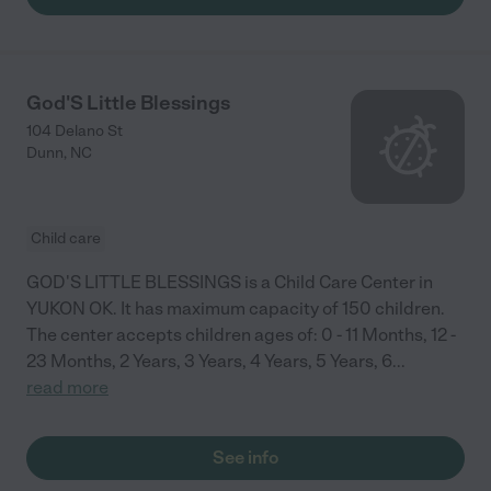
God'S Little Blessings
104 Delano St
Dunn
,
NC
Child care
GOD'S LITTLE BLESSINGS is a Child Care Center in
YUKON OK. It has maximum capacity of 150 children.
The center accepts children ages of: 0 - 11 Months, 12 -
23 Months, 2 Years, 3 Years, 4 Years, 5 Years, 6
...
read more
See info