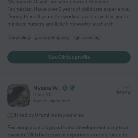
My name is Olivia! I am a Registered Behavior
Technician. I have over 9 years of childcare experience.
During those 9 years I've worked as a babysitter, youth
minister, nursery and little kids worker at church.
Carpooling
grocery shopping
light cleaning
See Olivia's profile
Nyasia W.
from
$
40
/hr
Dunn
,
NC
5 years experience
Hired by
0
families in your area
Fostering a child's growth and development is my true
passion. With five years of experience caring for up to