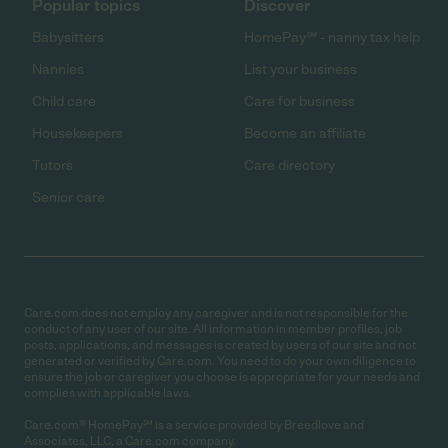
Popular topics
Discover
Babysitters
HomePay℠ - nanny tax help
Nannies
List your business
Child care
Care for business
Housekeepers
Become an affiliate
Tutors
Care directory
Senior care
Care.com does not employ any caregiver and is not responsible for the
conduct of any user of our site. All information in member profiles, job
posts, applications, and messages is created by users of our site and not
generated or verified by Care.com. You need to do your own diligence to
ensure the job or caregiver you choose is appropriate for your needs and
complies with applicable laws.
Care.com® HomePay℠ is a service provided by Breedlove and
Associates, LLC, a Care.com company.