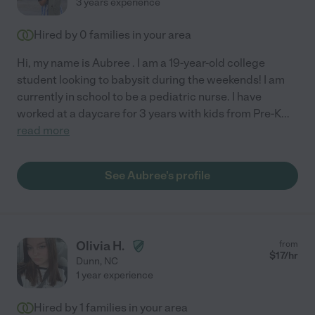
3 years experience
Hired by
0
families in your area
Hi, my name is Aubree . I am a 19-year-old college
student looking to babysit during the weekends! I am
currently in school to be a pediatric nurse. I have
worked at a daycare for 3 years with kids from Pre-K
...
read more
See Aubree's profile
Olivia H.
from
$
17
/hr
Dunn
,
NC
1 year experience
Hired by
1
families in your area