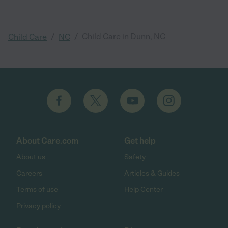
/
/
Child Care in Dunn, NC
Child Care
NC
About Care.com
Get help
About us
Safety
Careers
Articles & Guides
Terms of use
Help Center
Privacy policy