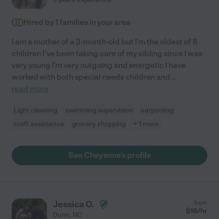
Hired by
1
families in your area
I am a mother of a 3-month-old but I'm the oldest of 8
children I've been taking care of my sibling since I was
very young I'm very outgoing and energetic I have
worked with both special needs children and
...
read more
Light cleaning
swimming supervision
carpooling
craft assistance
grocery shopping
+ 1 more
See Cheyenne's profile
Jessica O.
from
$
16
/hr
Dunn
,
NC