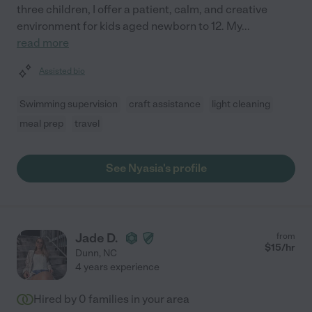
three children, I offer a patient, calm, and creative
environment for kids aged newborn to 12. My
...
read more
Assisted bio
Swimming supervision
craft assistance
light cleaning
meal prep
travel
See Nyasia's profile
Jade D.
from
$
15
/hr
Dunn
,
NC
4 years experience
Hired by
0
families in your area