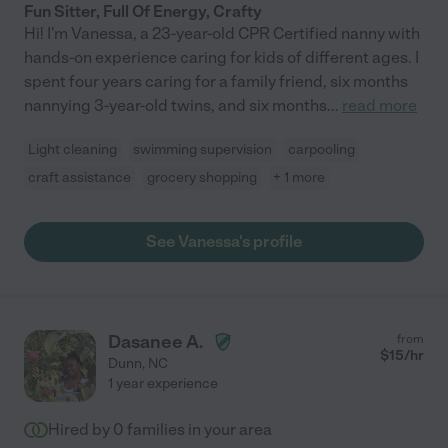
Fun Sitter, Full Of Energy, Crafty
Hi! I'm Vanessa, a 23-year-old CPR Certified nanny with
hands-on experience caring for kids of different ages. I
spent four years caring for a family friend, six months
nannying 3-year-old twins, and six months
...
read more
Light cleaning
swimming supervision
carpooling
craft assistance
grocery shopping
+ 1 more
See Vanessa's profile
Dasanee A.
from
$
15
/hr
Dunn
,
NC
1 year experience
Hired by
0
families in your area