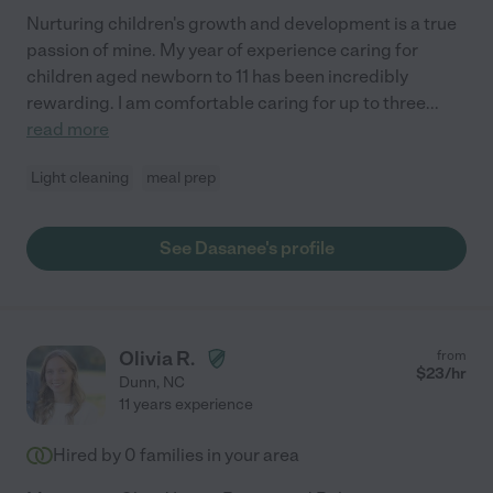
Nurturing children's growth and development is a true
passion of mine. My year of experience caring for
children aged newborn to 11 has been incredibly
rewarding. I am comfortable caring for up to three
...
read more
Light cleaning
meal prep
See Dasanee's profile
Olivia R.
from
$
23
/hr
Dunn
,
NC
11 years experience
Hired by
0
families in your area