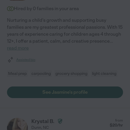
Hired by
0
families in your area
Nurturing a child's growth and supporting busy
families are my greatest professional passions. With 15
years of experience caring for children ages 4 through
12+, I offer a patient, calm, and creative presence
...
read more
Assisted bio
Meal prep
carpooling
grocery shopping
light cleaning
See Jasmine's profile
Krystal B.
from
$
20
/hr
Dunn
,
NC