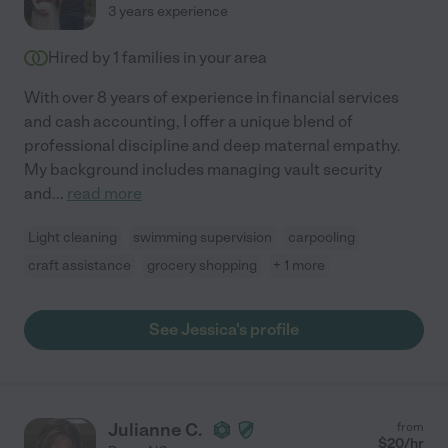
3 years experience
Hired by
1
families in your area
With over 8 years of experience in financial services
and cash accounting, I offer a unique blend of
professional discipline and deep maternal empathy.
My background includes managing vault security
and
...
read more
Light cleaning
swimming supervision
carpooling
craft assistance
grocery shopping
+ 1 more
See Jessica's profile
Julianne C.
from
$
20
/hr