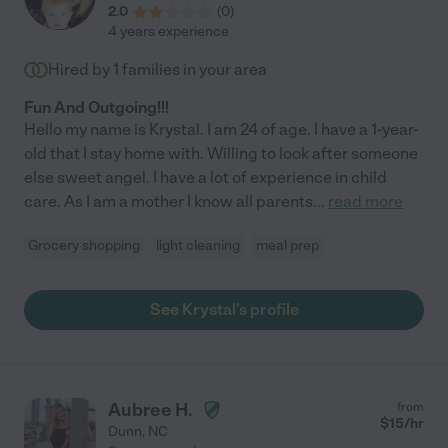
2.0
(
0
)
4 years experience
Hired by
1
families in your area
Fun And Outgoing!!!
Hello my name is Krystal. I am 24 of age. I have a 1-year-
old that I stay home with. Willing to look after someone
else sweet angel. I have a lot of experience in child
care. As I am a mother I know all parents
...
read more
Grocery shopping
light cleaning
meal prep
See Krystal's profile
Aubree H.
from
$
15
/hr
Dunn
,
NC