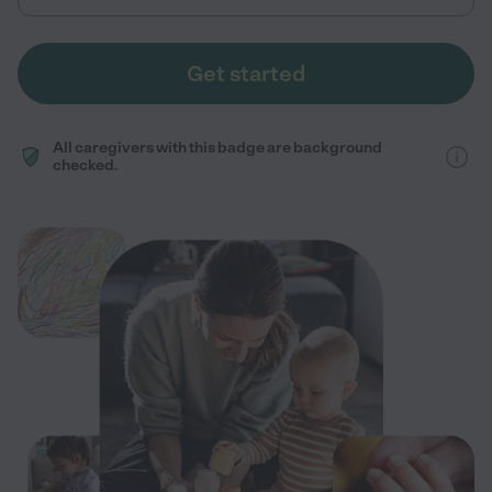
Get started
All caregivers with this badge are background
checked.