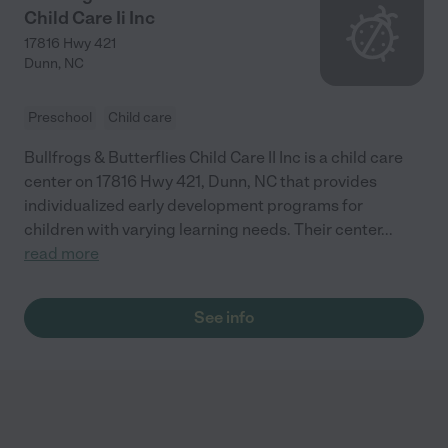
Child Care Ii Inc
17816 Hwy 421
Dunn
,
NC
Preschool
Child care
Bullfrogs & Butterflies Child Care II Inc is a child care
center on 17816 Hwy 421, Dunn, NC that provides
individualized early development programs for
children with varying learning needs. Their center
...
read more
See info