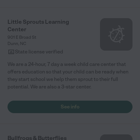
Little Sprouts Learning
Center
901 E Broad St
Dunn
,
NC
State license verified
We are a 24-hour, 7 day a week child care center that
offers education so that your child can be ready when
they start school we help them sprout to their full
potential. We are also a 3-star center.
See info
Bullfrogs & Butterflies