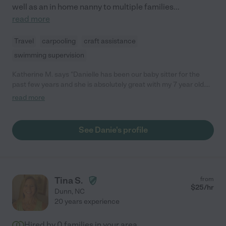
well as an in home nanny to multiple families
...
read more
Travel
carpooling
craft assistance
swimming supervision
Katherine M. says "Danielle has been our baby sitter for the
past few years and she is absolutely great with my 7 year old.
She started caring for her when she was 2 and has been there
read more
with her while she has grown! She is very patient and
understanding. My daughter absolutely loves when she comes
to care for her!"
See Danie's profile
Tina S.
from
$
25
/hr
Dunn
,
NC
20 years experience
Hired by
0
families in your area