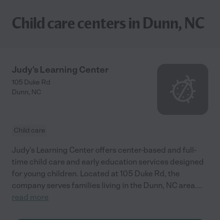
Child care centers in Dunn, NC
Judy's Learning Center
105 Duke Rd
Dunn
,
NC
Child care
Judy's Learning Center offers center-based and full-
time child care and early education services designed
for young children. Located at 105 Duke Rd, the
company serves families living in the Dunn, NC area.
...
read more