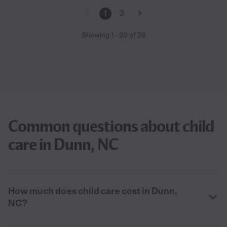
1
2
Showing
1
-
20
of
28
Common questions about child
care in Dunn, NC
How much does child care cost in Dunn,
NC?