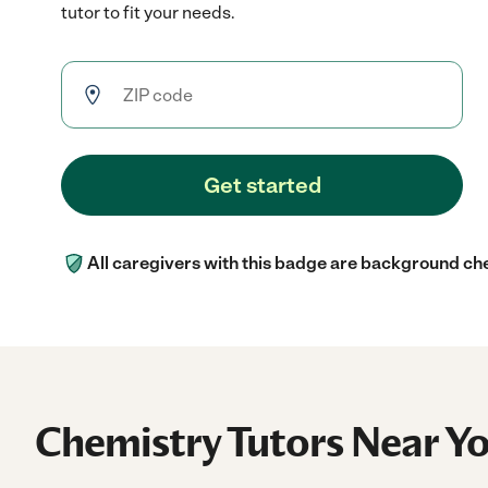
tutor to fit your needs.
Get started
All caregivers with this badge are background ch
Chemistry Tutors Near Y