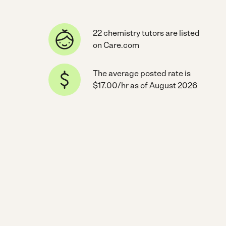
22 chemistry tutors are listed
on Care.com
The average posted rate is
$17.00/hr as of August 2026