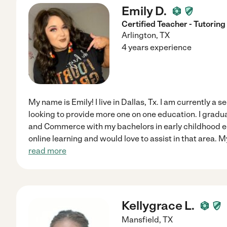
Emily D.
Certified Teacher - Tutoring
Arlington
,
TX
4 years experience
My name is Emily! I live in Dallas, Tx. I am currently a 
looking to provide more one on one education. I gradu
and Commerce with my bachelors in early childhood e
online learning and would love to assist in that area. 
read more
Kellygrace L.
Mansfield
,
TX