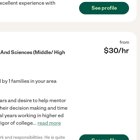
excellent experience with
See profile
from
$
30
/hr
 And Sciences (Middle/ High
d by
1
families in your area
years and desire to help mentor
 their decision making and time
al years working in higher ed
igor of college
...
read more
and responsibilities. He is quite