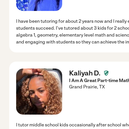
I have been tutoring for about 2 years now and I really
students succeed. I've tutored about 3 kids for 2 schoo
algebra 1, geometry, elementary level math and science
and engaging with students so they can achieve the i
Kaliyah D.
I Am A Great Part-time Mat
Grand Prairie
,
TX
I tutor middle school kids occasionally after school wh