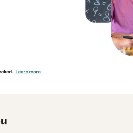
ecked.
Learn more
ou