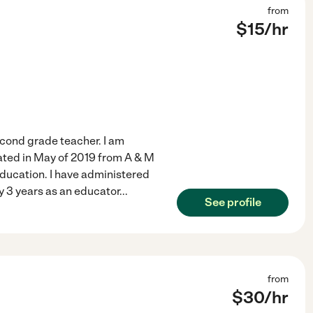
from
$
15
/hr
second grade teacher. I am
ated in May of 2019 from A & M
ducation. I have administered
My 3 years as an educator
...
See profile
from
$
30
/hr