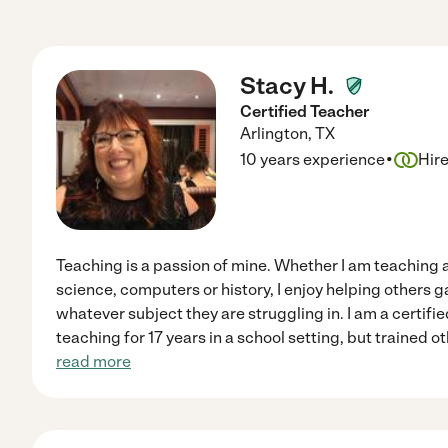
Stacy H.
Certified Teacher
Arlington
,
TX
·
10 years experience
Hir
Teaching is a passion of mine. Whether I am teaching a
science, computers or history, I enjoy helping others 
whatever subject they are struggling in. I am a certif
teaching for 17 years in a school setting, but trained ot
read more