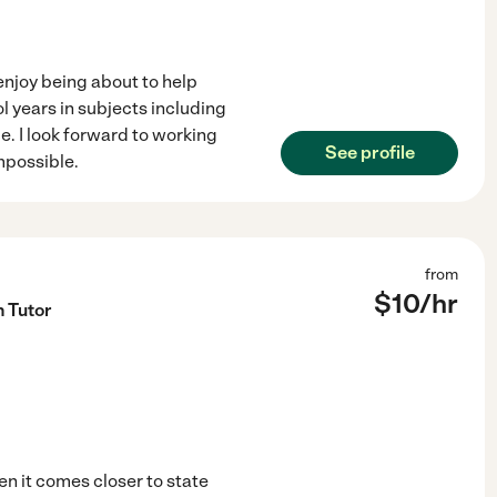
 enjoy being about to help
l years in subjects including
. I look forward to working
See profile
mpossible.
from
$
10
/hr
h Tutor
en it comes closer to state