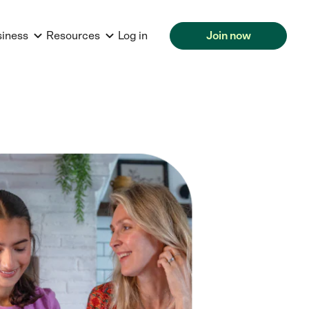
siness
Resources
Log in
Join now