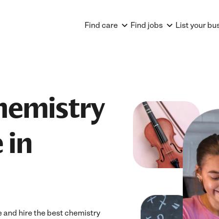
Find care
Find jobs
List your bu
hemistry
 in
 and hire the best chemistry