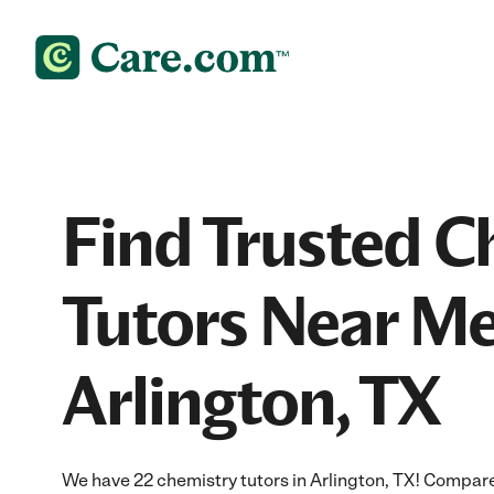
Find Trusted C
Tutors Near Me
Arlington, TX
We have 22 chemistry tutors in Arlington, TX! Compare