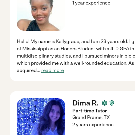
1 year experience
Hello! My name is Kellygrace, and I am 23 years old. I
of Mississippi as an Honors Student with a 4. 0 GPA i
multidisciplinary studies, and I pursued minors in biol
which provided me with a well-rounded education. As 
acquired
...
read more
Dima R.
Part-time Tutor
Grand Prairie
,
TX
2 years experience