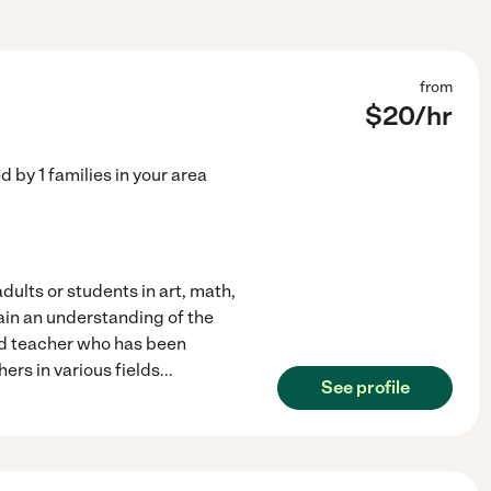
from
$
20
/hr
ed by
1
families in your area
dults or students in art, math,
gain an understanding of the
ied teacher who has been
hers in various fields
...
See profile