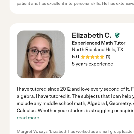
patient and has excellent interpersonal skills. He has extensiv
Elizabeth C.
Experienced Math Tutor
North Richland Hills
,
TX
5.0
(
1
)
5 years experience
I have tutored since 2012 and love every second of it. 
algebra, I have tutored it. The subjects that I can help
include any middle school math, Algebra I, Geometry, 
Calculus. Whether your student is struggling or aspirin
read more
Margret W. says "Elizabeth has worked as a small group leader