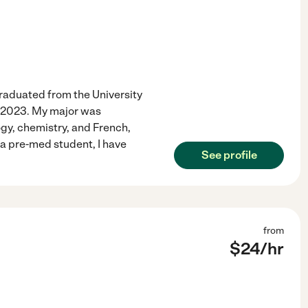
 graduated from the University
n 2023. My major was
ogy, chemistry, and French,
a pre-med student, I have
See profile
from
$
24
/hr