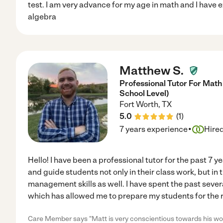
test. I am very advance for my age in math and I have 
algebra
Matthew S.
Professional Tutor For Math
School Level)
Fort Worth
,
TX
5.0
(
1
)
·
7 years experience
Hire
Hello! I have been a professional tutor for the past 7 
and guide students not only in their class work, but in
management skills as well. I have spent the past sever
which has allowed me to prepare my students for the r
Care Member says "Matt is very conscientious towards his work 