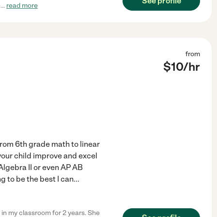
See profile
e
...
read more
from
$
10
/hr
From 6th grade math to linear
 your child improve and excel
Algebra II or even AP AB
g to be the best I can
...
 in my classroom for 2 years. She