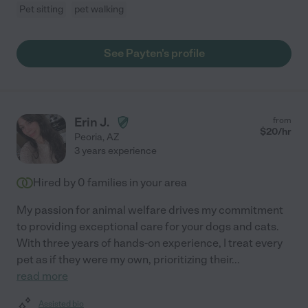
Pet sitting
pet walking
See Payten's profile
Erin J.
from
$
20
/hr
Peoria
,
AZ
3 years experience
Hired by
0
families in your area
My passion for animal welfare drives my commitment
to providing exceptional care for your dogs and cats.
With three years of hands-on experience, I treat every
pet as if they were my own, prioritizing their
...
read more
Assisted bio