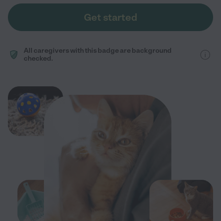
Get started
All caregivers with this badge are background
checked.