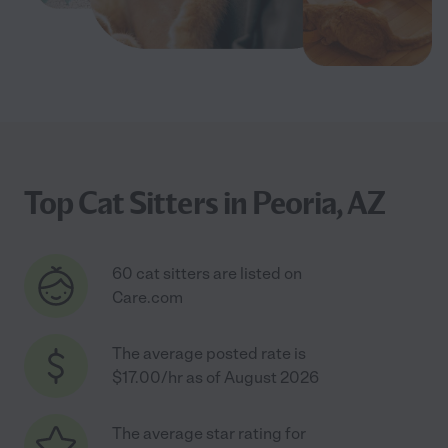
Top Cat Sitters in Peoria, AZ
60 cat sitters are listed on
Care.com
The average posted rate is
$17.00/hr as of August 2026
The average star rating for