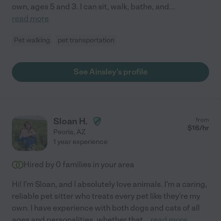
own, ages 5 and 3. I can sit, walk, bathe, and
...
read more
Pet walking
pet transportation
See Ainsley's profile
Sloan H.
from
$
16
/hr
Peoria
,
AZ
1 year experience
Hired by
0
families in your area
Hi! I'm Sloan, and I absolutely love animals. I'm a caring,
reliable pet sitter who treats every pet like they're my
own. I have experience with both dogs and cats of all
ages and personalities, whether that
...
read more