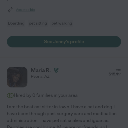
Assisted bio
Boarding
pet sitting
pet walking
See Jenny's profile
Maria R.
from
$
15
/hr
Peoria
,
AZ
Hired by
0
families in your area
I am the best cat sitter in town. I have a cat and dog. I
have been through post surgery care and medication
administration. I have pet sat snakes and iguanas.
Reptiles are cool by me. Mice are my friends, so I
...