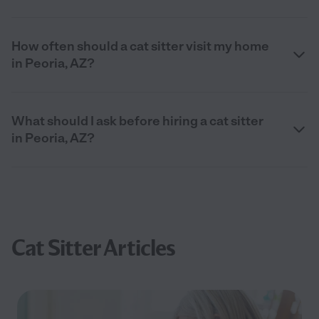
How often should a cat sitter visit my home
in Peoria, AZ?
What should I ask before hiring a cat sitter
in Peoria, AZ?
Cat Sitter Articles