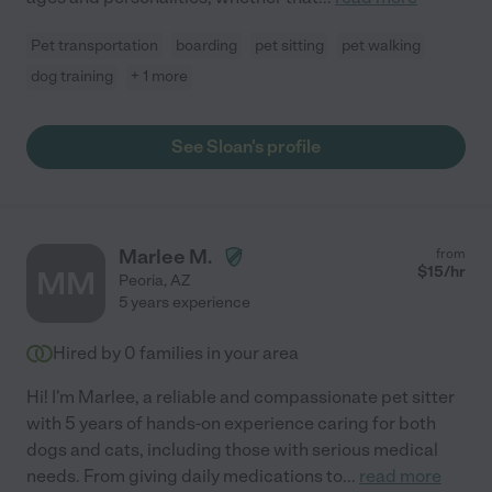
Pet transportation
boarding
pet sitting
pet walking
dog training
+ 1 more
See Sloan's profile
Marlee M.
from
$
15
/hr
MM
Peoria
,
AZ
5 years experience
Hired by
0
families in your area
Hi! I'm Marlee, a reliable and compassionate pet sitter
with 5 years of hands-on experience caring for both
dogs and cats, including those with serious medical
needs. From giving daily medications to
...
read more