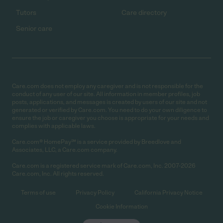
Tutors
Care directory
Senior care
Care.com does not employ any caregiver and is not responsible for the
conduct of any user of our site. All information in member profiles, job
posts, applications, and messages is created by users of our site and not
generated or verified by Care.com. You need to do your own diligence to
ensure the job or caregiver you choose is appropriate for your needs and
complies with applicable laws.
Care.com® HomePay℠ is a service provided by Breedlove and
Associates, LLC, a Care.com company.
Care.com is a registered service mark of Care.com, Inc. 2007-2026
Care.com, Inc. All rights reserved.
Terms of use
Privacy Policy
California Privacy Notice
Cookie Information