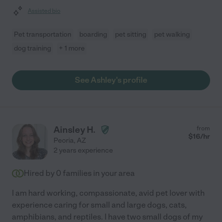
Assisted bio
Pet transportation
boarding
pet sitting
pet walking
dog training
+ 1 more
See Ashley's profile
Ainsley H.
from
$
16
/hr
Peoria
,
AZ
2 years experience
Hired by
0
families in your area
I am hard working, compassionate, avid pet lover with
experience caring for small and large dogs, cats,
amphibians, and reptiles. I have two small dogs of my