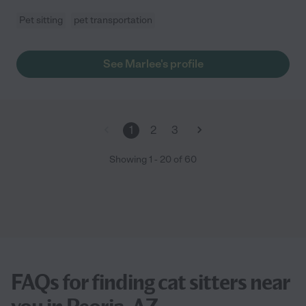
Pet sitting
pet transportation
See Marlee's profile
1
2
3
Showing
1
-
20
of
60
FAQs for finding cat sitters near