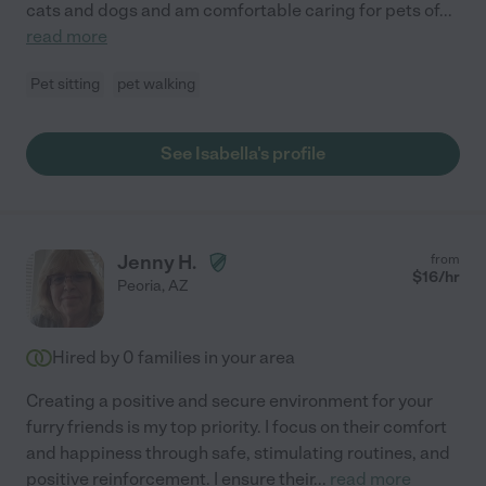
cats and dogs and am comfortable caring for pets of
...
read more
Pet sitting
pet walking
See Isabella's profile
Jenny H.
from
$
16
/hr
Peoria
,
AZ
Hired by
0
families in your area
Creating a positive and secure environment for your
furry friends is my top priority. I focus on their comfort
and happiness through safe, stimulating routines, and
positive reinforcement. I ensure their
...
read more