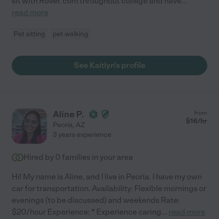
sit with Rover. com throughout college and have
...
read more
Pet sitting
pet walking
See Kaitlyn's profile
Aline P.
from
$
16
/hr
Peoria
,
AZ
3 years experience
Hired by
0
families in your area
Hi! My name is Aline, and I live in Peoria. I have my own
car for transportation. Availability: Flexible mornings or
evenings (to be discussed) and weekends Rate:
$20/hour Experience: * Experience caring
...
read more