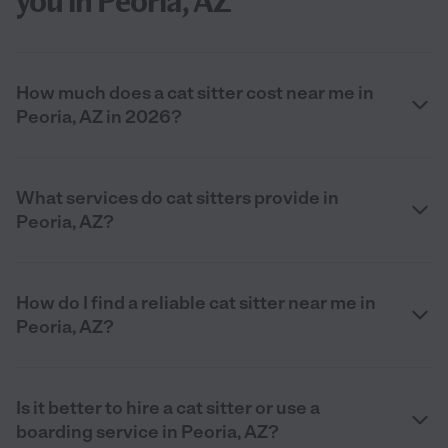
you in Peoria, AZ
How much does a cat sitter cost near me in
Peoria, AZ in 2026?
What services do cat sitters provide in
Peoria, AZ?
How do I find a reliable cat sitter near me in
Peoria, AZ?
Is it better to hire a cat sitter or use a
boarding service in Peoria, AZ?