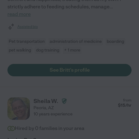
strictly adhere to feeding schedules, manage
...
read more
Assisted bio
Pet transportation
administration of medicine
boarding
pet walking
dog training
+ 1 more
See Britt's profile
Sheila W.
from
$
15
/hr
Peoria
,
AZ
10 years experience
Hired by
0
families in your area