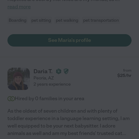
read more
Boarding
pet sitting
pet walking
pet transportation
See Maria's profile
Daria T.
from
$
25
/hr
Peoria
,
AZ
2 years experience
Hired by
0
families in your area
As the oldest of seven children and with plenty of
toddler experience in a language learning setting, I am
well equipped to be your next babysitter. I adore
animals as well and am my best friends' trusted cat
...