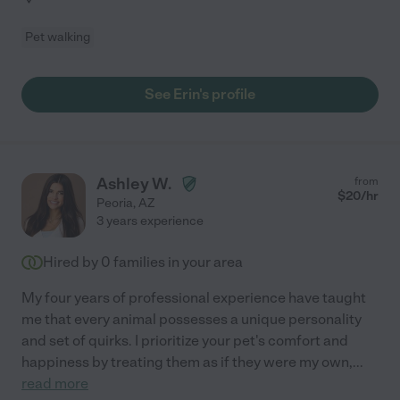
Pet walking
See Erin's profile
Ashley W.
from
$
20
/hr
Peoria
,
AZ
3 years experience
Hired by
0
families in your area
My four years of professional experience have taught
me that every animal possesses a unique personality
and set of quirks. I prioritize your pet's comfort and
happiness by treating them as if they were my own,
...
read more