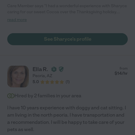
Care Member says "I had a wonderful experience with Sharyce
caring for our sweet Cocoa over the Thanksgiving holiday.
Sharyce and her entire family cared for our pup like she was
read more
their own. I knew Cocoa was in good hands. Sharyce was very
responsive prior to our trip as well as during our trip. Sharing
updates and a few photos throughout the time we were gone.
See Sharyce's profile
She was very flexible and accommodating to our schedule. We
were so appreciative. I highly recommend Sharyce for your pet
sitting needs."
Ella R.
from
$
14
/hr
Peoria
,
AZ
5.0
(
1
)
Hired by
2
families in your area
I have 10 years experience with doggy and cat sitting. I
am living in the north peoria. I have transportation and
a recommendation. I will be happy to take care of your
pets as well.