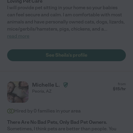
Loving Pet Care
I will provide pet sitting in your home so your babies
can feel secure and calm. I am comfortable with most
animals and have personally owned cats, dogs, lizards,
mice/gerbils/hamsters, pigs, chickens, and a
...
read more
See Sheila's profile
Michelle L.
from
$
15
/hr
Peoria
,
AZ
Hired by
0
families in your area
There Are No Bad Pets, Only Bad Pet Owners.
Sometimes, I think pets are better than people. You