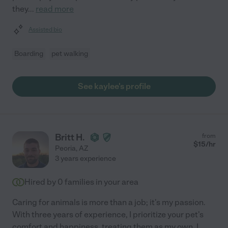
they
...
read more
Assisted bio
Boarding
pet walking
See kaylee's profile
Britt H.
from
$
15
/hr
Peoria
,
AZ
3 years experience
Hired by
0
families in your area
Caring for animals is more than a job; it's my passion.
With three years of experience, I prioritize your pet's
comfort and happiness, treating them as my own. I