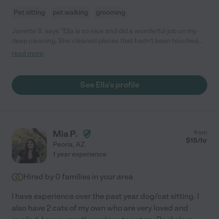
Pet sitting
pet walking
grooming
Janette S. says "Ella is so nice and did a wonderful job on my
deep cleaning. She cleaned places that hadn't been touched
for years, she is very thorough and exceeded my expectations. I
read more
have hired her for monthly cleanings."
See Ella's profile
Mia P.
from
$
15
/hr
Peoria
,
AZ
1 year experience
Hired by
0
families in your area
I have experience over the past year dog/cat sitting. I
also have 2 cats of my own who are very loved and