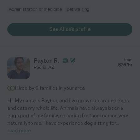
Administration of medicine
pet walking
See Aline's profile
Payten R.
from
$
25
/hr
Peoria
,
AZ
Hired by
0
families in your area
Hi! My name is Payten, and I've grown up around dogs
and cats my whole life. Animals have always been a
huge part of my family, so caring for them comes very
naturally to me. I have experience dog sitting for
...
read more