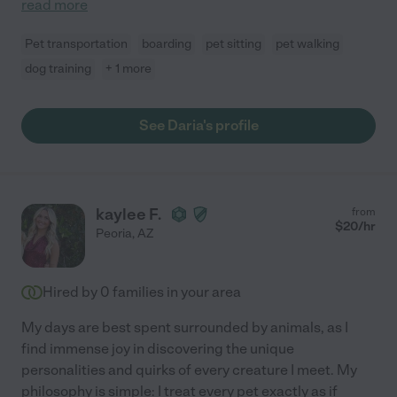
read more
Pet transportation
boarding
pet sitting
pet walking
dog training
+ 1 more
See Daria's profile
kaylee F.
from
$
20
/hr
Peoria
,
AZ
Hired by
0
families in your area
My days are best spent surrounded by animals, as I
find immense joy in discovering the unique
personalities and quirks of every creature I meet. My
philosophy is simple: I treat every pet exactly as if