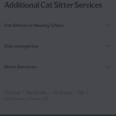
Additional Cat Sitter Services
Cat Sitters in Nearby Cities
Sub-categories
More Services
/
/
/
/
Pet Care
Pet Sitters
Cat Sitters
AZ
Cat Sitters in Peoria, AZ