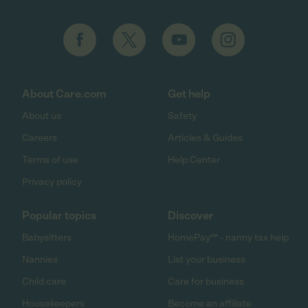
About Care.com
Get help
About us
Safety
Careers
Articles & Guides
Terms of use
Help Center
Privacy policy
Popular topics
Discover
Babysitters
HomePay℠ - nanny tax help
Nannies
List your business
Child care
Care for business
Housekeepers
Become an affiliate