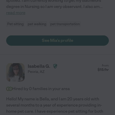
spoiled. I am currently working to get my Bachelors
degree in Nursing so I am very observant. I also am
...
read more
Pet sitting
pet walking
pet transportation
See Mia's profile
Isabella G.
from
$
15
/hr
Peoria
,
AZ
Hired by
0
families in your area
Hello! My name is Bella, and I am 20 years old with
several months to a year of experience providing in-
home pet care. I have experience pet sitting for both