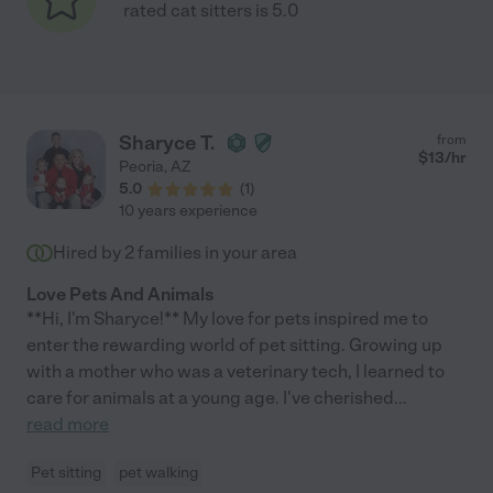
rated cat sitters is 5.0
Sharyce T.
from
$
13
/hr
Peoria
,
AZ
5.0
(
1
)
10 years experience
Hired by
2
families in your area
Love Pets And Animals
**Hi, I'm Sharyce!** My love for pets inspired me to
enter the rewarding world of pet sitting. Growing up
with a mother who was a veterinary tech, I learned to
care for animals at a young age. I've cherished
...
read more
Pet sitting
pet walking