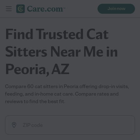
Join now
Find Trusted Cat
Sitters Near Me in
Peoria, AZ
Compare 60 cat sitters in Peoria offering drop-in visits,
feeding, and in-home cat care. Compare rates and
reviews to find the best fit.