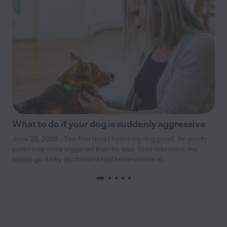
What to do if your dog is suddenly aggressive
June 25, 2026 - The first time I heard my dog growl, I’m pretty
sure I was more triggered than he was. Until that point, my
happy-go-lucky dachshund had never shown si...