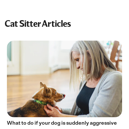
Cat Sitter Articles
What to do if your dog is suddenly aggressive