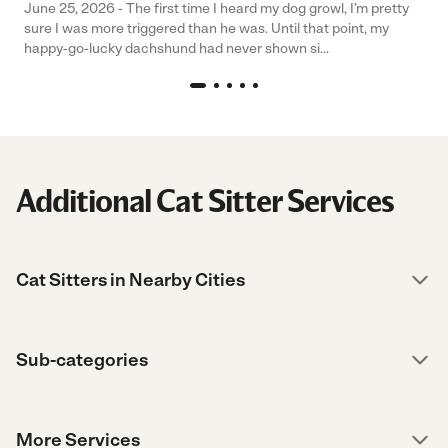
June 25, 2026 - The first time I heard my dog growl, I’m pretty
sure I was more triggered than he was. Until that point, my
happy-go-lucky dachshund had never shown si...
Additional Cat Sitter Services
Cat Sitters in Nearby Cities
Sub-categories
More Services