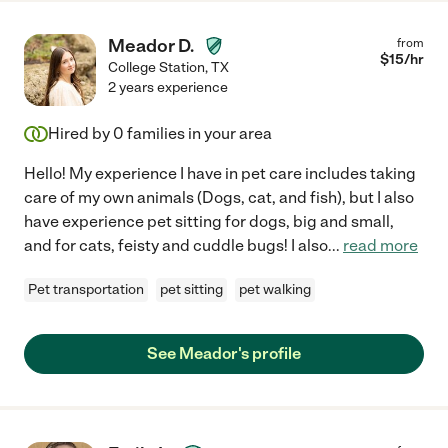
Meador D.
from
$
15
/hr
College Station
,
TX
2 years experience
Hired by
0
families in your area
Hello! My experience I have in pet care includes taking
care of my own animals (Dogs, cat, and fish), but I also
have experience pet sitting for dogs, big and small,
and for cats, feisty and cuddle bugs! I also
...
read more
Pet transportation
pet sitting
pet walking
See Meador's profile