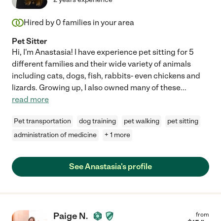
Hired by
0
families in your area
Pet Sitter
Hi, I'm Anastasia! I have experience pet sitting for 5
different families and their wide variety of animals
including cats, dogs, fish, rabbits- even chickens and
lizards. Growing up, I also owned many of these
...
read more
Pet transportation
dog training
pet walking
pet sitting
administration of medicine
+ 1 more
See Anastasia's profile
Paige N.
from