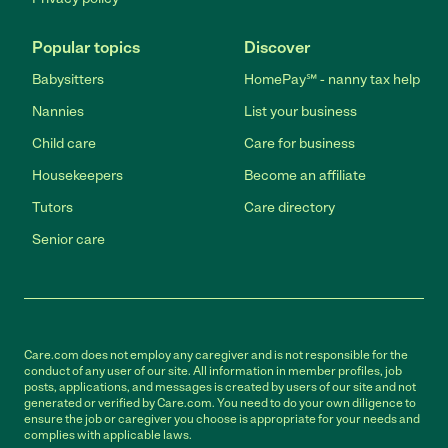
Popular topics
Discover
Babysitters
HomePay℠ - nanny tax help
Nannies
List your business
Child care
Care for business
Housekeepers
Become an affiliate
Tutors
Care directory
Senior care
Care.com does not employ any caregiver and is not responsible for the
conduct of any user of our site. All information in member profiles, job
posts, applications, and messages is created by users of our site and not
generated or verified by Care.com. You need to do your own diligence to
ensure the job or caregiver you choose is appropriate for your needs and
complies with applicable laws.