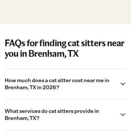
FAQs for finding cat sitters near
you in Brenham, TX
How much does a cat sitter cost near me in
Brenham, TX in 2026?
What services do cat sitters provide in
Brenham, TX?