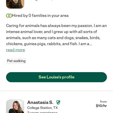
Hired by
0
families in your area
Caring for animals has always been my passion. I am an
intense animal lover, and I grew up with all sorts of
animals, such as many cats and dogs, snakes, birds,
chickens, guinea pigs, rabbits, and fish. I am a
...
read more
Pet walking
See Louise's profile
Anastasia S.
from
$
10
/hr
College Station
,
TX
2 years experience