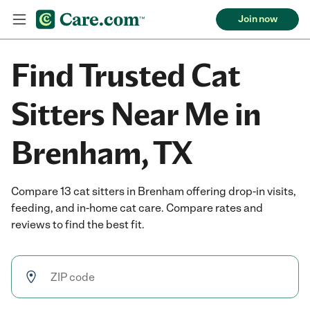
Join now
Find Trusted Cat
Sitters Near Me in
Brenham, TX
Compare 13 cat sitters in Brenham offering drop-in visits,
feeding, and in-home cat care. Compare rates and
reviews to find the best fit.