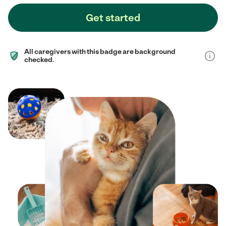
Get started
All caregivers with this badge are background
checked.