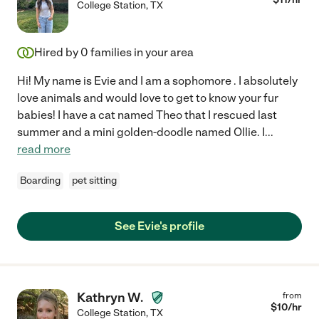
College Station
,
TX
Hired by
0
families in your area
Hi! My name is Evie and I am a sophomore . I absolutely
love animals and would love to get to know your fur
babies! I have a cat named Theo that I rescued last
summer and a mini golden-doodle named Ollie. I
...
read more
Boarding
pet sitting
See Evie's profile
Kathryn W.
from
$
10
/hr
College Station
,
TX