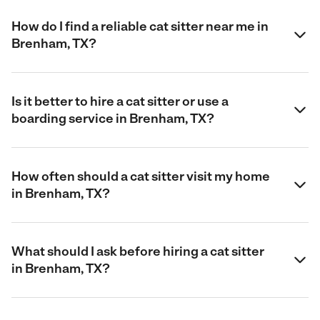
How do I find a reliable cat sitter near me in
Brenham, TX?
Is it better to hire a cat sitter or use a
boarding service in Brenham, TX?
How often should a cat sitter visit my home
in Brenham, TX?
What should I ask before hiring a cat sitter
in Brenham, TX?