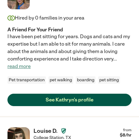
Hired by
0
families in your area
A Friend For Your Friend
I have been pet sitting for years. Dogs and cats and my
expertise but I am able to sit for many animals. I care
about the animals and about giving them a loving
comforting experience and I take direction very
...
read more
Pet transportation
pet walking
boarding
pet sitting
See Kathryn's profile
Louise D.
from
$
8
/hr
College Station
,
TX