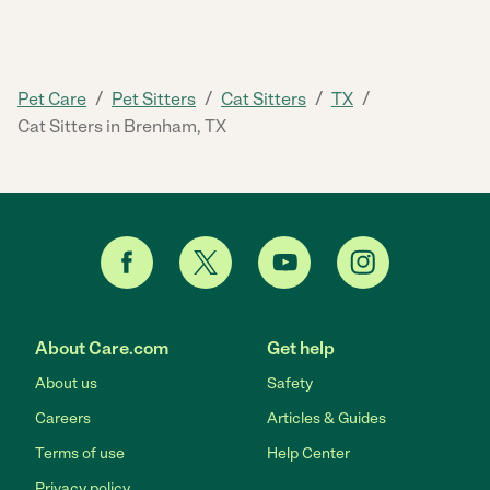
/
/
/
/
Pet Care
Pet Sitters
Cat Sitters
TX
Cat Sitters in Brenham, TX
About Care.com
Get help
About us
Safety
Careers
Articles & Guides
Terms of use
Help Center
Privacy policy