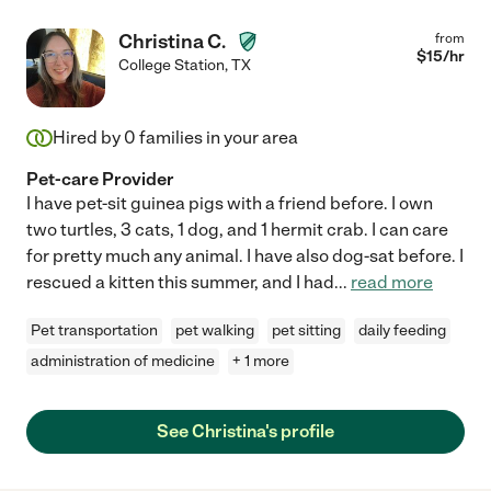
Christina C.
from
$
15
/hr
College Station
,
TX
Hired by
0
families in your area
Pet-care Provider
I have pet-sit guinea pigs with a friend before. I own
two turtles, 3 cats, 1 dog, and 1 hermit crab. I can care
for pretty much any animal. I have also dog-sat before. I
rescued a kitten this summer, and I had
...
read more
Pet transportation
pet walking
pet sitting
daily feeding
administration of medicine
+ 1 more
See Christina's profile