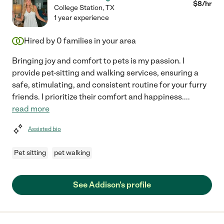
$
8
/hr
College Station
,
TX
1 year experience
Hired by
0
families in your area
Bringing joy and comfort to pets is my passion. I
provide pet-sitting and walking services, ensuring a
safe, stimulating, and consistent routine for your furry
friends. I prioritize their comfort and happiness.
...
read more
Assisted bio
Pet sitting
pet walking
See Addison's profile