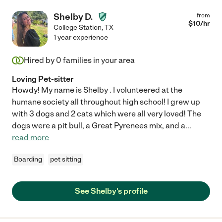
Shelby D.
from
$
10
/hr
College Station
,
TX
1 year experience
Hired by
0
families in your area
Loving Pet-sitter
Howdy! My name is Shelby . I volunteered at the
humane society all throughout high school! I grew up
with 3 dogs and 2 cats which were all very loved! The
dogs were a pit bull, a Great Pyrenees mix, and a
...
read more
Boarding
pet sitting
See Shelby's profile