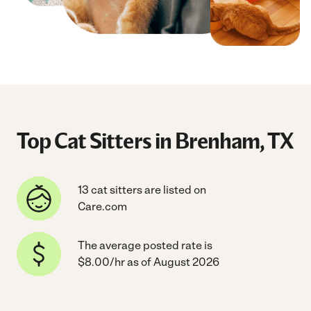
Top Cat Sitters in Brenham, TX
13 cat sitters are listed on
Care.com
The average posted rate is
$8.00/hr as of August 2026