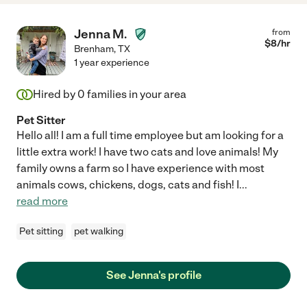
Jenna M.
from
$
8
/hr
Brenham
,
TX
1 year experience
Hired by
0
families in your area
Pet Sitter
Hello all! I am a full time employee but am looking for a
little extra work! I have two cats and love animals! My
family owns a farm so I have experience with most
animals cows, chickens, dogs, cats and fish! I
...
read more
Pet sitting
pet walking
See Jenna's profile