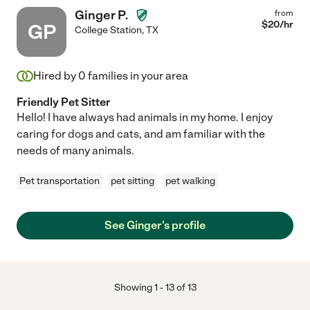
Ginger P.
from
$
20
/hr
GP
College Station
,
TX
Hired by
0
families in your area
Friendly Pet Sitter
Hello! I have always had animals in my home. I enjoy
caring for dogs and cats, and am familiar with the
needs of many animals.
Pet transportation
pet sitting
pet walking
See Ginger's profile
Showing
1
-
13
of
13