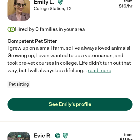
Emily L.
from
$
16
/hr
College Station
,
TX
Hired by
0
families in your area
Competent Pet Sitter
I grew up on a small farm, so I've always loved animals!
Growing up, I even wanted to be a veterinarian, and
took pre-vet courses in college. Life didn't turn out that
way, but I will always be a lifelong
...
read more
Pet sitting
See Emily's profile
Evie R.
from
$
11
/hr