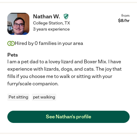
Nathan W.
from
$
8
/hr
College Station
,
TX
3 years experience
Hired by
0
families in your area
Pets
I am a pet dad to a lovey lizard and Boxer Mix. I have
experience with lizards, dogs, and cats. The joy that
fills if you choose me to walk or sitting with your
furry/scale companion.
Pet sitting
pet walking
See Nathan's profile