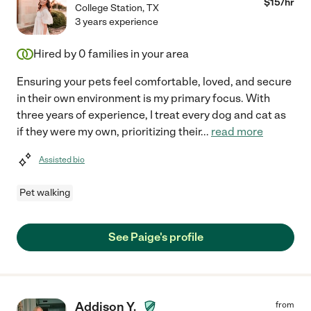
$
15
/hr
College Station
,
TX
3 years experience
Hired by
0
families in your area
Ensuring your pets feel comfortable, loved, and secure
in their own environment is my primary focus. With
three years of experience, I treat every dog and cat as
if they were my own, prioritizing their
...
read more
Assisted bio
Pet walking
See Paige's profile
Addison Y.
from