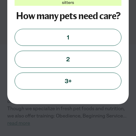
sitters
How many pets need care?
Cat grooming services in
Smyrna, GA
1
All Things Great and
2
Small
4300 John Wesley Ct.
Smyrna
,
GA
3+
We are a small, family-owned pet care company. We
offer fresh, dehydrated raw foods for dogs and cats.
Though we specialize in fresh pet foods and nutrition,
we also offer training: Obedience, Beginning Service
...
read more