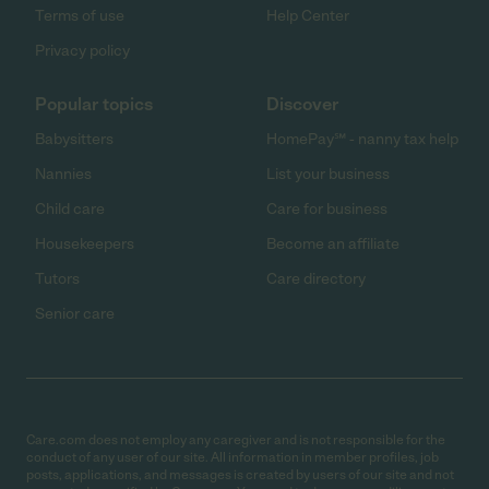
Terms of use
Help Center
Privacy policy
Popular topics
Discover
Babysitters
HomePay℠ - nanny tax help
Nannies
List your business
Child care
Care for business
Housekeepers
Become an affiliate
Tutors
Care directory
Senior care
Care.com does not employ any caregiver and is not responsible for the
conduct of any user of our site. All information in member profiles, job
posts, applications, and messages is created by users of our site and not