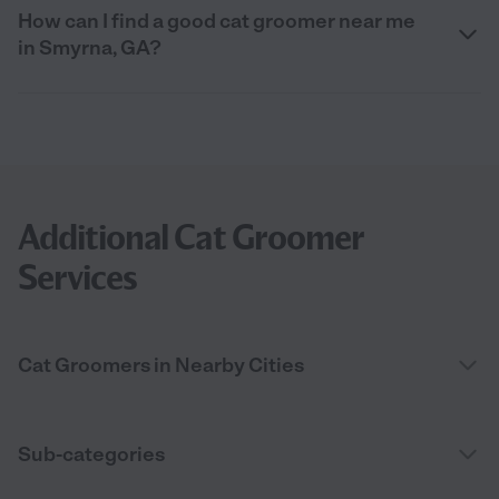
How can I find a good cat groomer near me
in Smyrna, GA?
Additional Cat Groomer
Services
Cat Groomers in Nearby Cities
Sub-categories