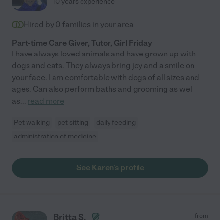
10 years experience
Hired by
0
families in your area
Part-time Care Giver, Tutor, Girl Friday
I have always loved animals and have grown up with
dogs and cats. They always bring joy and a smile on
your face. I am comfortable with dogs of all sizes and
ages. Can also perform baths and grooming as well
as
...
read more
Pet walking
pet sitting
daily feeding
administration of medicine
See Karen's profile
Britta S.
from