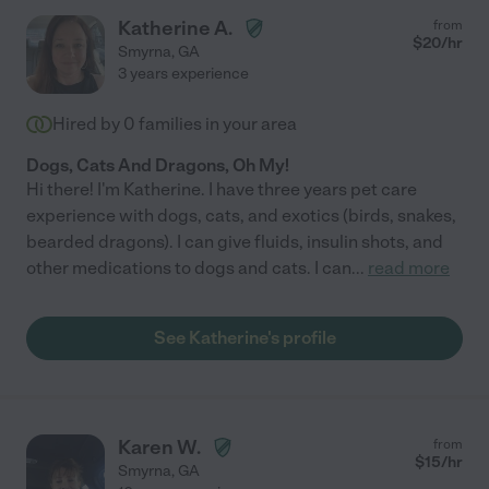
Katherine A.
from
$
20
/hr
Smyrna
,
GA
3 years experience
Hired by
0
families in your area
Dogs, Cats And Dragons, Oh My!
Hi there! I'm Katherine. I have three years pet care
experience with dogs, cats, and exotics (birds, snakes,
bearded dragons). I can give fluids, insulin shots, and
other medications to dogs and cats. I can
...
read more
See Katherine's profile
Karen W.
from
$
15
/hr
Smyrna
,
GA