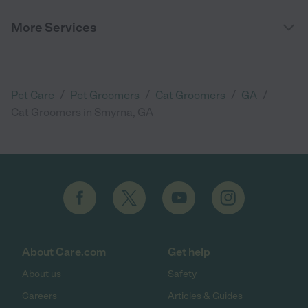
More Services
/
/
/
/
Pet Care
Pet Groomers
Cat Groomers
GA
Cat Groomers in Smyrna, GA
About Care.com
Get help
About us
Safety
Careers
Articles & Guides