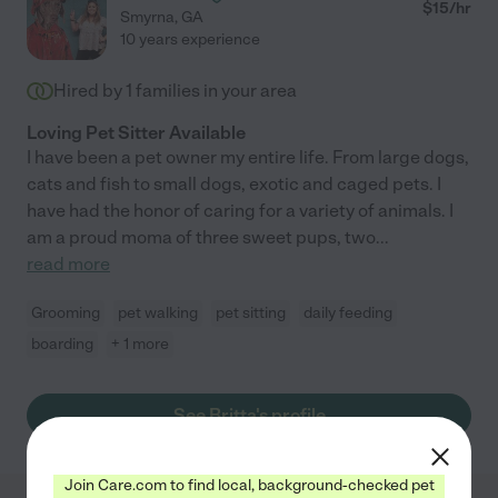
$
15
/hr
Smyrna
,
GA
10 years experience
Hired by
1
families in your area
Loving Pet Sitter Available
I have been a pet owner my entire life. From large dogs,
cats and fish to small dogs, exotic and caged pets. I
have had the honor of caring for a variety of animals. I
am a proud moma of three sweet pups, two
...
read more
Grooming
pet walking
pet sitting
daily feeding
boarding
+ 1 more
See Britta's profile
Join Care.com to find local, background-checked pet