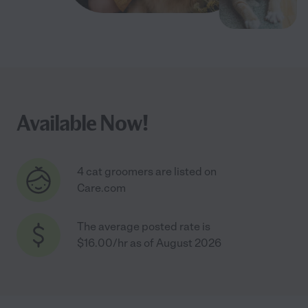
Available Now!
4 cat groomers are listed on
Care.com
The average posted rate is
$16.00/hr as of August 2026