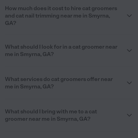
How much does it cost to hire cat groomers
and cat nail trimming near me in Smyrna,
GA?
What should I look for in a cat groomer near
me in Smyrna, GA?
What services do cat groomers offer near
me in Smyrna, GA?
What should I bring with me to a cat
groomer near me in Smyrna, GA?