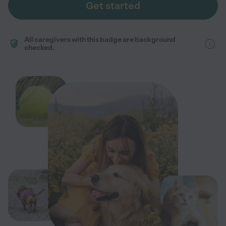
Get started
All caregivers with this badge are background
checked.