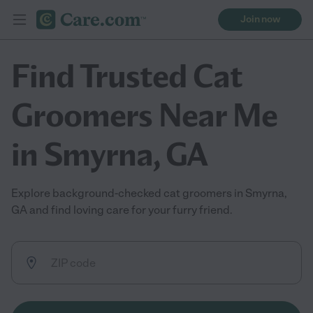
Join now
Find Trusted Cat
Groomers Near Me
in Smyrna, GA
Explore background-checked cat groomers in Smyrna,
GA and find loving care for your furry friend.