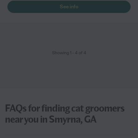
See info
Showing
1
-
4
of
4
FAQs for finding cat groomers
near you in Smyrna, GA