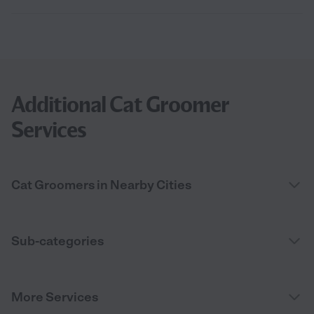
Additional Cat Groomer
Services
Cat Groomers in Nearby Cities
Sub-categories
More Services