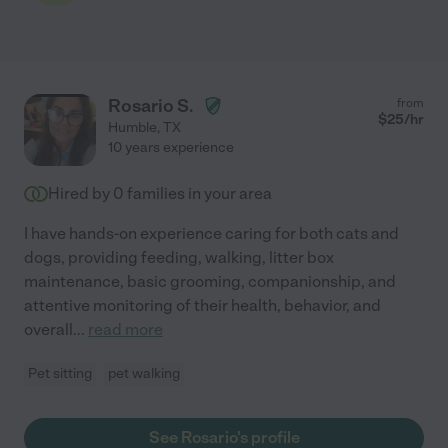
Rosario S.
from
$
25
/hr
Humble
,
TX
10 years experience
Hired by
0
families in your area
I have hands-on experience caring for both cats and
dogs, providing feeding, walking, litter box
maintenance, basic grooming, companionship, and
attentive monitoring of their health, behavior, and
overall
...
read more
Pet sitting
pet walking
See Rosario's profile