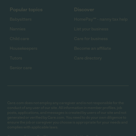
Popular topics
Discover
Babysitters
HomePay℠ - nanny tax help
Nannies
List your business
Child care
Care for business
Housekeepers
Become an affiliate
Tutors
Care directory
Senior care
Care.com does not employ any caregiver and is not responsible for the
conduct of any user of our site. All information in member profiles, job
posts, applications, and messages is created by users of our site and not
generated or verified by Care.com. You need to do your own diligence to
ensure the job or caregiver you choose is appropriate for your needs and
complies with applicable laws.