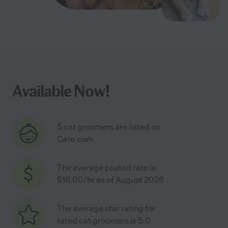
Available Now!
5 cat groomers are listed on
Care.com
The average posted rate is
$18.00/hr as of August 2026
The average star rating for
rated cat groomers is 5.0