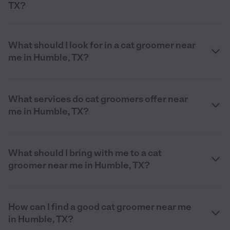
TX?
What should I look for in a cat groomer near
me in Humble, TX?
What services do cat groomers offer near
me in Humble, TX?
What should I bring with me to a cat
groomer near me in Humble, TX?
How can I find a good cat groomer near me
in Humble, TX?