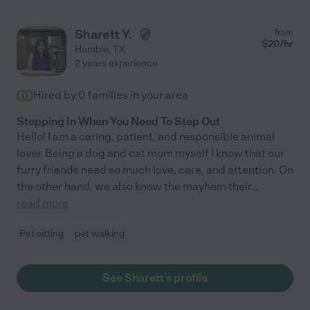
Sharett Y.
from
$
20
/hr
Humble
,
TX
2 years experience
Hired by
0
families in your area
Stepping In When You Need To Step Out
Hello! I am a caring, patient, and responsible animal
lover. Being a dog and cat mom myself I know that our
furry friends need so much love, care, and attention. On
the other hand, we also know the mayhem their
...
read more
Pet sitting
pet walking
See Sharett's profile