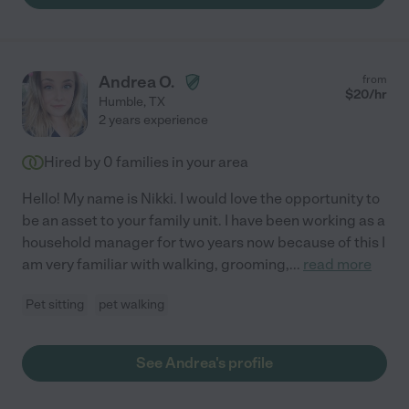
Andrea O.
from
$
20
/hr
Humble
,
TX
2 years experience
Hired by
0
families in your area
Hello! My name is Nikki. I would love the opportunity to
be an asset to your family unit. I have been working as a
household manager for two years now because of this I
am very familiar with walking, grooming,
...
read more
Pet sitting
pet walking
See Andrea's profile