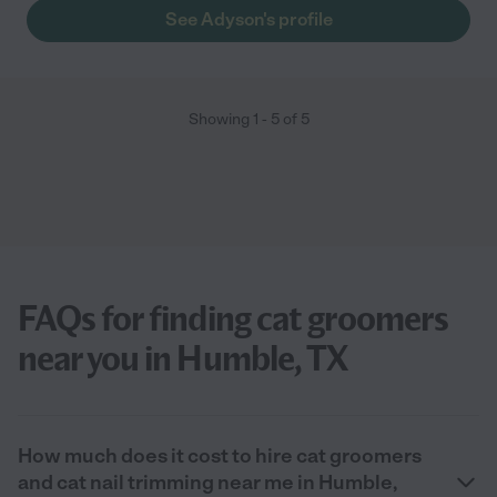
See Adyson's profile
Showing
1
-
5
of
5
FAQs for finding cat groomers
near you in Humble, TX
How much does it cost to hire cat groomers
and cat nail trimming near me in Humble,