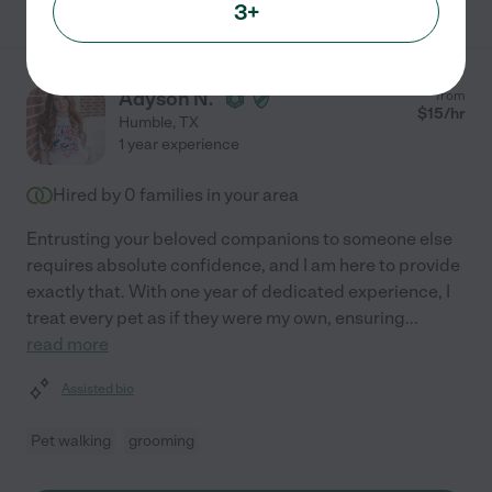
3+
Adyson N.
from
$
15
/hr
Humble
,
TX
1 year experience
Hired by
0
families in your area
Entrusting your beloved companions to someone else
requires absolute confidence, and I am here to provide
exactly that. With one year of dedicated experience, I
treat every pet as if they were my own, ensuring
...
read more
Assisted bio
Pet walking
grooming