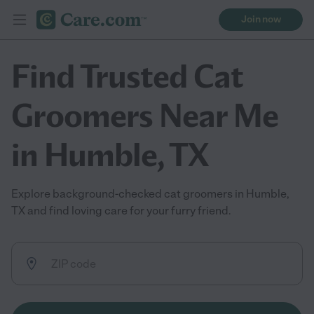
Join now
Find Trusted Cat
Groomers Near Me
in Humble, TX
Explore background-checked cat groomers in Humble,
TX and find loving care for your furry friend.