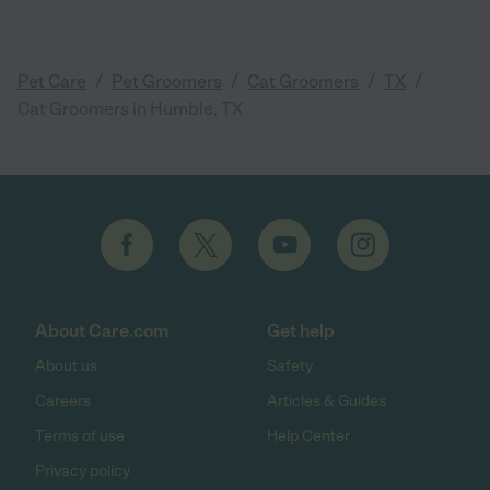
/
/
/
/
Pet Care
Pet Groomers
Cat Groomers
TX
Cat Groomers in Humble, TX
About Care.com
Get help
About us
Safety
Careers
Articles & Guides
Terms of use
Help Center
Privacy policy