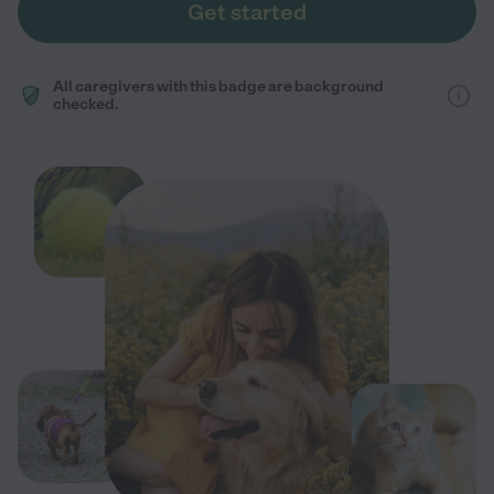
Get started
All caregivers with this badge are background
checked.